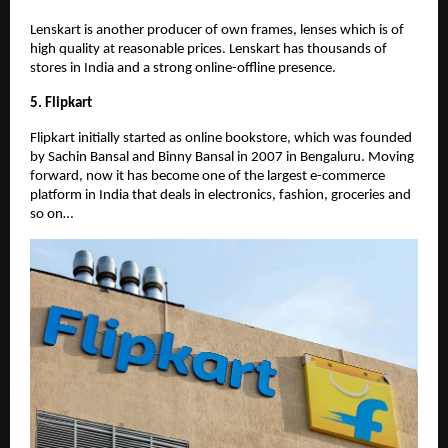
Lenskart is another producer of own frames, lenses which is of
high quality at reasonable prices. Lenskart has thousands of
stores in India and a strong online-offline presence.
5. Flipkart
Flipkart initially started as online bookstore, which was founded
by Sachin Bansal and Binny Bansal in 2007 in Bengaluru. Moving
forward, now it has become one of the largest e-commerce
platform in India that deals in electronics, fashion, groceries and
so on…