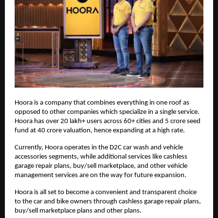
Hoora is a company that combines everything in one roof as
opposed to other companies which specialize in a single service.
Hoora has over 20 lakh+ users across 60+ cities and 5 crore seed
fund at 40 crore valuation, hence expanding at a high rate.
Currently, Hoora operates in the D2C car wash and vehicle
accessories segments, while additional services like cashless
garage repair plans, buy/sell marketplace, and other vehicle
management services are on the way for future expansion.
Hoora is all set to become a convenient and transparent choice
to the car and bike owners through cashless garage repair plans,
buy/sell marketplace plans and other plans.