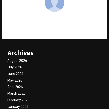
cradmin
Archives
August 2026
July 2026
June 2026
May 2026
April 2026
March 2026
February 2026
January 2026