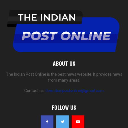
ABOUT US
The Indian Post Online is the best news website. It provides news
from many areas.
Contact us:
theindianpostonline@gmail.com
FOLLOW US