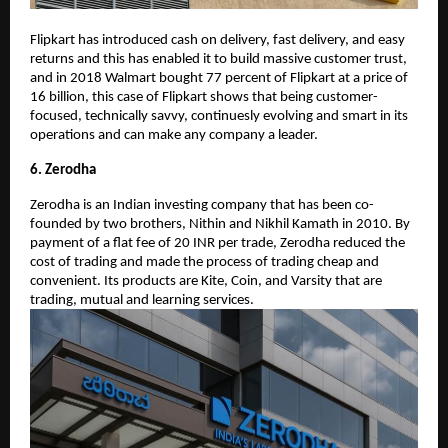
Flipkart has introduced cash on delivery, fast delivery, and easy
returns and this has enabled it to build massive customer trust,
and in 2018 Walmart bought 77 percent of Flipkart at a price of
16 billion, this case of Flipkart shows that being customer-
focused, technically savvy, continuesly evolving and smart in its
operations and can make any company a leader.
6. Zerodha
Zerodha is an Indian investing company that has been co-
founded by two brothers, Nithin and Nikhil Kamath in 2010. By
payment of a flat fee of 20 INR per trade, Zerodha reduced the
cost of trading and made the process of trading cheap and
convenient. Its products are Kite, Coin, and Varsity that are
trading, mutual and learning services.