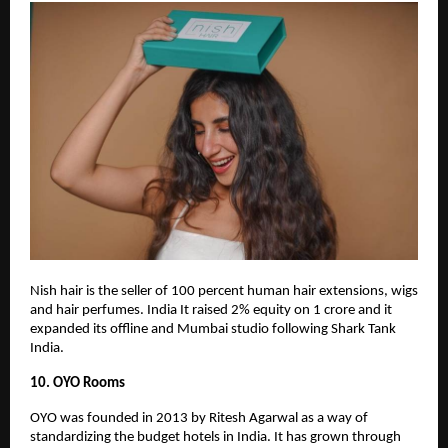
Nish hair is the seller of 100 percent human hair extensions, wigs
and hair perfumes. India It raised 2% equity on 1 crore and it
expanded its offline and Mumbai studio following Shark Tank
India.
10. OYO Rooms
OYO was founded in 2013 by Ritesh Agarwal as a way of
standardizing the budget hotels in India. It has grown through