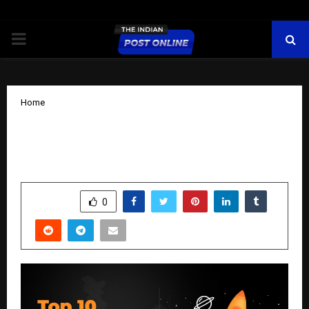
PRIMARY
MENU
Home
The 10 best emerging companies that
you should know about now
by
cradmin
October 15, 2025
0
6752
SHARE
0