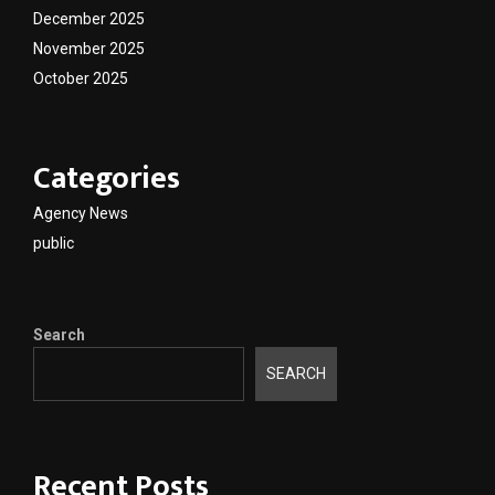
December 2025
November 2025
October 2025
Categories
Agency News
public
Search
SEARCH
Recent Posts