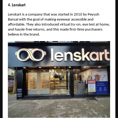
4. Lenskart
Lenskart is a company that was started in 2010 by Peyush
Bansal with the goal of making eyewear accessible and
affordable. They also introduced virtual try-on, eye test at home,
and hassle-free returns, and this made first-time purchasers
believe in the brand.