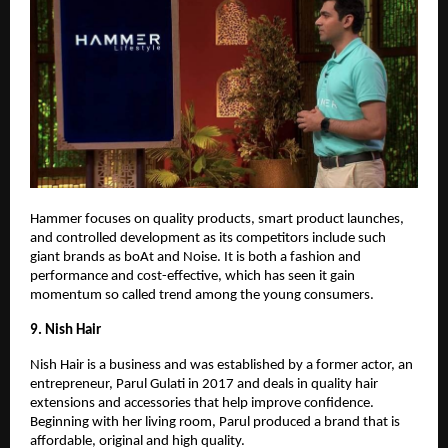
Hammer focuses on quality products, smart product launches,
and controlled development as its competitors include such
giant brands as boAt and Noise. It is both a fashion and
performance and cost-effective, which has seen it gain
momentum so called trend among the young consumers.
9. Nish Hair
Nish Hair is a business and was established by a former actor, an
entrepreneur, Parul Gulati in 2017 and deals in quality hair
extensions and accessories that help improve confidence.
Beginning with her living room, Parul produced a brand that is
affordable, original and high quality.