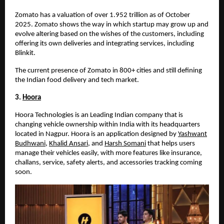
Zomato has a valuation of over
1.952 trillion
as of October
2025
. Zomato shows the way in which startup may grow up and
evolve altering based on the wishes of the customers, including
offering its own deliveries and integrating services, including
Blinkit.
The current presence of Zomato in 800+ cities and still defining
the Indian food delivery and tech market.
3.
Hoora
Hoora Technologies is an Leading Indian company that is
changing vehicle ownership within India with its headquarters
located in Nagpur. Hoora is an application designed by
Yashwant
Budhwani
,
Khalid Ansari
, and
Harsh Somani
that helps users
manage their vehicles easily, with more features like insurance,
challans, service, safety alerts, and accessories tracking coming
soon.