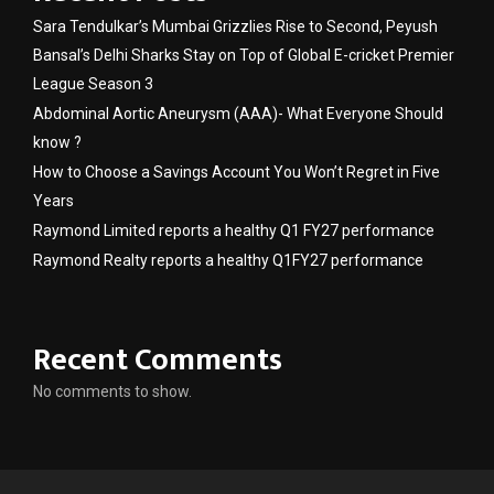
Sara Tendulkar’s Mumbai Grizzlies Rise to Second, Peyush
Bansal’s Delhi Sharks Stay on Top of Global E-cricket Premier
League Season 3
Abdominal Aortic Aneurysm (AAA)- What Everyone Should
know ?
How to Choose a Savings Account You Won’t Regret in Five
Years
Raymond Limited reports a healthy Q1 FY27 performance
Raymond Realty reports a healthy Q1FY27 performance
Recent Comments
No comments to show.