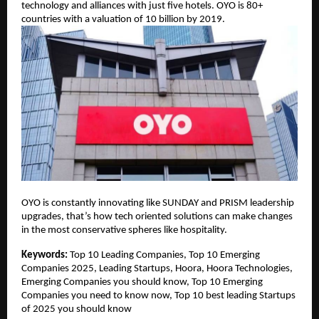
technology and alliances with just five hotels. OYO is 80+
countries with a valuation of 10 billion by 2019.
OYO is constantly innovating like SUNDAY and PRISM leadership
upgrades, that’s how tech oriented solutions can make changes
in the most conservative spheres like hospitality.
Keywords:
Top 10 Leading Companies, Top 10 Emerging
Companies 2025, Leading Startups, Hoora, Hoora Technologies,
Emerging Companies you should know, Top 10 Emerging
Companies you need to know now, Top 10 best leading Startups
of 2025 you should know