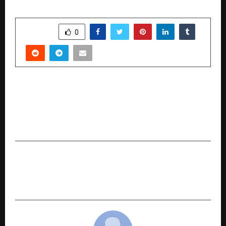
SHARE
0
PREVIOUS POST
Samskara’s Divine Disruption: Expands Spiritual
Tech Platform to Hyderabad After
Transforming Delhi’s Religious Services Market
NEXT POST
Har Din Diwali: Moneyview Brings Festive Cheer
with Daily Rewards