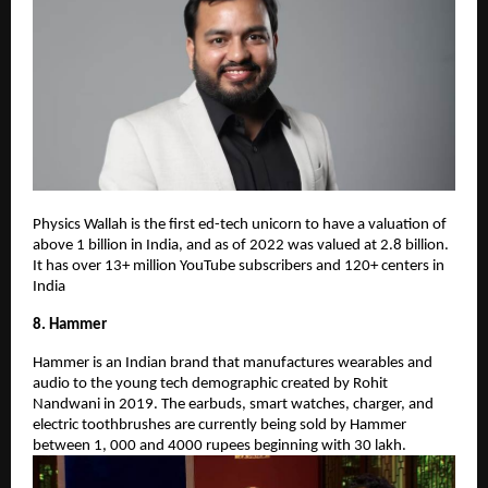
Physics Wallah is the first ed-tech unicorn to have a valuation of
above 1 billion in India, and as of 2022 was valued at 2.8 billion.
It has over 13+ million YouTube subscribers and 120+ centers in
India
8. Hammer
Hammer is an Indian brand that manufactures wearables and
audio to the young tech demographic created by Rohit
Nandwani in 2019. The earbuds, smart watches, charger, and
electric toothbrushes are currently being sold by Hammer
between 1, 000 and 4000 rupees beginning with 30 lakh.