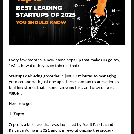
Every few months, a new name pops up that makes us go say,
“Wait, how did they even think of that?”
Startups delivering groceries in just 10 minutes to managing
your car and with just one app, these companies are seriously
building stories that inspire, growing fast, and providing real
value…
Here you go!
1. Zepto
Zepto is a business that was launched by Aadit Palicha and
Kaivalya Vohra in 2021 and it is revolutionizing the grocery