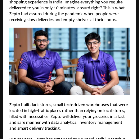
shopping experience in India. Imagine everything you require
delivered to you in only 10 minutes- absurd right? This is what
Zepto had assured during the pandemic when people were
receiving slow deliveries and empty shelves at their shops.
Zepto built dark stores, small tech-driven warehouses that were
located in high-traffic places rather than relying on local stores,
filled with necessities. Zepto will deliver your groceries in a fast
and safe manner with data analytics, inventory management
and smart delivery tracking.