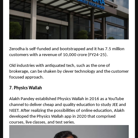
Zerodha is self-funded and bootstrapped and it has 7.5 million
customers with a revenue of 10,000 crore (FY24-25).
Old industries with antiquated tech, such as the one of
brokerage, can be shaken by clever technology and the customer
focused approach.
7. Physics Wallah
Alakh Pandey established Physics Wallah in 2016 as a YouTube
channel to deliver cheap and quality education to study JEE and
NEET. After realizing the possibilities of online education, Alakh
developed the Physics Wallah app in 2020 that comprised
courses, live classes, and test series.