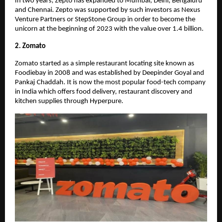
In two years, Zepto has expanded to Mumbai, Delhi, Bengaluru
and Chennai. Zepto was supported by such investors as Nexus
Venture Partners or StepStone Group in order to become the
unicorn at the beginning of 2023 with the value over 1.4 billion.
2. Zomato
Zomato started as a simple restaurant locating site known as
Foodiebay in 2008 and was established by Deepinder Goyal and
Pankaj Chaddah. It is now the most popular food-tech company
in India which offers food delivery, restaurant discovery and
kitchen supplies through Hyperpure.