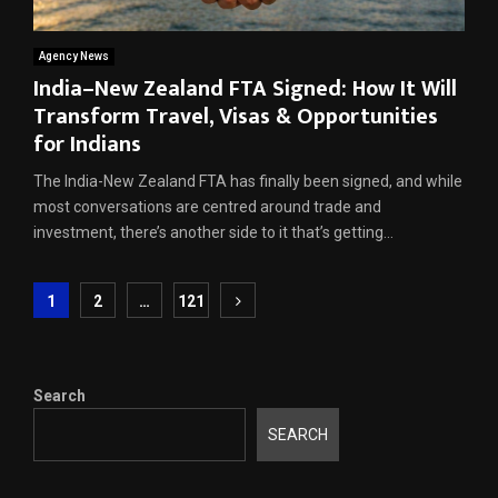
Agency News
India–New Zealand FTA Signed: How It Will
Transform Travel, Visas & Opportunities
for Indians
The India-New Zealand FTA has finally been signed, and while
most conversations are centred around trade and
investment, there’s another side to it that’s getting...
Posts
1
2
…
121
pagination
Search
SEARCH