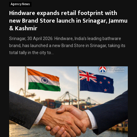
Agency News
Hindware expands retail footprint with
new Brand Store launch in Srinagar, Jammu
& Kashmir
Srinagar, 30 April 2026: Hindware, India’s leading bathware
brand, has launched a new Brand Store in Srinagar, taking its
total tally in the city to...