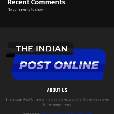
Recent Comments
No comments to show.
ABOUT US
The Indian Post Online is the best news website. It provides news
from many areas.
Contact us:
theindianpostonline@gmail.com