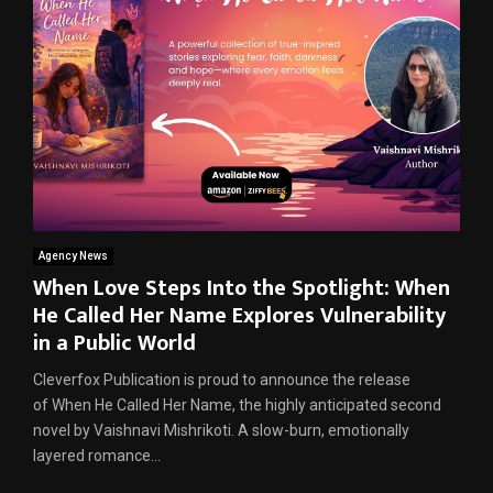
Agency News
When Love Steps Into the Spotlight: When
He Called Her Name Explores Vulnerability
in a Public World
Cleverfox Publication is proud to announce the release
of When He Called Her Name, the highly anticipated second
novel by Vaishnavi Mishrikoti. A slow-burn, emotionally
layered romance...