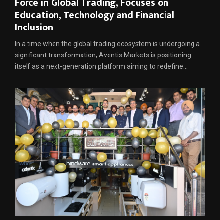
Force in Global Trading, Focuses on
Education, Technology and Financial
Inclusion
In a time when the global trading ecosystem is undergoing a
significant transformation, Aventis Markets is positioning
itself as a next-generation platform aiming to redefine...