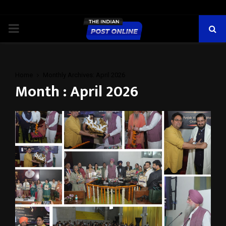
PRIMARY
MENU
Home
Monthly Archives: April 2026
Month : April 2026