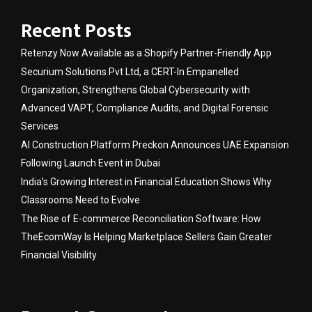
Recent Posts
Retenzy Now Available as a Shopify Partner-Friendly App
Securium Solutions Pvt Ltd, a CERT-In Empanelled
Organization, Strengthens Global Cybersecurity with
Advanced VAPT, Compliance Audits, and Digital Forensic
Services
AI Construction Platform Preckon Announces UAE Expansion
Following Launch Event in Dubai
India’s Growing Interest in Financial Education Shows Why
Classrooms Need to Evolve
The Rise of E-commerce Reconciliation Software: How
TheEcomWay Is Helping Marketplace Sellers Gain Greater
Financial Visibility