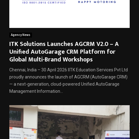
Agency News
ITK Solutions Launches AGCRM V2.0 – A
Unified AutoGarage CRM Platform for
Global Multi-Brand Workshops
Chennai, India – 30 April 2026 IITK Education Services Pvt Ltd
proudly announces the launch of AGCRM (AutoGarage CRM)
— a next-generation, cloud-powered Unified AutoGarage
Management Information...