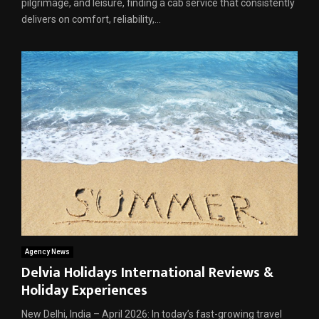
pilgrimage, and leisure, finding a cab service that consistently
delivers on comfort, reliability,...
Agency News
Delvia Holidays International Reviews &
Holiday Experiences
New Delhi, India – April 2026: In today’s fast-growing travel