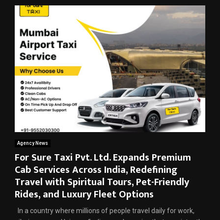
Agency News
For Sure Taxi Pvt. Ltd. Expands Premium
Cab Services Across India, Redefining
Travel with Spiritual Tours, Pet-Friendly
Rides, and Luxury Fleet Options
In a country where millions of people travel daily for work,