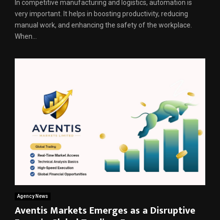
In competitive manufacturing and logistics, automation is
very important. It helps in boosting productivity, reducing
manual work, and enhancing the safety of the workplace.
When...
Agency News
Aventis Markets Emerges as a Disruptive