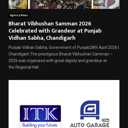
Agency News
Bharat Vibhushan Samman 2026
Celebrated with Grandeur at Punjab
Vidhan Sabha, Chandigarh
Punjab Vidhan Sabha, Government of Punjab28th April 2026 |
Chandigarh The prestigious Bharat Vibhushan Samman –
2026 was organized with great dignity and grandeur at
the Regional Hall...