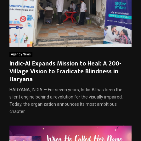
Agency News
Indic-AI Expands Mission to Heal: A 200-
Village Vision to Eradicate Blindness in
Haryana
HARYANA, INDIA — For seven years, Indic-AI has been the
silent engine behind a revolution for the visually impaired.
Today, the organization announces its most ambitious
chapter...