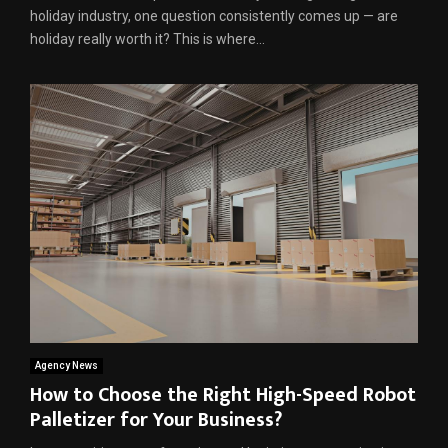
holiday industry, one question consistently comes up — are
holiday really worth it? This is where...
Agency News
How to Choose the Right High-Speed Robot
Palletizer for Your Business?