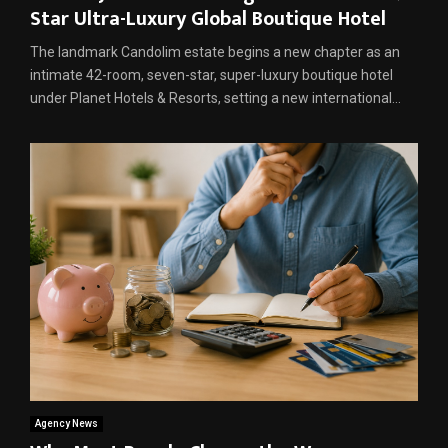
Star Ultra-Luxury Global Boutique Hotel
The landmark Candolim estate begins a new chapter as an
intimate 42-room, seven-star, super-luxury boutique hotel
under Planet Hotels & Resorts, setting a new international...
Agency News