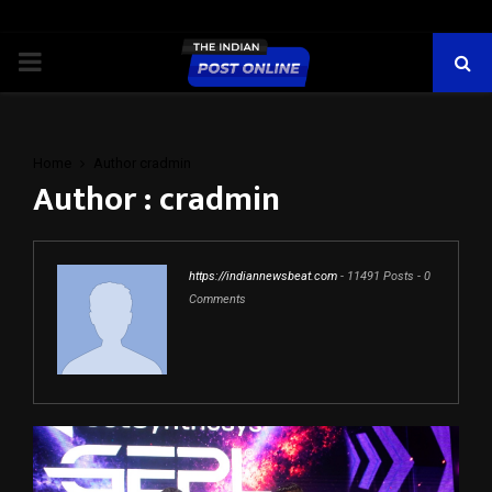
PRIMARY
MENU
Home
Author
cradmin
Author :
cradmin
https://indiannewsbeat.com
-
11491 Posts
-
0
Comments