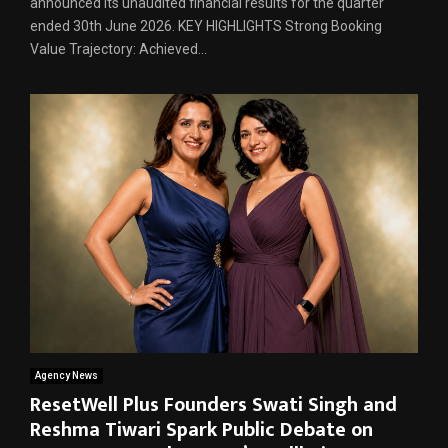
announced its unaudited financial results for the quarter
ended 30th June 2026. KEY HIGHLIGHTS Strong Booking
Value Trajectory: Achieved...
Agency News
ResetWell Plus Founders Swati Singh and
Reshma Tiwari Spark Public Debate on