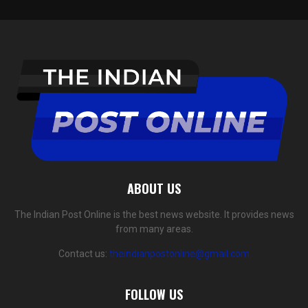
ABOUT US
The Indian Post Online is the best news website. It provides news
from many areas.
Contact us:
theindianpostonline@gmail.com
FOLLOW US