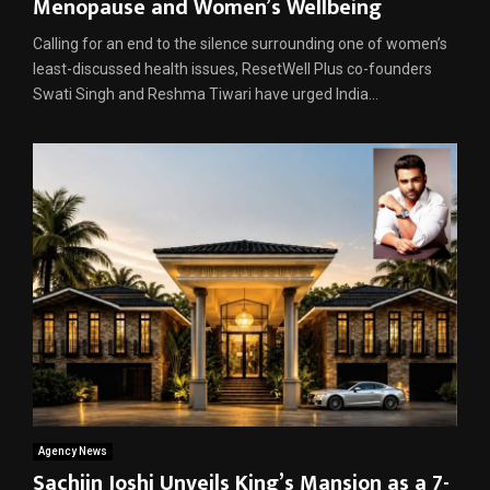
Menopause and Women’s Wellbeing
Calling for an end to the silence surrounding one of women’s
least-discussed health issues, ResetWell Plus co-founders
Swati Singh and Reshma Tiwari have urged India...
Agency News
Sachiin Joshi Unveils King’s Mansion as a 7-