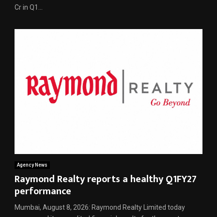
Cr in Q1...
Agency News
Raymond Realty reports a healthy Q1FY27
performance
Mumbai, August 8, 2026: Raymond Realty Limited today