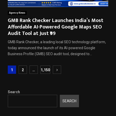
Agency News
GMB Rank Checker Launches India’s Most
Affordable AI-Powered Google Maps SEO
Audit Tool at Just ₹99
GMB Rank Checker, a leading local SEO technology platform,
today announced the launch of its AI-powered Google
Business Profile (GMB) SEO audit tool, designed to...
Posts
1
2
…
1,150
pagination
Search
SEARCH