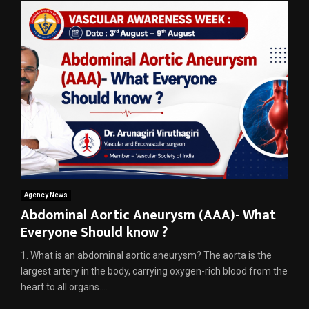
Agency News
Abdominal Aortic Aneurysm (AAA)- What
Everyone Should know ?
1. What is an abdominal aortic aneurysm? The aorta is the
largest artery in the body, carrying oxygen-rich blood from the
heart to all organs....