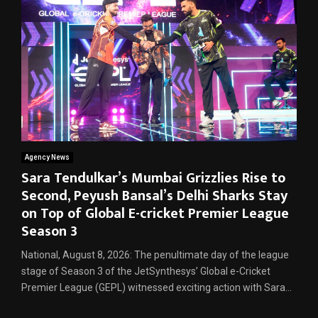
Agency News
Sara Tendulkar’s Mumbai Grizzlies Rise to
Second, Peyush Bansal’s Delhi Sharks Stay
on Top of Global E-cricket Premier League
Season 3
National, August 8, 2026: The penultimate day of the league
stage of Season 3 of the JetSynthesys’ Global e-Cricket
Premier League (GEPL) witnessed exciting action with Sara...