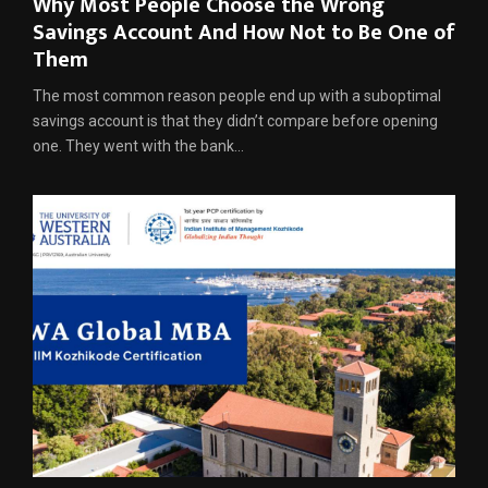
Why Most People Choose the Wrong
Savings Account And How Not to Be One of
Them
The most common reason people end up with a suboptimal
savings account is that they didn’t compare before opening
one. They went with the bank...