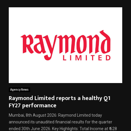
Agency News
Raymond Limited reports a healthy Q1
FY27 performance
Mumbai, 8th August 2026: Raymond Limited today
announced its unaudited financial results for the quarter
ended 30th June 2026. Key Highlights: Total Income at ₹ 628