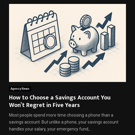
Agency News
How to Choose a Savings Account You
Won’t Regret in Five Years
Most people spend more time choosing a phone than a
savings account. But unlike a phone, your savings account
handles your salary, your emergency fund,...