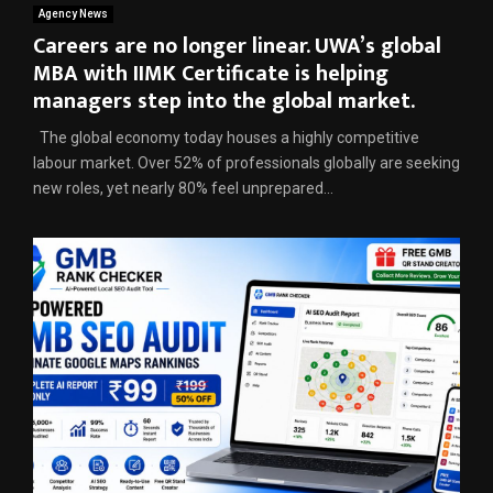
Agency News
Careers are no longer linear. UWA’s global
MBA with IIMK Certificate is helping
managers step into the global market.
The global economy today houses a highly competitive
labour market. Over 52% of professionals globally are seeking
new roles, yet nearly 80% feel unprepared...