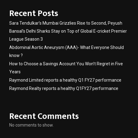
Recent Posts
Sara Tendulkar’s Mumbai Grizzlies Rise to Second, Peyush
Bansal’s Delhi Sharks Stay on Top of Global E-cricket Premier
League Season 3
Abdominal Aortic Aneurysm (AAA)- What Everyone Should
know ?
How to Choose a Savings Account You Won’t Regret in Five
Years
Raymond Limited reports a healthy Q1 FY27 performance
Raymond Realty reports a healthy Q1FY27 performance
Recent Comments
No comments to show.