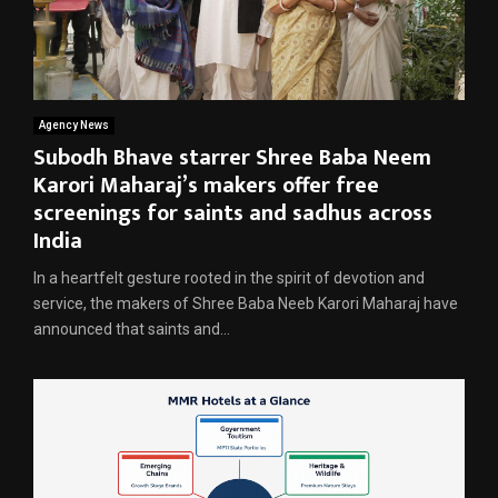
Agency News
Subodh Bhave starrer Shree Baba Neem
Karori Maharaj’s makers offer free
screenings for saints and sadhus across
India
In a heartfelt gesture rooted in the spirit of devotion and
service, the makers of Shree Baba Neeb Karori Maharaj have
announced that saints and...