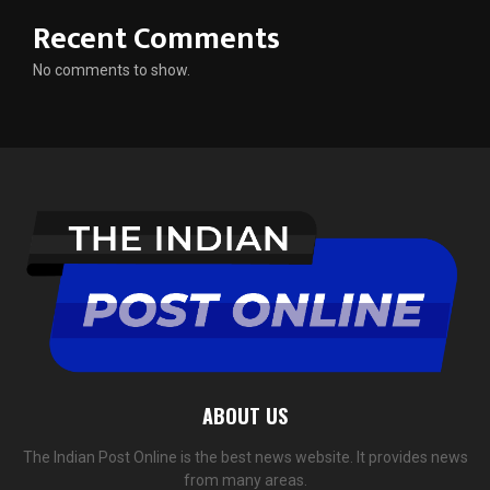
Recent Comments
No comments to show.
ABOUT US
The Indian Post Online is the best news website. It provides news
from many areas.