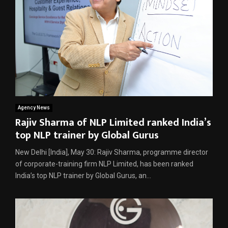
Agency News
Rajiv Sharma of NLP Limited ranked India’s
top NLP trainer by Global Gurus
New Delhi [India], May 30: Rajiv Sharma, programme director
of corporate-training firm NLP Limited, has been ranked
India’s top NLP trainer by Global Gurus, an...