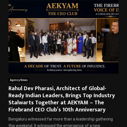
Agency News
Rahul Dev Pharasi, Architect of Global-
Ready Indian Leaders, Brings Top Industry
Stalwarts Together at AEKYAM – The
Firebrand CEO Club’s 10th Anniversary
Bengaluru witnessed far more than a leadership gathering
this weekend. It witnessed the emergence of a new