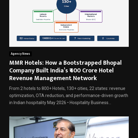
Agency News
MMR Hotels: How a Bootstrapped Bhopal
Company Built India’s ₹400 Crore Hotel
Revenue Management Network
From 2 hotels to 800+ Hotels, 130+ cities, 22 states: revenue
optimization, OTA reduction, and performance-driven growth
in Indian hospitality May 2026 • Hospitality Business...