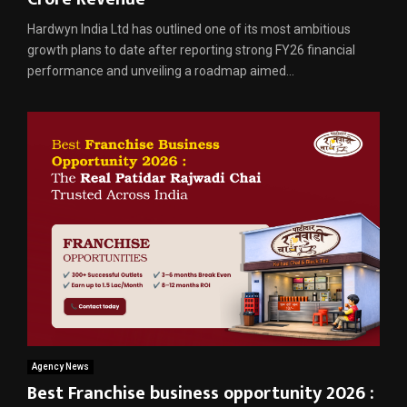
Hardwyn India Ltd has outlined one of its most ambitious
growth plans to date after reporting strong FY26 financial
performance and unveiling a roadmap aimed...
Agency News
Best Franchise business opportunity 2026 :