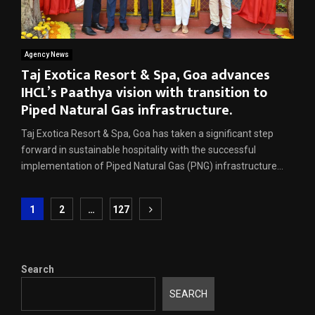
Agency News
Taj Exotica Resort & Spa, Goa advances
IHCL’s Paathya vision with transition to
Piped Natural Gas infrastructure.
Taj Exotica Resort & Spa, Goa has taken a significant step
forward in sustainable hospitality with the successful
implementation of Piped Natural Gas (PNG) infrastructure...
Posts
1
2
…
127
pagination
Search
SEARCH