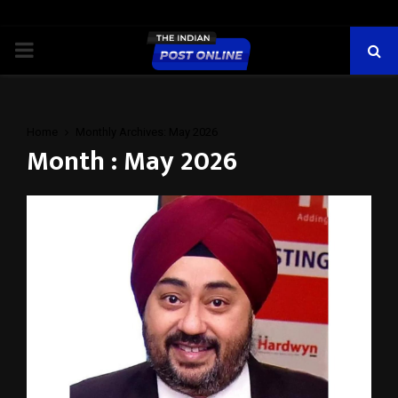
PRIMARY
MENU
Home
Monthly Archives: May 2026
Month : May 2026