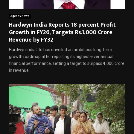
Agency News
Hardwyn India Reports 18 percent Profit
Growth in FY26, Targets Rs.1,000 Crore
Revenue by FY32
Hardwyn India Ltd has unveiled an ambitious long-term
growth roadmap after reporting its highest-ever annual
financial performance, setting a target to surpass ₹1,000 crore
in revenue...