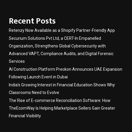
Recent Posts
Retenzy Now Available as a Shopify Partner-Friendly App
Securium Solutions Pvt Ltd, a CERT-In Empanelled
Organization, Strengthens Global Cybersecurity with
Advanced VAPT, Compliance Audits, and Digital Forensic
Services
AI Construction Platform Preckon Announces UAE Expansion
Following Launch Event in Dubai
India’s Growing Interest in Financial Education Shows Why
Classrooms Need to Evolve
The Rise of E-commerce Reconciliation Software: How
TheEcomWay Is Helping Marketplace Sellers Gain Greater
Financial Visibility