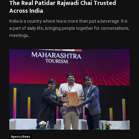
The Real Patidar Rajwadi Chai Trusted
Across India
India is a country where tea is more than just a beverage. It is
a part of daily life, bringing people together for conversations,
meetings,...
Agency News