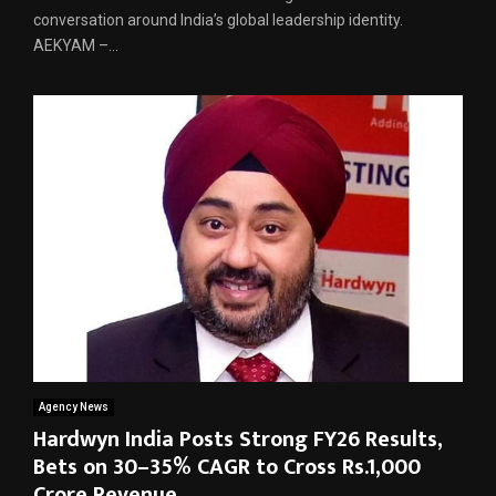
conversation around India’s global leadership identity.
AEKYAM –...
Agency News
Hardwyn India Posts Strong FY26 Results,
Bets on 30–35% CAGR to Cross Rs.1,000
Crore Revenue