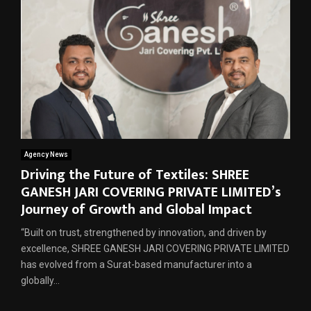
Agency News
Driving the Future of Textiles: SHREE
GANESH JARI COVERING PRIVATE LIMITED’s
Journey of Growth and Global Impact
“Built on trust, strengthened by innovation, and driven by
excellence, SHREE GANESH JARI COVERING PRIVATE LIMITED
has evolved from a Surat-based manufacturer into a
globally...