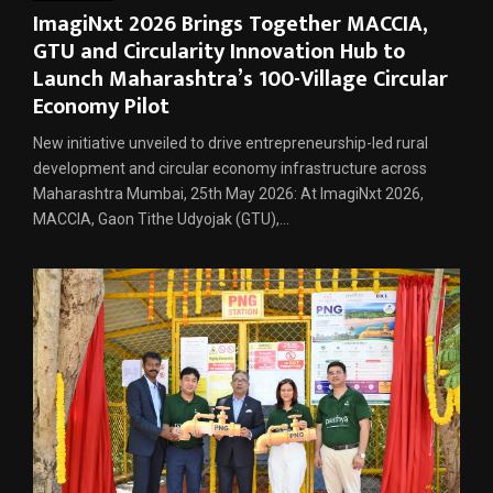
ImagiNxt 2026 Brings Together MACCIA,
GTU and Circularity Innovation Hub to
Launch Maharashtra’s 100-Village Circular
Economy Pilot
New initiative unveiled to drive entrepreneurship-led rural
development and circular economy infrastructure across
Maharashtra Mumbai, 25th May 2026: At ImagiNxt 2026,
MACCIA, Gaon Tithe Udyojak (GTU),...