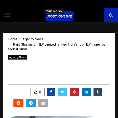
PRIMARY
MENU
Home
Agency News
Rajiv Sharma of NLP Limited ranked India’s top NLP trainer by
Global Gurus
Agency News
Rajiv Sharma of NLP Limited ranked
India’s top NLP trainer by Global Gurus
by
cradmin
May 30, 2026
0
258
SHARE
0