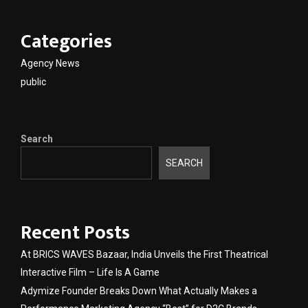
Categories
Agency News
public
Search
SEARCH
Recent Posts
At BRICS WAVES Bazaar, India Unveils the First Theatrical
Interactive Film – Life Is A Game
Adymize Founder Breaks Down What Actually Makes a