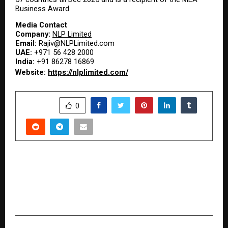
Business Award.
Media Contact
Company: 
NLP Limited
Email: 
Rajiv@NLPLimited.com
UAE: 
+971 56 428 2000
India: 
+91 86278 16869
Website: 
https://nlplimited.com/
SHARE
0
PREVIOUS POST
Driving the Future of Textiles: SHREE GANESH
JARI COVERING PRIVATE LIMITED’s Journey of
Growth and Global Impact