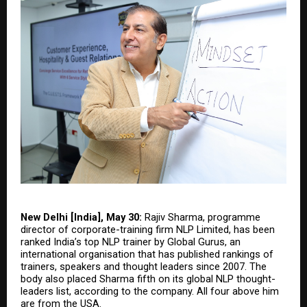
New Delhi [India], May 30:
 Rajiv Sharma, programme 
director of corporate-training firm NLP Limited, has been 
ranked India’s top NLP trainer by Global Gurus, an 
international organisation that has published rankings of 
trainers, speakers and thought leaders since 2007. The 
body also placed Sharma fifth on its global NLP thought-
leaders list, according to the company. All four above him 
are from the USA.