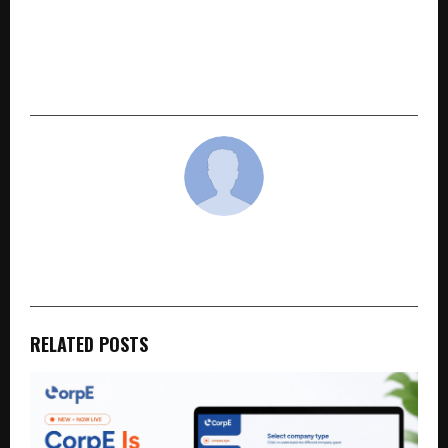
NEXT POST
MMR Hotels: How a Bootstrapped Bhopal
Company Built India’s ₹400 Crore Hotel Revenue
Management Network
cradmin
RELATED POSTS