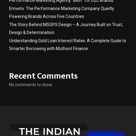
Performance Marketing Agency “Best” for D2C Brands
Emveto: The Performance Marketing Company Quietly
Powering Brands Across Five Countries
The Story Behind MSGPS Design – A Journey Built on Trust,
Design & Determination
Understanding Gold Loan Interest Rates: A Complete Guide to
Smarter Borrowing with Muthoot Finance
Recent Comments
No comments to show.