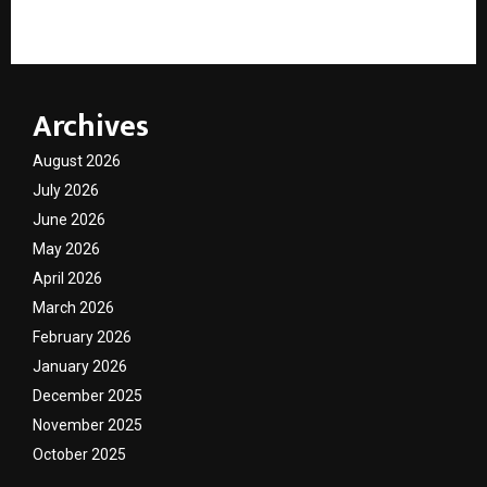
to the Revolutionary Plasma Electric Flame Stove
Archives
August 2026
July 2026
June 2026
May 2026
April 2026
March 2026
February 2026
January 2026
December 2025
November 2025
October 2025