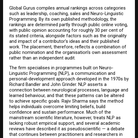
Global Gurus compiles annual rankings across categories 
such as leadership, coaching, sales and Neuro-Linguistic 
Programming. By its own published methodology, the 
rankings are determined partly through public online voting, 
with public opinion accounting for roughly 30 per cent of 
its stated criteria, alongside factors such as the originality 
and impact of a contributor’s ideas and their published 
work. The placement, therefore, reflects a combination of 
public nomination and the organisation’s own assessment 
rather than an independent audit.
The firm specialises in programmes built on Neuro-
Linguistic Programming (NLP), a communication and 
personal-development approach developed in the 1970s by 
Richard Bandler and John Grinder. NLP asserts a 
connection between neurological processes, language and 
learned behaviour, and that these patterns can be altered 
to achieve specific goals. Rajiv Sharma says the method 
helps individuals overcome limiting beliefs, build 
confidence and sustain performance. Much of the 
mainstream scientific literature, however, treats NLP as 
lacking robust empirical support, and several academic 
reviews have described it as pseudoscientific — a debate 
that continues between practitioners and researchers in 