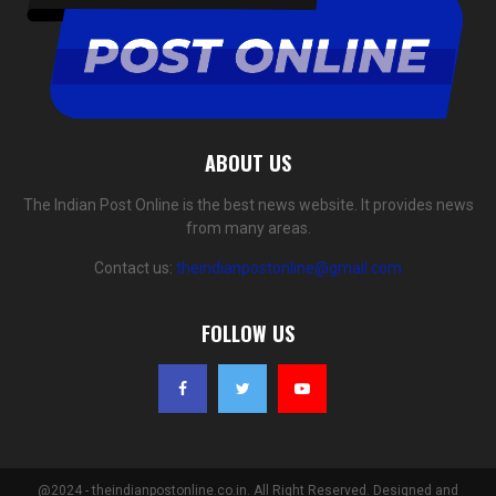
ABOUT US
The Indian Post Online is the best news website. It provides news
from many areas.
Contact us:
theindianpostonline@gmail.com
FOLLOW US
@2024 - theindianpostonline.co.in. All Right Reserved. Designed and