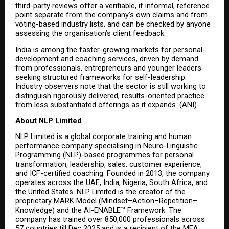
third-party reviews offer a verifiable, if informal, reference 
point separate from the company’s own claims and from 
voting-based industry lists, and can be checked by anyone 
assessing the organisation’s client feedback.
India is among the faster-growing markets for personal-
development and coaching services, driven by demand 
from professionals, entrepreneurs and younger leaders 
seeking structured frameworks for self-leadership. 
Industry observers note that the sector is still working to 
distinguish rigorously delivered, results-oriented practice 
from less substantiated offerings as it expands. (ANI)
About NLP Limited
NLP Limited is a global corporate training and human 
performance company specialising in Neuro-Linguistic 
Programming (NLP)-based programmes for personal 
transformation, leadership, sales, customer experience, 
and ICF-certified coaching. Founded in 2013, the company 
operates across the UAE, India, Nigeria, South Africa, and 
the United States. NLP Limited is the creator of the 
proprietary MARK Model (Mindset–Action–Repetition–
Knowledge) and the AI-ENABLE™ Framework. The 
company has trained over 850,000 professionals across 
57 countries till Dec 2025 and is a recipient of the MEA 