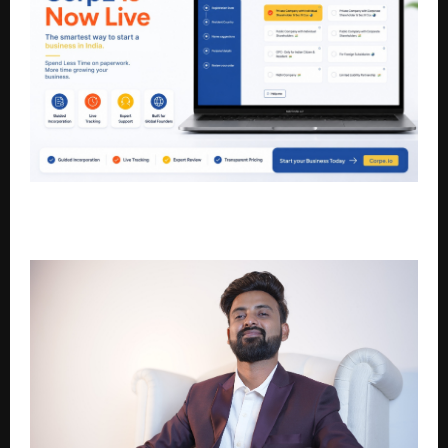
CorpE Is Now Live: The Smartest Way to Start and
Run a Business in India