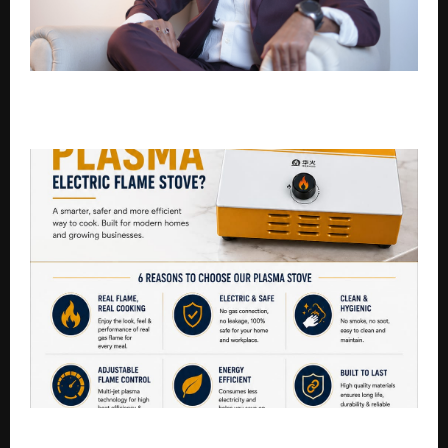
Sandeep Tiwari is an E-commerce Growth Strategist
Helping Small Businesses Go Online
Goodbye LPG! India’s Smart Kitchens Are Switching