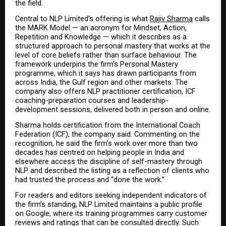
the field.
Central to NLP Limited’s offering is what 
Rajiv Sharma
 calls 
the MARK Model — an acronym for Mindset, Action, 
Repetition and Knowledge — which it describes as a 
structured approach to personal mastery that works at the 
level of core beliefs rather than surface behaviour. The 
framework underpins the firm’s Personal Mastery 
programme, which it says has drawn participants from 
across India, the Gulf region and other markets. The 
company also offers NLP practitioner certification, ICF 
coaching-preparation courses and leadership-
development sessions, delivered both in person and online.
Sharma holds certification from the International Coach 
Federation (ICF), the company said. Commenting on the 
recognition, he said the firm’s work over more than two 
decades has centred on helping people in India and 
elsewhere access the discipline of self-mastery through 
NLP and described the listing as a reflection of clients who 
had trusted the process and “done the work.”
For readers and editors seeking independent indicators of 
the firm’s standing, NLP Limited maintains a public profile 
on Google, where its training programmes carry customer 
reviews and ratings that can be consulted directly. Such 