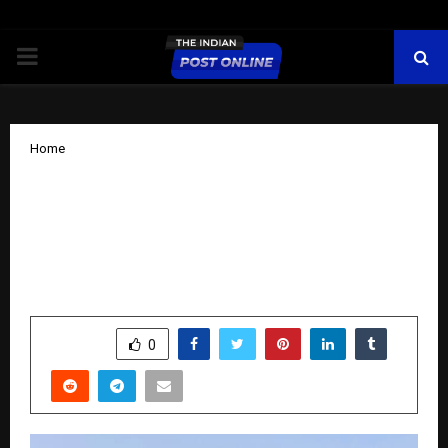
PRIMARY
MENU
Home
Karanvir’s Article – How to Engineer a
Perfect Offer and Why Most Never Can
For B2B Businesses Struggling with
Sales or Closes
by
cradmin
November 4, 2025
0
6152
SHARE
0