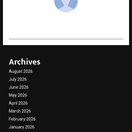
cradmin
Archives
August 2026
July 2026
June 2026
May 2026
April 2026
March 2026
February 2026
January 2026