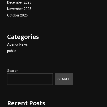
December 2025
November 2025
October 2025
Categories
Agency News
public
Search
SEARCH
Recent Posts