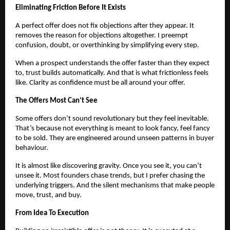
Eliminating Friction Before It Exists
A perfect offer does not fix objections after they appear. It
removes the reason for objections altogether. I preempt
confusion, doubt, or overthinking by simplifying every step.
When a prospect understands the offer faster than they expect
to, trust builds automatically. And that is what frictionless feels
like. Clarity as confidence must be all around your offer.
The Offers Most Can’t See
Some offers don’t sound revolutionary but they feel inevitable.
That’s because not everything is meant to look fancy, feel fancy
to be sold. They are engineered around unseen patterns in buyer
behaviour.
It is almost like discovering gravity. Once you see it, you can’t
unsee it. Most founders chase trends, but I prefer chasing the
underlying triggers. And the silent mechanisms that make people
move, trust, and buy.
From Idea To Execution