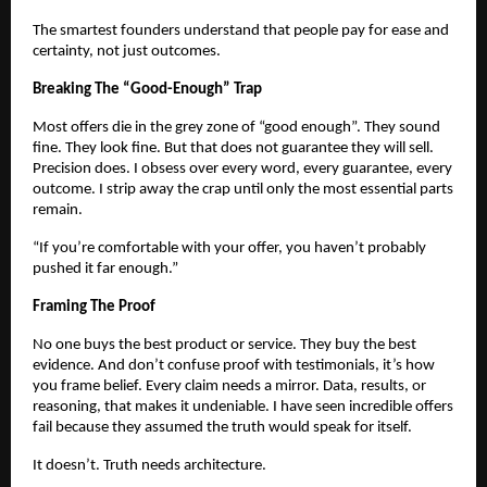
The smartest founders understand that people pay for ease and
certainty, not just outcomes.
Breaking The “Good-Enough” Trap
Most offers die in the grey zone of “good enough”. They sound
fine. They look fine. But that does not guarantee they will sell.
Precision does. I obsess over every word, every guarantee, every
outcome. I strip away the crap until only the most essential parts
remain.
“If you’re comfortable with your offer, you haven’t probably
pushed it far enough.”
Framing The Proof
No one buys the best product or service. They buy the best
evidence. And don’t confuse proof with testimonials, it’s how
you frame belief. Every claim needs a mirror. Data, results, or
reasoning, that makes it undeniable. I have seen incredible offers
fail because they assumed the truth would speak for itself.
It doesn’t. Truth needs architecture.