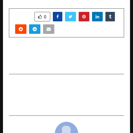
SHARE
0
PREVIOUS POST
India’s Own AI Revolution: Atomesus AI Set to
Launch Soon
NEXT POST
COINS IT Partner Summit 2025 to Bring
Together Industry Giants, Innovators, and
Influencers to Redefine India’s IT Ecosystem