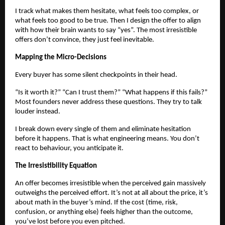
I track what makes them hesitate, what feels too complex, or
what feels too good to be true. Then I design the offer to align
with how their brain wants to say “yes”. The most irresistible
offers don’t convince, they just feel inevitable.
Mapping the Micro-Decisions
Every buyer has some silent checkpoints in their head.
“Is it worth it?” “Can I trust them?” “What happens if this fails?”
Most founders never address these questions. They try to talk
louder instead.
I break down every single of them and eliminate hesitation
before it happens. That is what engineering means. You don’t
react to behaviour, you anticipate it.
The Irresistibility Equation
An offer becomes irresistible when the perceived gain massively
outweighs the perceived effort. It’s not at all about the price, it’s
about math in the buyer’s mind. If the cost (time, risk,
confusion, or anything else) feels higher than the outcome,
you’ve lost before you even pitched.