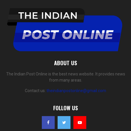
ABOUT US
The Indian Post Online is the best news website. It provides news
from many areas.
Contact us:
theindianpostonline@gmail.com
FOLLOW US