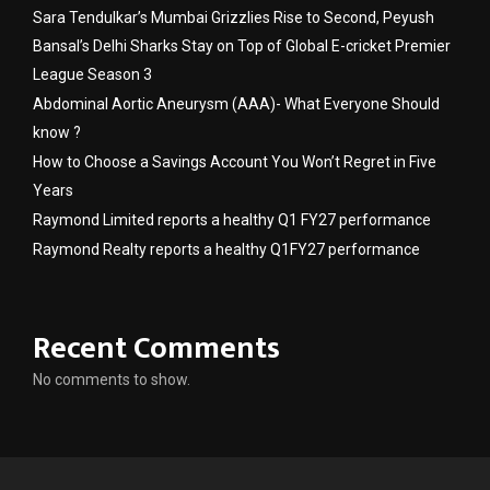
Sara Tendulkar’s Mumbai Grizzlies Rise to Second, Peyush
Bansal’s Delhi Sharks Stay on Top of Global E-cricket Premier
League Season 3
Abdominal Aortic Aneurysm (AAA)- What Everyone Should
know ?
How to Choose a Savings Account You Won’t Regret in Five
Years
Raymond Limited reports a healthy Q1 FY27 performance
Raymond Realty reports a healthy Q1FY27 performance
Recent Comments
No comments to show.