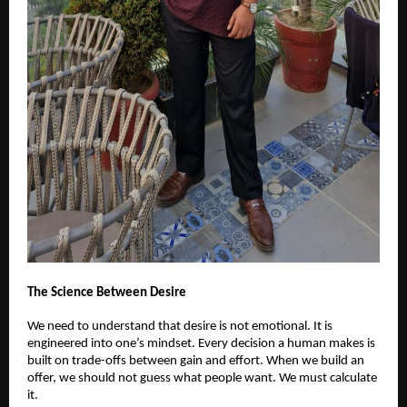
The Science Between Desire
We need to understand that desire is not emotional. It is
engineered into one’s mindset. Every decision a human makes is
built on trade-offs between gain and effort. When we build an
offer, we should not guess what people want. We must calculate
it.