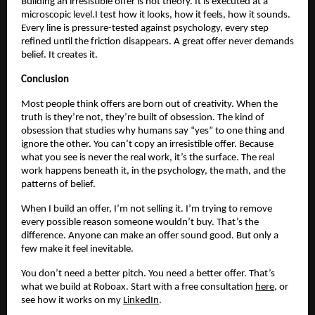
Building an irresistible offer is not theory. It is executed at a
microscopic level.I test how it looks, how it feels, how it sounds.
Every line is pressure-tested against psychology, every step
refined until the friction disappears. A great offer never demands
belief. It creates it.
Conclusion
Most people think offers are born out of creativity. When the
truth is they’re not, they’re built of obsession. The kind of
obsession that studies why humans say “yes” to one thing and
ignore the other. You can’t copy an irresistible offer. Because
what you see is never the real work, it’s the surface. The real
work happens beneath it, in the psychology, the math, and the
patterns of belief.
When I build an offer, I’m not selling it. I’m trying to remove
every possible reason someone wouldn’t buy. That’s the
difference. Anyone can make an offer sound good. But only a
few make it feel inevitable.
You don’t need a better pitch. You need a better offer. That’s
what we build at Roboax. Start with a free consultation
here
, or
see how it works on my
LinkedIn
.