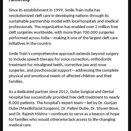
Partnership
Since its establishment in 1999, Smile Train India has
revolutionized cleft care in developing nations through its
sustainable partnership model with local hospitals and medical
professionals. The organization has enabled over 2 million free
cleft surgeries worldwide, with more than 700,000 surgeries
performed across India—making it one of the largest cleft care
initiatives in the country.
Smile Train’s comprehensive approach extends beyond surgery
to include speech therapy for voice correction, orthodontic
treatment for misaligned teeth, corrective jaw and nose
surgeries, and psychosocial support—addressing the complete
physical and emotional needs of affected children and their
families.
As a dedicated partner since 2012, Dube Surgical and Dental
Hospital has successfully provided free cleft treatment to nearly
8,000 patients. The hospital’s expert team—led by Dr. Gunjan
Dube (Maxillofacial Surgeon), Dr. Pallavi Dube, Dr. Shyam Bose,
and Dr. Rajesh Mishra—continues to serve as a beacon of hope
for families who would otherwise lack access to life-changing
medical care.