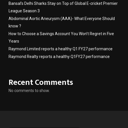
Bansal’s Delhi Sharks Stay on Top of Global E-cricket Premier
League Season 3
Abdominal Aortic Aneurysm (AAA)- What Everyone Should
know ?
How to Choose a Savings Account You Won’t Regret in Five
Years
Raymond Limited reports a healthy Q1 FY27 performance
Raymond Realty reports a healthy Q1FY27 performance
Recent Comments
No comments to show.