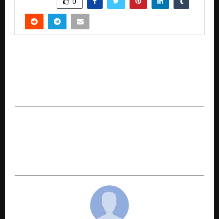
SHARE
0
PREVIOUS POST
Breaking Free, Twice: Sanjay Kumar Gupta’s
Memoir Captures Bestseller Status and
Redefines the Meaning of Success
NEXT POST
Game-Changing AI for Eye Care: Dr. Poranki’s
Research Redefines Diabetic Retinopathy
Screening