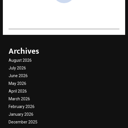
cradmin
Archives
August 2026
July 2026
June 2026
May 2026
April 2026
March 2026
February 2026
January 2026
December 2025