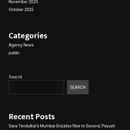
November 2025
October 2025
Categories
Agency News
public
Search
SEARCH
Recent Posts
Sara Tendulkar’s Mumbai Grizzlies Rise to Second, Peyush