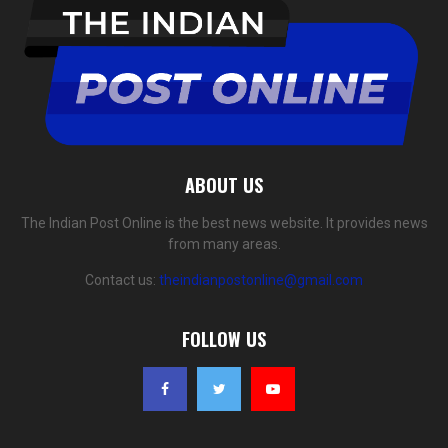
ABOUT US
The Indian Post Online is the best news website. It provides news
from many areas.
Contact us:
theindianpostonline@gmail.com
FOLLOW US