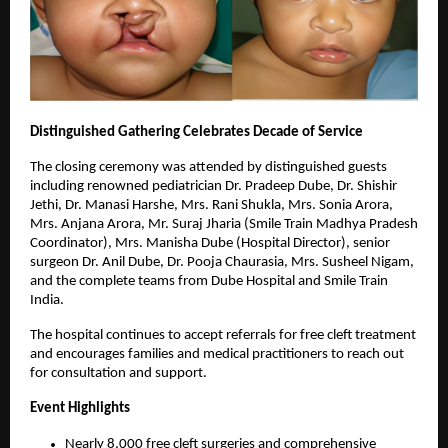
Distinguished Gathering Celebrates Decade of Service
The closing ceremony was attended by distinguished guests
including renowned pediatrician Dr. Pradeep Dube, Dr. Shishir
Jethi, Dr. Manasi Harshe, Mrs. Rani Shukla, Mrs. Sonia Arora,
Mrs. Anjana Arora, Mr. Suraj Jharia (Smile Train Madhya Pradesh
Coordinator), Mrs. Manisha Dube (Hospital Director), senior
surgeon Dr. Anil Dube, Dr. Pooja Chaurasia, Mrs. Susheel Nigam,
and the complete teams from Dube Hospital and Smile Train
India.
The hospital continues to accept referrals for free cleft treatment
and encourages families and medical practitioners to reach out
for consultation and support.
Event Highlights
Nearly 8,000 free cleft surgeries and comprehensive