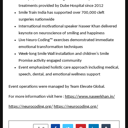
treatments provided by Dube Hospital since 2012
Smile Train India has supported over 700,000 cleft
surgeries nationwide
International motivational speaker Naseer Khan delivered
keynote on neuroscience of smiling and happiness
Live Neuro Coding™ exercises demonstrated immediate
emotional transformation techniques
Week-long Smile Wall installation and children’s Smile
Promise activity engaged community
Event emphasized holistic care approach including medical,
speech, dental, and emotional wellness support
Event operations were managed by Team Elevate Global.
For more information visit here :
https://www.naseerkhan.in/
https://neurocoding.org/
https://neurocoding.org/