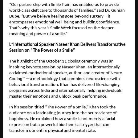
“Our partnership with Smile Train has enabled us to provide
world-class cleft care to thousands of families,” said Dr. Gunjan
Dube. “But we believe healing goes beyond surgery—it
encompasses emotional well-being and building confidence.
That’s why this year’s Smile Week focused on the deeper
meaning and power of a smile.”
L*International Speaker Naseer Khan Delivers Transformative
Session on “The Power of a Smile”
The highlight of the October 11 closing ceremony was an
inspiring keynote session by Naseer Khan, an internationally
acclaimed motivational speaker, author, and creator of Neuro
Coding™—a methodology that combines neuroscience with
behavioral transformation. Khan has delivered life-changing
programs across India and internationally, helping individuals
master their emotions and unlock peak performance.
In his session titled “The Power of a Smile,” Khan took the
audience on a fascinating journey into the neuroscience of
happiness. He explained how a smile is not merely a facial
expression but a powerful biochemical trigger that can
transform our entire physical and mental state.