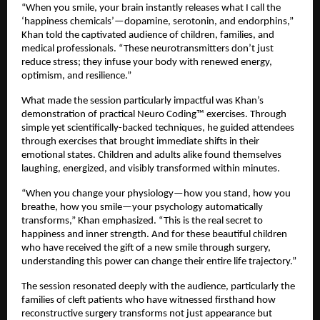
“When you smile, your brain instantly releases what I call the
‘happiness chemicals’—dopamine, serotonin, and endorphins,”
Khan told the captivated audience of children, families, and
medical professionals. “These neurotransmitters don’t just
reduce stress; they infuse your body with renewed energy,
optimism, and resilience.”
What made the session particularly impactful was Khan’s
demonstration of practical Neuro Coding™ exercises. Through
simple yet scientifically-backed techniques, he guided attendees
through exercises that brought immediate shifts in their
emotional states. Children and adults alike found themselves
laughing, energized, and visibly transformed within minutes.
“When you change your physiology—how you stand, how you
breathe, how you smile—your psychology automatically
transforms,” Khan emphasized. “This is the real secret to
happiness and inner strength. And for these beautiful children
who have received the gift of a new smile through surgery,
understanding this power can change their entire life trajectory.”
The session resonated deeply with the audience, particularly the
families of cleft patients who have witnessed firsthand how
reconstructive surgery transforms not just appearance but