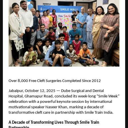
Over 8,000 Free Cleft Surgeries Completed Since 2012
Jabalpur, October 12, 2025 — Dube Surgical and Dental
Hospital, Ghamapur Road, concluded its week-long “Smile Week”
celebration with a powerful keynote session by international
motivational speaker Naseer Khan, marking a decade of
transformative cleft care in partnership with Smile Train India.
A Decade of Transforming Lives Through Smile Train