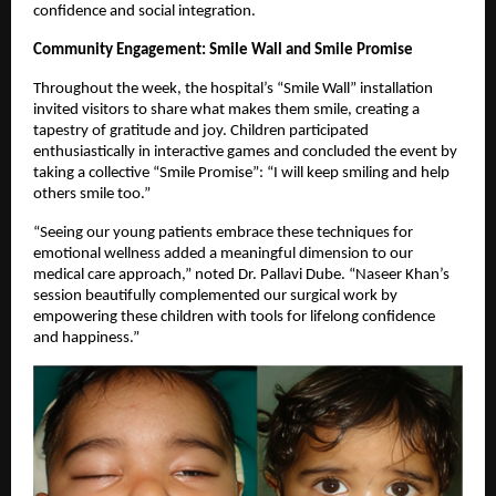
confidence and social integration.
Community Engagement: Smile Wall and Smile Promise
Throughout the week, the hospital’s “Smile Wall” installation
invited visitors to share what makes them smile, creating a
tapestry of gratitude and joy. Children participated
enthusiastically in interactive games and concluded the event by
taking a collective “Smile Promise”: “I will keep smiling and help
others smile too.”
“Seeing our young patients embrace these techniques for
emotional wellness added a meaningful dimension to our
medical care approach,” noted Dr. Pallavi Dube. “Naseer Khan’s
session beautifully complemented our surgical work by
empowering these children with tools for lifelong confidence
and happiness.”