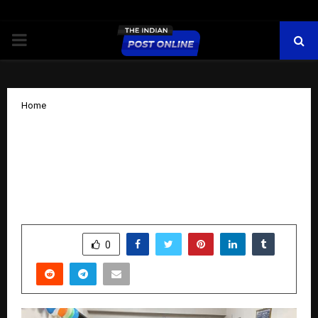
PRIMARY
MENU
Home
Dube Surgical and Dental Hospital
Concludes “Smile Week” with
International Motivational Speaker
Naseer Khan
by
cradmin
October 14, 2025
0
6077
SHARE
0