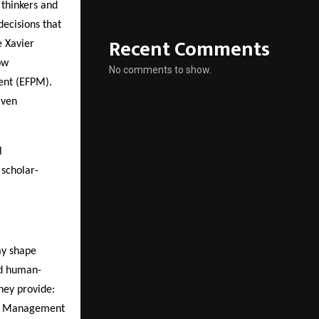
thinkers and
ecisions that
Recent Comments
e Xavier
ow
No comments to show.
nt (EFPM).
iven
l
 scholar-
ay shape
nd human-
hey provide:
al Management