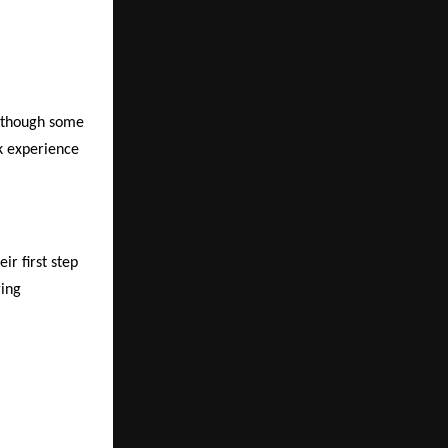
, though some
k experience
ir first step
ging