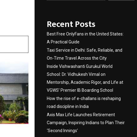
Recent Posts
Best Free OnlyFans in the United States:
A Practical Guide
Taxi Service in Delhi: Safe, Reliable, and
On-Time Travel Across the City
Inside Vishwashanti Gurukul World
School: Dr. Vidhukesh Vimal on
Mentorship, Academic Rigor, and Life at
VGWS’ Premier IB Boarding School
How the rise of e-challans is reshaping
road discipline in India
Axis Max Life Launches Retirement
Campaign, Inspiring Indians to Plan Their
‘Second Innings’