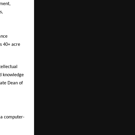
ment,
s,
ance
’s 40+ acre
ellectual
nd knowledge
iate Dean of
s a computer-