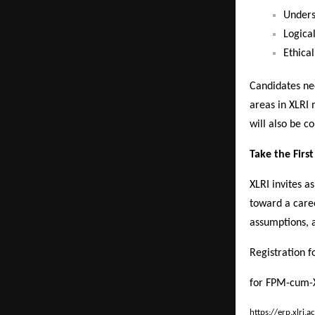
Unders
Logical
Ethical
Candidates ne
areas in XLRI
will also be co
Take the Firs
XLRI invites as
toward a care
assumptions, a
Registration f
for FPM-cum-
https://erp.xlri