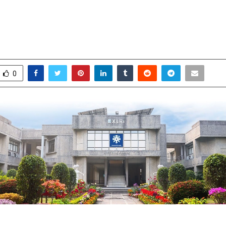
ion to its doctoral programmes in
ement
ovember 7, 2025
0
5331
0