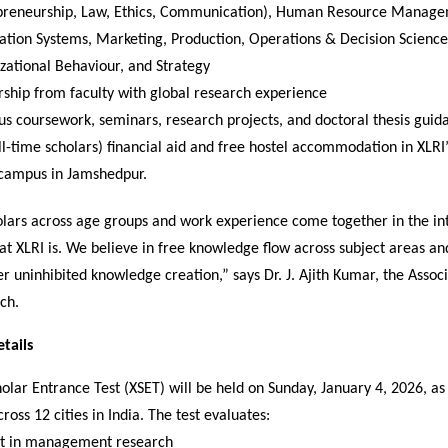
preneurship, Law, Ethics, Communication), Human Resource Manage
ation Systems, Marketing, Production, Operations & Decision Science
zational Behaviour, and Strategy
ship from faculty with global research experience
us coursework, seminars, research projects, and doctoral thesis guid
ull-time scholars) financial aid and free hostel accommodation in XLRI
campus in Jamshedpur.
olars across age groups and work experience come together in the int
at XLRI is. We believe in free knowledge flow across subject areas a
er uninhibited knowledge creation,” says Dr. J. Ajith Kumar, the Assoc
ch.
tails
olar Entrance Test (XSET) will be held on Sunday, January 4, 2026, a
oss 12 cities in India. The test evaluates:
st in management research