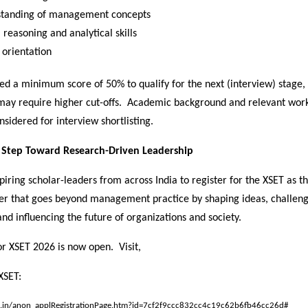
tanding of management concepts
 reasoning and analytical skills
 orientation
ed a minimum score of 50% to qualify for the next (interview) stage
 may require higher cut-offs. Academic background and relevant wor
nsidered for interview shortlisting.
t Step Toward Research-Driven Leadership
piring scholar-leaders from across India to register for the XSET as the
er that goes beyond management practice by shaping ideas, challen
nd influencing the future of organizations and society.
or XSET 2026 is now open. Visit,
XSET:
.ac.in/anon_applRegistrationPage.htm?id=7cf2f9ccc832cc4c19c62b6fb46cc26d#