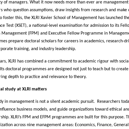
nty of managers. What it now needs more than ever are management 
rs who question assumptions, draw insights from research and make d
To foster this, the XLRI Xavier School of Management has launched th
ce Test (XSET), a national-level examination for admission to its Fell
 Management (FPM) and Executive Fellow Programme in Manageme
es prepare doctoral scholars for careers in academics, research-dr
rporate training, and industry leadership.
ears, XLRI has combined a commitment to academic rigour with socia
. Its doctoral programmes are designed not just to teach but to create
ing depth to practice and relevance to theory.
l study at XLRI matters
udy in management is not a silent academic pursuit. Researchers tod
 influence business models, and guide organizations toward ethical a
rship. XLRI’s FPM and EFPM programmes are built for this purpose. T
lization across nine management areas: Economics, Finance, Gener