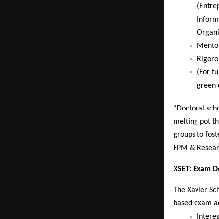
(Entre
Inform
Organi
Mentor
Rigoro
(For f
green 
“Doctoral sch
melting pot th
groups to fost
FPM & Resear
XSET: Exam De
The Xavier Sch
based exam acr
Intere