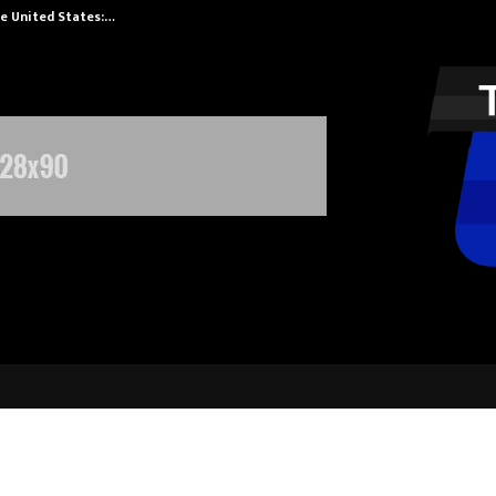
he United States:…
Taxi Service in
nnounces XSET for scholars seekin