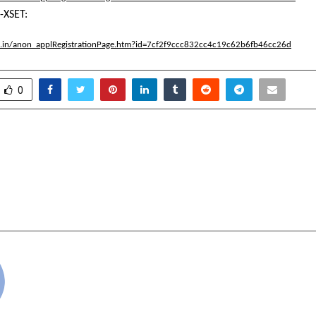
-XSET:
.ac.in/anon_applRegistrationPage.htm?id=7cf2f9ccc832cc4c19c62b6fb46cc26d
0
Sakti Ventures Helps
How ANAX Holding U
Recover Their Lost
Sanpal Is Transfor
out Court Hassles
Luxury Scene, Re
cradmin