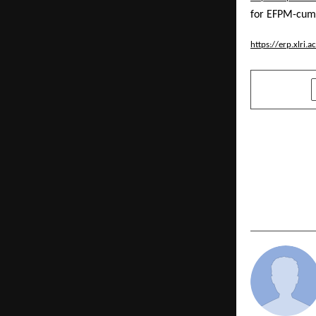
for EFPM-cum
https://erp.xlri
SHARE
PREVIOUS POST
How Legal 
Thousands 
Money With