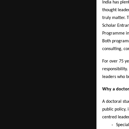
India has ple
thought leade
truly matter. 
Scholar Entran
Programme in
Both programm
consulting, co
For over 75 y
responsibility
leaders who br
Why a doctora
A doctoral st
public policy,
centred leade
Specia