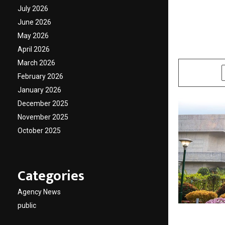
admiss
July 2026
June 2026
Manag
May 2026
April 2026
by
cradmin
N
March 2026
SHARE
February 2026
January 2026
December 2025
November 2025
October 2025
Categories
Agency News
public