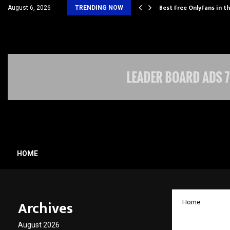
Its…
Best Free OnlyFans in t
August 6, 2026
TRENDING NOW
HOME
Archives
Home
XLRI a
August 2026