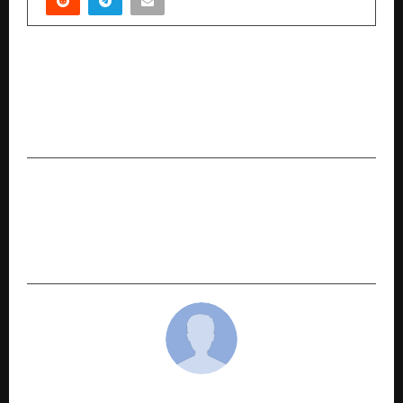
PREVIOUS POST
Dr. Richa Gangwar Advances Ovarian
Rejuvenation, Brings New Hope for Women
with Low Fertility in Lucknow
NEXT POST
Made in India, Built for Bharat: CallerDesk –
Cloud Telephony Engine Driving Tier-2/3
Growth
cradmin