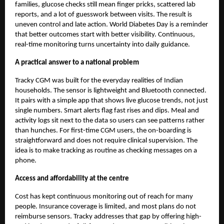
families, glucose checks still mean finger pricks, scattered lab
reports, and a lot of guesswork between visits. The result is
uneven control and late action. World Diabetes Day is a reminder
that better outcomes start with better visibility. Continuous,
real-time monitoring turns uncertainty into daily guidance.
A practical answer to a national problem
Tracky CGM
was built for the everyday realities of Indian
households. The sensor is lightweight and Bluetooth connected.
It pairs with a simple app that shows live glucose trends, not just
single numbers. Smart alerts flag fast rises and dips. Meal and
activity logs sit next to the data so users can see patterns rather
than hunches. For first-time CGM users, the on-boarding is
straightforward and does not require clinical supervision. The
idea is to make tracking as routine as checking messages on a
phone.
Access and affordability at the centre
Cost has kept continuous monitoring out of reach for many
people. Insurance coverage is limited, and most plans do not
reimburse sensors. Tracky addresses that gap by offering high-