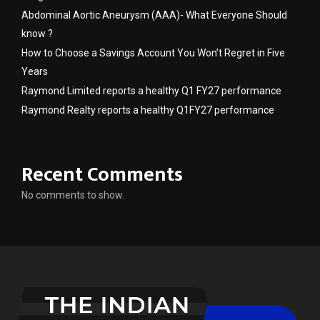
Abdominal Aortic Aneurysm (AAA)- What Everyone Should
know ?
How to Choose a Savings Account You Won’t Regret in Five
Years
Raymond Limited reports a healthy Q1 FY27 performance
Raymond Realty reports a healthy Q1FY27 performance
Recent Comments
No comments to show.