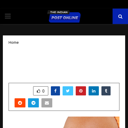
PRIMARY
MENU
Home
World Diabetes Day 2025: How Tracky
is making Continuous Glucose
Monitoring Accessible to Every Indian
by
cradmin
November 14, 2025
0
6401
SHARE
0