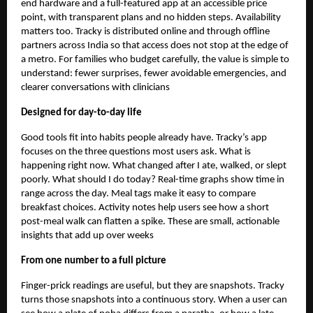
end hardware and a full-featured app at an accessible price
point, with transparent plans and no hidden steps. Availability
matters too. Tracky is distributed online and through offline
partners across India so that access does not stop at the edge of
a metro. For families who budget carefully, the value is simple to
understand: fewer surprises, fewer avoidable emergencies, and
clearer conversations with clinicians
Designed for day-to-day life
Good tools fit into habits people already have. Tracky’s app
focuses on the three questions most users ask. What is
happening right now. What changed after I ate, walked, or slept
poorly. What should I do today? Real-time graphs show time in
range across the day. Meal tags make it easy to compare
breakfast choices. Activity notes help users see how a short
post-meal walk can flatten a spike. These are small, actionable
insights that add up over weeks
From one number to a full picture
Finger-prick readings are useful, but they are snapshots. Tracky
turns those snapshots into a continuous story. When a user can