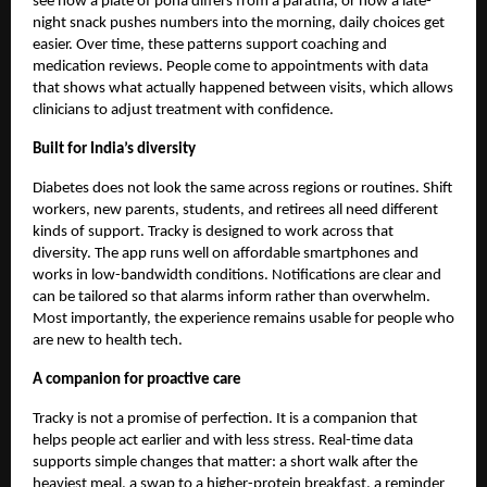
see how a plate of poha differs from a paratha, or how a late-
night snack pushes numbers into the morning, daily choices get
easier. Over time, these patterns support coaching and
medication reviews. People come to appointments with data
that shows what actually happened between visits, which allows
clinicians to adjust treatment with confidence.
Built for India’s diversity
Diabetes does not look the same across regions or routines. Shift
workers, new parents, students, and retirees all need different
kinds of support. Tracky is designed to work across that
diversity. The app runs well on affordable smartphones and
works in low-bandwidth conditions. Notifications are clear and
can be tailored so that alarms inform rather than overwhelm.
Most importantly, the experience remains usable for people who
are new to health tech.
A companion for proactive care
Tracky is not a promise of perfection. It is a companion that
helps people act earlier and with less stress. Real-time data
supports simple changes that matter: a short walk after the
heaviest meal, a swap to a higher-protein breakfast, a reminder