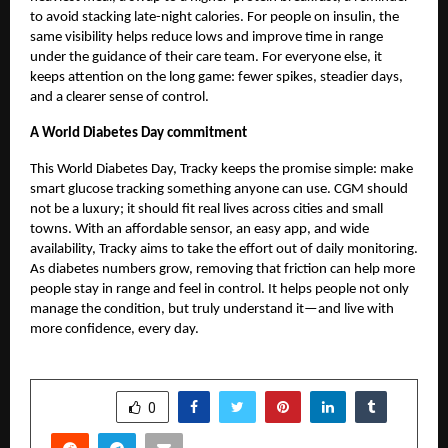
to avoid stacking late-night calories. For people on insulin, the
same visibility helps reduce lows and improve time in range
under the guidance of their care team. For everyone else, it
keeps attention on the long game: fewer spikes, steadier days,
and a clearer sense of control.
A World Diabetes Day commitment
This World Diabetes Day,
Tracky
keeps the promise simple: make
smart glucose tracking something anyone can use. CGM should
not be a luxury; it should fit real lives across cities and small
towns. With an affordable sensor, an easy app, and wide
availability, Tracky aims to take the effort out of daily monitoring.
As diabetes numbers grow, removing that friction can help more
people stay in range and feel in control. It helps people not only
manage the condition, but truly understand it—and live with
more confidence, every day.
SHARE
0