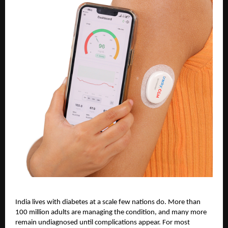
India lives with diabetes at a scale few nations do. More than
100 million adults are managing the condition, and many more
remain undiagnosed until complications appear. For most