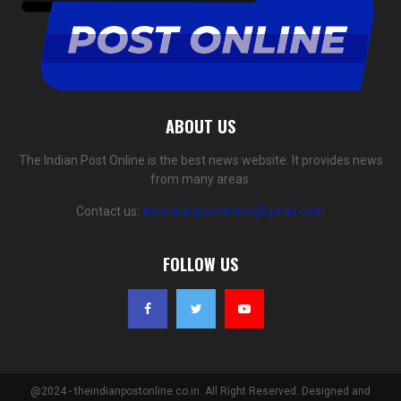
ABOUT US
The Indian Post Online is the best news website. It provides news
from many areas.
Contact us:
theindianpostonline@gmail.com
FOLLOW US
@2024 - theindianpostonline.co.in. All Right Reserved. Designed and