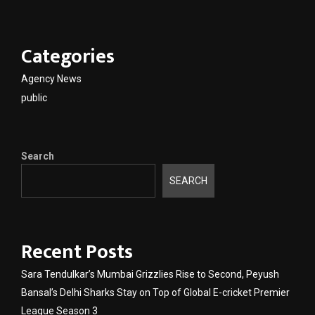
Categories
Agency News
public
Search
SEARCH
Recent Posts
Sara Tendulkar’s Mumbai Grizzlies Rise to Second, Peyush
Bansal’s Delhi Sharks Stay on Top of Global E-cricket Premier
League Season 3