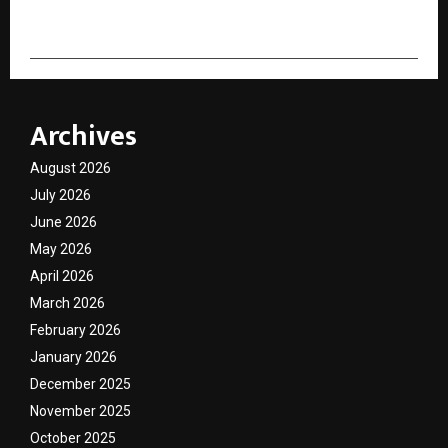
Archives
August 2026
July 2026
June 2026
May 2026
April 2026
March 2026
February 2026
January 2026
December 2025
November 2025
October 2025