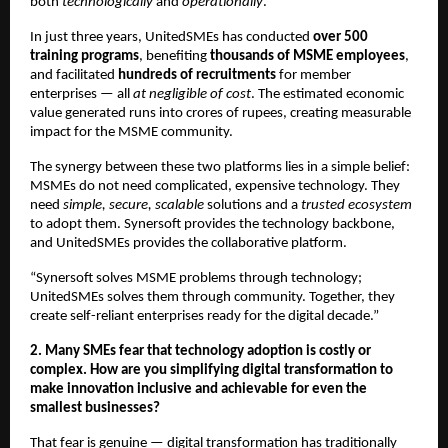
both
technologically
and
operationally
.
In just three years, UnitedSMEs has conducted
over 500
training programs
, benefiting
thousands of MSME employees
,
and facilitated
hundreds of recruitments
for member
enterprises — all
at negligible of cost
. The estimated economic
value generated runs into crores of rupees, creating measurable
impact for the MSME community.
The synergy between these two platforms lies in a simple belief:
MSMEs do not need complicated, expensive technology. They
need
simple, secure, scalable
solutions and a
trusted ecosystem
to adopt them. Synersoft provides the technology backbone,
and UnitedSMEs provides the collaborative platform.
“Synersoft solves MSME problems through technology;
UnitedSMEs solves them through community. Together, they
create self-reliant enterprises ready for the digital decade.”
2. Many SMEs fear that technology adoption is costly or
complex. How are you simplifying digital transformation to
make innovation inclusive and achievable for even the
smallest businesses?
That fear is genuine — digital transformation has traditionally