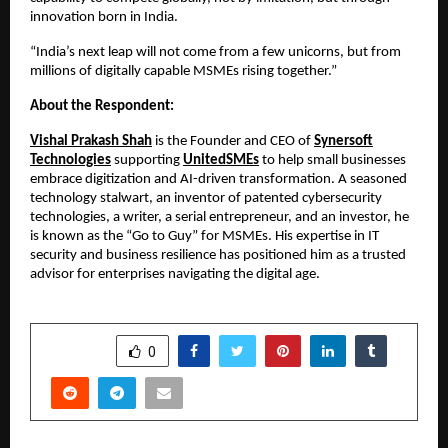
innovation born in India.
“India’s next leap will not come from a few unicorns, but from
millions of digitally capable MSMEs rising together.”
About the Respondent:
Vishal Prakash Shah
is the Founder and CEO of
Synersoft
Technologies
supporting
UnitedSMEs
to help small businesses
embrace digitization and AI-driven transformation. A seasoned
technology stalwart, an inventor of patented cybersecurity
technologies, a writer, a serial entrepreneur, and an investor, he
is known as the “Go to Guy” for MSMEs. His expertise in IT
security and business resilience has positioned him as a trusted
advisor for enterprises navigating the digital age.
SHARE
0