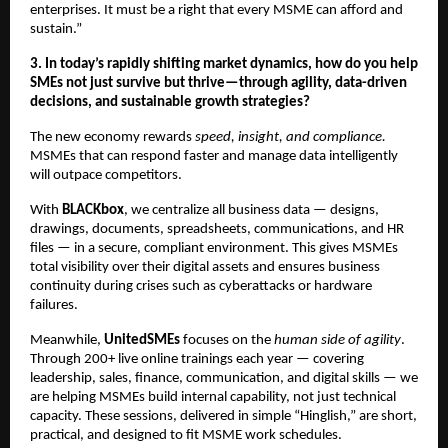
enterprises. It must be a right that every MSME can afford and
sustain.”
3. In today’s rapidly shifting market dynamics, how do you help
SMEs not just survive but thrive—through agility, data-driven
decisions, and sustainable growth strategies?
The new economy rewards
speed, insight, and compliance.
MSMEs that can respond faster and manage data intelligently
will outpace competitors.
With
BLACKbox
, we centralize all business data — designs,
drawings, documents, spreadsheets, communications, and HR
files — in a secure, compliant environment. This gives MSMEs
total visibility over their digital assets and ensures business
continuity during crises such as cyberattacks or hardware
failures.
Meanwhile,
UnitedSMEs
focuses on the
human side of agility
.
Through 200+ live online trainings each year — covering
leadership, sales, finance, communication, and digital skills — we
are helping MSMEs build internal capability, not just technical
capacity. These sessions, delivered in simple “Hinglish,” are short,
practical, and designed to fit MSME work schedules.