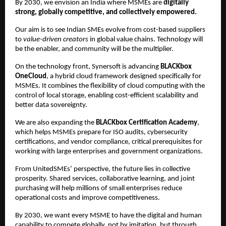
By 2030, we envision an India where MSMEs are
digitally
strong, globally competitive, and collectively empowered.
Our aim is to see Indian SMEs evolve from cost-based suppliers
to
value-driven creators
in global value chains. Technology will
be the enabler, and community will be the multiplier.
On the technology front, Synersoft is advancing
BLACKbox
OneCloud
, a hybrid cloud framework designed specifically for
MSMEs. It combines the flexibility of cloud computing with the
control of local storage, enabling cost-efficient scalability and
better data sovereignty.
We are also expanding the
BLACKbox Certification Academy
,
which helps MSMEs prepare for ISO audits, cybersecurity
certifications, and vendor compliance, critical prerequisites for
working with large enterprises and government organizations.
From UnitedSMEs’ perspective, the future lies in collective
prosperity. Shared services, collaborative learning, and joint
purchasing will help millions of small enterprises reduce
operational costs and improve competitiveness.
By 2030, we want every MSME to have the digital and human
capability to compete globally, not by imitation, but through