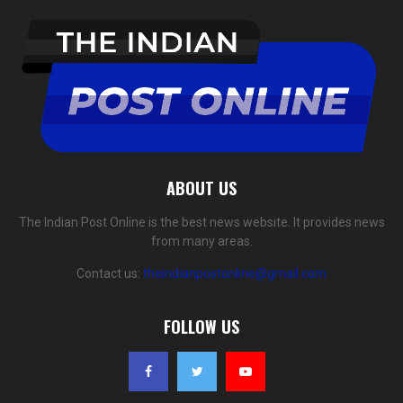
ABOUT US
The Indian Post Online is the best news website. It provides news
from many areas.
Contact us:
theindianpostonline@gmail.com
FOLLOW US