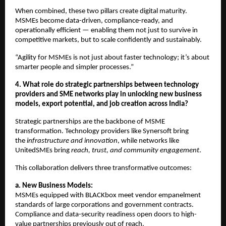
When combined, these two pillars create digital maturity.
MSMEs become data-driven, compliance-ready, and
operationally efficient — enabling them not just to survive in
competitive markets, but to scale confidently and sustainably.
“Agility for MSMEs is not just about faster technology; it’s about
smarter people and simpler processes.”
4. What role do strategic partnerships between technology
providers and SME networks play in unlocking new business
models, export potential, and job creation across India?
Strategic partnerships are the backbone of MSME
transformation. Technology providers like Synersoft bring
the
infrastructure and innovation
, while networks like
UnitedSMEs bring
reach, trust, and community engagement
.
This collaboration delivers three transformative outcomes:
a. New Business Models:
MSMEs equipped with BLACKbox meet vendor empanelment
standards of large corporations and government contracts.
Compliance and data-security readiness open doors to high-
value partnerships previously out of reach.