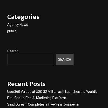
Categories
Agency News
public
Search
SEARCH
Recent Posts
User360 Valued at USD 32 Million as It Launches the World’s
First End-to-End AI Marketing Platform
Sajid Qureshi Completes a Five-Year Journey in