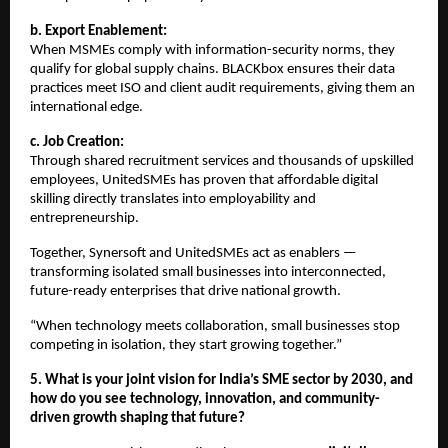
b. Export Enablement:
When MSMEs comply with information-security norms, they
qualify for global supply chains. BLACKbox ensures their data
practices meet ISO and client audit requirements, giving them an
international edge.
c. Job Creation:
Through shared recruitment services and thousands of upskilled
employees, UnitedSMEs has proven that affordable digital
skilling directly translates into employability and
entrepreneurship.
Together, Synersoft and UnitedSMEs act as enablers —
transforming isolated small businesses into interconnected,
future-ready enterprises that drive national growth.
“When technology meets collaboration, small businesses stop
competing in isolation, they start growing together.”
5. What is your joint vision for India’s SME sector by 2030, and
how do you see technology, innovation, and community-
driven growth shaping that future?