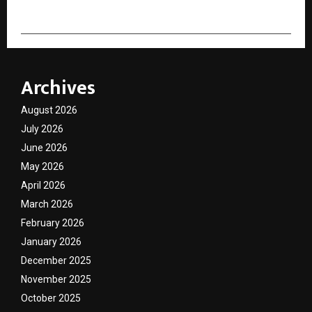
Archives
August 2026
July 2026
June 2026
May 2026
April 2026
March 2026
February 2026
January 2026
December 2025
November 2025
October 2025