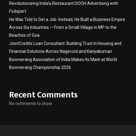
Revolutionizing India’s Restaurant DOOH Advertising with
Fodxpert
He Was Told to Get a Job. Instead, He Built a Business Empire
Across Six Industries — From a Small Village in MP to the
Beaches of Goa
JointCredits Loan Consultant: Building Trust in Housing and
Financial Solutions Across Nagercoil and Kanyakumari
Boomerang Association of India Makes Its Mark at World
Boomerang Championship 2026
Recent Comments
No comments to show.