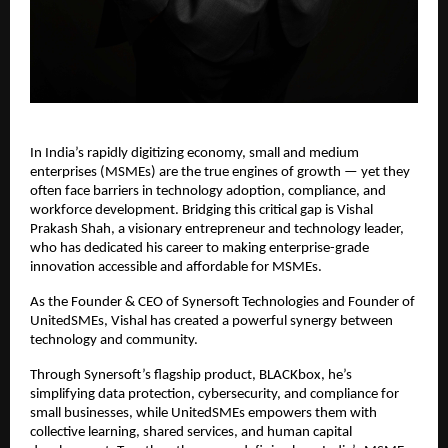
In India’s rapidly digitizing economy, small and medium
enterprises (MSMEs) are the true engines of growth — yet they
often face barriers in technology adoption, compliance, and
workforce development. Bridging this critical gap is Vishal
Prakash Shah, a visionary entrepreneur and technology leader,
who has dedicated his career to making enterprise-grade
innovation accessible and affordable for MSMEs.
As the Founder & CEO of Synersoft Technologies and Founder of
UnitedSMEs, Vishal has created a powerful synergy between
technology and community.
Through Synersoft’s flagship product, BLACKbox, he’s
simplifying data protection, cybersecurity, and compliance for
small businesses, while UnitedSMEs empowers them with
collective learning, shared services, and human capital