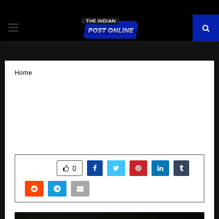
PRIMARY
MENU
Home
Vishal Prakash Shah, Founder & CEO of
Synersoft Technologies and Founder of
UnitedSMEs, Empowering India’s
MSMEs for the Digital-First Future
by
cradmin
November 14, 2025
0
6628
SHARE
0