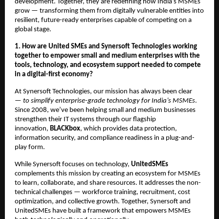
development. Together, they are redefining how India’s MSMEs
grow — transforming them from digitally vulnerable entities into
resilient, future-ready enterprises capable of competing on a
global stage.
1. How are United SMEs and Synersoft Technologies working
together to empower small and medium enterprises with the
tools, technology, and ecosystem support needed to compete
in a digital-first economy?
At Synersoft Technologies, our mission has always been clear
—
to simplify enterprise-grade technology for India’s MSMEs
.
Since 2008, we’ve been helping small and medium businesses
strengthen their IT systems through our flagship
innovation,
BLACKbox
, which provides data protection,
information security, and compliance readiness in a plug-and-
play form.
While Synersoft focuses on technology,
UnitedSMEs
complements this mission by creating an ecosystem for MSMEs
to learn, collaborate, and share resources. It addresses the non-
technical challenges — workforce training, recruitment, cost
optimization, and collective growth. Together, Synersoft and
UnitedSMEs have built a framework that empowers MSMEs