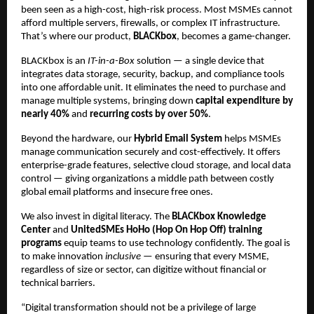
been seen as a high-cost, high-risk process. Most MSMEs cannot
afford multiple servers, firewalls, or complex IT infrastructure.
That’s where our product,
BLACKbox
, becomes a game-changer.
BLACKbox is an
IT-in-a-Box
solution — a single device that
integrates data storage, security, backup, and compliance tools
into one affordable unit. It eliminates the need to purchase and
manage multiple systems, bringing down
capital expenditure by
nearly 40%
and
recurring costs by over 50%
.
Beyond the hardware, our
Hybrid Email System
helps MSMEs
manage communication securely and cost-effectively. It offers
enterprise-grade features, selective cloud storage, and local data
control — giving organizations a middle path between costly
global email platforms and insecure free ones.
We also invest in digital literacy. The
BLACKbox Knowledge
Center
and
UnitedSMEs HoHo (Hop On Hop Off) training
programs
equip teams to use technology confidently. The goal is
to make innovation
inclusive
— ensuring that every MSME,
regardless of size or sector, can digitize without financial or
technical barriers.
“Digital transformation should not be a privilege of large