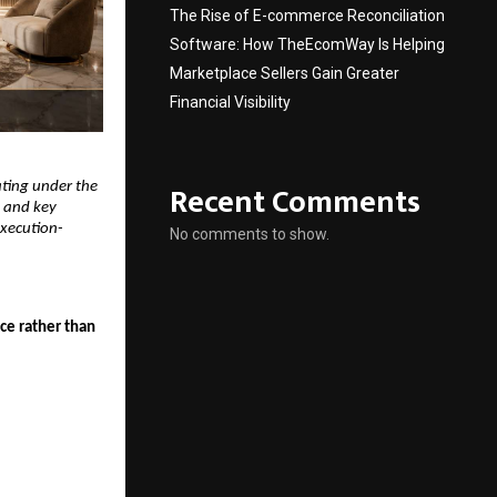
The Rise of E-commerce Reconciliation
Software: How TheEcomWay Is Helping
Marketplace Sellers Gain Greater
Financial Visibility
Recent Comments
ting under the 
 and key 
execution-
No comments to show.
ce rather than 