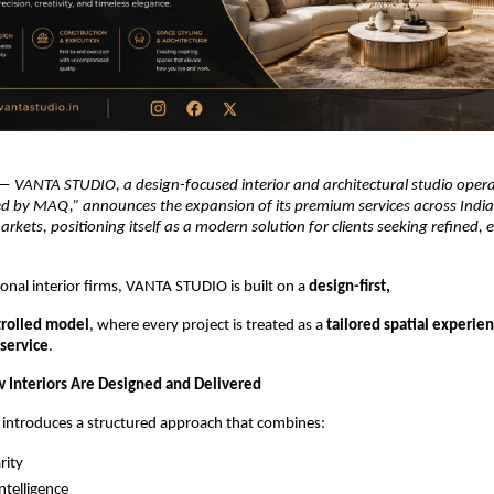
— 
VANTA STUDIO, a design-focused interior and architectural studio opera
ed by MAQ,” announces the expansion of its premium services across India
arkets, positioning itself as a modern solution for clients seeking refined, 
onal interior firms, VANTA STUDIO is built on a 
design-first,
trolled model
, where every project is treated as a 
tailored spatial experien
 service
.
 Interiors Are Designed and Delivered
ntroduces a structured approach that combines:
rity
ntelligence