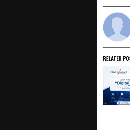
RELATED PO
AbyM Techn
Launches Dig
an India-Nat