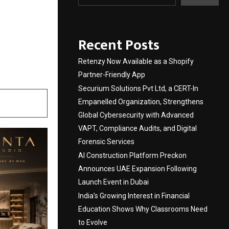
a and
Recent Posts
Retenzy Now Available as a Shopify
Partner-Friendly App
Securium Solutions Pvt Ltd, a CERT-In
Empanelled Organization, Strengthens
Global Cybersecurity with Advanced
VAPT, Compliance Audits, and Digital
Forensic Services
AI Construction Platform Preckon
Announces UAE Expansion Following
Launch Event in Dubai
India’s Growing Interest in Financial
Education Shows Why Classrooms Need
to Evolve