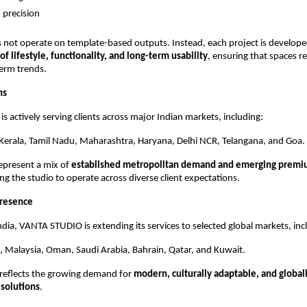
 precision
 not operate on template-based outputs. Instead, each project is develope
f lifestyle, functionality, and long-term usability
, ensuring that spaces r
erm trends.
ns
 actively serving clients across major Indian markets, including:
Kerala, Tamil Nadu, Maharashtra, Haryana, Delhi NCR, Telangana, and Goa.
epresent a mix of 
established metropolitan demand and emerging premium
ing the studio to operate across diverse client expectations.
Presence
India, VANTA STUDIO is extending its services to selected global markets, inc
 Malaysia, Oman, Saudi Arabia, Bahrain, Qatar, and Kuwait.
reflects the growing demand for 
modern, culturally adaptable, and globall
 solutions
.