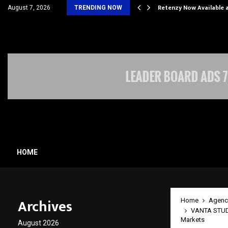
his personal…
Retenzy Now Available a
August 7, 2026
TRENDING NOW
HOME
Archives
Home
Agenc
VANTA STUDIO
Markets
August 2026