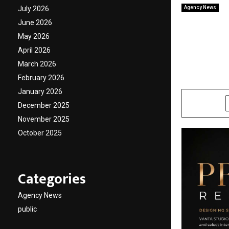
July 2026
Agency News
VANTA 
June 2026
Approa
May 2026
April 2026
Select
March 2026
February 2026
by
cradmin
M
January 2026
SHARE
December 2025
November 2025
October 2025
Categories
Agency News
public