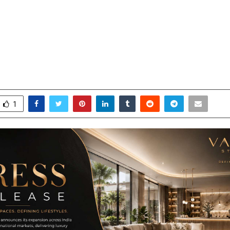
STUDIO Introduces a Design-Led
ch to Luxury Interiors Across Indi
 International Markets
ay 26, 2026
0
93
1