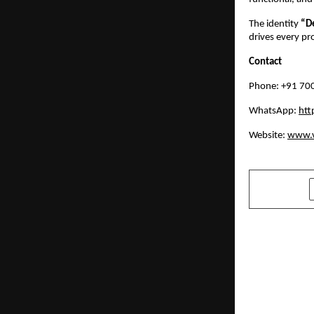
The identity 
“D
drives every pr
Contact
Phone: +91 70
WhatsApp: 
ht
Website: 
www.v
SHARE
PREVIOUS POST
How Metabo
Multiple He
diabetes, P
apnea, infe