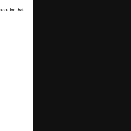
execution that 
NEXT POST
way Drivers
Their Policy