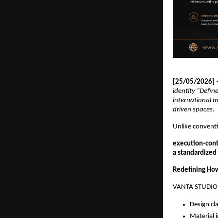
[25/05/2026] 
identity “Defin
international m
driven spaces.
Unlike conventi
execution-con
a standardized
Redefining How
VANTA STUDIO i
Design cla
Material i