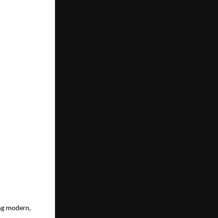
ng modern, 