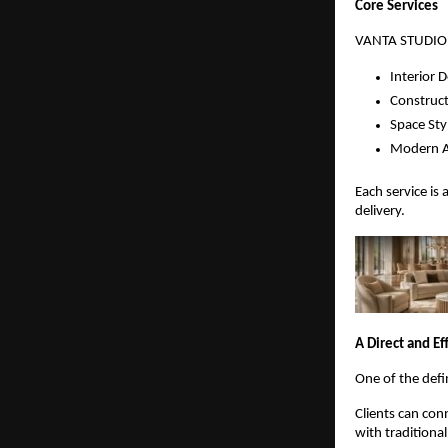
Core Services
VANTA STUDIO de
Interior 
Construct
Space Sty
Modern A
Each service is 
delivery.
A Direct and Ef
One of the defi
Clients can con
with traditiona