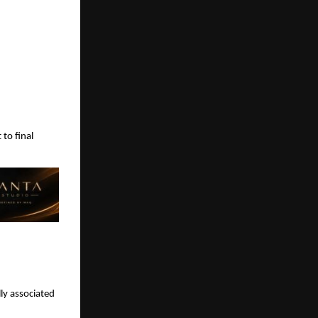
to final 
ly associated 