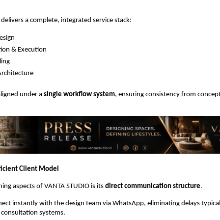
livers a complete, integrated service stack:
Design
ion & Execution
ling
rchitecture
aligned under a 
single workflow system
, ensuring consistency from concept 
ficient Client Model
ning aspects of VANTA STUDIO is its 
direct communication structure
.
nect instantly with the design team via WhatsApp, eliminating delays typical
l consultation systems.