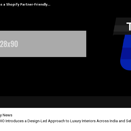
s a Shopify Partner-Friendly…
Securium Solut
y News
 Introduces a Design-Led Approach to Luxury Interiors Across India and Sele