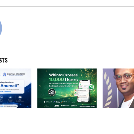
cradmin
STS
ology
Whinta Crosses 10,000
Round-the-Clo
ital Anumati,
Users, Emerging as a
(RTC): Why Rel
ive Consent
Leading WhatsApp
Renewable Po