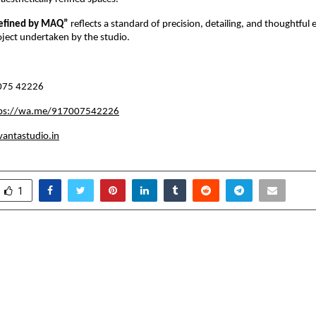
efined by MAQ” 
reflects a standard of precision, detailing, and thoughtful 
oject undertaken by the studio.
075 42226
tps://wa.me/917007542226
antastudio.in
1
lic Surgery Reverses
What Frequent High
alth Problems Like Type 2
Should Expect from 
COD, obstructive sleep
rtility and NAFLD