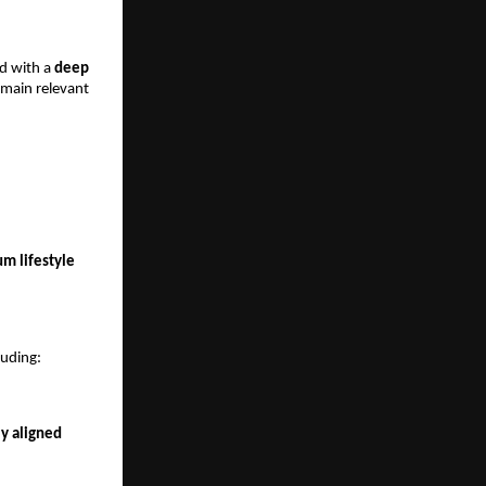
d with a 
deep 
emain relevant 
 lifestyle 
luding:
y aligned 