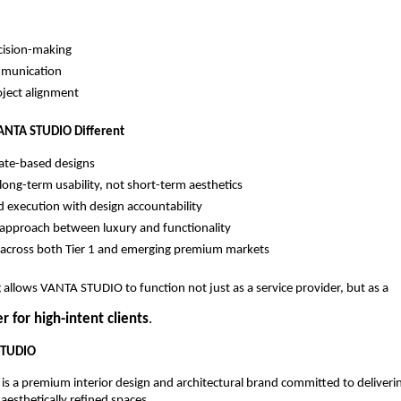
cision-making
mmunication
oject alignment
NTA STUDIO Different
ate-based designs
long-term usability, not short-term aesthetics
d execution with design accountability
approach between luxury and functionality
across both Tier 1 and emerging premium markets
g allows VANTA STUDIO to function not just as a service provider, but as a
r for high-intent clients
.
STUDIO
 a premium interior design and architectural brand committed to deliveri
aesthetically refined spaces.