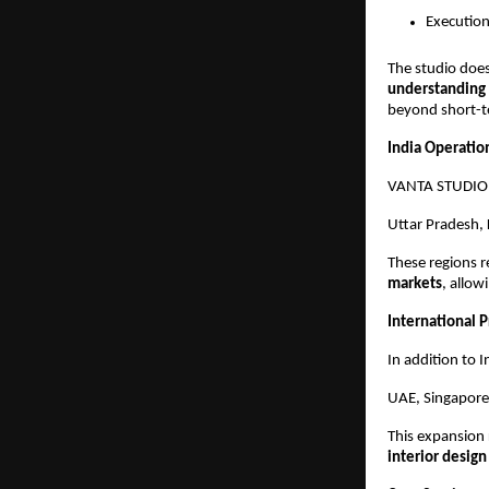
Execution
The studio does
understanding o
beyond short-t
India Operatio
VANTA STUDIO is
Uttar Pradesh, 
These regions r
markets
, allow
International 
In addition to 
UAE, Singapore,
This expansion 
interior design