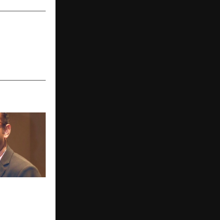
ck Energy
iable
wer Needs