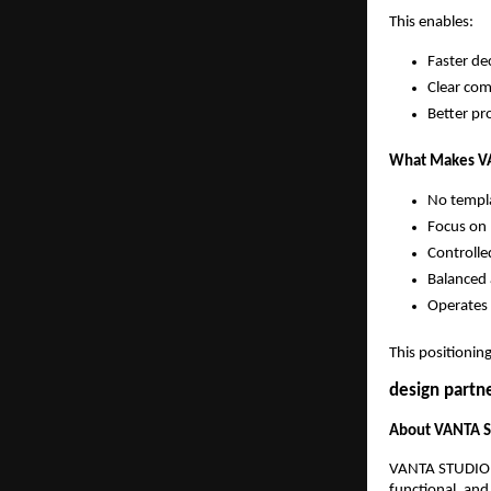
This enables:
Faster de
Clear co
Better pr
What Makes VA
No templ
Focus on 
Controlle
Balanced 
Operates 
This positionin
design partne
About VANTA 
VANTA STUDIO is
functional, and 