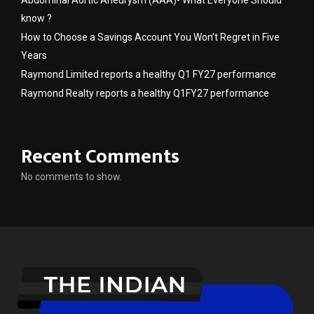
Abdominal Aortic Aneurysm (AAA)- What Everyone Should
know ?
How to Choose a Savings Account You Won’t Regret in Five
Years
Raymond Limited reports a healthy Q1 FY27 performance
Raymond Realty reports a healthy Q1FY27 performance
Recent Comments
No comments to show.