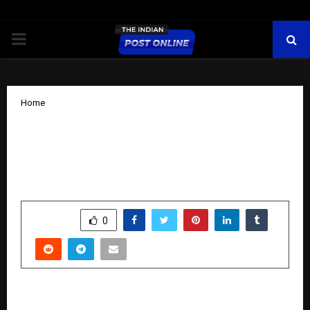
PRIMARY
MENU
Home
Unwal Pacific: Altering students’ lives
with the best IIT JEE Coaching in
Mumbai.
by
cradmin
November 17, 2025
0
6310
SHARE
0