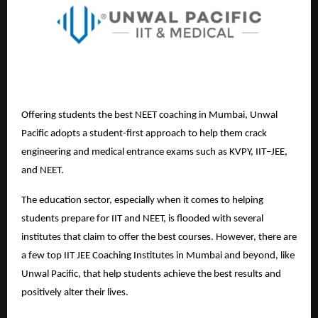
Offering students the best NEET coaching in Mumbai, Unwal
Pacific adopts a student-first approach to help them crack
engineering and medical entrance exams such as KVPY, IIT–JEE,
and NEET.
The education sector, especially when it comes to helping
students prepare for IIT and NEET, is flooded with several
institutes that claim to offer the best courses. However, there are
a few top
IIT JEE Coaching Institutes in Mumbai
and beyond, like
Unwal Pacific, that help students achieve the best results and
positively alter their lives.