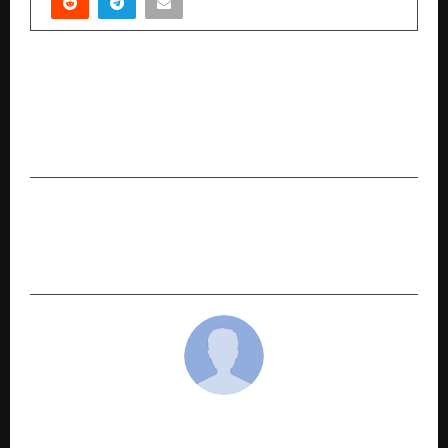
PREVIOUS POST
How Indian Businesses Are Losing Lakhs Every
Year on Office Procurement — and How Yosto
Is Solving the Problem
NEXT POST
How is an OPC Registration India’s Ultimate
Business Structure for Ambitious Individuals?
cradmin