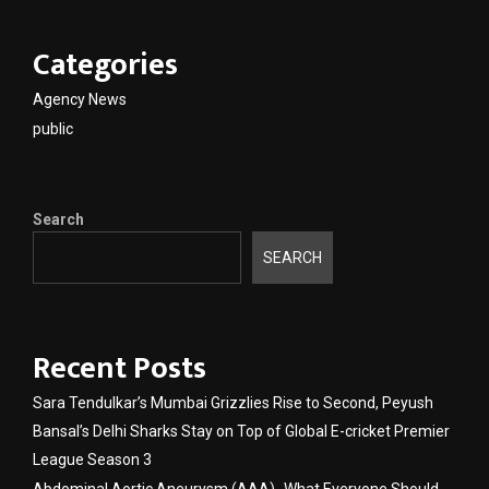
Categories
Agency News
public
Search
SEARCH
Recent Posts
Sara Tendulkar’s Mumbai Grizzlies Rise to Second, Peyush
Bansal’s Delhi Sharks Stay on Top of Global E-cricket Premier
League Season 3