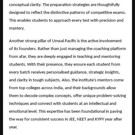
conceptual clarity. The preparation strategies are thoughtfully
designed to reflect the distinctive patterns of competitive exams.
This enables students to approach every test with precision and
mastery.
Another strong pillar of Unwal Pacific is the active involvement
of its founders. Rather than just managing the coaching platform
from afar, they are deeply engaged in teaching and mentoring
students. With their presence, they ensure each student from
every batch receives personalised guidance, strategic insights,
and clarity in tough subjects. Also, the institute’s mentors come
from top colleges across India, and their backgrounds allow
them to decode complex concepts, offer unique problem-solving
techniques and connect with students at an intellectual and
emotional level. This expertise has been foundational in paving
the way for consistent success in JEE, NEET and KYPY year after
year.