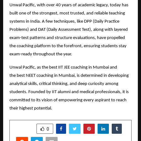
Unwal Pacific, with over 40 years of academic legacy, today has
built one of the strongest, most trusted, and reliable teaching
systems in India. A few techniques, like DPP (Daily Practice
Problems) and DAT (Daily Assessment Test), along with layered
exam-test patterns and structure evaluations, have propelled
the coaching platform to the forefront, ensuring students stay
exam-ready throughout the year.
Unwal Pacific, as the best IIT JEE coaching in Mumbai and
the
best NEET coaching in Mumbai
, is determined in developing
analytical skills, critical thinking, and deep curiosity among
students. Founded by IIT alumni and medical professionals, it is
committed to its vision of empowering every aspirant to reach
their highest potential.
SHARE
0