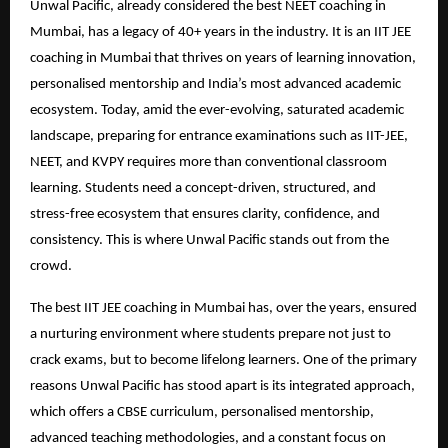
Unwal Pacific, already considered the best NEET coaching in
Mumbai, has a legacy of 40+ years in the industry. It is an IIT JEE
coaching in Mumbai that thrives on years of learning innovation,
personalised mentorship and India’s most advanced academic
ecosystem. Today, amid the ever-evolving, saturated academic
landscape, preparing for entrance examinations such as IIT-JEE,
NEET, and KVPY requires more than conventional classroom
learning. Students need a concept-driven, structured, and
stress-free ecosystem that ensures clarity, confidence, and
consistency. This is where Unwal Pacific stands out from the
crowd.
The best IIT JEE coaching in Mumbai has, over the years, ensured
a nurturing environment where students prepare not just to
crack exams, but to become lifelong learners. One of the primary
reasons Unwal Pacific has stood apart is its integrated approach,
which offers a CBSE curriculum, personalised mentorship,
advanced teaching methodologies, and a constant focus on