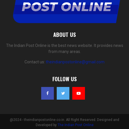
ABOUT US
The Indian Post Online is the best news website. It provides news
from many areas.
Contact us:
theindianpostonline@gmail.com
FOLLOW US
@2024 - theindianpostonline.co.in. All Right Reserved. Designed and
Developed by
The Indian Post Online