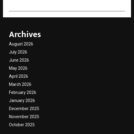
Archives
August 2026
July 2026
June 2026
May 2026
April 2026
March 2026
February 2026
January 2026
December 2025
November 2025
October 2025