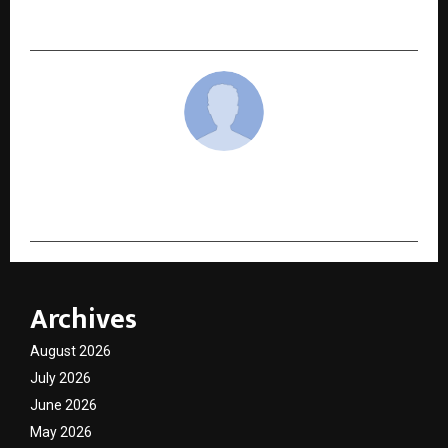
Inspiring a More Conscious India
cradmin
Archives
August 2026
July 2026
June 2026
May 2026