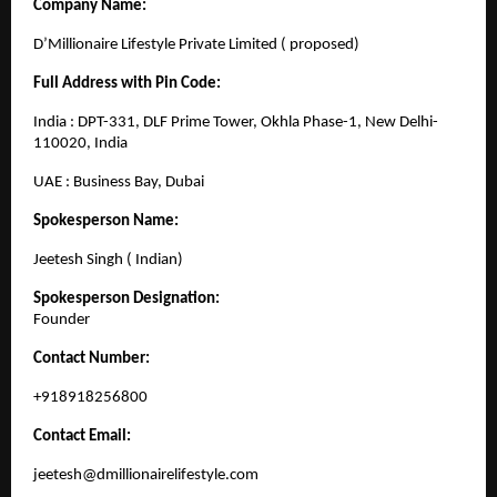
Company Name:
D’Millionaire Lifestyle Private Limited ( proposed)
Full Address with Pin Code:
India : DPT-331, DLF Prime Tower, Okhla Phase-1, New Delhi-
110020, India
UAE : Business Bay, Dubai
Spokesperson Name:
Jeetesh Singh ( Indian)
Spokesperson Designation:
Founder
Contact Number:
+918918256800
Contact Email:
jeetesh@dmillionairelifestyle.com