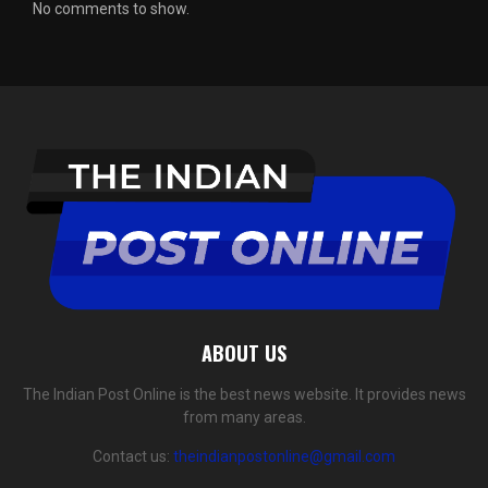
No comments to show.
ABOUT US
The Indian Post Online is the best news website. It provides news
from many areas.
Contact us:
theindianpostonline@gmail.com