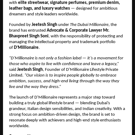
with
elite streetwear, signature perfumes, premium denim,
leather bags, and luxury watches
— designed for ambitious
dreamers and style leaders worldwide.
Founded by
Jeetesh Singh
under
The Dubai Millionaire
, the
brand has entrusted
Advocate & Corporate Lawyer Mr.
Bhavpreet Singh Soni
, with the responsibility of protecting and
managing the intellectual property and trademark portfolio
of
D’Millionaire
.
“D’Millionaire is not only a fashion label — it’s a movement for
those who aspire to live with confidence and leave a legacy,”
said
Jeetesh Singh
, Founder of D’Millionaire Lifestyle Private
Limited.
“Our vision is to inspire people globally to embrace
ambition, success, and high-end living through the way they
live and the way they dress.”
The launch of D’Millionaire represents a major step toward
building a truly global lifestyle brand — blending Dubai’s
grandeur, Italian design sensibilities, and Indian creativity. With a
strong focus on ambition-driven design, the brand is set to
resonate deeply with achievers and high-end style enthusiasts
worldwide.