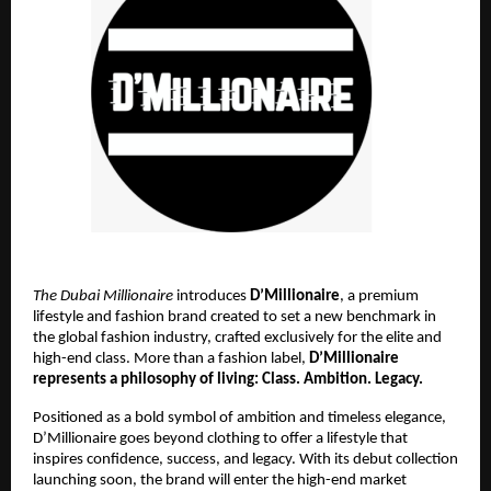
The Dubai Millionaire
introduces
D’Millionaire
, a premium
lifestyle and fashion brand created to set a new benchmark in
the global fashion industry, crafted exclusively for the elite and
high-end class. More than a fashion label,
D’Millionaire
represents a philosophy of living: Class. Ambition. Legacy.
Positioned as a bold symbol of ambition and timeless elegance,
D’Millionaire goes beyond clothing to offer a lifestyle that
inspires confidence, success, and legacy. With its debut collection
launching soon, the brand will enter the high-end market