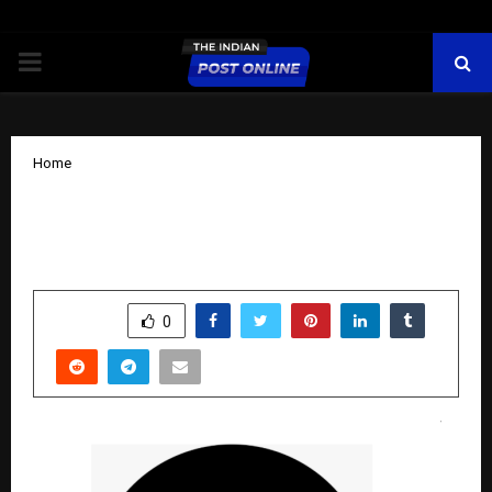
PRIMARY
MENU
Home
“The Dubai Millionaire has filled for
trademark D’Millionaire in India.”
by
cradmin
October 13, 2025
0
6879
SHARE
0