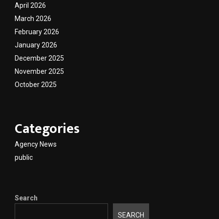
April 2026
March 2026
February 2026
January 2026
December 2025
November 2025
October 2025
Categories
Agency News
public
Search
SEARCH