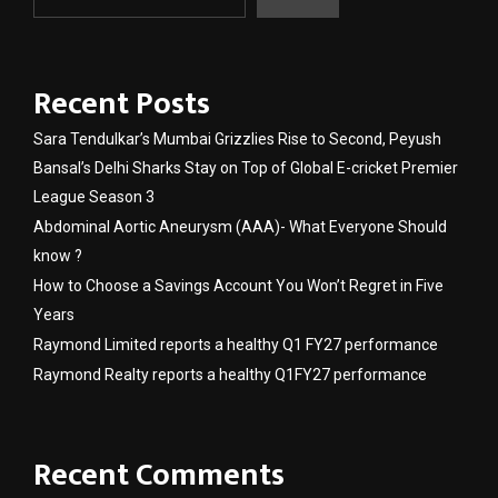
Recent Posts
Sara Tendulkar’s Mumbai Grizzlies Rise to Second, Peyush
Bansal’s Delhi Sharks Stay on Top of Global E-cricket Premier
League Season 3
Abdominal Aortic Aneurysm (AAA)- What Everyone Should
know ?
How to Choose a Savings Account You Won’t Regret in Five
Years
Raymond Limited reports a healthy Q1 FY27 performance
Raymond Realty reports a healthy Q1FY27 performance
Recent Comments