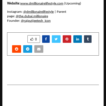
Website:
www.dmillionairelifestyle.com
(Upcoming)
Instagram:
@dmillionairelifestyle
| Parent
page:
@the.dubai.millionaire
Founder:
@rajputjeetesh_icon
SHARE
0
PREVIOUS POST
Znado Open School: One Sitting Degree and
Open Exams in Hyderabad, Telangana
NEXT POST
From Faith to Nation-Building: How Parvathy
Ananthanarayanan’s Ram SwaRajya Library is