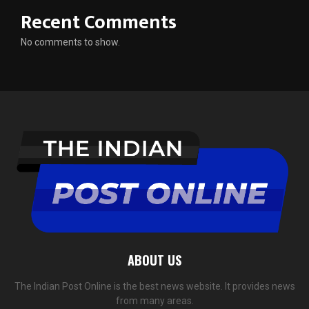
Recent Comments
No comments to show.
ABOUT US
The Indian Post Online is the best news website. It provides news
from many areas.