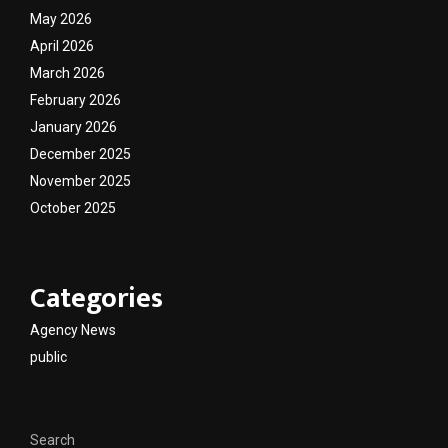
May 2026
April 2026
March 2026
February 2026
January 2026
December 2025
November 2025
October 2025
Categories
Agency News
public
Search