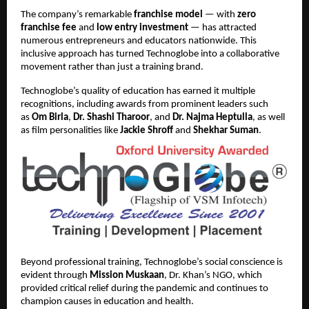
The company’s remarkable
franchise model
— with
zero
franchise fee
and
low entry investment
— has attracted
numerous entrepreneurs and educators nationwide. This
inclusive approach has turned Technoglobe into a collaborative
movement rather than just a training brand.
Technoglobe’s quality of education has earned it multiple
recognitions, including awards from prominent leaders such
as
Om Birla
,
Dr. Shashi Tharoor
, and
Dr. Najma Heptulla
, as well
as film personalities like
Jackie Shroff
and
Shekhar Suman
.
Beyond professional training, Technoglobe’s social conscience is
evident through
Mission Muskaan
, Dr. Khan’s NGO, which
provided critical relief during the pandemic and continues to
champion causes in education and health.