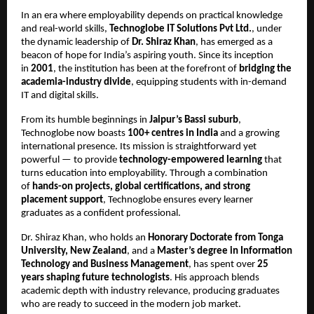
In an era where employability depends on practical knowledge
and real-world skills,
Technoglobe IT Solutions Pvt Ltd.
, under
the dynamic leadership of
Dr. Shiraz Khan
, has emerged as a
beacon of hope for India’s aspiring youth. Since its inception
in
2001
, the institution has been at the forefront of
bridging the
academia-industry divide
, equipping students with in-demand
IT and digital skills.
From its humble beginnings in
Jaipur’s Bassi suburb
,
Technoglobe now boasts
100+ centres in India
and a growing
international presence. Its mission is straightforward yet
powerful — to provide
technology-empowered learning
that
turns education into employability. Through a combination
of
hands-on projects, global certifications, and strong
placement support
, Technoglobe ensures every learner
graduates as a confident professional.
Dr. Shiraz Khan, who holds an
Honorary Doctorate from Tonga
University, New Zealand
, and a
Master’s degree in Information
Technology and Business Management
, has spent over
25
years shaping future technologists
. His approach blends
academic depth with industry relevance, producing graduates
who are ready to succeed in the modern job market.