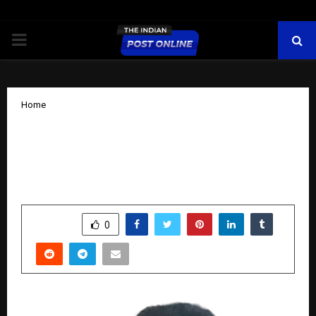
PRIMARY
MENU
Home
Technoglobe — Empowering Youth
Through Technology and Skill
Development
by
cradmin
October 9, 2025
0
6176
SHARE
0