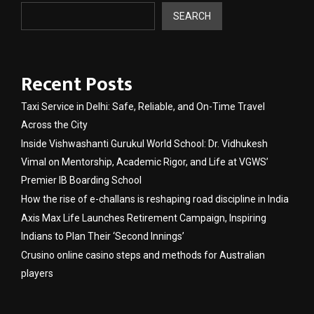
SEARCH
Recent Posts
Taxi Service in Delhi: Safe, Reliable, and On-Time Travel
Across the City
Inside Vishwashanti Gurukul World School: Dr. Vidhukesh
Vimal on Mentorship, Academic Rigor, and Life at VGWS’
Premier IB Boarding School
How the rise of e-challans is reshaping road discipline in India
Axis Max Life Launches Retirement Campaign, Inspiring
Indians to Plan Their ‘Second Innings’
Crusino online casino steps and methods for Australian
players