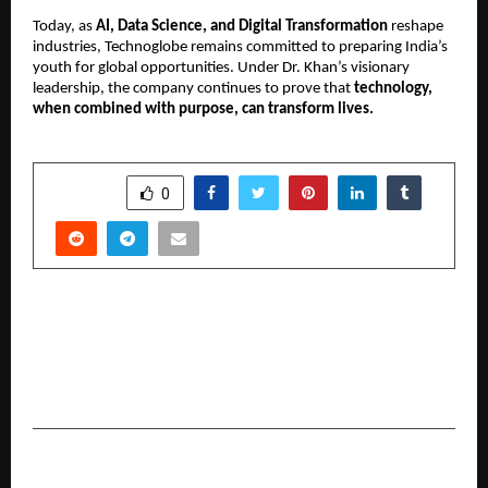
Today, as
AI, Data Science, and Digital Transformation
reshape
industries, Technoglobe remains committed to preparing India’s
youth for global opportunities. Under Dr. Khan’s visionary
leadership, the company continues to prove that
technology,
when combined with purpose, can transform lives.
SHARE
0
PREVIOUS POST
More Than Healthcare, Human Care: Rajiv Mehta
Champions Spinal Health Awareness through
Lilavati Hospital’s Free Spine Camp
NEXT POST