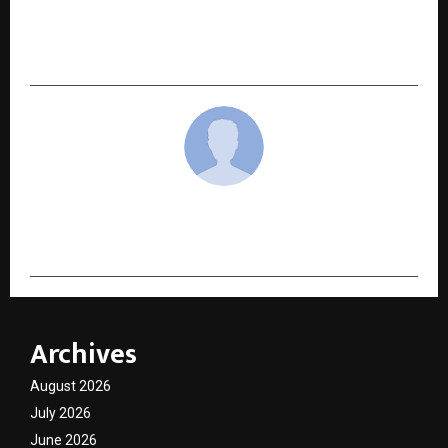
Abhi Travel Services: Your Trusted Travel
Partner for Tempo Traveller on Rent in
Lucknow
cradmin
Archives
August 2026
July 2026
June 2026