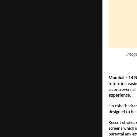
Image
Mumbai – 14 
future increasi
a controversial 
experience
.
On this Childre
designed to hel
Recent studies 
screens which i
parental anxiety