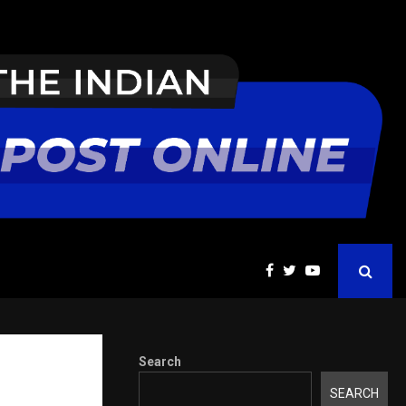
ions Pvt Ltd, a CERT-In Empanelled…
AI Co
Search
tter
SEARCH