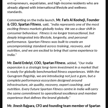
entrepreneurs, expatriates, and high-income residents who are
already aligned with international lifestyle and wellness
standards.
Commenting on the India launch,
Mr. Faris Al Kooheji, Founder
& CEO, Spartan Fitness
, said,
“India represents one of the most
exciting fitness markets globally today. We see a clear shift in
consumer behaviour. Fitness is no longer transactional, but
deeply integrated into lifestyle, longevity, and personal
performance. Spartan Fitness was built to create an
uncompromising standard across training, recovery, and
nutrition, and we are excited to bring that same experience to
India.”
Mr. David Erdelyi, COO, Spartan Fitness
, added,
“Our India
expansion is a strategic long-term investment in a market that
is ready for globally benchmarked fitness experiences. With the
Gurugram flagship, we are introducing not just a gym, but a
complete performance ecosystem designed around
infrastructure, air quality, recovery, expert coaching, and
nutrition. Every future Spartan Fitness centre in India will carry
the same commitment to operational excellence and member
experience that defines the brand globally.”
Mr. Jinesh Rajpara, CFO and founding team member of Spartan