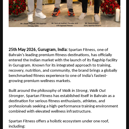
25th May 2026, Gurugram, India:
Spartan Fitness, one of
Bahrain’s leading premium fitness destinations, has officially
entered the Indian market with the launch of its flagship facility
in Gurugram. Known for its integrated approach to training,
recovery, nutrition, and community, the brand brings a globally
benchmarked fitness experience to one of India’s fastest-
growing premium wellness markets.
Built around the philosophy of
Walk in Strong, Walk Out
Stronger
, Spartan Fitness has established itself in Bahrain as a
destination for serious fitness enthusiasts, athletes, and
professionals seeking a high-performance training environment
combined with elevated wellness infrastructure.
Spartan Fitness offers a holistic ecosystem under one roof,
including: