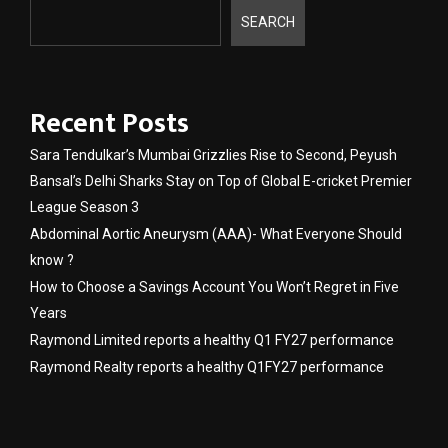
SEARCH
Recent Posts
Sara Tendulkar’s Mumbai Grizzlies Rise to Second, Peyush
Bansal’s Delhi Sharks Stay on Top of Global E-cricket Premier
League Season 3
Abdominal Aortic Aneurysm (AAA)- What Everyone Should
know ?
How to Choose a Savings Account You Won’t Regret in Five
Years
Raymond Limited reports a healthy Q1 FY27 performance
Raymond Realty reports a healthy Q1FY27 performance