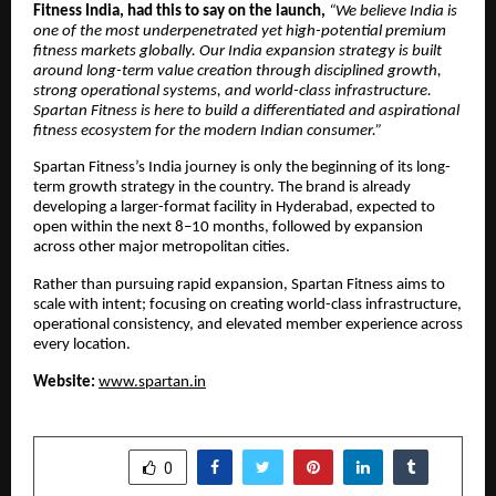
Fitness India, had this to say on the launch,
“We believe India is
one of the most underpenetrated yet high-potential premium
fitness markets globally. Our India expansion strategy is built
around long-term value creation through disciplined growth,
strong operational systems, and world-class infrastructure.
Spartan Fitness is here to build a differentiated and aspirational
fitness ecosystem for the modern Indian consumer.”
Spartan Fitness’s India journey is only the beginning of its long-
term growth strategy in the country. The brand is already
developing a larger-format facility in Hyderabad, expected to
open within the next 8–10 months, followed by expansion
across other major metropolitan cities.
Rather than pursuing rapid expansion, Spartan Fitness aims to
scale with intent; focusing on creating world-class infrastructure,
operational consistency, and elevated member experience across
every location.
Website:
www.spartan.in
SHARE
0