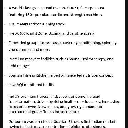
A world-class gym spread over 20,000 Sq ft. carpet area
featuring 150+ premium cardio and strength machines
120 meters Indoor running track
Hyrox & CrossFit Zone, Boxing, and calisthenics rig
Expert-led group fitness classes covering conditioning, spinning,
yoga, zumba, and more.
Premium recovery facilities such as Sauna, Hydrotherapy, and
Cold Plunge
Spartan Fitness Kitchen, a performance-led nutrition concept
Low AQI monitored facility
India’s premium fitness landscape is undergoing rapid
transformation, driven by rising health consciousness, increasing
focus on preventive wellness, and growing demand for
international-grade fitness infrastructure.
Gurugram was selected as Spartan Fitness’s first Indian market
owing to its strong concentration of global professionals,