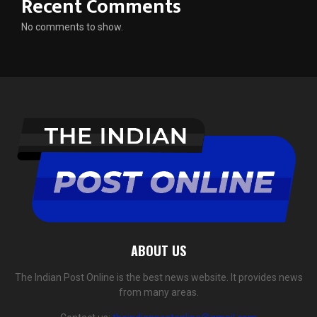
Recent Comments
No comments to show.
ABOUT US
The Indian Post Online is the best news website. It provides news
from many areas.