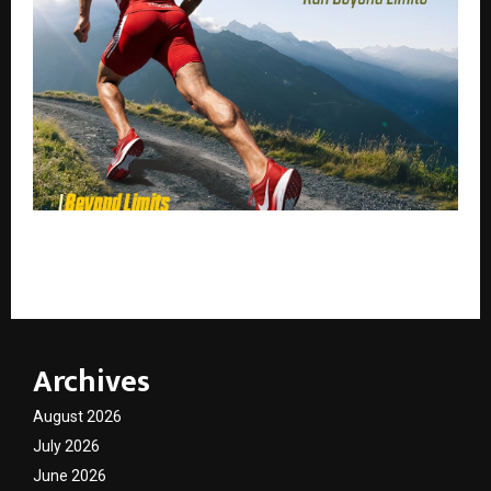
Niti Xtreme Ultra Run 2026: India’s Ultimate High-
Altitude Marathon Experience in Uttarakhand
Archives
August 2026
July 2026
June 2026