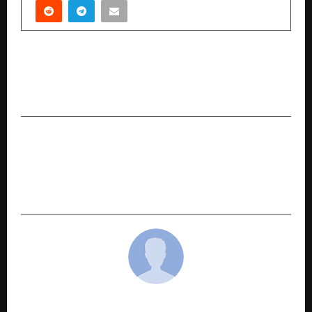
PREVIOUS POST
PW Skills Launches PW Skillshala: A Network of
Offline Upskilling Centres Across India
NEXT POST
TEDx RIIM Pune 2026 Inspires a New Era of
Continuous Growth with the Powerful Theme
“SATAT”
cradmin