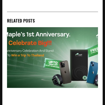
RELATED POSTS
Maple Launches Anniversary Offers Featuring Pre-
Owned iPhone 15 from Rs. 40,999, iPhone 16 Pro
from Rs. 76,999, and Exclusive Rewards