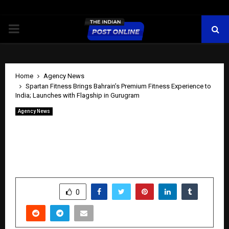
PRIMARY
MENU
Home
Agency News
Spartan Fitness Brings Bahrain’s Premium Fitness Experience to
India; Launches with Flagship in Gurugram
Agency News
Spartan Fitness Brings Bahrain’s
Premium Fitness Experience to India;
Launches with Flagship in Gurugram
by
cradmin
May 25, 2026
0
235
SHARE
0