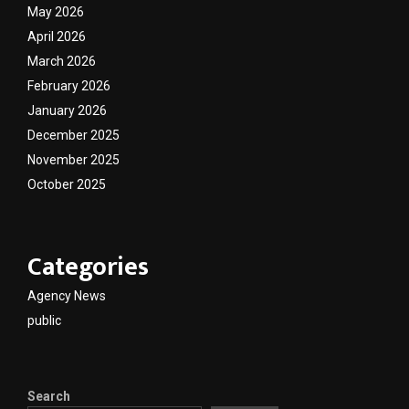
May 2026
April 2026
March 2026
February 2026
January 2026
December 2025
November 2025
October 2025
Categories
Agency News
public
Search