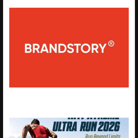
The Future of AI Citations and Search Visibility –
Insights from BrandStory, a Leading SEO Agency in
Bangalore