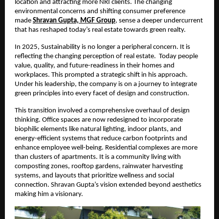
location and attracting more NRI clients. The changing
environmental concerns and shifting consumer preference
made
Shravan Gupta, MGF Group
,
sense a deeper undercurrent
that has reshaped today’s real estate towards green realty.
In 2025, Sustainability is no longer a peripheral concern. It is
reflecting the changing perception of real estate. Today people
value, quality, and future-readiness in their homes and
workplaces. This prompted a strategic shift in his approach.
Under his leadership, the company is on a journey to integrate
green principles into every facet of design and construction.
This transition involved a comprehensive overhaul of design
thinking. Office spaces are now redesigned to incorporate
biophilic elements like natural lighting, indoor plants, and
energy-efficient systems that reduce carbon footprints and
enhance employee well-being. Residential complexes are more
than clusters of apartments. It is a community living with
composting zones, rooftop gardens, rainwater harvesting
systems, and layouts that prioritize wellness and social
connection. Shravan Gupta’s vision extended beyond aesthetics
making him a visionary.