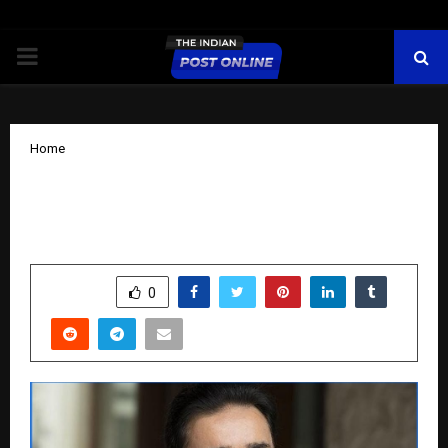
PRIMARY
MENU
Home
Shravan Gupta’s evolutionary Journey
from traditional to green real estate.
by
cradmin
November 12, 2025
0
6747
SHARE
0