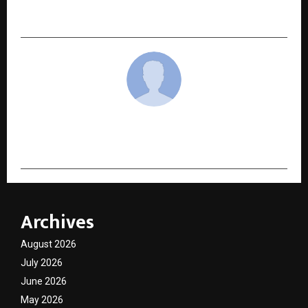
Mutual Fund Distribution
cradmin
Archives
August 2026
July 2026
June 2026
May 2026