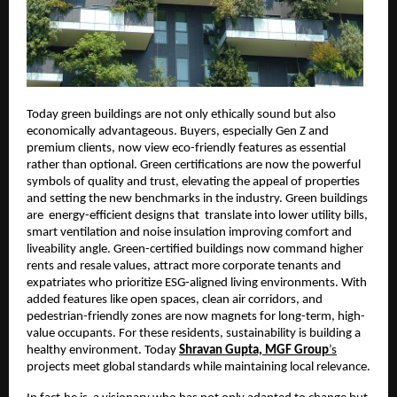
Today green buildings are not only ethically sound but also
economically advantageous. Buyers, especially Gen Z and
premium clients, now view eco-friendly features as essential
rather than optional. Green certifications are now the powerful
symbols of quality and trust, elevating the appeal of properties
and setting the new benchmarks in the industry. Green buildings
are energy-efficient designs that translate into lower utility bills,
smart ventilation and noise insulation improving comfort and
liveability angle. Green-certified buildings now command higher
rents and resale values, attract more corporate tenants and
expatriates who prioritize ESG-aligned living environments. With
added features like open spaces, clean air corridors, and
pedestrian-friendly zones are now magnets for long-term, high-
value occupants. For these residents, sustainability is building a
healthy environment. Today
Shravan Gupta, MGF Group
’s
projects meet global standards while maintaining local relevance.