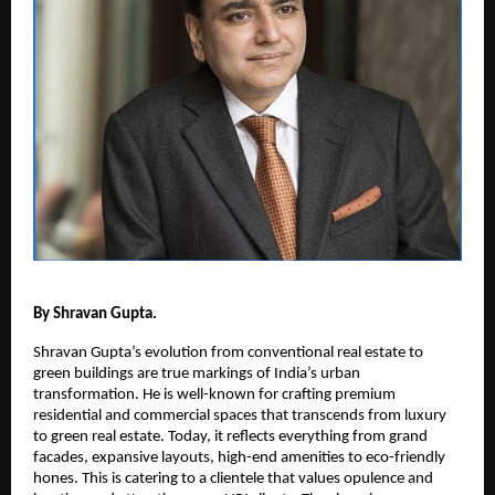
By Shravan Gupta.
Shravan Gupta’s evolution from conventional real estate to
green buildings are true markings of India’s urban
transformation. He is well-known for crafting premium
residential and commercial spaces that transcends from luxury
to green real estate. Today, it reflects everything from grand
facades, expansive layouts, high-end amenities to eco-friendly
hones. This is catering to a clientele that values opulence and