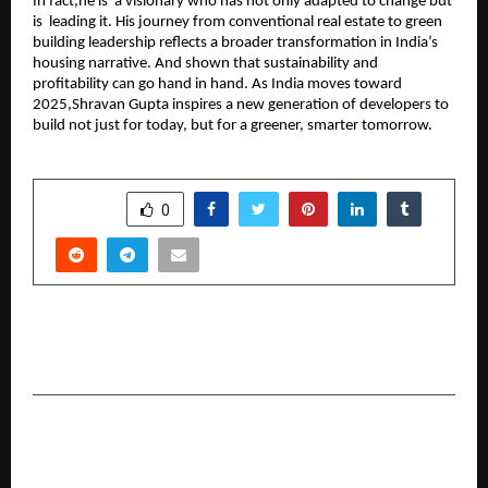
In fact,he is a visionary who has not only adapted to change but
is leading it. His journey from conventional real estate to green
building leadership reflects a broader transformation in India’s
housing narrative. And shown that sustainability and
profitability can go hand in hand. As India moves toward
2025,Shravan Gupta inspires a new generation of developers to
build not just for today, but for a greener, smarter tomorrow.
SHARE
0
PREVIOUS POST
Jaaikaran Chanana: A beacon of hope for 2025.
NEXT POST
Building Legacies, Empowering Investors: NJ
Wealth Partners Setting New Benchmarks in