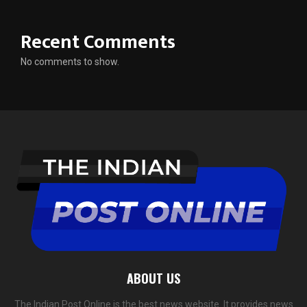
Recent Comments
No comments to show.
ABOUT US
The Indian Post Online is the best news website. It provides news