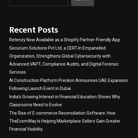
Recent Posts
Retenzy Now Available as a Shopify Partner-Friendly App
Securium Solutions Pvt Ltd, a CERT-In Empanelled
Organization, Strengthens Global Cybersecurity with
Advanced VAPT, Compliance Audits, and Digital Forensic
Services
AI Construction Platform Preckon Announces UAE Expansion
Following Launch Event in Dubai
India’s Growing Interest in Financial Education Shows Why
Classrooms Need to Evolve
The Rise of E-commerce Reconciliation Software: How
TheEcomWay Is Helping Marketplace Sellers Gain Greater
Financial Visibility