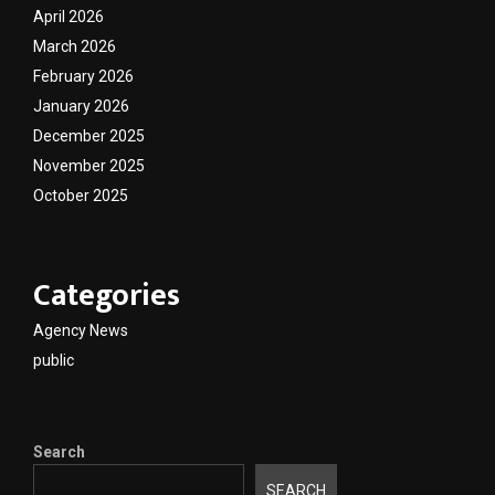
April 2026
March 2026
February 2026
January 2026
December 2025
November 2025
October 2025
Categories
Agency News
public
Search
SEARCH