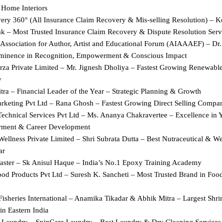
Home Interiors
ery 360° (All Insurance Claim Recovery & Mis-selling Resolution) – Ko
ak – Most Trusted Insurance Claim Recovery & Dispute Resolution Serv
 Association for Author, Artist and Educational Forum (AIAAAEF) – Dr. 
minence in Recognition, Empowerment & Conscious Impact
Urza Private Limited – Mr. Jignesh Dholiya – Fastest Growing Renewable
y
ra – Financial Leader of the Year – Strategic Planning & Growth
keting Pvt Ltd – Rana Ghosh – Fastest Growing Direct Selling Compan
echnical Services Pvt Ltd – Ms. Ananya Chakravertee – Excellence in Y
ment & Career Development
ellness Private Limited – Shri Subrata Dutta – Best Nutraceutical & We
ar
ster – Sk Anisul Haque – India’s No.1 Epoxy Training Academy
ood Products Pvt Ltd – Suresh K. Sancheti – Most Trusted Brand in Foo
Fisheries International – Anamika Tikadar & Abhik Mitra – Largest Shr
in Eastern India
 Laundry – SpinCare Laundry – Best Laundry & Dry Cleaning Services 