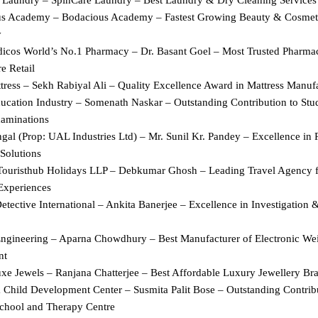
s Academy – Bodacious Academy – Fastest Growing Beauty & Cosmet
y
icos World’s No.1 Pharmacy – Dr. Basant Goel – Most Trusted Pharmac
e Retail
ress – Sekh Rabiyal Ali – Quality Excellence Award in Mattress Manuf
ucation Industry – Somenath Naskar – Outstanding Contribution to Stud
aminations
al (Prop: UAL Industries Ltd) – Mr. Sunil Kr. Pandey – Excellence in 
Solutions
Touristhub Holidays LLP – Debkumar Ghosh – Leading Travel Agency 
Experiences
tective International – Ankita Banerjee – Excellence in Investigation &
ngineering – Aparna Chowdhury – Best Manufacturer of Electronic Wei
nt
xe Jewels – Ranjana Chatterjee – Best Affordable Luxury Jewellery Bra
 Child Development Center – Susmita Palit Bose – Outstanding Contribu
chool and Therapy Centre