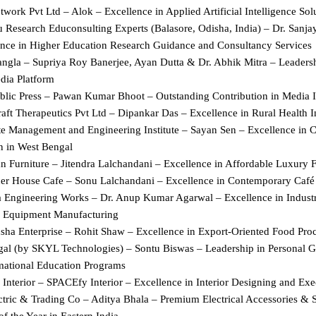
work Pvt Ltd – Alok – Excellence in Applied Artificial Intelligence Sol
u Research Educonsulting Experts (Balasore, Odisha, India) – Dr. Sanja
ence in Higher Education Research Guidance and Consultancy Services
ngla – Supriya Roy Banerjee, Ayan Dutta & Dr. Abhik Mitra – Leadershi
ia Platform
ublic Press – Pawan Kumar Bhoot – Outstanding Contribution in Media 
ft Therapeutics Pvt Ltd – Dipankar Das – Excellence in Rural Health In
te Management and Engineering Institute – Sayan Sen – Excellence in 
n in West Bengal
n Furniture – Jitendra Lalchandani – Excellence in Affordable Luxury F
er House Cafe – Sonu Lalchandani – Excellence in Contemporary Café
 Engineering Works – Dr. Anup Kumar Agarwal – Excellence in Industri
al Equipment Manufacturing
ha Enterprise – Rohit Shaw – Excellence in Export-Oriented Food Pro
al (by SKYL Technologies) – Sontu Biswas – Leadership in Personal G
mational Education Programs
Interior – SPACEfy Interior – Excellence in Interior Designing and Exe
ctric & Trading Co – Aditya Bhala – Premium Electrical Accessories & S
of the Year in Eastern India