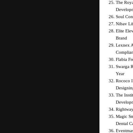
The Roya
Develop
Soul Con
Nibav Li
Elite El
Brand
Lexnex Ad
Complian
Flabia F
Swarga R
Year
Rococo I
Designin
The Insti
Develop
Rightway
Magic Sm
Dental Ca
Eventmas