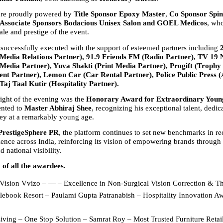
re proudly powered by 
Title Sponsor Epoxy Master
, 
Co Sponsor Spin
Associate Sponsors Bodacious Unisex Salon and GOEL Medicos
, who
ale and prestige of the event.
successfully executed with the support of esteemed partners including 
edia Relations Partner), 91.9 Friends FM (Radio Partner), TV 19 
Media Partner), Yuva Shakti (Print Media Partner), Progift (Trophy 
nt Partner), Lemon Car (Car Rental Partner), Police Public Press (A
Taj Taal Kutir (Hospitality Partner).
ight of the evening was the 
Honorary Award for Extraordinary Young
ented to 
Master Abhiraj Shee
, recognizing his exceptional talent, dedica
ney at a remarkably young age.
PrestigeSphere PR
, the platform continues to set new benchmarks in re
ence across India, reinforcing its vision of empowering brands through cr
d national visibility.
t of all the awardees.
Vision Vvizo – — – Excellence in Non-Surgical Vision Correction & T
lebook Resort – Paulami Gupta Patranabish – Hospitality Innovation Aw
ving – One Stop Solution – Samrat Roy – Most Trusted Furniture Retaile