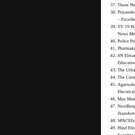
Thore Net
Priyansh
– Excell
TV 19 Ba
News Med
Police P
Pharmakra
SN Eliva
Educatio
The Urba
The Corn
Agarwala
Electric
Maa Mans
NextBeng
Transfor
SPACEfy 
Hind Ele
Supplier 