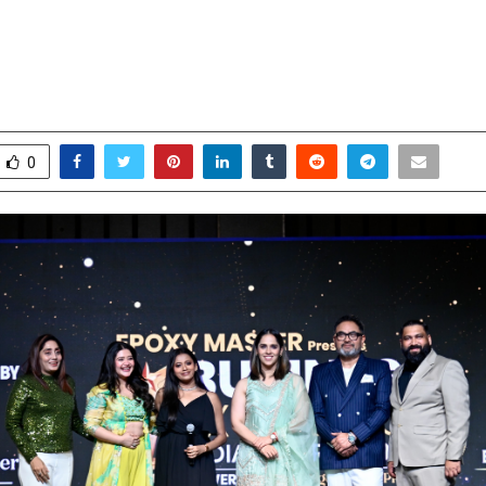
Nehwal Applauds India’s Rising Bu
at Business Excellence India Award
pril 22, 2026
0
163
0