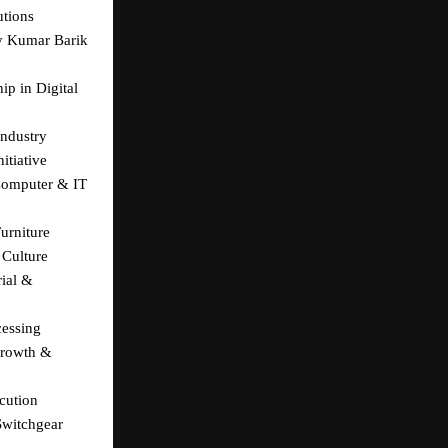
utions
y Kumar Barik 
p in Digital 
Industry
itiative
Computer & IT 
urniture
 Culture
al & 
cessing
rowth & 
cution
witchgear 