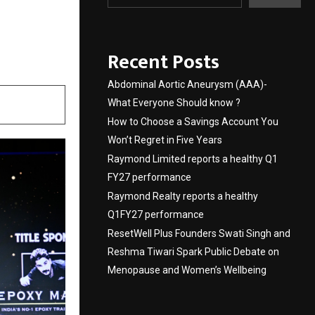
siness
s 2026
Recent Posts
Abdominal Aortic Aneurysm (AAA)-
What Everyone Should know ?
How to Choose a Savings Account You
Won’t Regret in Five Years
Raymond Limited reports a healthy Q1
FY27 performance
Raymond Realty reports a healthy
Q1FY27 performance
ResetWell Plus Founders Swati Singh and
Reshma Tiwari Spark Public Debate on
Menopause and Women’s Wellbeing