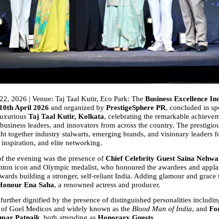
22, 2026 | Venue: Taj Taal Kutir, Eco Park: The 
Business Excellence In
10th April 2026
 and organized by 
PrestigeSphere PR
, concluded in spe
luxurious 
Taj Taal Kutir, Kolkata
, celebrating the remarkable achievem
business leaders, and innovators from across the country. The prestigiou
ht together industry stalwarts, emerging brands, and visionary leaders f
 inspiration, and elite networking.
of the evening was the presence of 
Chief Celebrity Guest Saina Nehwa
nton icon and Olympic medalist, who honoured the awardees and applau
wards building a stronger, self-reliant India. Adding glamour and grace t
 Honour Ena Saha
, a renowned actress and producer.
urther dignified by the presence of distinguished personalities includin
 of Goel Medicos and widely known as the 
Blood Man of India
, and 
Fo
mar Patnaik
, both attending as 
Honorary Guests
.