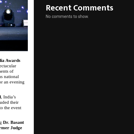
Recent Comments
No comments to show.
dia Awards 
ctacular 
ents of 
s national 
or an evening 
l
, India’s 
ded their 
o the event 
g 
Dr. Basant 
rmer Judge 