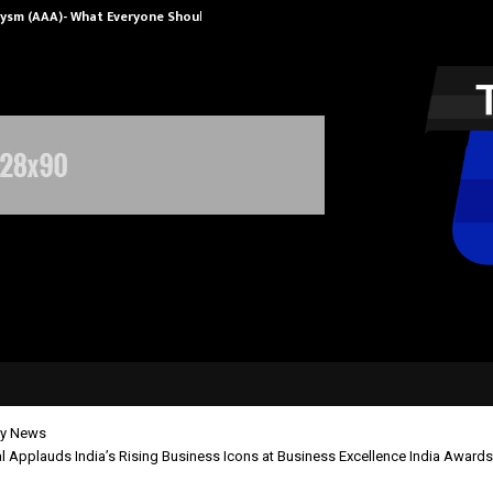
rysm (AAA)- What Everyone Should…
How to Choose
y News
 Applauds India’s Rising Business Icons at Business Excellence India Award