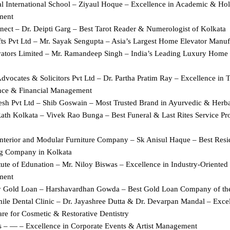
l International School – Ziyaul Hoque – Excellence in Academic & Holis
ment
nect – Dr. Deipti Garg – Best Tarot Reader & Numerologist of Kolkata
fts Pvt Ltd – Mr. Sayak Sengupta – Asia’s Largest Home Elevator Manuf
evators Limited – Mr. Ramandeep Singh – India’s Leading Luxury Home E
vocates & Solicitors Pvt Ltd – Dr. Partha Pratim Ray – Excellence in Ta
ce & Financial Management
resh Pvt Ltd – Shib Goswain – Most Trusted Brand in Ayurvedic & Herba
ath Kolkata – Vivek Rao Bunga – Best Funeral & Last Rites Service Prov
nterior and Modular Furniture Company – Sk Anisul Haque – Best Residen
g Company in Kolkata
tute of Edunation – Mr. Niloy Biswas – Excellence in Industry-Oriented S
ment
 Gold Loan – Harshavardhan Gowda – Best Gold Loan Company of th
ile Dental Clinic – Dr. Jayashree Dutta & Dr. Devarpan Mandal – Excell
re for Cosmetic & Restorative Dentistry
 – — – Excellence in Corporate Events & Artist Management