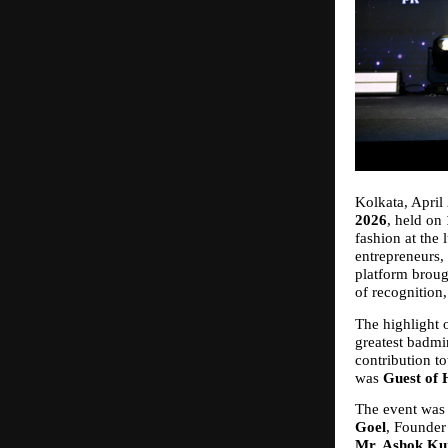
Kolkata, April 
2026
, held on 
fashion at the 
entrepreneurs, 
platform broug
of recognition,
The highlight 
greatest badmi
contribution to
was 
Guest of
The event was f
Goel
, Founder
Mr. Ashok Ku