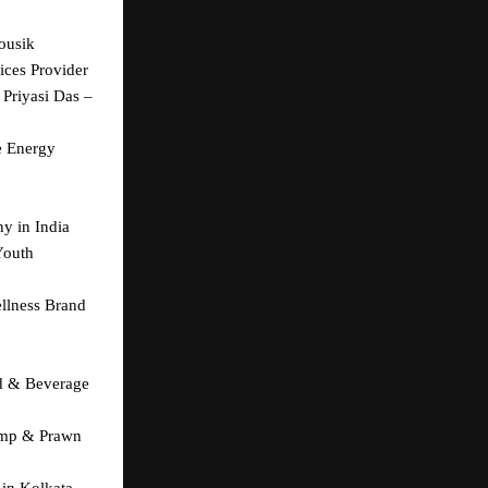
usik 
ices Provider
Priyasi Das – 
 Energy 
y in India
outh 
llness Brand 
d & Beverage 
imp & Prawn 
in Kolkata