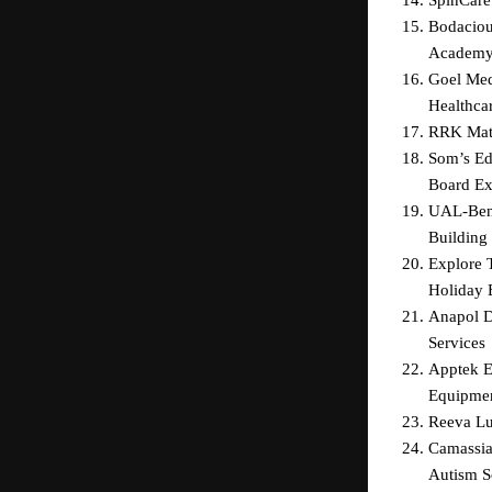
Bodaciou
Academ
Goel Med
Healthcar
RRK Matt
Som’s Ed
Board Ex
UAL-Beng
Building 
Explore 
Holiday 
Anapol De
Services
Apptek E
Equipme
Reeva Lu
Camassia
Autism S