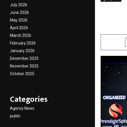
Saina 
July 2026
June 2026
Icons 
May 2026
April 2026
by
cradmin
A
March 2026
SHARE
February 2026
January 2026
December 2025
November 2025
October 2025
Categories
Agency News
public