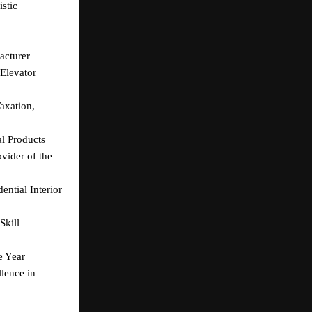
tic 
acturer
levator 
xation, 
l Products
ider of the 
tial Interior 
kill 
e Year
ence in 