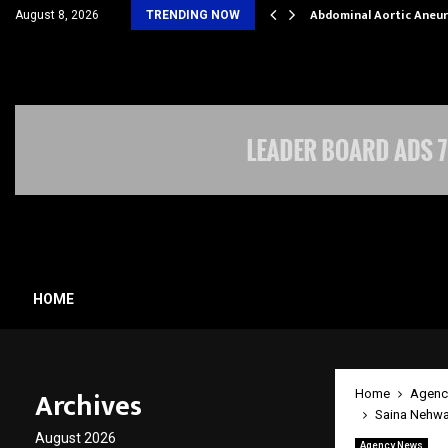
al Struggles into…
Abdominal Aortic Aneu
August 8, 2026
TRENDING NOW
HOME
Archives
Home
Agenc
Saina Nehwal
August 2026
Agency News