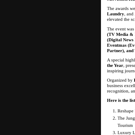
The awards we
Laundry
, and 
elevated the sc
The event was 
(TV Media & M
(Digital News 
Eventmas (Eve
Partner), and 
A special highl
the Year
, pres
inspiring jour
Organized by 
business excell
recognition, an
Here is the lis
Reshape 
The Jung
Tourism
Luxury Li