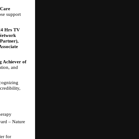
Care 
se support 
24 Hrs TV 
Network 
Partner), 
ssociate 
 Achiever of 
tion, and 
cognizing 
edibility, 
herapy
ard – Nature 
r for 