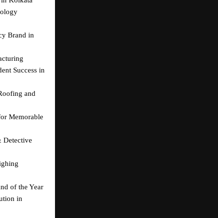
ology 
y Brand in 
acturing
ent Success in 
Roofing and 
for Memorable 
 Detective 
ghing 
nd of the Year
tion in 