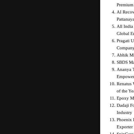
Premium 
AI Recov
Pattanay
All India
Global E
Pragati 
Compan
Abhik Mit
SBDS Mar
Ananya T
Empower
Renatus W
of the Ye
Epoxy Ma
Dadaji F
Industry
Phoenix 
Exporter 
SpinCare