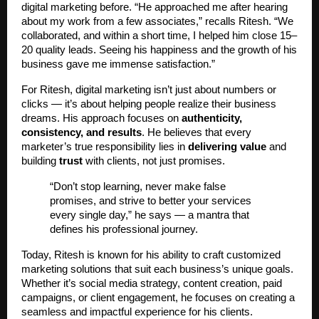
digital marketing before. “He approached me after hearing
about my work from a few associates,” recalls Ritesh. “We
collaborated, and within a short time, I helped him close 15–
20 quality leads. Seeing his happiness and the growth of his
business gave me immense satisfaction.”
For Ritesh, digital marketing isn’t just about numbers or
clicks — it’s about helping people realize their business
dreams. His approach focuses on
authenticity,
consistency, and results
. He believes that every
marketer’s true responsibility lies in
delivering value
and
building
trust
with clients, not just promises.
“Don’t stop learning, never make false
promises, and strive to better your services
every single day,” he says — a mantra that
defines his professional journey.
Today, Ritesh is known for his ability to craft customized
marketing solutions that suit each business’s unique goals.
Whether it’s social media strategy, content creation, paid
campaigns, or client engagement, he focuses on creating a
seamless and impactful experience for his clients.