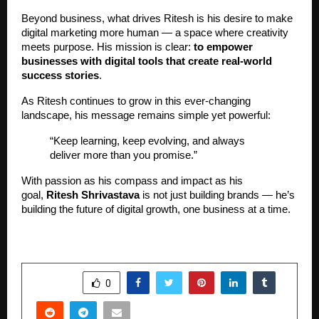
Beyond business, what drives Ritesh is his desire to make
digital marketing more human — a space where creativity
meets purpose. His mission is clear:
to empower
businesses with digital tools that create real-world
success stories
.
As Ritesh continues to grow in this ever-changing
landscape, his message remains simple yet powerful:
“Keep learning, keep evolving, and always
deliver more than you promise.”
With passion as his compass and impact as his
goal,
Ritesh Shrivastava
is not just building brands — he’s
building the future of digital growth, one business at a time.
SHARE
0