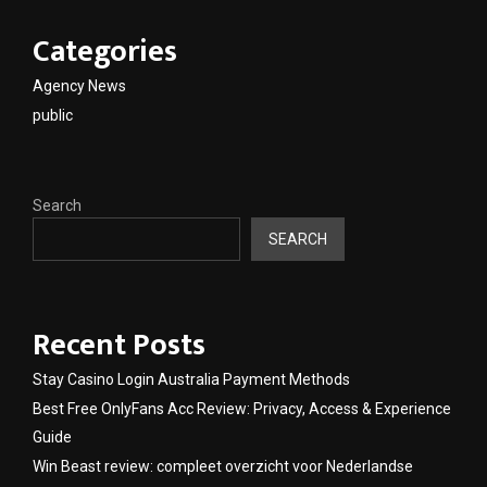
Categories
Agency News
public
Search
SEARCH
Recent Posts
Stay Casino Login Australia Payment Methods
Best Free OnlyFans Acc Review: Privacy, Access & Experience
Guide
Win Beast review: compleet overzicht voor Nederlandse