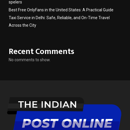
spelers
Best Free OnlyFans in the United States: A Practical Guide
Taxi Service in Delhi: Safe, Reliable, and On-Time Travel
Across the City
Recent Comments
No comments to show.