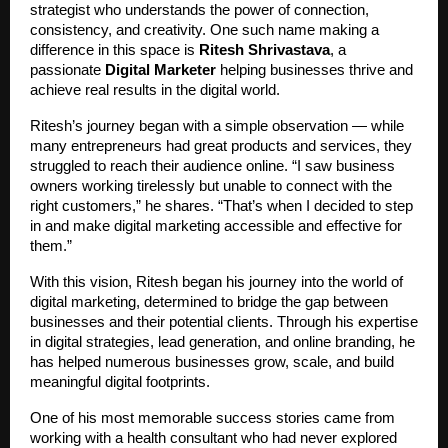
strategist who understands the power of connection,
consistency, and creativity. One such name making a
difference in this space is
Ritesh Shrivastava
, a
passionate
Digital Marketer
helping businesses thrive and
achieve real results in the digital world.
Ritesh’s journey began with a simple observation — while
many entrepreneurs had great products and services, they
struggled to reach their audience online. “I saw business
owners working tirelessly but unable to connect with the
right customers,” he shares. “That’s when I decided to step
in and make digital marketing accessible and effective for
them.”
With this vision, Ritesh began his journey into the world of
digital marketing, determined to bridge the gap between
businesses and their potential clients. Through his expertise
in digital strategies, lead generation, and online branding, he
has helped numerous businesses grow, scale, and build
meaningful digital footprints.
One of his most memorable success stories came from
working with a health consultant who had never explored