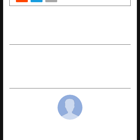
PREVIOUS POST
Transforming Lives Through Holistic Wellness –
The Rashmi Jaiswal Way
NEXT POST
Casganic: The Premium Cashew Brand
Promoting Health, Beauty, and Wellness
Naturally
cradmin