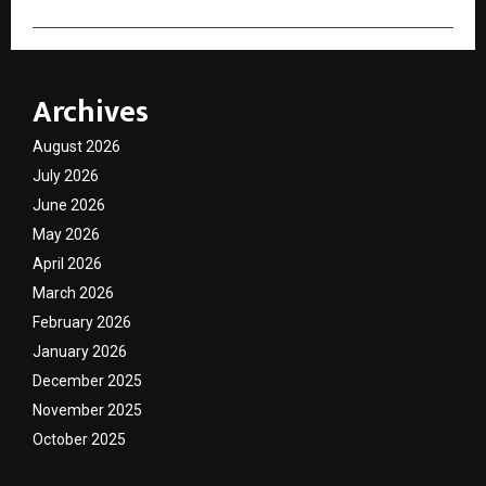
Archives
August 2026
July 2026
June 2026
May 2026
April 2026
March 2026
February 2026
January 2026
December 2025
November 2025
October 2025