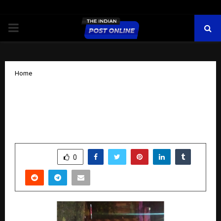
PRIMARY
MENU
Home
Ritesh Shrivastava – Empowering
Businesses to Thrive in the Digital
World
by
cradmin
October 29, 2025
0
5191
SHARE
0