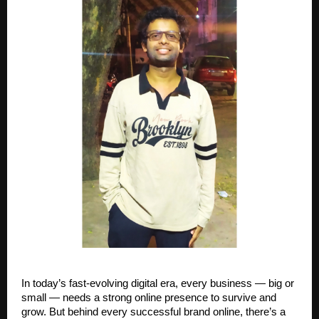
In today’s fast-evolving digital era, every business — big or
small — needs a strong online presence to survive and
grow. But behind every successful brand online, there’s a