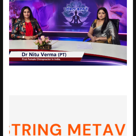
Featured on Doordarshan: India’s First Female
Chiropractor Dr. Nitu Verma Is Transforming the Way
India Understands Spine Health