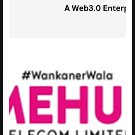
String Metaverse and The Hashgraph Group Launch
BillsOnChain.io on Hedera Blockchain to Digitize
Global Billing Infrastructure