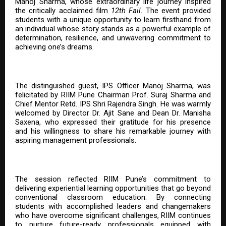
Manoj Sharma, whose extraordinary life journey inspired
the critically acclaimed film
12th Fail
. The event provided
students with a unique opportunity to learn firsthand from
an individual whose story stands as a powerful example of
determination, resilience, and unwavering commitment to
achieving one’s dreams.
The distinguished guest, IPS Officer Manoj Sharma, was
felicitated by RIIM Pune Chairman Prof. Suraj Sharma and
Chief Mentor Retd. IPS Shri Rajendra Singh. He was warmly
welcomed by Director Dr. Ajit Sane and Dean Dr. Manisha
Saxena, who expressed their gratitude for his presence
and his willingness to share his remarkable journey with
aspiring management professionals.
The session reflected RIIM Pune’s commitment to
delivering experiential learning opportunities that go beyond
conventional classroom education. By connecting
students with accomplished leaders and changemakers
who have overcome significant challenges, RIIM continues
to nurture future-ready professionals equipped with