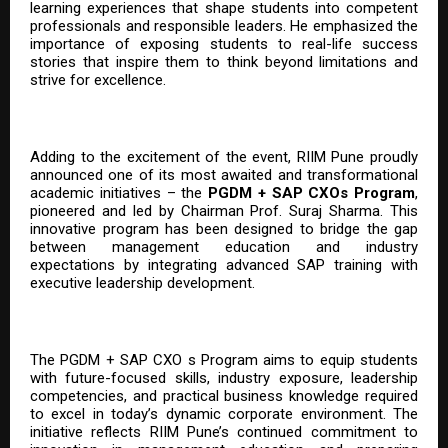
learning experiences that shape students into competent
professionals and responsible leaders. He emphasized the
importance of exposing students to real-life success
stories that inspire them to think beyond limitations and
strive for excellence.
Adding to the excitement of the event, RIIM Pune proudly
announced one of its most awaited and transformational
academic initiatives – the
PGDM + SAP CXOs Program
,
pioneered and led by Chairman Prof. Suraj Sharma. This
innovative program has been designed to bridge the gap
between management education and industry
expectations by integrating advanced SAP training with
executive leadership development.
The PGDM + SAP CXO s Program aims to equip students
with future-focused skills, industry exposure, leadership
competencies, and practical business knowledge required
to excel in today’s dynamic corporate environment. The
initiative reflects RIIM Pune’s continued commitment to