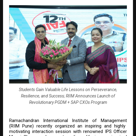
Students Gain Valuable Life Lessons on Perseverance,
Resilience, and Success; RIIM Announces Launch of
Revolutionary PGDM + SAP CXOs Program
Ramachandran International Institute of Management
(RIIM Pune) recently organized an inspiring and highly
motivating interaction session with renowned IPS Officer