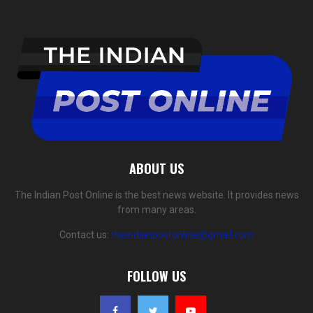
ABOUT US
The Indian Post Online is the best news website. It provides news
from many areas.
Contact us:
theindianpostonline@gmail.com
FOLLOW US