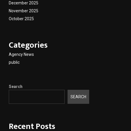
December 2025
November 2025
October 2025
Categories
Agency News
public
Search
SEARCH
Recent Posts