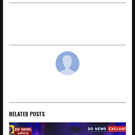
NEXT POST
The Paintshop Guru of India: How Raunak
Parashar Is Building the Best Paint Shops
Manufactured in India
cradmin
RELATED POSTS