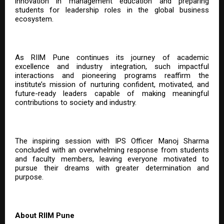
innovation in management education and preparing
students for leadership roles in the global business
ecosystem.
As RIIM Pune continues its journey of academic
excellence and industry integration, such impactful
interactions and pioneering programs reaffirm the
institute’s mission of nurturing confident, motivated, and
future-ready leaders capable of making meaningful
contributions to society and industry.
The inspiring session with IPS Officer Manoj Sharma
concluded with an overwhelming response from students
and faculty members, leaving everyone motivated to
pursue their dreams with greater determination and
purpose.
About RIIM Pune