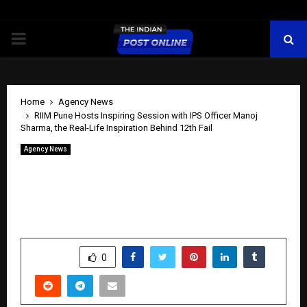
PRIMARY
MENU
Home
Agency News
RIIM Pune Hosts Inspiring Session with IPS Officer Manoj
Sharma, the Real-Life Inspiration Behind 12th Fail
Agency News
RIIM Pune Hosts Inspiring Session with
IPS Officer Manoj Sharma, the Real-Life
Inspiration Behind 12th Fail
by
cradmin
June 2, 2026
0
450
SHARE
0