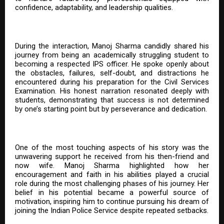
confidence, adaptability, and leadership qualities.
During the interaction, Manoj Sharma candidly shared his
journey from being an academically struggling student to
becoming a respected IPS officer. He spoke openly about
the obstacles, failures, self-doubt, and distractions he
encountered during his preparation for the Civil Services
Examination. His honest narration resonated deeply with
students, demonstrating that success is not determined
by one’s starting point but by perseverance and dedication.
One of the most touching aspects of his story was the
unwavering support he received from his then-friend and
now wife. Manoj Sharma highlighted how her
encouragement and faith in his abilities played a crucial
role during the most challenging phases of his journey. Her
belief in his potential became a powerful source of
motivation, inspiring him to continue pursuing his dream of
joining the Indian Police Service despite repeated setbacks.