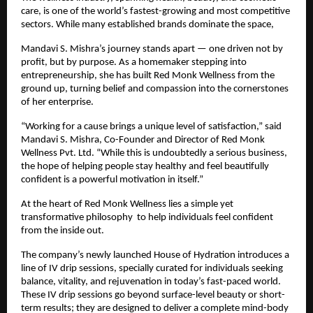
care, is one of the world’s fastest-growing and most competitive
sectors. While many established brands dominate the space,
Mandavi S. Mishra’s journey stands apart — one driven not by
profit, but by purpose. As a homemaker stepping into
entrepreneurship, she has built Red Monk Wellness from the
ground up, turning belief and compassion into the cornerstones
of her enterprise.
“Working for a cause brings a unique level of satisfaction,” said
Mandavi S. Mishra, Co-Founder and Director of Red Monk
Wellness Pvt. Ltd. “While this is undoubtedly a serious business,
the hope of helping people stay healthy and feel beautifully
confident is a powerful motivation in itself.”
At the heart of Red Monk Wellness lies a simple yet
transformative philosophy to help individuals feel confident
from the inside out.
The company’s newly launched House of Hydration introduces a
line of IV drip sessions, specially curated for individuals seeking
balance, vitality, and rejuvenation in today’s fast-paced world.
These IV drip sessions go beyond surface-level beauty or short-
term results; they are designed to deliver a complete mind-body