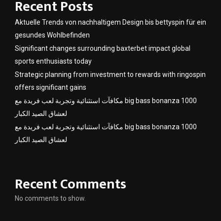
Recent Posts
Aktuelle Trends von nachhaltigem Design bis bettyspin für ein
gesundes Wohlbefinden
Significant changes surrounding baxterbet impact global
sports enthusiasts today
Strategic planning from investment to rewards with ringospin
offers significant gains
مكافآت استثنائية وتجربة لعب فريدة مع big bass bonanza 1000
لعشاق الصيد الكبار
مكافآت استثنائية وتجربة لعب فريدة مع big bass bonanza 1000
لعشاق الصيد الكبار
Recent Comments
No comments to show.