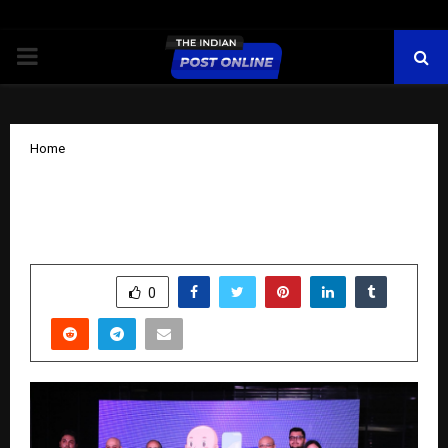
PRIMARY
MENU
Home
Red Monk Wellness announced House
of Hydration​ with Doorstep IV drips
by
cradmin
November 13, 2025
0
7413
SHARE
0