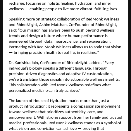
recharge, focusing on holistic healing, hydration, and inner
wellness — enabling people to live more vibrant, fulfilling lives.
Speaking more on strategic collaboration of RedMonk Wellness
and RhinoMight, Ashim Matthan, Co-Founder of RhinoMight,
said: “Our mission has always been to push beyond wellness
trends and design a future where human performance is
engineered through data, neuroscience, and regeneration.
Partnering with Red Monk Wellness allows us to scale that vision
— bringing precision health to real life, in real time.”
Dr. Kanishka Jain, Co-Founder of RhinoMight, added, “Every
individual’s biology speaks a different language. Through
precision-driven diagnostics and adaptive IV customization,
we’re translating those signals into actionable wellness insights.
This collaboration with Red Monk Wellness redefines what
personalized medicine can truly achieve.”
The launch of House of Hydration marks more than just a
product introduction; it represents a compassionate movement
toward wellness that prioritizes authenticity, care, and
empowerment. With strong support from her family and trusted
medical professionals, Red Monk Wellness stands as a symbol of
what vision and conviction can achieve — proving that