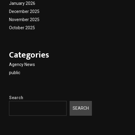
January 2026
December 2025
November 2025
October 2025
Categories
Agency News
public
Search
SEARCH