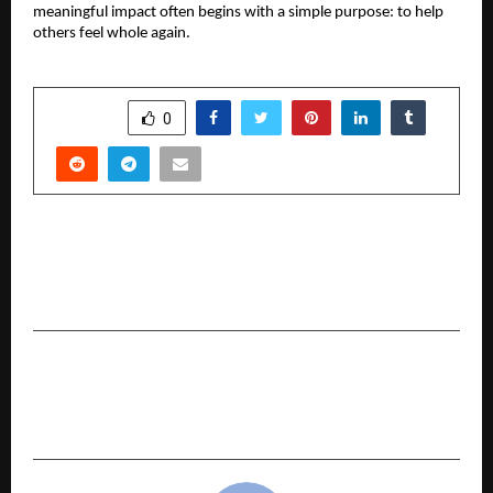
meaningful impact often begins with a simple purpose: to help
others feel whole again.
SHARE
0
PREVIOUS POST
Dr. Rishi Raj, a Delhiite, is set to become the first
Indian to visit all seven continents.
NEXT POST
BharatLoan Spreads Joy on Children’s Day with
CSR Initiative at Nanhe Kadam Pathshala