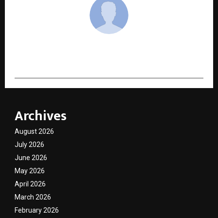
cradmin
Archives
August 2026
July 2026
June 2026
May 2026
April 2026
March 2026
February 2026