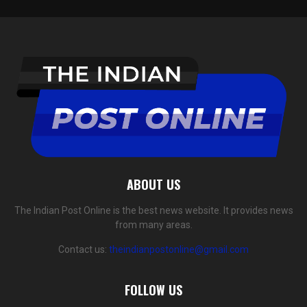
ABOUT US
The Indian Post Online is the best news website. It provides news
from many areas.
Contact us:
theindianpostonline@gmail.com
FOLLOW US