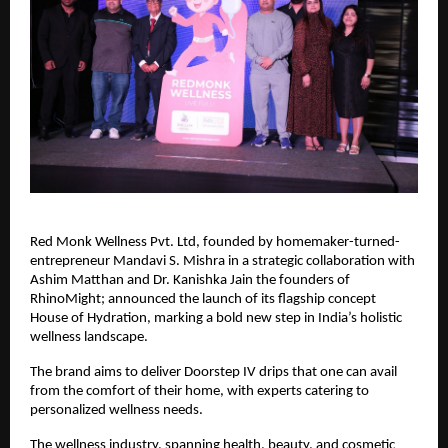
Red Monk Wellness Pvt. Ltd, founded by homemaker-turned-
entrepreneur Mandavi S. Mishra in a strategic collaboration with
Ashim Matthan and Dr. Kanishka Jain the founders of
RhinoMight; announced the launch of its flagship concept
House of Hydration, marking a bold new step in India’s holistic
wellness landscape.
The brand aims to deliver Doorstep IV drips that one can avail
from the comfort of their home, with experts catering to
personalized wellness needs.
The wellness industry, spanning health, beauty, and cosmetic