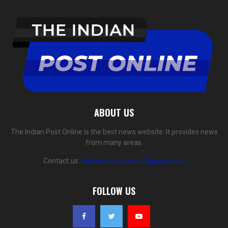
ABOUT US
The Indian Post Online is the best news website. It provides news
from many areas.
Contact us:
theindianpostonline@gmail.com
FOLLOW US