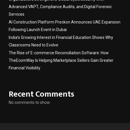
Advanced VAPT, Compliance Audits, and Digital Forensic
Services
AI Construction Platform Preckon Announces UAE Expansion
Following Launch Event in Dubai
India’s Growing Interest in Financial Education Shows Why
Classrooms Need to Evolve
The Rise of E-commerce Reconciliation Software: How
TheEcomWay Is Helping Marketplace Sellers Gain Greater
Financial Visibility
Recent Comments
No comments to show.