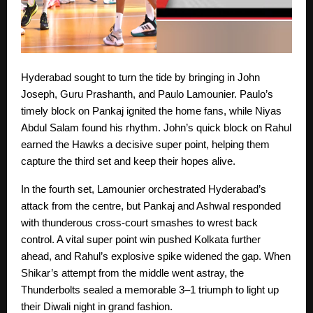
Hyderabad sought to turn the tide by bringing in John
Joseph, Guru Prashanth, and Paulo Lamounier. Paulo’s
timely block on Pankaj ignited the home fans, while Niyas
Abdul Salam found his rhythm. John’s quick block on Rahul
earned the Hawks a decisive super point, helping them
capture the third set and keep their hopes alive.
In the fourth set, Lamounier orchestrated Hyderabad’s
attack from the centre, but Pankaj and Ashwal responded
with thunderous cross-court smashes to wrest back
control. A vital super point win pushed Kolkata further
ahead, and Rahul’s explosive spike widened the gap. When
Shikar’s attempt from the middle went astray, the
Thunderbolts sealed a memorable 3–1 triumph to light up
their Diwali night in grand fashion.