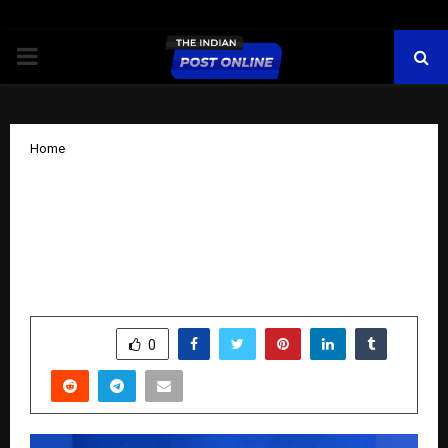
PRIMARY
MENU
Home
PVL 2025 Season 4 (Match 31): Kolkata
Thunderbolts illuminate Diwali with a
dominant 3–1 triumph over Hyderabad
Black Hawks
by
cradmin
October 24, 2025
0
5324
SHARE
0