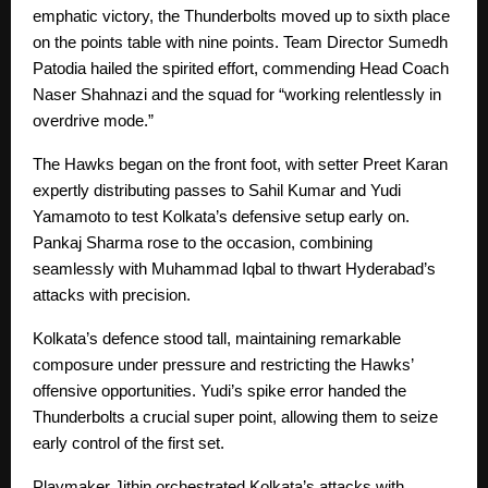
emphatic victory, the Thunderbolts moved up to sixth place
on the points table with nine points. Team Director Sumedh
Patodia hailed the spirited effort, commending Head Coach
Naser Shahnazi and the squad for “working relentlessly in
overdrive mode.”
The Hawks began on the front foot, with setter Preet Karan
expertly distributing passes to Sahil Kumar and Yudi
Yamamoto to test Kolkata’s defensive setup early on.
Pankaj Sharma rose to the occasion, combining
seamlessly with Muhammad Iqbal to thwart Hyderabad’s
attacks with precision.
Kolkata’s defence stood tall, maintaining remarkable
composure under pressure and restricting the Hawks’
offensive opportunities. Yudi’s spike error handed the
Thunderbolts a crucial super point, allowing them to seize
early control of the first set.
Playmaker Jithin orchestrated Kolkata’s attacks with