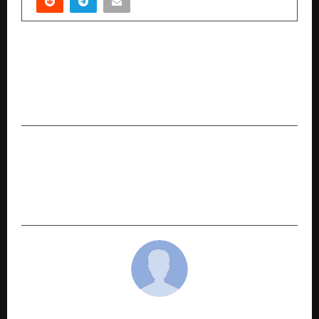
PREVIOUS POST
PVL 2025 Season 4 (Match 30): Kochi Blue
Spikers dominate Kerala derby with a
commanding 3–1 win over Calicut Heroes
NEXT POST
PVL 2025 Season 4 (Match 32): Mumbai Meteors
charge into Semi-Finals with thrilling 3–1
victory over Chennai Blitz
cradmin