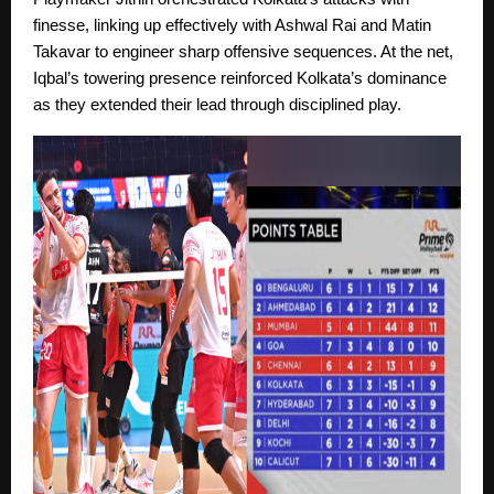
finesse, linking up effectively with Ashwal Rai and Matin
Takavar to engineer sharp offensive sequences. At the net,
Iqbal’s towering presence reinforced Kolkata’s dominance
as they extended their lead through disciplined play.