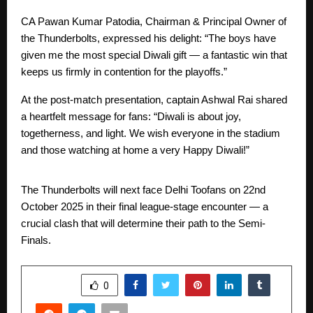
CA Pawan Kumar Patodia, Chairman & Principal Owner of
the Thunderbolts, expressed his delight: “The boys have
given me the most special Diwali gift — a fantastic win that
keeps us firmly in contention for the playoffs.”
At the post-match presentation, captain Ashwal Rai shared
a heartfelt message for fans: “Diwali is about joy,
togetherness, and light. We wish everyone in the stadium
and those watching at home a very Happy Diwali!”
The Thunderbolts will next face Delhi Toofans on 22nd
October 2025 in their final league-stage encounter — a
crucial clash that will determine their path to the Semi-
Finals.
SHARE
0