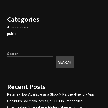
Categories
Agency News
public
Search
SEARCH
Recent Posts
Retenzy Now Available as a Shopify Partner-Friendly App
Securium Solutions Pvt Ltd, a CERT-In Empanelled
Organization, Strengthens Global Cybersecurity with