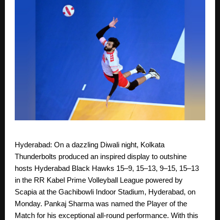
Hyderabad: On a dazzling Diwali night, Kolkata
Thunderbolts produced an inspired display to outshine
hosts Hyderabad Black Hawks 15–9, 15–13, 9–15, 15–13
in the RR Kabel Prime Volleyball League powered by
Scapia at the Gachibowli Indoor Stadium, Hyderabad, on
Monday. Pankaj Sharma was named the Player of the
Match for his exceptional all-round performance. With this