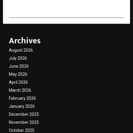
Archives
August 2026
July 2026
June 2026
May 2026
April 2026
March 2026
February 2026
January 2026
December 2025
November 2025
October 2025