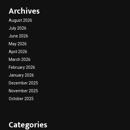
Archives
August 2026
July 2026
June 2026
May 2026
April 2026
March 2026
February 2026
January 2026
December 2025
November 2025
October 2025
Categories