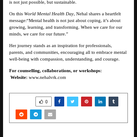
is not just possible, but sustainable.
On this
World Mental Health Day
, Nehal shares a heartfelt
message:“Mental health is not just about coping, it’s about
growing, learning, and transforming. When we care for our
minds, we care for our future.”
Her journey stands as an inspiration for professionals,
parents, and communities, encouraging all to embrace mental
well-being with compassion, understanding, and courage.
For counselling, collaborations, or workshops:
Website:
www.nehalvrk.com
SHARE
0
PREVIOUS POST