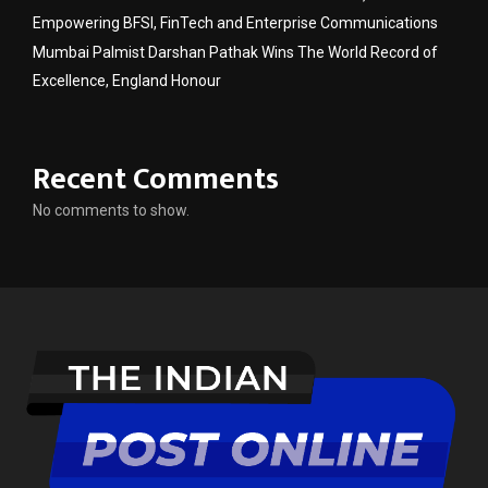
Empowering BFSI, FinTech and Enterprise Communications
Mumbai Palmist Darshan Pathak Wins The World Record of
Excellence, England Honour
Recent Comments
No comments to show.