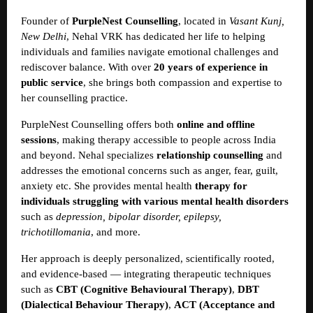
Founder of
PurpleNest Counselling
, located in
Vasant Kunj,
New Delhi
, Nehal VRK has dedicated her life to helping
individuals and families navigate emotional challenges and
rediscover balance. With over
20 years of experience in
public service
, she brings both compassion and expertise to
her counselling practice.
PurpleNest Counselling offers both
online and offline
sessions
, making therapy accessible to people across India
and beyond. Nehal specializes
relationship counselling
and
addresses the emotional concerns such as anger, fear, guilt,
anxiety etc. She provides mental health
therapy for
individuals struggling with various mental health disorders
such as
depression, bipolar disorder, epilepsy,
trichotillomania
, and more.
Her approach is deeply personalized, scientifically rooted,
and evidence-based — integrating therapeutic techniques
such as
CBT (Cognitive Behavioural Therapy)
,
DBT
(Dialectical Behaviour Therapy)
,
ACT (Acceptance and