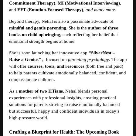
Commitment Therapy)
,
MI (Motivational Interviewing)
,
and
EFT (Emotion-Focused Therapy)
,
and many more
.
Beyond therapy, Nehal is also a passionate advocate of
mindful and gentle parenting
. She is the
author of three
books on child upbringing
, each reflecting her belief that
emotional strength begins at home.
She is soon launching her innovative app
“SilverNest –
Raise a Genius”
,
focused on
parenting psychology
. The app
will offer
courses, tools, and resources
(both free and paid)
to help parents cultivate emotionally balanced, confident, and
compassionate children.
As a
mother of two IITians
, Nehal blends personal
experiences with professional insights, creating practical
solutions for parents striving to raise emotionally balanced
but successful, happy and confident individuals in today’s
high-pressure world.
Crafting a Blueprint for Health: The Upcoming Book