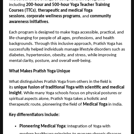
including
200-hour and 500-hour Yoga Teacher Training
Courses (TTCs)
,
therapeutic and medical Yoga
sessions
,
corporate wellness programs
, and
community
awareness initiatives
.
Each program is designed to make Yoga accessible, practical, and
life-changing for people of all ages, professions, and health
backgrounds. Through this inclusive approach, Pratish Yoga has
successfully helped individuals manage lifestyle disorders such as
diabetes, hypertension, obesity, and stress, while improving
mental clarity, posture, and overall well-being.
What Makes Pratish Yoga Unique
What distinguishes Pratish Yoga from others in the field is
its
unique fusion of traditional Yoga with scientific and medical
insight
. While many Yoga schools focus on physical postures or
spiritual aspects alone, Pratish Yoga takes a holistic and
therapeutic route, pioneering the field of
Medical Yoga
in India.
Key differentiators include:
Pioneering Medical Yoga:
Integration of Yoga with