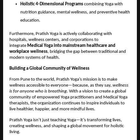
Holistic 4-Dimensional Programs
combining Yoga with
nutrition guidance, mental wellness, and preventive health
education.
Furthermore, Pratish Yoga is actively collaborating with
hospitals, wellness centers, and corporations to
integrate
Medical Yoga into mainstream healthcare and
workplace wellness
, bridging the gap between traditional and
modern systems of health.
Building a Global Community of Wellness
From Pune to the world, Pratish Yoga’s mission is to make
wellness accessible to everyone—because, as they say,
wellness
is for anyone who is breathing
. With a vision to create a global
community of empowered Yoga practitioners and Medical Yoga
therapists, the organization continues to inspire individuals to
live healthier, happier, and more mindful lives.
Pratish Yoga isn’t just teaching Yoga—it’s transforming lives,
creating wellness, and shaping a global movement for holistic
living.