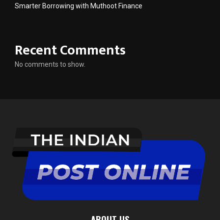
Smarter Borrowing with Muthoot Finance
Recent Comments
No comments to show.
ABOUT US