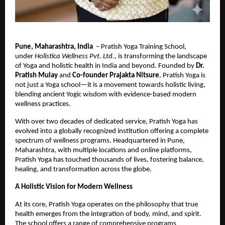
Pune, Maharashtra, India
– Pratish Yoga Training School,
under
Holistica Wellness Pvt. Ltd.
, is transforming the landscape
of Yoga and holistic health in India and beyond. Founded by
Dr.
Pratish Mulay
and
Co-founder Prajakta Nitsure
, Pratish Yoga is
not just a Yoga school—it is a movement towards holistic living,
blending ancient Yogic wisdom with evidence-based modern
wellness practices.
With over two decades of dedicated service, Pratish Yoga has
evolved into a globally recognized institution offering a complete
spectrum of wellness programs. Headquartered in Pune,
Maharashtra, with multiple locations and online platforms,
Pratish Yoga has touched thousands of lives, fostering balance,
healing, and transformation across the globe.
A Holistic Vision for Modern Wellness
At its core, Pratish Yoga operates on the philosophy that true
health emerges from the integration of body, mind, and spirit.
The school offers a range of comprehensive programs