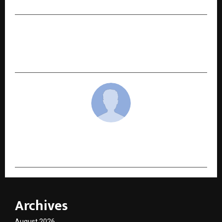
NEXT POST
Crafting Daily Rituals for a Healthier Tomorrow:
Inside the World of Divarum
cradmin
Archives
August 2026