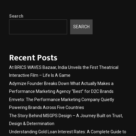
Search
SEARCH
Recent Posts
At BRICS WAVES Bazaar, India Unveils the First Theatrical
Interactive Film – Life Is A Game
Adymize Founder Breaks Down What Actually Makes a
Performance Marketing Agency “Best” for D2C Brands
Emveto: The Performance Marketing Company Quietly
Powering Brands Across Five Countries
The Story Behind MSGPS Design – A Journey Built on Trust,
Design & Determination
Understanding Gold Loan Interest Rates: A Complete Guide to