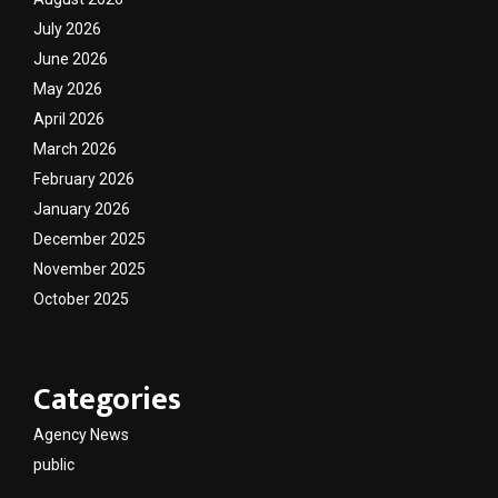
July 2026
June 2026
May 2026
April 2026
March 2026
February 2026
January 2026
December 2025
November 2025
October 2025
Categories
Agency News
public