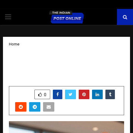
PRIMARY
MENU
Home
Pratish Yoga: Redefining Holistic
Wellness Through the Fusion of
Tradition and Science
by
cradmin
October 25, 2025
0
7523
SHARE
0