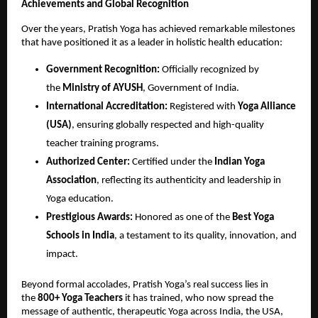
Achievements and Global Recognition
Over the years, Pratish Yoga has achieved remarkable milestones
that have positioned it as a leader in holistic health education:
Government Recognition:
Officially recognized by
the
Ministry of AYUSH
, Government of India.
International Accreditation:
Registered with
Yoga Alliance
(USA)
, ensuring globally respected and high-quality
teacher training programs.
Authorized Center:
Certified under the
Indian Yoga
Association
, reflecting its authenticity and leadership in
Yoga education.
Prestigious Awards:
Honored as one of the
Best Yoga
Schools in India
, a testament to its quality, innovation, and
impact.
Beyond formal accolades, Pratish Yoga’s real success lies in
the
800+ Yoga Teachers
it has trained, who now spread the
message of authentic, therapeutic Yoga across India, the USA,