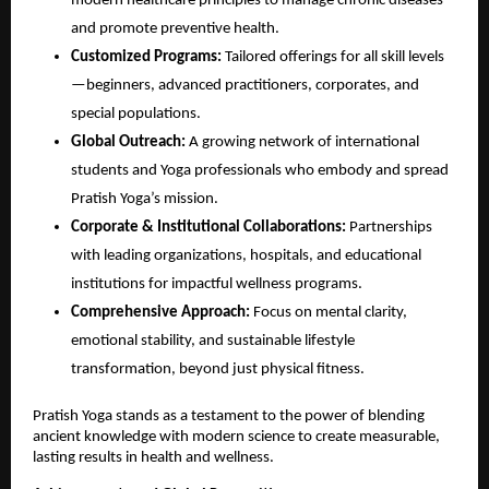
modern healthcare principles to manage chronic diseases
and promote preventive health.
Customized Programs:
Tailored offerings for all skill levels
—beginners, advanced practitioners, corporates, and
special populations.
Global Outreach:
A growing network of international
students and Yoga professionals who embody and spread
Pratish Yoga’s mission.
Corporate & Institutional Collaborations:
Partnerships
with leading organizations, hospitals, and educational
institutions for impactful wellness programs.
Comprehensive Approach:
Focus on mental clarity,
emotional stability, and sustainable lifestyle
transformation, beyond just physical fitness.
Pratish Yoga stands as a testament to the power of blending
ancient knowledge with modern science to create measurable,
lasting results in health and wellness.