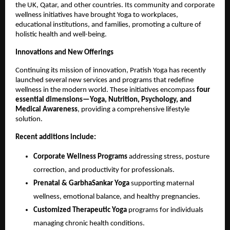
the UK, Qatar, and other countries. Its community and corporate
wellness initiatives have brought Yoga to workplaces,
educational institutions, and families, promoting a culture of
holistic health and well-being.
Innovations and New Offerings
Continuing its mission of innovation, Pratish Yoga has recently
launched several new services and programs that redefine
wellness in the modern world. These initiatives encompass
four
essential dimensions—Yoga, Nutrition, Psychology, and
Medical Awareness
, providing a comprehensive lifestyle
solution.
Recent additions include:
Corporate Wellness Programs
addressing stress, posture
correction, and productivity for professionals.
Prenatal & GarbhaSankar Yoga
supporting maternal
wellness, emotional balance, and healthy pregnancies.
Customized Therapeutic Yoga
programs for individuals
managing chronic health conditions.