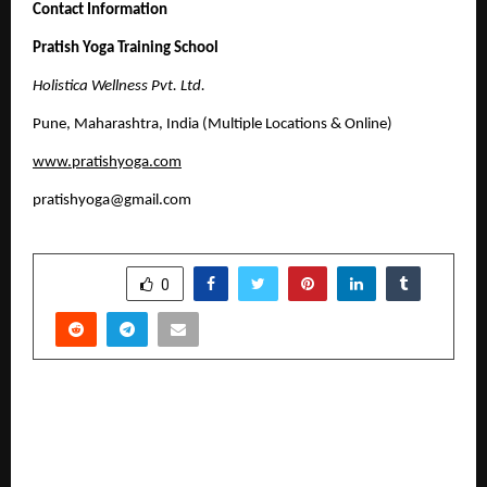
Contact Information
Pratish Yoga Training School
Holistica Wellness Pvt. Ltd.
Pune, Maharashtra, India (Multiple Locations & Online)
www.pratishyoga.com
pratishyoga@gmail.com
SHARE
0
PREVIOUS POST
MIT VISHWASHANTI GURUKUL WORLD SCHOOL
TOPS EDUCATIONWORLD INDIA SCHOOL
RANKINGS 2025-26