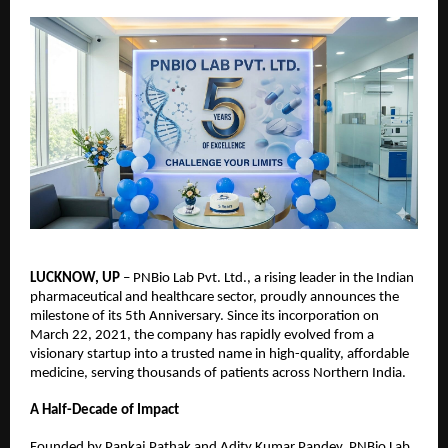
LUCKNOW, UP
 – PNBio Lab Pvt. Ltd., a rising leader in the Indian 
pharmaceutical and healthcare sector, proudly announces the 
milestone of its 5th Anniversary. Since its incorporation on 
March 22, 2021, the company has rapidly evolved from a 
visionary startup into a trusted name in high-quality, affordable 
medicine, serving thousands of patients across Northern India.
A Half-Decade of Impact
Founded by Pankaj Pathak and Adity Kumar Pandey, PNBio Lab 