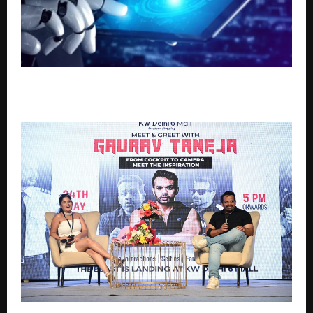
Top 7 Agentic AI Programs to Build Autonomous AI
Systems in 2026