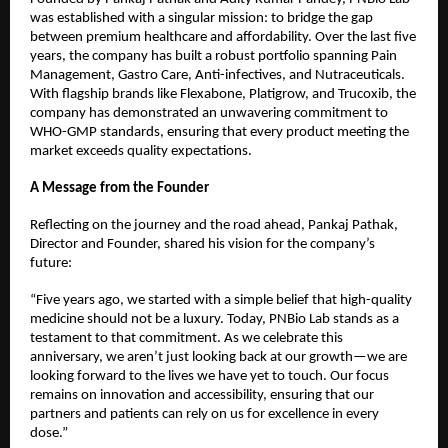
was established with a singular mission: to bridge the gap 
between premium healthcare and affordability. Over the last five 
years, the company has built a robust portfolio spanning Pain 
Management, Gastro Care, Anti-infectives, and Nutraceuticals.
With flagship brands like Flexabone, Platigrow, and Trucoxib, the 
company has demonstrated an unwavering commitment to 
WHO-GMP standards, ensuring that every product meeting the 
market exceeds quality expectations.
A Message from the Founder
Reflecting on the journey and the road ahead, Pankaj Pathak, 
Director and Founder, shared his vision for the company’s 
future:
“Five years ago, we started with a simple belief that high-quality 
medicine should not be a luxury. Today, PNBio Lab stands as a 
testament to that commitment. As we celebrate this 
anniversary, we aren’t just looking back at our growth—we are 
looking forward to the lives we have yet to touch. Our focus 
remains on innovation and accessibility, ensuring that our 
partners and patients can rely on us for excellence in every 
dose.”