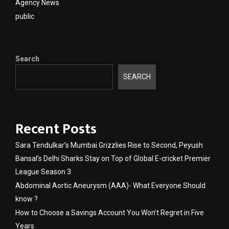
Agency News
public
Search
SEARCH
Recent Posts
Sara Tendulkar’s Mumbai Grizzlies Rise to Second, Peyush
Bansal’s Delhi Sharks Stay on Top of Global E-cricket Premier
League Season 3
Abdominal Aortic Aneurysm (AAA)- What Everyone Should
know ?
How to Choose a Savings Account You Won’t Regret in Five
Years