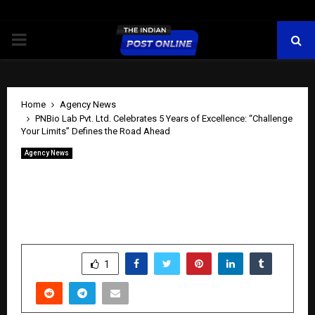
PRIMARY
MENU
Home
Agency News
PNBio Lab Pvt. Ltd. Celebrates 5 Years of Excellence: “Challenge
Your Limits” Defines the Road Ahead
Agency News
PNBio Lab Pvt. Ltd. Celebrates 5 Years
of Excellence: “Challenge Your Limits”
Defines the Road Ahead
by
cradmin
April 25, 2026
0
285
SHARE
1