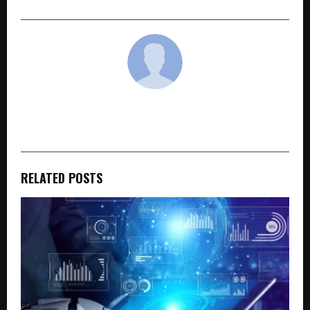
cradmin
RELATED POSTS