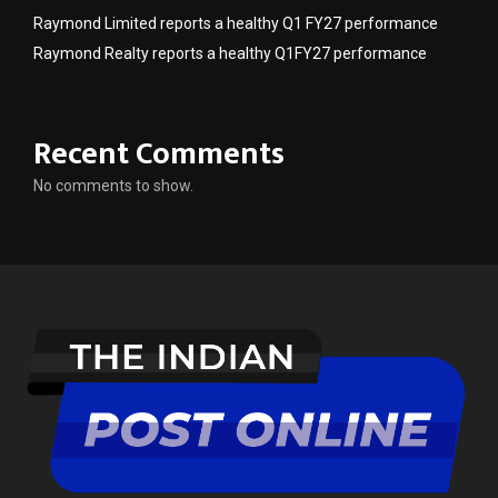
Raymond Limited reports a healthy Q1 FY27 performance
Raymond Realty reports a healthy Q1FY27 performance
Recent Comments
No comments to show.