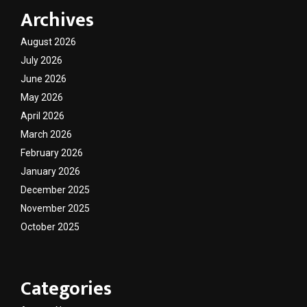
Archives
August 2026
July 2026
June 2026
May 2026
April 2026
March 2026
February 2026
January 2026
December 2025
November 2025
October 2025
Categories