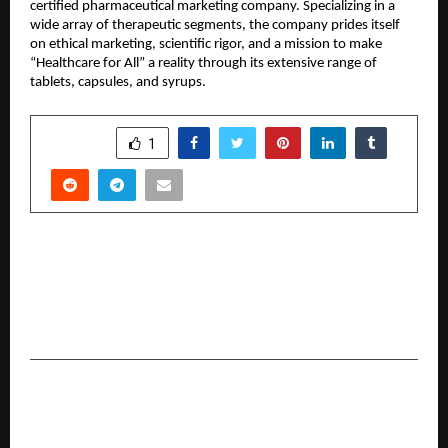
certified pharmaceutical marketing company. Specializing in a 
wide array of therapeutic segments, the company prides itself 
on ethical marketing, scientific rigor, and a mission to make 
“Healthcare for All” a reality through its extensive range of 
tablets, capsules, and syrups.
SHARE
1
PREVIOUS POST
The Inspiring Journey of Pankaj Kumar: Pankaj
Kumar SEO, a Trusted SEO Institute in Delhi,
India
NEXT POST
JagdishChandra Bariya (Jaggudada): Politics,
Social Service, Cinema, Jannayak- Bright Life