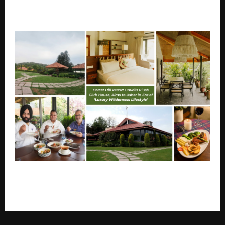
KW Delhi-6 Hosts Interactive Session with Top
YouTuber Gaurav Taneja
A reimagined Forest Hill Resort-FHR, aims to usher in
an era of ‘luxury wilderness lifestyle’