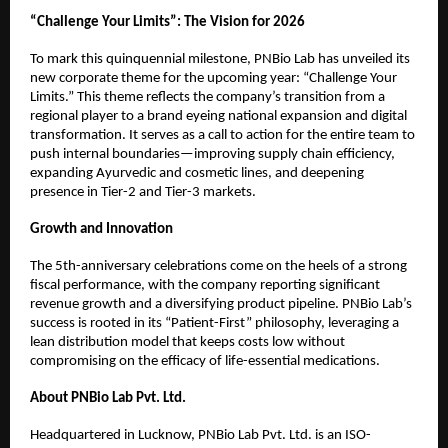
“Challenge Your Limits”: The Vision for 2026
To mark this quinquennial milestone, PNBio Lab has unveiled its 
new corporate theme for the upcoming year: “Challenge Your 
Limits.” This theme reflects the company’s transition from a 
regional player to a brand eyeing national expansion and digital 
transformation. It serves as a call to action for the entire team to 
push internal boundaries—improving supply chain efficiency, 
expanding Ayurvedic and cosmetic lines, and deepening 
presence in Tier-2 and Tier-3 markets.
Growth and Innovation
The 5th-anniversary celebrations come on the heels of a strong 
fiscal performance, with the company reporting significant 
revenue growth and a diversifying product pipeline. PNBio Lab’s 
success is rooted in its “Patient-First” philosophy, leveraging a 
lean distribution model that keeps costs low without 
compromising on the efficacy of life-essential medications.
About PNBio Lab Pvt. Ltd.
Headquartered in Lucknow, PNBio Lab Pvt. Ltd. is an ISO-