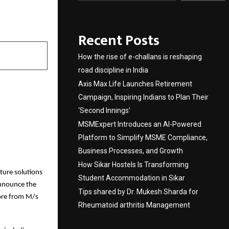
Recent Posts
How the rise of e-challans is reshaping
road discipline in India
Axis Max Life Launches Retirement
Campaign, Inspiring Indians to Plan Their
‘Second Innings’
MSMExpert Introduces an AI-Powered
Platform to Simplify MSME Compliance,
Business Processes, and Growth
How Sikar Hostels Is Transforming
cture solutions
Student Accommodation in Sikar
announce the
Tips shared by Dr. Mukesh Sharda for
ore from M/s
Rheumatoid arthritis Management