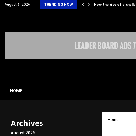
ll Rely on…
How the rise of e-chall
August 6, 2026
TRENDING NOW
HOME
Archives
Home
Pace D
August 2026