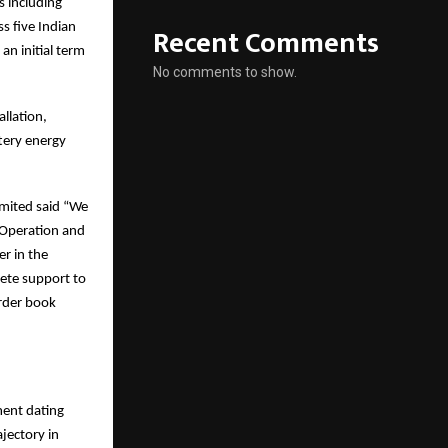
s including
s five Indian
Recent Comments
an initial term
No comments to show.
llation,
tery energy
imited said “We
l Operation and
er in the
lete support to
Order book
ment dating
jectory in