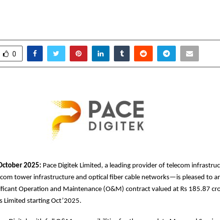
roup company (Tata Teleservices)
ctober 9, 2025
0
5733
0
October 2025:
Pace Digitek Limited, a leading provider of telecom infrastru
com tower infrastructure and optical fiber cable networks—is pleased to 
nificant Operation and Maintenance (O&M) contract valued at Rs 185.87 cr
es Limited starting Oct’2025.