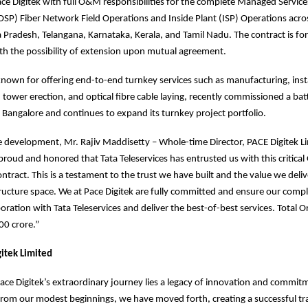
ace Digitek with full O&M responsibilities for the complete Managed Service
OSP) Fiber Network Field Operations and Inside Plant (ISP) Operations acros
radesh, Telangana, Karnataka, Kerala, and Tamil Nadu. The contract is for 
ith the possibility of extension upon mutual agreement.
own for offering end-to-end turnkey services such as manufacturing, insta
tower erection, and optical fibre cable laying, recently commissioned a bat
n Bangalore and continues to expand its turnkey project portfolio.
 development, Mr. Rajiv Maddisetty – Whole-time Director, PACE Digitek L
roud and honored that Tata Teleservices has entrusted us with this critica
tract. This is a testament to the trust we have built and the value we deliv
ructure space. We at Pace Digitek are fully committed and ensure our comp
boration with Tata Teleservices and deliver the best-of-best services. Total 
00 crore.”
itek Limited
Pace Digitek’s extraordinary journey lies a legacy of innovation and commit
rom our modest beginnings, we have moved forth, creating a successful tra