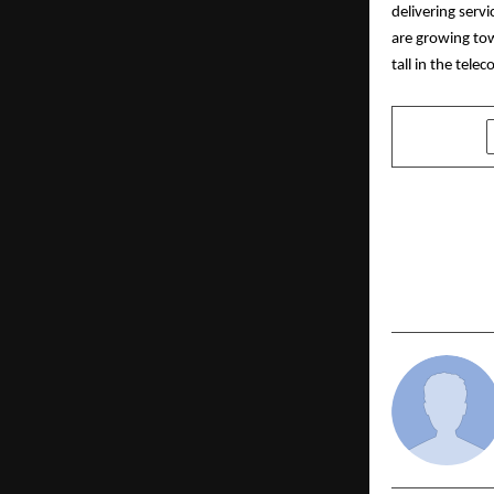
delivering ser
are growing tow
tall in the tel
SHARE
PREVIOUS POST
CREDAI-MCHI
Support to 
Rescue and 