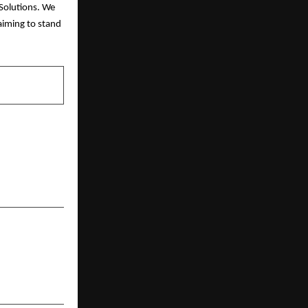
Solutions. We
aiming to stand
NEXT POST
s: Science-
ed Goodness