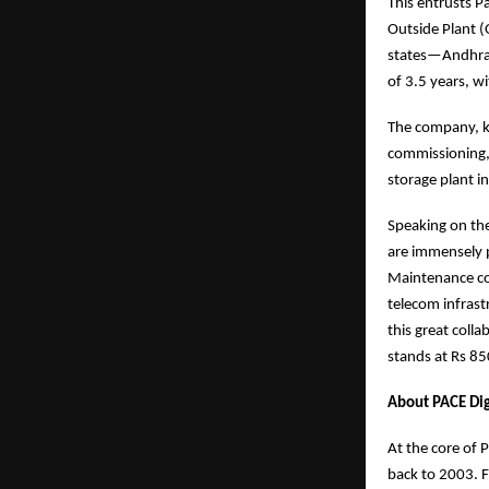
This entrusts P
Outside Plant (
states—Andhra P
of 3.5 years, w
The company, kn
commissioning, 
storage plant i
Speaking on the
are immensely p
Maintenance con
telecom infrast
this great colla
stands at Rs 85
About PACE Dig
At the core of 
back to 2003. F