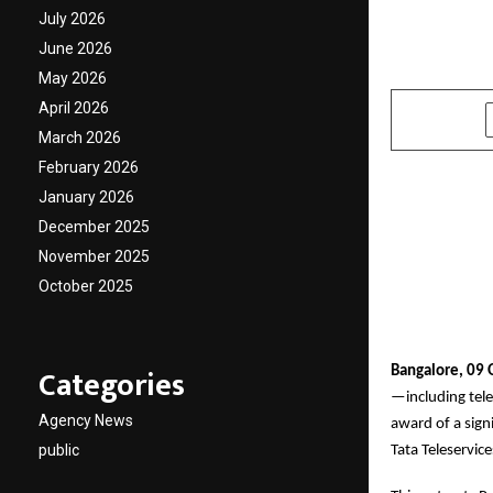
Tata G
July 2026
June 2026
by
cradmin
O
May 2026
April 2026
SHARE
March 2026
February 2026
January 2026
December 2025
November 2025
October 2025
Categories
Bangalore, 09 
—including tele
Agency News
award of a sig
public
Tata Teleservic