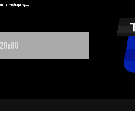
ans is reshaping…
Axis Max Life 
igitek Secures Order from the Pres