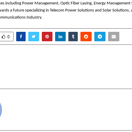
vices including Power Management, Optic Fiber Laying, Energy Management 
ards a future specializing in Telecom Power Solutions and Solar Solutions, 
ecommunications Industry.
0
 Extends Rs. 3.65 Crore
Skincare Supplement
CM Relief Fund for Flood
l
Rehabilitation Efforts
cradmin