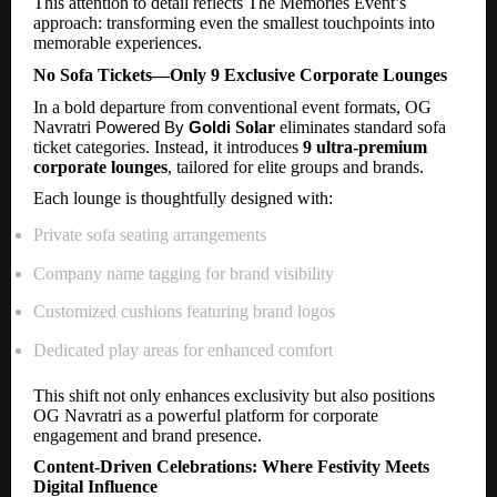
This attention to detail reflects The Memories Event’s
approach: transforming even the smallest touchpoints into
memorable experiences.
No Sofa Tickets—Only 9 Exclusive Corporate Lounges
In a bold departure from conventional event formats, OG
Navratri
Solar
eliminates standard sofa
Powered By
Goldi
ticket categories. Instead, it introduces
9 ultra-premium
corporate lounges
, tailored for elite groups and brands.
Each lounge is thoughtfully designed with:
Private sofa seating arrangements
Company name tagging for brand visibility
Customized cushions featuring brand logos
Dedicated play areas for enhanced comfort
This shift not only enhances exclusivity but also positions
OG Navratri as a powerful platform for corporate
engagement and brand presence.
Content-Driven Celebrations: Where Festivity Meets
Digital Influence