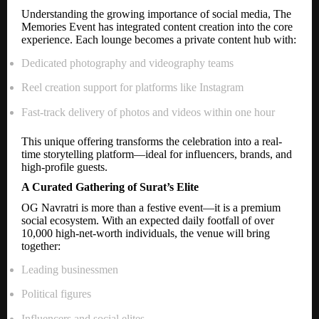
Understanding the growing importance of social media, The
Memories Event has integrated content creation into the core
experience. Each lounge becomes a private content hub with:
Dedicated photography and videography teams
Reel creation support for platforms like Instagram
Fast-track delivery of photos and videos within one hour
This unique offering transforms the celebration into a real-
time storytelling platform—ideal for influencers, brands, and
high-profile guests.
A Curated Gathering of Surat’s Elite
OG Navratri is more than a festive event—it is a premium
social ecosystem. With an expected daily footfall of over
10,000 high-net-worth individuals, the venue will bring
together:
Leading businessmen
Political figures
Influencers and social elites