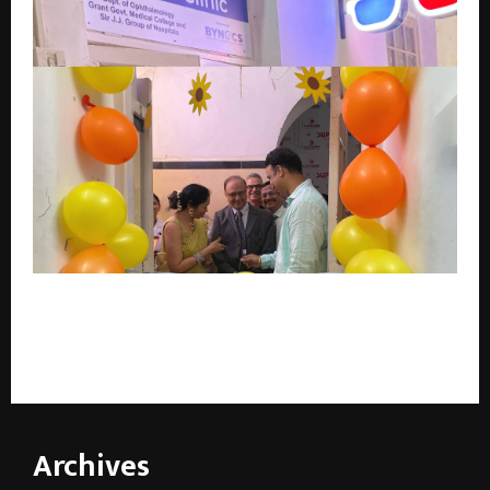
Mumbai Makes History: Sir J.J. Hospital Opens India’s
First Government AI-Powered “Lazy Eye” Clinic —
Digital Vision Therapy for Millions
Archives