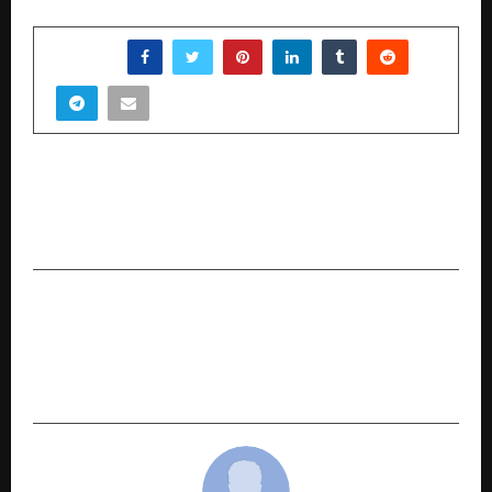
SHARE
PREVIOUS POST
Socio Greek Reveals a 30-Day ORM Framework
to Reverse Negative Brand Perception
NEXT POST
Healing Reimagined: How Dr. Suneetha is
Building India’s First Integrated Ayurveda
Hospital Network