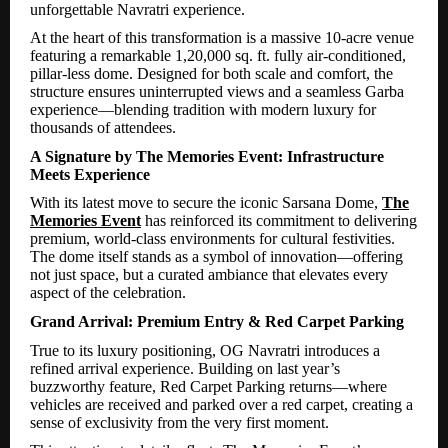
unforgettable Navratri experience.
At the heart of this transformation is a massive 10-acre venue
featuring a remarkable 1,20,000 sq. ft. fully air-conditioned,
pillar-less dome. Designed for both scale and comfort, the
structure ensures uninterrupted views and a seamless Garba
experience—blending tradition with modern luxury for
thousands of attendees.
A Signature by The Memories Event: Infrastructure
Meets Experience
With its latest move to secure the iconic Sarsana Dome,
The
Memories Event
has reinforced its commitment to delivering
premium, world-class environments for cultural festivities.
The dome itself stands as a symbol of innovation—offering
not just space, but a curated ambiance that elevates every
aspect of the celebration.
Grand Arrival: Premium Entry & Red Carpet Parking
True to its luxury positioning, OG Navratri introduces a
refined arrival experience. Building on last year’s
buzzworthy feature, Red Carpet Parking returns—where
vehicles are received and parked over a red carpet, creating a
sense of exclusivity from the very first moment.