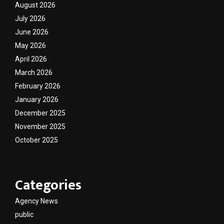
August 2026
July 2026
June 2026
May 2026
April 2026
March 2026
February 2026
January 2026
December 2025
November 2025
October 2025
Categories
Agency News
public