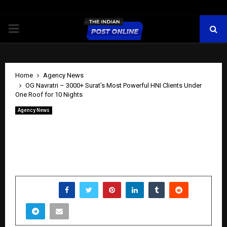
PRIMARY
MENU
Home
Agency News
OG Navratri – 3000+ Surat’s Most Powerful HNI Clients Under
One Roof for 10 Nights
Agency News
OG Navratri – 3000+ Surat’s Most
Powerful HNI Clients Under One Roof
for 10 Nights
by
cradmin
May 13, 2026
0
0
SHARE