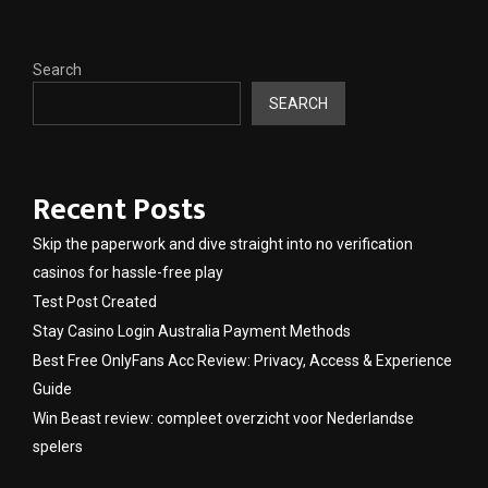
Search
SEARCH
Recent Posts
Skip the paperwork and dive straight into no verification
casinos for hassle-free play
Test Post Created
Stay Casino Login Australia Payment Methods
Best Free OnlyFans Acc Review: Privacy, Access & Experience
Guide
Win Beast review: compleet overzicht voor Nederlandse
spelers