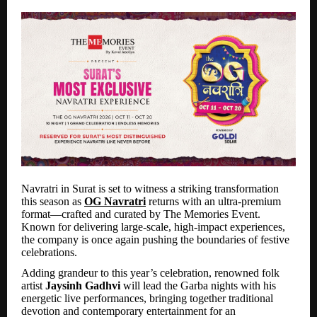
Navratri in Surat is set to witness a striking transformation
this season as
OG Navratri
returns with an ultra-premium
format—crafted and curated by The Memories Event.
Known for delivering large-scale, high-impact experiences,
the company is once again pushing the boundaries of festive
celebrations.
Adding grandeur to this year’s celebration, renowned folk
artist
Jaysinh Gadhvi
will lead the Garba nights with his
energetic live performances, bringing together traditional
devotion and contemporary entertainment for an