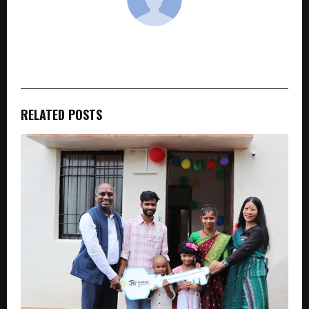
cradmin
RELATED POSTS