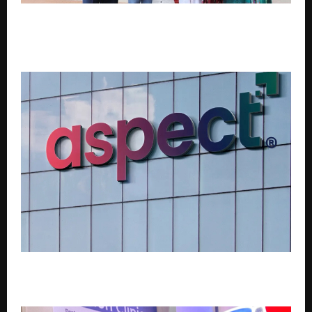
Habitat for Humanity India Hands Over 43 Climate-
Resilient Homes to Tribal Families in Dahanu,
Palghar district, Maharashtra
Aspect Global Ventures Acquires TDIL Through NCLT
Resolution Process