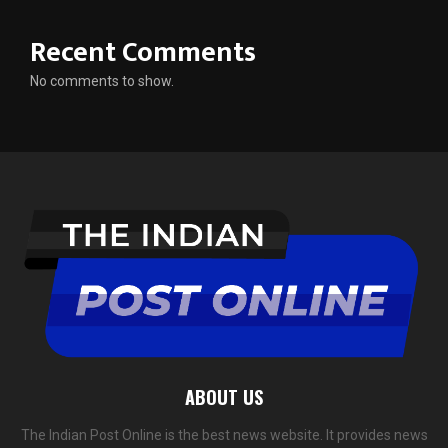
Recent Comments
No comments to show.
ABOUT US
The Indian Post Online is the best news website. It provides news