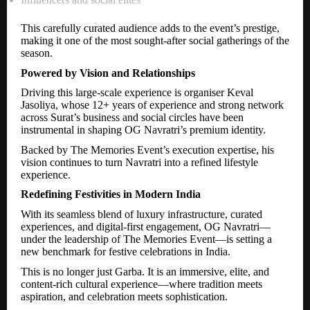
This carefully curated audience adds to the event’s prestige,
making it one of the most sought-after social gatherings of the
season.
Powered by Vision and Relationships
Driving this large-scale experience is organiser Keval
Jasoliya, whose 12+ years of experience and strong network
across Surat’s business and social circles have been
instrumental in shaping OG Navratri’s premium identity.
Backed by The Memories Event’s execution expertise, his
vision continues to turn Navratri into a refined lifestyle
experience.
Redefining Festivities in Modern India
With its seamless blend of luxury infrastructure, curated
experiences, and digital-first engagement, OG Navratri—
under the leadership of The Memories Event—is setting a
new benchmark for festive celebrations in India.
This is no longer just Garba. It is an immersive, elite, and
content-rich cultural experience—where tradition meets
aspiration, and celebration meets sophistication.