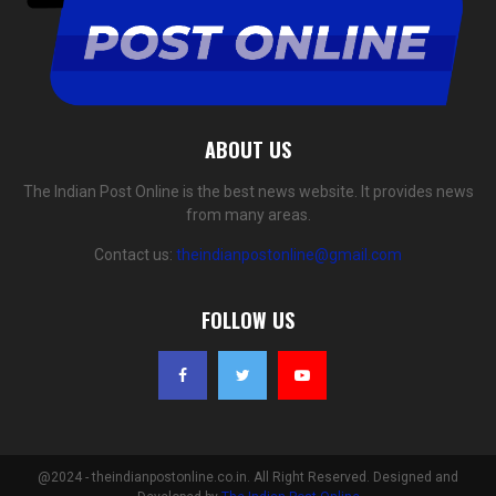
ABOUT US
The Indian Post Online is the best news website. It provides news
from many areas.
Contact us:
theindianpostonline@gmail.com
FOLLOW US
@2024 - theindianpostonline.co.in. All Right Reserved. Designed and