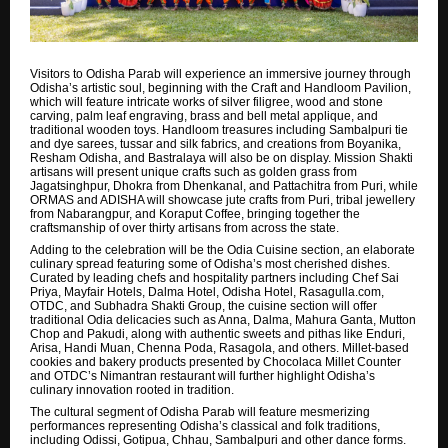
Visitors to Odisha Parab will experience an immersive journey through
Odisha’s artistic soul, beginning with the Craft and Handloom Pavilion,
which will feature intricate works of silver filigree, wood and stone
carving, palm leaf engraving, brass and bell metal applique, and
traditional wooden toys. Handloom treasures including Sambalpuri tie
and dye sarees, tussar and silk fabrics, and creations from Boyanika,
Resham Odisha, and Bastralaya will also be on display. Mission Shakti
artisans will present unique crafts such as golden grass from
Jagatsinghpur, Dhokra from Dhenkanal, and Pattachitra from Puri, while
ORMAS and ADISHA will showcase jute crafts from Puri, tribal jewellery
from Nabarangpur, and Koraput Coffee, bringing together the
craftsmanship of over thirty artisans from across the state.
Adding to the celebration will be the Odia Cuisine section, an elaborate
culinary spread featuring some of Odisha’s most cherished dishes.
Curated by leading chefs and hospitality partners including Chef Sai
Priya, Mayfair Hotels, Dalma Hotel, Odisha Hotel, Rasagulla.com,
OTDC, and Subhadra Shakti Group, the cuisine section will offer
traditional Odia delicacies such as Anna, Dalma, Mahura Ganta, Mutton
Chop and Pakudi, along with authentic sweets and pithas like Enduri,
Arisa, Handi Muan, Chenna Poda, Rasagola, and others. Millet-based
cookies and bakery products presented by Chocolaca Millet Counter
and OTDC’s Nimantran restaurant will further highlight Odisha’s
culinary innovation rooted in tradition.
The cultural segment of Odisha Parab will feature mesmerizing
performances representing Odisha’s classical and folk traditions,
including Odissi, Gotipua, Chhau, Sambalpuri and other dance forms.