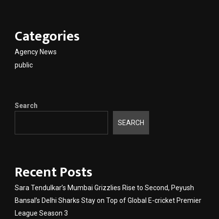
Categories
Agency News
public
Search
SEARCH
Recent Posts
Sara Tendulkar’s Mumbai Grizzlies Rise to Second, Peyush
Bansal’s Delhi Sharks Stay on Top of Global E-cricket Premier
League Season 3