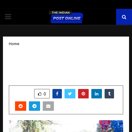
PRIMARY
MENU
Home
Odisha Parab: Showcasing the Timeless
Spirit of Odisha Through Art, Flavour,
and Heritage in Bengaluru
by
cradmin
November 17, 2025
0
6244
SHARE
0