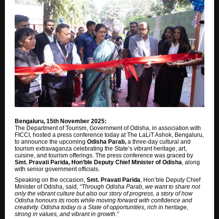
Bengaluru, 15th November 2025:
The Department of Tourism, Government of Odisha, in association with
FICCI, hosted a press conference today at The LaLiT Ashok, Bengaluru,
to announce the upcoming
Odisha Parab,
a three-day cultural and
tourism extravaganza celebrating the State’s vibrant heritage, art,
cuisine, and tourism offerings. The press conference was graced by
Smt. Pravati Parida, Hon’ble Deputy Chief Minister of Odisha
, along
with senior government officials.
Speaking on the occasion,
Smt. Pravati Parida
, Hon’ble Deputy Chief
Minister of Odisha, said,
“Through Odisha Parab, we want to share not
only the vibrant culture but also our story of progress, a story of how
Odisha honours its roots while moving forward with confidence and
creativity. Odisha today is a State of opportunities, rich in heritage,
strong in values, and vibrant in growth.”