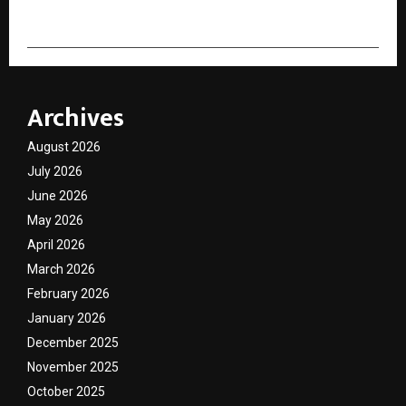
Archives
August 2026
July 2026
June 2026
May 2026
April 2026
March 2026
February 2026
January 2026
December 2025
November 2025
October 2025