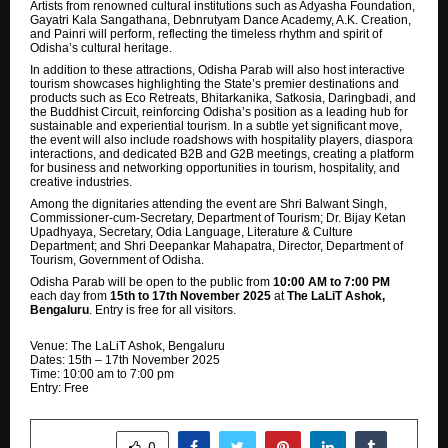
Artists from renowned cultural institutions such as Adyasha Foundation,
Gayatri Kala Sangathana, Debnrutyam Dance Academy, A.K. Creation,
and Painri will perform, reflecting the timeless rhythm and spirit of
Odisha’s cultural heritage.
In addition to these attractions, Odisha Parab will also host interactive
tourism showcases highlighting the State’s premier destinations and
products such as Eco Retreats, Bhitarkanika, Satkosia, Daringbadi, and
the Buddhist Circuit, reinforcing Odisha’s position as a leading hub for
sustainable and experiential tourism. In a subtle yet significant move,
the event will also include roadshows with hospitality players,
diaspora
interactions, and dedicated B2B and G2B meetings, creating a platform
for business and networking opportunities in tourism, hospitality, and
creative industries.
Among the dignitaries attending the event are Shri Balwant Singh,
Commissioner-cum-Secretary, Department of Tourism; Dr. Bijay Ketan
Upadhyaya, Secretary, Odia Language, Literature & Culture
Department; and Shri Deepankar Mahapatra, Director, Department of
Tourism, Government of Odisha.
Odisha Parab will be open to the public from
10:00 AM to 7:00 PM
each day from
15th to 17th November 2025
at
The LaLiT Ashok,
Bengaluru
. Entry is free for all visitors.
Venue: The LaLiT Ashok, Bengaluru
Dates: 15th – 17th November 2025
Time: 10:00 am to 7:00 pm
Entry: Free
SHARE
0