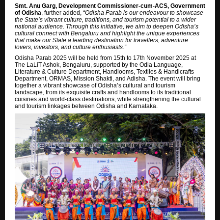
Smt. Anu Garg, Development Commissioner-cum-ACS, Government
of Odisha
, further added,
“Odisha Parab is our endeavour to showcase
the State’s vibrant culture, traditions, and tourism potential to a wider
national audience. Through this initiative, we aim to deepen Odisha’s
cultural connect with Bengaluru and highlight the unique experiences
that make our State a leading destination for travellers, adventure
lovers, investors, and culture enthusiasts.”
Odisha Parab 2025 will be held from 15th to 17th November 2025 at
The LaLiT Ashok, Bengaluru, supported by the Odia Language,
Literature & Culture Department, Handlooms, Textiles & Handicrafts
Department, ORMAS, Mission Shakti, and Adisha. The event will bring
together a vibrant showcase of Odisha’s cultural and tourism
landscape, from its exquisite crafts and handlooms to its traditional
cuisines and world-class destinations, while strengthening the cultural
and tourism linkages between Odisha and Karnataka.