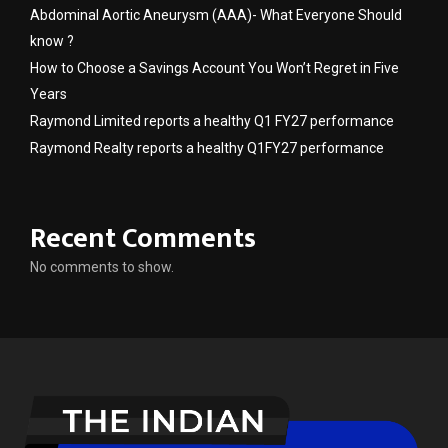
Abdominal Aortic Aneurysm (AAA)- What Everyone Should
know ?
How to Choose a Savings Account You Won’t Regret in Five
Years
Raymond Limited reports a healthy Q1 FY27 performance
Raymond Realty reports a healthy Q1FY27 performance
Recent Comments
No comments to show.