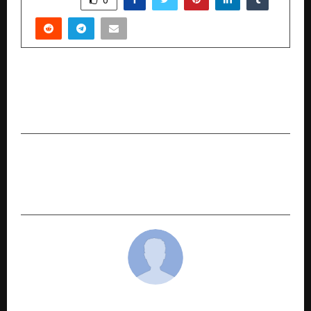
PREVIOUS POST
Before You Take That Mental Health Tip Online,
Read This…
NEXT POST
CraftKala: Redefining Indian Furniture as Living
Art
cradmin