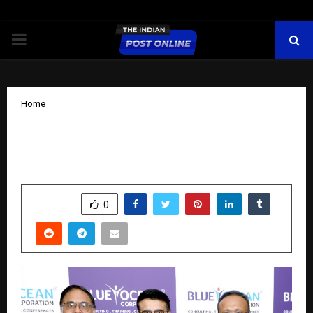
PRIMARY
MENU
Home
NITI Aayog Tax Policy Chair Joins Blue
Ocean Corporation Advisory Board
by
cradmin
November 11, 2025
0
6262
SHARE
0