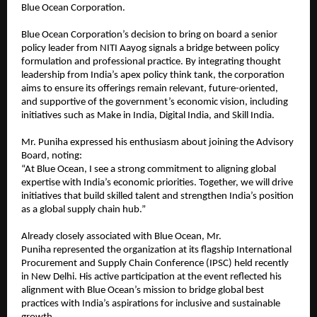
Blue Ocean Corporation.
Blue Ocean Corporation’s decision to bring on board a senior
policy leader from NITI Aayog signals a bridge between policy
formulation and professional practice. By integrating thought
leadership from India’s apex policy think tank, the corporation
aims to ensure its offerings remain relevant, future-oriented,
and supportive of the government’s economic vision, including
initiatives such as Make in India, Digital India, and Skill India.
Mr. Puniha expressed his enthusiasm about joining the Advisory
Board, noting:
“At Blue Ocean, I see a strong commitment to aligning global
expertise with India’s economic priorities. Together, we will drive
initiatives that build skilled talent and strengthen India’s position
as a global supply chain hub.”
Already closely associated with Blue Ocean, Mr.
Puniha represented the organization at its flagship International
Procurement and Supply Chain Conference (IPSC) held recently
in New Delhi. His active participation at the event reflected his
alignment with Blue Ocean’s mission to bridge global best
practices with India’s aspirations for inclusive and sustainable