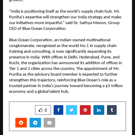
growth.
“India is positioning itself as the world’s supply chain hub. Mr.
Puniha’s expertise will strengthen our India strategy and make
our initiatives more impactful.” said Dr. Sathya Menon, Group
CEO of Blue Ocean Corporation.
Blue Ocean Corporation, an Indian-owned multinational
conglomerate, recognized as the world No.1 in supply chain
training and consulting, is now significantly expanding its
presence in India. With offices in Delhi, Hyderabad, Pune, and
Kochi, the organization has announced its addition of offices in
Tier 1 and 2 cities across the country. The appointment of Mr.
Puniha as the advisory board member is expected to further
strengthen this trajectory, reinforcing Blue Ocean’s role as a
trusted partner in India’s journey toward becoming a $5 trillion
economy and a global talent hub.
SHARE
0