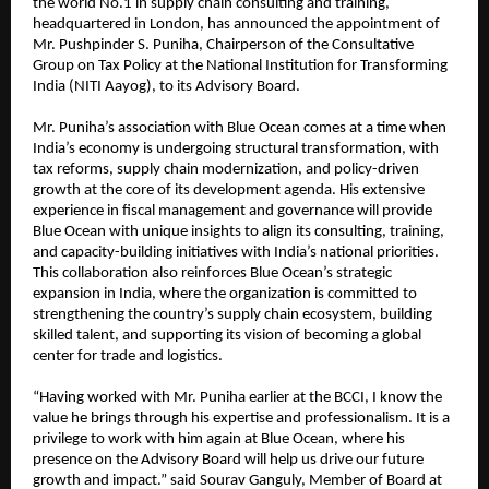
the world No.1 in supply chain consulting and training,
headquartered in London, has announced the appointment of
Mr. Pushpinder S. Puniha, Chairperson of the Consultative
Group on Tax Policy at the National Institution for Transforming
India (NITI Aayog), to its Advisory Board.
Mr. Puniha’s association with Blue Ocean comes at a time when
India’s economy is undergoing structural transformation, with
tax reforms, supply chain modernization, and policy-driven
growth at the core of its development agenda. His extensive
experience in fiscal management and governance will provide
Blue Ocean with unique insights to align its consulting, training,
and capacity-building initiatives with India’s national priorities.
This collaboration also reinforces Blue Ocean’s strategic
expansion in India, where the organization is committed to
strengthening the country’s supply chain ecosystem, building
skilled talent, and supporting its vision of becoming a global
center for trade and logistics.
“Having worked with Mr. Puniha earlier at the BCCI, I know the
value he brings through his expertise and professionalism. It is a
privilege to work with him again at Blue Ocean, where his
presence on the Advisory Board will help us drive our future
growth and impact.” said Sourav Ganguly, Member of Board at