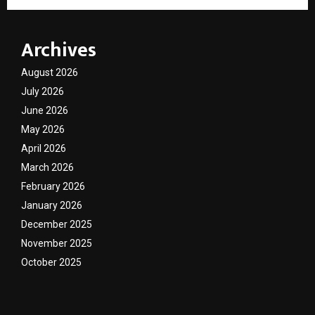
Archives
August 2026
July 2026
June 2026
May 2026
April 2026
March 2026
February 2026
January 2026
December 2025
November 2025
October 2025