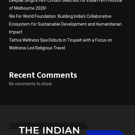
Deepak Singh’s Film Chhath Selected for Indian Film Festival
of Melbourne 2026!
We For World Foundation: Building India’s Collaborative
Ecosystem for Sustainable Development and Humanitarian
Impact
Tattva Wellness Spa Debuts in Tirupati with a Focus on
Wellness-Led Religious Travel
Recent Comments
No comments to show.