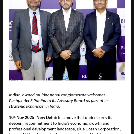
Indian-owned multinational conglomerate welcomes
Pushpinder S Puniha to its Advisory Board as part of its
strategic expansion in India.
10
Nov 2025, New Delhi
: In a move that underscores its
th
deepening commitment to India’s economic growth and
professional development landscape, Blue Ocean Corporation,