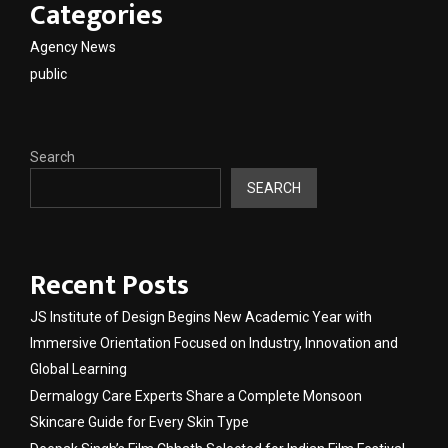
Categories
Agency News
public
Search
SEARCH
Recent Posts
JS Institute of Design Begins New Academic Year with
Immersive Orientation Focused on Industry, Innovation and
Global Learning
Dermalogy Care Experts Share a Complete Monsoon
Skincare Guide for Every Skin Type