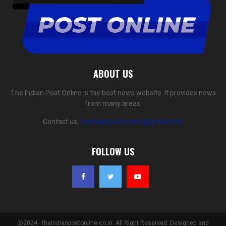
ABOUT US
The Indian Post Online is the best news website. It provides news
from many areas.
Contact us:
theindianpostonline@gmail.com
FOLLOW US
@2024 - theindianpostonline.co.in. All Right Reserved. Designed and