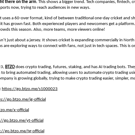
ght there on the arm
. This shows a bigger trend. Tech companies, fintech, c
o sports now, trying to reach audiences in new ways.
uses a 60-over format, kind of between traditional one-day cricket and s
 it has grown fast. Both experienced players and newcomers get a platform
rowds this season. Also, more teams, more viewers online!
isn’t just about a jersey. It shows cricket is expanding commercially in Nort
s are exploring ways to connect with fans, not just in tech spaces. This is 
23,
BTZO
does crypto trading, futures, staking, and has AI trading bots. Th
dia to bring automated trading, allowing users to automate crypto trading us
mpany is growing globally, trying to make crypto trading easier, simpler, mo
e:
https://go.btzo.me/s1000023
s://go.btzo.me/ig-official
zo.me/x-official
://go.btzo.me/yt-official
://go.btzo.me/tg-official