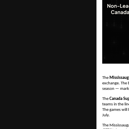
The
Mississaug
exchange. The 
season — markin
The
Canada Su
teams in the li
The games will 
July.
The Mississauga