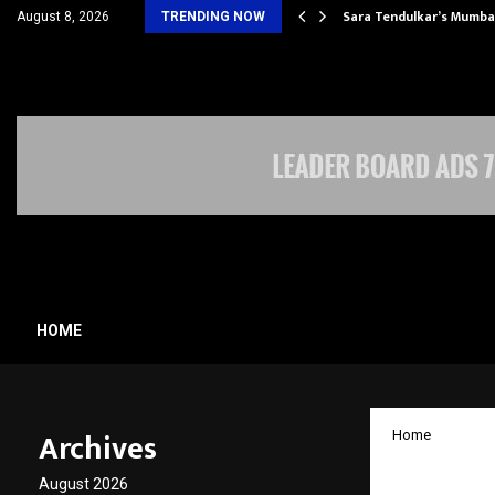
’s Most Affordable…
Sara Tendulkar’s Mumbai
August 8, 2026
TRENDING NOW
HOME
Archives
Home
Missis
August 2026