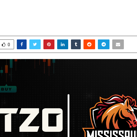
rsey Sponsor for Canada Super 60
n
ctober 24, 2025
0
5659
0