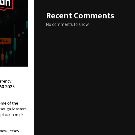
Recent Comments
No comments to show.
urrency
 60 2025
Some of the
issauga Masters.
place in mid-
 new jersey –