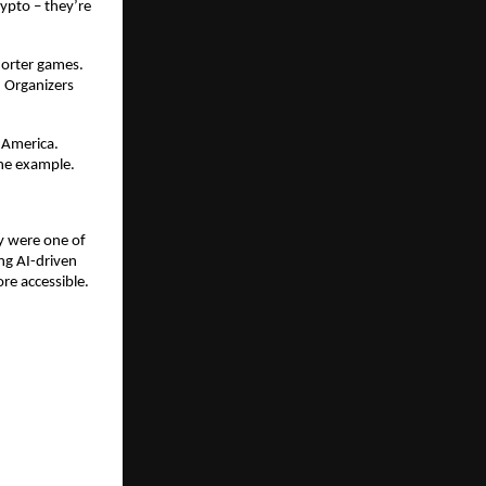
rypto – they’re
horter games.
. Organizers
h America.
one example.
ey were one of
ing AI-driven
re accessible.