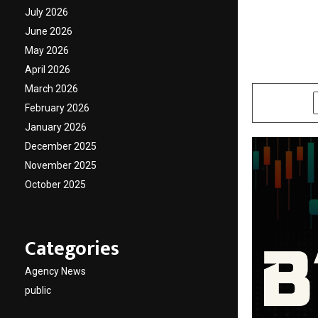
Arm Je
July 2026
June 2026
Seaso
May 2026
April 2026
by
cradmin
O
March 2026
SHARE
February 2026
January 2026
December 2025
November 2025
October 2025
Categories
Agency News
public