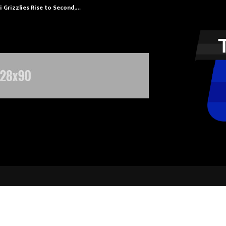
 Grizzlies Rise to Second,…
Abdominal Aor
sauga Masters Confirm BTZO as N