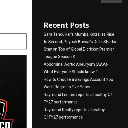
 2025
Recent Posts
Sara Tendulkar’s Mumbai Grizzlies Rise
to Second, Peyush Bansal’s Delhi Sharks
Stay on Top of Global E-cricket Premier
League Season 3
Abdominal Aortic Aneurysm (AAA)-
What Everyone Should know ?
How to Choose a Savings Account You
Won’t Regret in Five Years
Raymond Limited reports a healthy Q1
FY27 performance
Raymond Realty reports a healthy
Q1FY27 performance