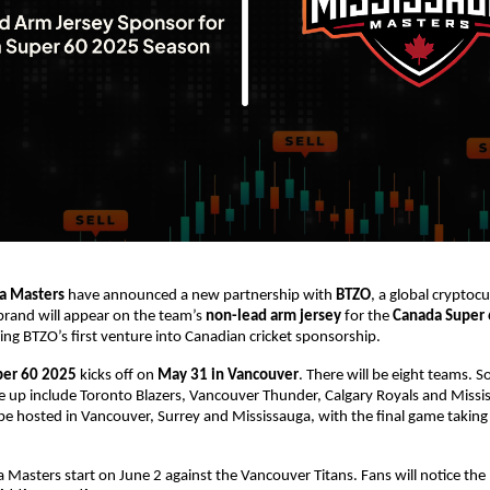
a Masters
have announced a new partnership with
BTZO
, a global cryptoc
brand will appear on the team’s
non-lead arm jersey
for the
Canada Super
g BTZO’s first venture into Canadian cricket sponsorship.
per 60 2025
kicks off on
May 31 in Vancouver
. There will be eight teams. 
ne up include Toronto Blazers, Vancouver Thunder, Calgary Royals and Miss
be hosted in Vancouver, Surrey and Mississauga, with the final game taking 
 Masters start on June 2 against the Vancouver Titans. Fans will notice the