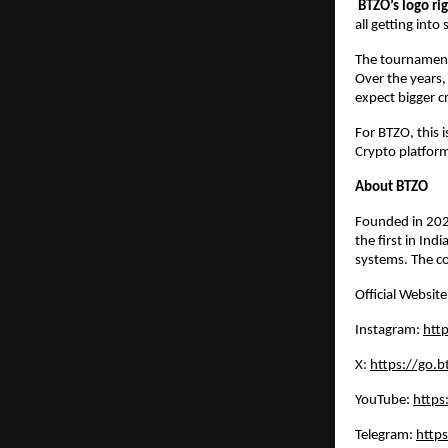
BTZO’s logo ri
all getting int
The tournament 
Over the years,
expect bigger c
For BTZO, this 
Crypto platform
About BTZO
Founded in 20
the first in In
systems. The co
Official Websit
Instagram:
http
X:
https://go.bt
YouTube:
https
Telegram:
https