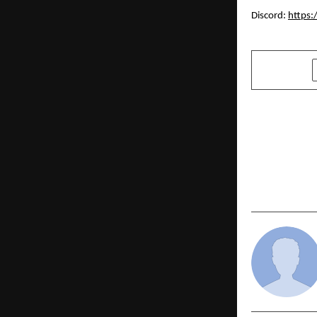
Discord:
https:
SHARE
PREVIOUS POST
The Playboo
ROAS for a
Brand