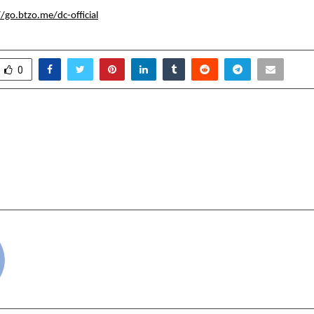
//go.btzo.me/dc-official
0
k That Printed 13.29
Who is Pranav Upadhy
 New Online Footwear
Fragrance Visionary Ma
Perfumes Afforda
Shriex
cradmin