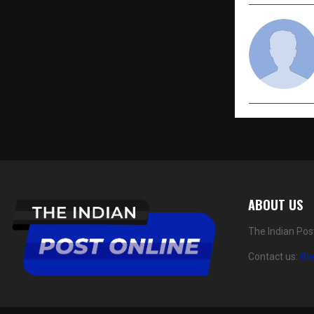
ABOUT US
The Indian Pos
Contact us:
th