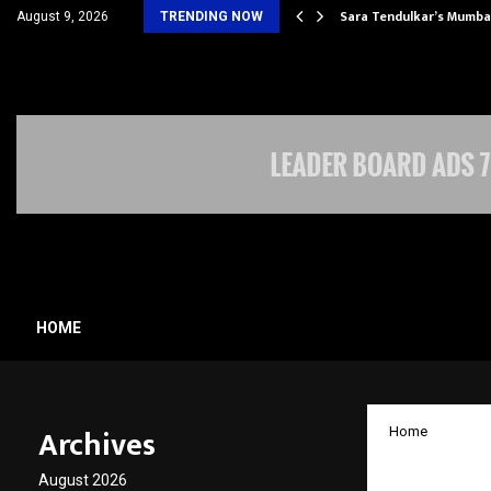
’s Most Affordable…
Sara Tendulkar’s Mumbai
August 9, 2026
TRENDING NOW
HOME
Archives
Home
Meyer 
August 2026