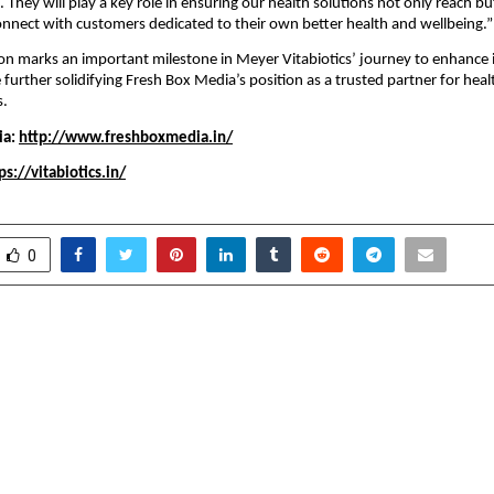
e. They will play a key role in ensuring our health solutions not only reach bu
nnect with customers dedicated to their own better health and wellbeing.”
ion marks an important milestone in Meyer Vitabiotics’ journey to enhance it
e further solidifying Fresh Box Media’s position as a trusted partner for hea
s.
ia:
http://www.freshboxmedia.in/
ps://vitabiotics.in/
0
 announces its Annual
College Vidya Leads a
& Expo, the Festival of
Celebration of Digi
rating two decades of
and Inclusion: Obser
pose, and possibilities
as Online Education Da