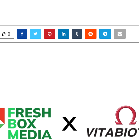
o Boost Its Digital Presence
ctober 27, 2025
0
5759
0