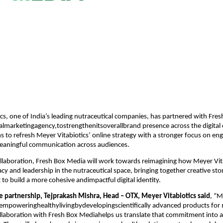
cs, one of India’s leading nutraceutical companies, has partnered with Fre
talmarketingagency,tostrengthenitsoverallbrand presence across the digital
s to refresh Meyer Vitabiotics’ online strategy with a stronger focus on e
 meaningful communication across audiences.
llaboration, Fresh Box Media will work towards reimagining how Meyer Vit
acy and leadership in the nutraceutical space, bringing together creative sto
t to build a more cohesive andimpactful digital identity.
e partnership, Tejprakash Mishra, Head – OTX, Meyer Vitabiotics said
, “M
empoweringhealthylivingbydevelopingscientifically advanced products f
collaboration with Fresh Box Mediahelps us translate that commitment into 