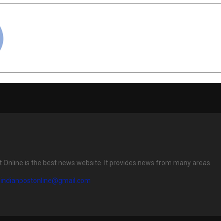
cradmin
t Online is the best news website. It provides news from many areas.
eindianpostonline@gmail.com