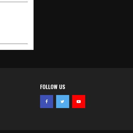
FOLLOW US