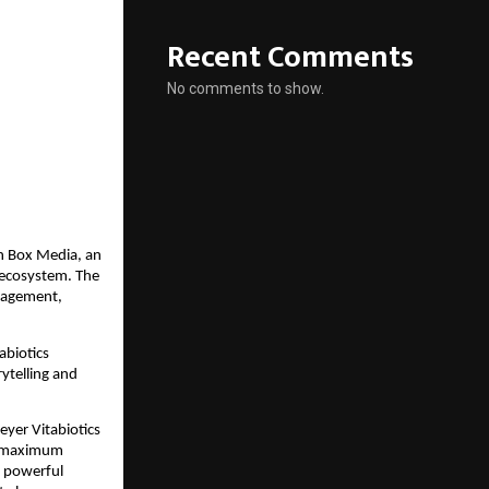
Recent Comments
No comments to show.
sh Box Media, an
 ecosystem. The
ngagement,
abiotics
rytelling and
eyer Vitabiotics
or maximum
a powerful