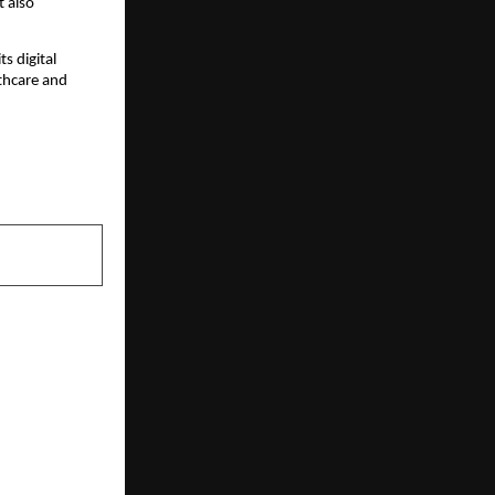
t also
s digital
lthcare and
NEXT POST
 Nationwide
tal Learning
ves Oct 25th
y, making it
India’s first