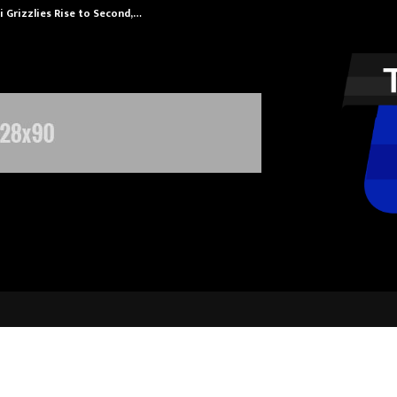
 Grizzlies Rise to Second,…
Abdominal Aor
Vitabiotics Teams Up with Fresh B