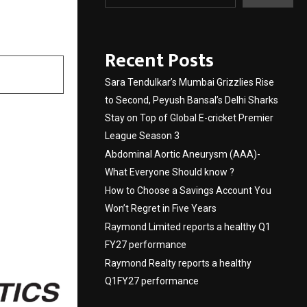
Recent Posts
Sara Tendulkar’s Mumbai Grizzlies Rise
to Second, Peyush Bansal’s Delhi Sharks
Stay on Top of Global E-cricket Premier
League Season 3
Abdominal Aortic Aneurysm (AAA)-
What Everyone Should know ?
How to Choose a Savings Account You
Won’t Regret in Five Years
Raymond Limited reports a healthy Q1
FY27 performance
Raymond Realty reports a healthy
Q1FY27 performance