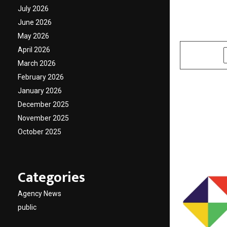
MediaT
July 2026
June 2026
by
cradmin
O
May 2026
April 2026
SHARE
March 2026
February 2026
January 2026
December 2025
November 2025
October 2025
Categories
Agency News
public