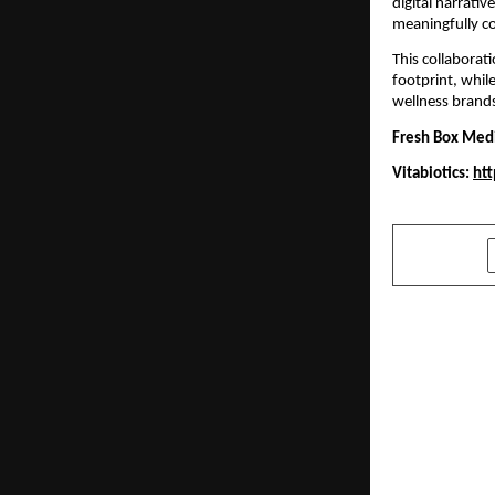
digital narrativ
meaningfully co
This collaborat
footprint, whil
wellness brand
Fresh Box Med
Vitabiotics:
htt
SHARE
PREVIOUS POST
SHRM India
Conference 
Work celeb
people, pur