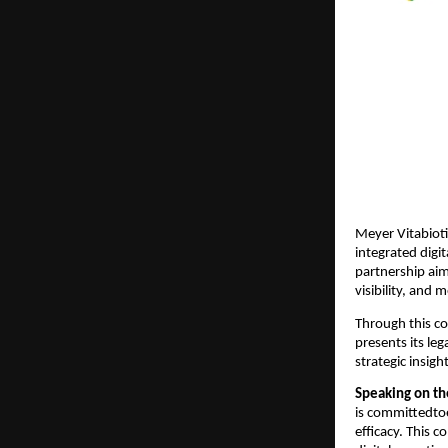
Meyer Vitabioti
integrated digi
partnership aim
visibility, and
Through this co
presents its leg
strategic insigh
Speaking on th
is committedto
efficacy. This 