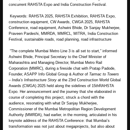
concurrent RAHSTA Expo and India Construction Festival.
Keywords: RAHSTA 2025, RAHSTA Exhibition, RAHSTA Expo,
construction equipment, CW Awards, CWGA 2025, RAHSTA
Conference, road equipment, Ashwini Bhide, Dr Sanjay Mukherjee,
Praveen Pardeshi, MMRDA, MMRCL, MITRA, India Construction
Festival, sustainable roads, road planning, road infrastructure
“The complete Mumbai Metro Line 3 is all set to start,” informed
Ashwini Bhide, Principal Secretary to the Chief Minister of
Maharashtra and Managing Director, Mumbai Metro Rail
Corporation (MMRC), during a fireside chat with Pratap Padode,
Founder, ASAPP Info Global Group & Author of
Tarmac to Towers
– India’s Infrastructure Story
at the 23rd Construction World Global
Awards (CWGA) 2025 held along the sidelines of 15thRAHSTA
Expo. Her announcement and the journey that she elaborated in
course of completing this project, struck a chord with the
audience, resonating with what Dr Sanjay Mukherjee,
Commissioner of the Mumbai Metropolitan Region Development
Authority (MMRDA), had earlier, in the morning, articulated in his
keynote address of the RAHSTA Conference: that Mumbai’s
transformation was not just about megaprojects, but also about