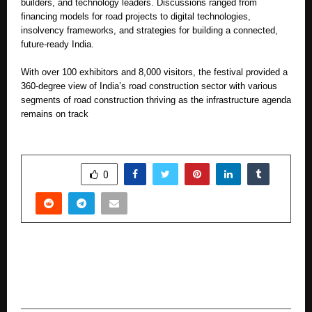
builders, and technology leaders. Discussions ranged from
financing models for road projects to digital technologies,
insolvency frameworks, and strategies for building a connected,
future-ready India.
With over 100 exhibitors and 8,000 visitors, the festival provided a
360-degree view of India’s road construction sector with various
segments of road construction thriving as the infrastructure agenda
remains on track
SHARE
0
PREVIOUS POST
Steve Madden Names Shanaya Kapoor as Its
Brand Ambassador in India