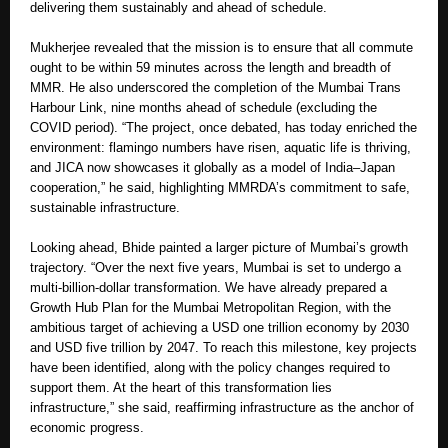
delivering them sustainably and ahead of schedule.
Mukherjee revealed that the mission is to ensure that all commute
ought to be within 59 minutes across the length and breadth of
MMR. He also underscored the completion of the Mumbai Trans
Harbour Link, nine months ahead of schedule (excluding the
COVID period). “The project, once debated, has today enriched the
environment: flamingo numbers have risen, aquatic life is thriving,
and JICA now showcases it globally as a model of India–Japan
cooperation,” he said, highlighting MMRDA’s commitment to safe,
sustainable infrastructure.
Looking ahead, Bhide painted a larger picture of Mumbai’s growth
trajectory. “Over the next five years, Mumbai is set to undergo a
multi-billion-dollar transformation. We have already prepared a
Growth Hub Plan for the Mumbai Metropolitan Region, with the
ambitious target of achieving a USD one trillion economy by 2030
and USD five trillion by 2047. To reach this milestone, key projects
have been identified, along with the policy changes required to
support them. At the heart of this transformation lies
infrastructure,” she said, reaffirming infrastructure as the anchor of
economic progress.