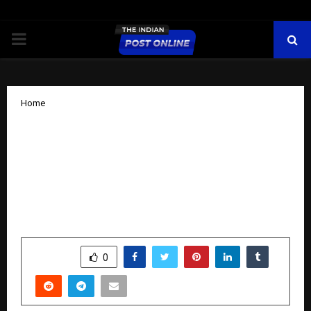
PRIMARY
MENU
Home
List of Fastest Growing Construction
Companies in India released! MMRDA,
MMRCL Leaders reveal MMR
transformation plan at India
Construction Festival
by
cradmin
October 10, 2025
0
5840
SHARE
0