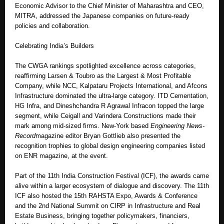
Economic Advisor to the Chief Minister of Maharashtra and CEO,
MITRA, addressed the Japanese companies on future-ready
policies and collaboration.
Celebrating India’s Builders
The CWGA rankings spotlighted excellence across categories,
reaffirming Larsen & Toubro as the Largest & Most Profitable
Company, while NCC, Kalpataru Projects International, and Afcons
Infrastructure dominated the ultra-large category. ITD Cementation,
HG Infra, and Dineshchandra R Agrawal Infracon topped the large
segment, while Ceigall and Varindera Constructions made their
mark among mid-sized firms. New-York based
Engineering News-
Record
magazine editor Bryan Gottlieb also presented the
recognition trophies to global design engineering companies listed
on ENR magazine, at the event.
Part of the 11th India Construction Festival (ICF), the awards came
alive within a larger ecosystem of dialogue and discovery. The 11th
ICF also hosted the 15th RAHSTA Expo, Awards & Conference
and the 2nd National Summit on CIRP in Infrastructure and Real
Estate Business, bringing together policymakers, financiers,