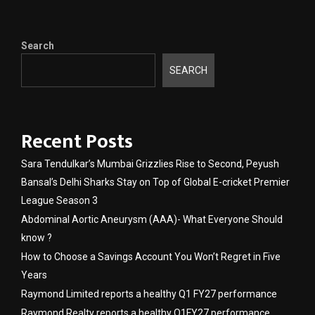
Search
SEARCH
Recent Posts
Sara Tendulkar’s Mumbai Grizzlies Rise to Second, Peyush
Bansal’s Delhi Sharks Stay on Top of Global E-cricket Premier
League Season 3
Abdominal Aortic Aneurysm (AAA)- What Everyone Should
know ?
How to Choose a Savings Account You Won’t Regret in Five
Years
Raymond Limited reports a healthy Q1 FY27 performance
Raymond Realty reports a healthy Q1FY27 performance