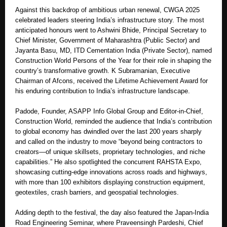
Against this backdrop of ambitious urban renewal, CWGA 2025
celebrated leaders steering India’s infrastructure story. The most
anticipated honours went to Ashwini Bhide, Principal Secretary to
Chief Minister, Government of Maharashtra (Public Sector) and
Jayanta Basu, MD, ITD Cementation India (Private Sector), named
Construction World Persons of the Year for their role in shaping the
country’s transformative growth. K Subramanian, Executive
Chairman of Afcons, received the Lifetime Achievement Award for
his enduring contribution to India’s infrastructure landscape.
Padode, Founder, ASAPP Info Global Group and Editor-in-Chief,
Construction World, reminded the audience that India’s contribution
to global economy has dwindled over the last 200 years sharply
and called on the industry to move “beyond being contractors to
creators—of unique skillsets, proprietary technologies, and niche
capabilities.” He also spotlighted the concurrent RAHSTA Expo,
showcasing cutting-edge innovations across roads and highways,
with more than 100 exhibitors displaying construction equipment,
geotextiles, crash barriers, and geospatial technologies.
Adding depth to the festival, the day also featured the Japan-India
Road Engineering Seminar, where Praveensingh Pardeshi, Chief