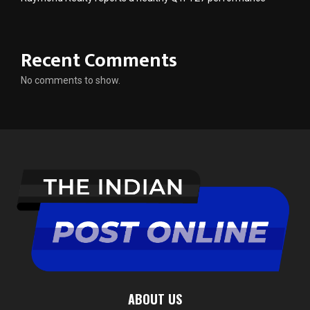
Recent Comments
No comments to show.
ABOUT US