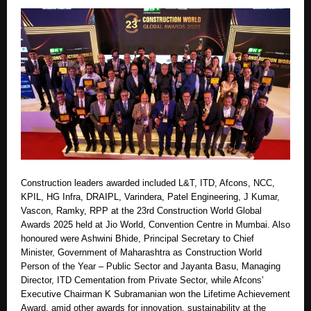
Construction leaders awarded included L&T, ITD, Afcons, NCC,
KPIL, HG Infra, DRAIPL, Varindera, Patel Engineering, J Kumar,
Vascon, Ramky, RPP at the 23rd Construction World Global
Awards 2025 held at Jio World, Convention Centre in Mumbai. Also
honoured were Ashwini Bhide, Principal Secretary to Chief
Minister, Government of Maharashtra as Construction World
Person of the Year – Public Sector and Jayanta Basu, Managing
Director, ITD Cementation from Private Sector, while Afcons’
Executive Chairman K Subramanian won the Lifetime Achievement
Award, amid other awards for innovation, sustainability at the