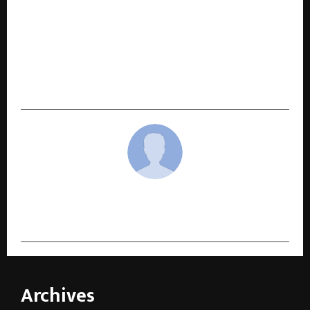
NEXT POST
Khakee: The Bihar Chapter fame Chandra
Shekhar Dutta & Filmmaker Garima Bhoria
Collaborate for Two Short Films – The Entrance
and Ghungroo on Waves OTT
cradmin
Archives