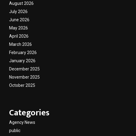
August 2026
July 2026
June 2026
May 2026
April 2026
March 2026
February 2026
January 2026
December 2025
November 2025
October 2025
Categories
Agency News
public