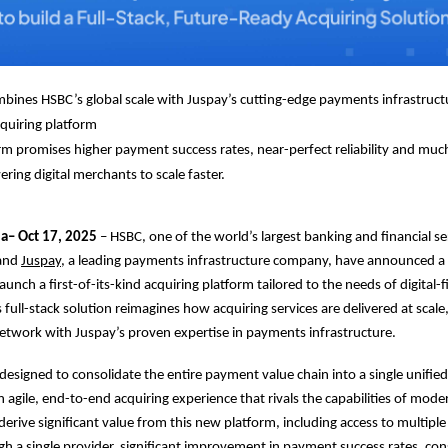
bines HSBC’s global scale with Juspay’s cutting-edge payments infrastructu
quiring platform
m promises higher payment success rates, near-perfect reliability and mu
ring digital merchants to scale faster.
ia– Oct 17, 2025
– HSBC, one of the world’s largest banking and financial se
 and
Juspay
, a leading payments infrastructure company, have announced a 
aunch a first-of-its-kind acquiring platform tailored to the needs of digital-fi
 full-stack solution reimagines how acquiring services are delivered at scal
etwork with Juspay’s proven expertise in payments infrastructure.
 designed to consolidate the entire payment value chain into a single unified
n agile, end-to-end acquiring experience that rivals the capabilities of mode
derive significant value from this new platform, including access to multip
 a single provider, significant improvement in payment success rates, con