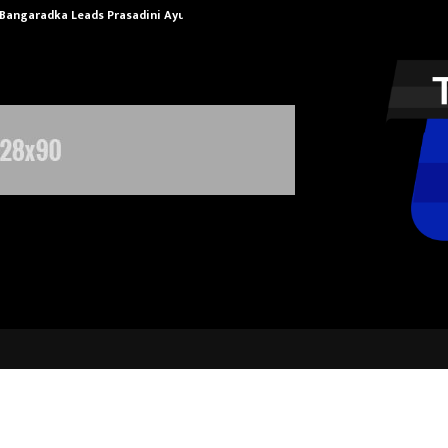
 Bangaradka Leads Prasadini Ayurnikethana…
ESI Corporati
partners with HSBC to build a Full