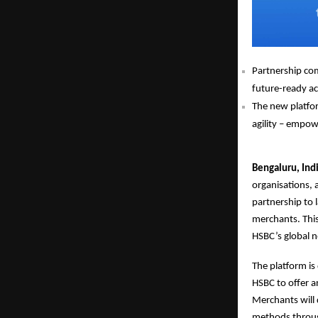
Partnership com
future-ready ac
The new platfor
agility – empowe
Bengaluru, Ind
organisations,
partnership to l
merchants. This
HSBC’s global n
The platform is
HSBC to offer a
Merchants will 
methods through