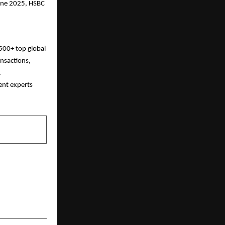
June 2025, HSBC
500+ top global
nsactions,
.
ent experts
NEXT POST
i Glow: Non-
ments Indian
Opting For