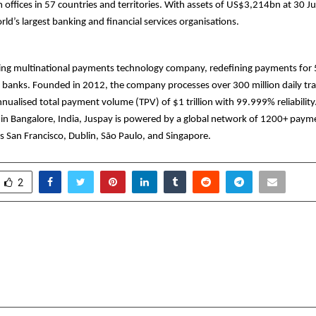
offices in 57 countries and territories. With assets of US$3,214bn at 30 
rld’s largest banking and financial services organisations.
ding multinational payments technology company, redefining payments for 
 banks. Founded in 2012, the company processes over 300 million daily tra
nualised total payment volume (TPV) of $1 trillion with 99.999% reliability
in Bangalore, India, Juspay is powered by a global network of 1200+ paym
s San Francisco, Dublin, São Paulo, and Singapore.
2
ndia’s Plywood Revolution
Get Your Diwal
pens India’s largest
Invasive Skin Treat
it
Women Are 