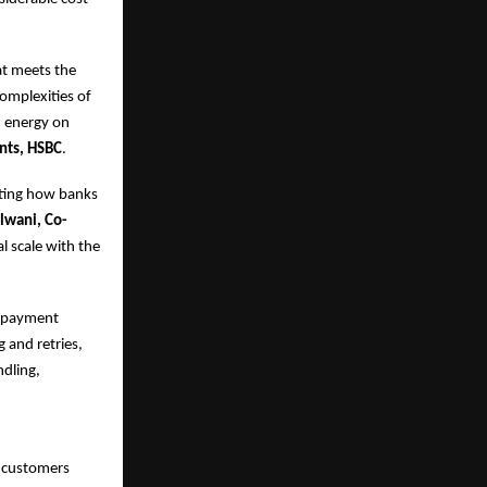
at meets the
omplexities of
d energy on
nts, HSBC
.
ating how banks
lwani, Co-
al scale with the
nd payment
 and retries,
dling,
s customers