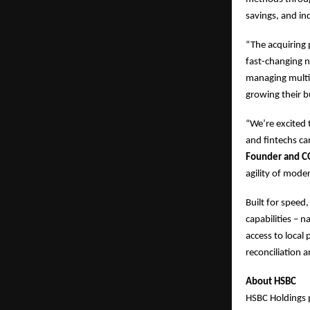
savings, and ind
“The acquiring 
fast-changing n
managing multip
growing their b
“We’re excited
and fintechs ca
Founder and C
agility of mode
Built for speed
capabilities – 
access to loca
reconciliation 
About HSBC
HSBC Holdings 