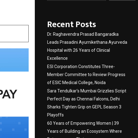
Recent Posts
Dr. Raghavendra Prasad Bangaradka
Leads Prasadini Ayurnikethana Ayurveda
Hospital with 26 Years of Clinical
Excellence
ESI Corporation Constitutes Three-
Member Committee to Review Progress
of ESIC Medical College, Noida
Sara Tendulkar’s Mumbai Grizzlies Script
Perfect Day as Chennai Falcons, Delhi
Sharks Tighten Grip on GEPL Season 3
Playoffs
60 Years of Empowering Women | 39
Years of Building an Ecosystem Where