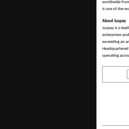
worldwide from 
is one of the wo
About Juspay
Juspay is a lea
enterprises and
exceeding an an
Headquartered 
operating acros
SHARE
PREVIOUS POST
Powering I
– Wigwam o
Plywood Un