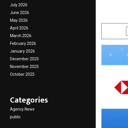
Future
July 2026
June 2026
by
cradmin
O
May 2026
April 2026
SHARE
March 2026
February 2026
January 2026
December 2025
November 2025
October 2025
Categories
Agency News
public