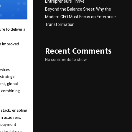
Entrepreneurs Thrive
Beyond the Balance Sheet: Why the
Modern CFO Must Focus on Enterprise
Transformation
re to deliver a
ch improved
Recent Comments
No comments to show.
rvices
strategic
rst, global
e, combining
 stack, enabling
rn acquirers.
le payment
siderable cost