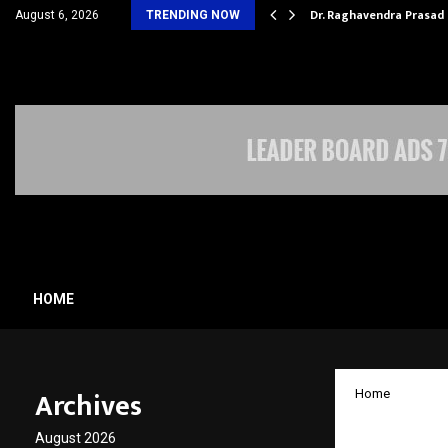
D HOSPITALITY…
Dr. Raghavendra Prasad
August 6, 2026
TRENDING NOW
HOME
Archives
Home
Juspay 
August 2026