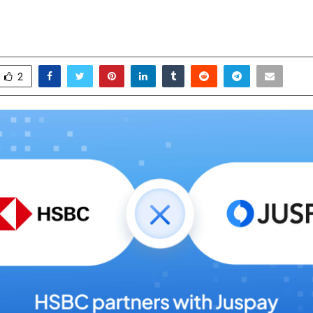
-Ready Acquiring Solution
ctober 17, 2025
0
7245
2