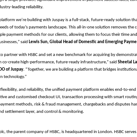
ustry-leading reliability.
platform we’re building with Juspay is a full-stack, future-ready solution th
eeds of today’s payments landscape. This all-in-one solution removes the c
le payment methods for our clients, allowing them to focus their time an
usinesses,” said
Lewis Sun, Global Head of Domestic and Emerging Payme
 to partner with HSBC and set a new benchmark for acquiring by demonstr
n co-create high-performance, future-ready infrastructure,” said
Sheetal La
OO of Juspay
. “Together, we are building a platform that bridges institution
rn technology.”
, flexibility, and reliability, the unified payment platform enables end-to-e
native and customised checkout UI, transaction processing with smart routing
l payment methods, risk & fraud management, chargebacks and disputes han
and settlement layer, and control & monitoring.
plc, the parent company of HSBC, is headquartered in London. HSBC serve