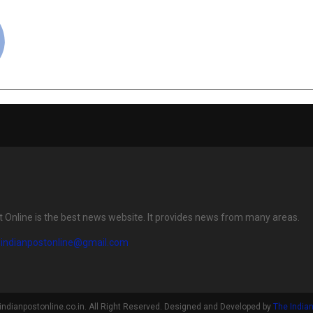
cradmin
t Online is the best news website. It provides news from many areas.
eindianpostonline@gmail.com
indianpostonline.co.in. All Right Reserved. Designed and Developed by
The Indian