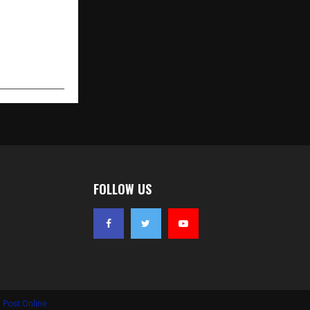
FOLLOW US
 Post Online