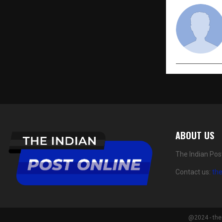
ABOUT US
The Indian Pos
Contact us:
th
@2024 - the