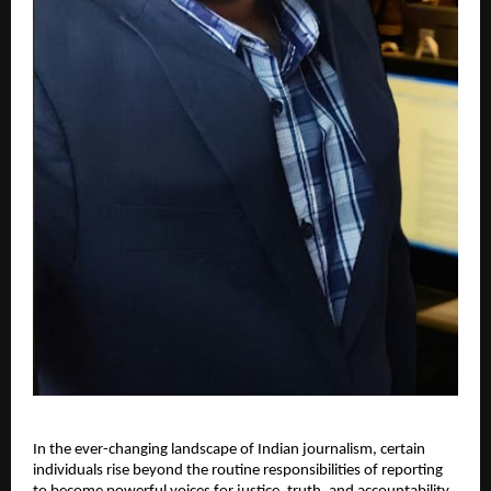
In the ever-changing landscape of Indian journalism, certain
individuals rise beyond the routine responsibilities of reporting