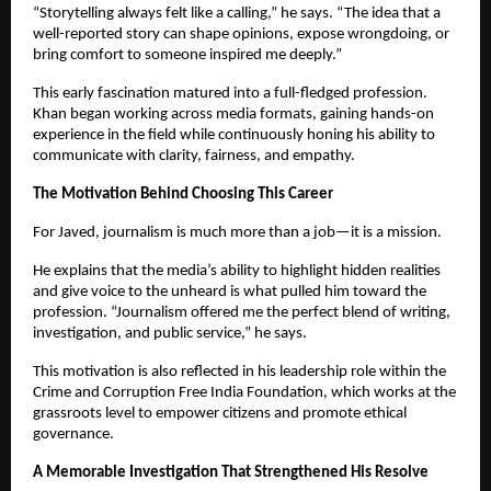
“Storytelling always felt like a calling,” he says. “The idea that a
well-reported story can shape opinions, expose wrongdoing, or
bring comfort to someone inspired me deeply.”
This early fascination matured into a full-fledged profession.
Khan began working across media formats, gaining hands-on
experience in the field while continuously honing his ability to
communicate with clarity, fairness, and empathy.
The Motivation Behind Choosing This Career
For Javed, journalism is much more than a job—it is a mission.
He explains that the media’s ability to highlight hidden realities
and give voice to the unheard is what pulled him toward the
profession. “Journalism offered me the perfect blend of writing,
investigation, and public service,” he says.
This motivation is also reflected in his leadership role within the
Crime and Corruption Free India Foundation, which works at the
grassroots level to empower citizens and promote ethical
governance.
A Memorable Investigation That Strengthened His Resolve