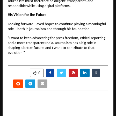
Journalists must therefore be diligent, transparent, and
responsible while using digital platforms.
His Vision for the Future
Looking forward, Javed hopes to continue playing a meaningful
role—both in journalism and through his foundation.
“I want to keep advocating for press freedom, ethical reporting,
and a more transparent India. Journalism has a big role in
shaping a better future, and I want to contribute to that
evolution.”
SHARE
0
PREVIOUS POST
Warrior Spirit Unleashed: Almas Anfar
Kathuria’s Northern Warriors Take on the Best