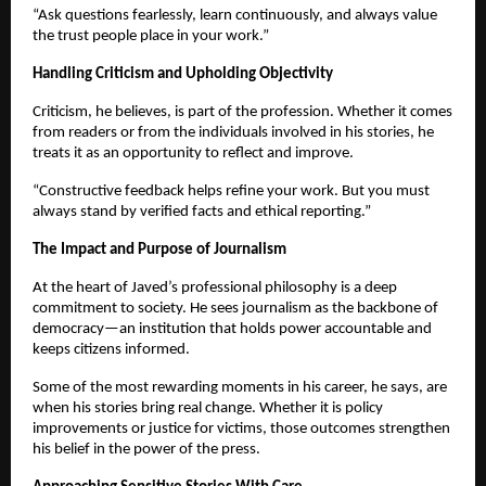
“Ask questions fearlessly, learn continuously, and always value
the trust people place in your work.”
Handling Criticism and Upholding Objectivity
Criticism, he believes, is part of the profession. Whether it comes
from readers or from the individuals involved in his stories, he
treats it as an opportunity to reflect and improve.
“Constructive feedback helps refine your work. But you must
always stand by verified facts and ethical reporting.”
The Impact and Purpose of Journalism
At the heart of Javed’s professional philosophy is a deep
commitment to society. He sees journalism as the backbone of
democracy—an institution that holds power accountable and
keeps citizens informed.
Some of the most rewarding moments in his career, he says, are
when his stories bring real change. Whether it is policy
improvements or justice for victims, those outcomes strengthen
his belief in the power of the press.