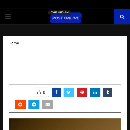
PRIMARY
MENU
Home
Javed Khurshid Khan: A Journalist
Driven by Integrity, Purpose, and Public
Service
by
cradmin
November 17, 2025
0
6216
SHARE
0