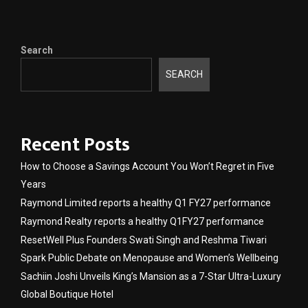
Search
SEARCH
Recent Posts
How to Choose a Savings Account You Won’t Regret in Five
Years
Raymond Limited reports a healthy Q1 FY27 performance
Raymond Realty reports a healthy Q1FY27 performance
ResetWell Plus Founders Swati Singh and Reshma Tiwari
Spark Public Debate on Menopause and Women’s Wellbeing
Sachiin Joshi Unveils King’s Mansion as a 7-Star Ultra-Luxury
Global Boutique Hotel