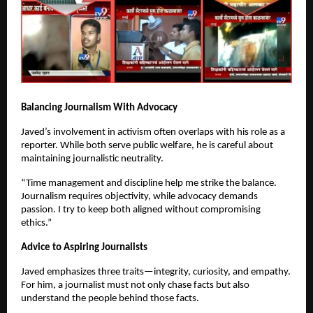
Balancing Journalism With Advocacy
Javed’s involvement in activism often overlaps with his role as a
reporter. While both serve public welfare, he is careful about
maintaining journalistic neutrality.
“Time management and discipline help me strike the balance.
Journalism requires objectivity, while advocacy demands
passion. I try to keep both aligned without compromising
ethics.”
Advice to Aspiring Journalists
Javed emphasizes three traits—integrity, curiosity, and empathy.
For him, a journalist must not only chase facts but also
understand the people behind those facts.