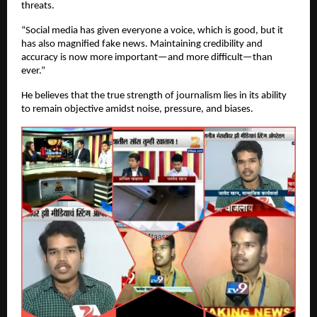
threats.
“Social media has given everyone a voice, which is good, but it
has also magnified fake news. Maintaining credibility and
accuracy is now more important—and more difficult—than
ever.”
He believes that the true strength of journalism lies in its ability
to remain objective amidst noise, pressure, and biases.