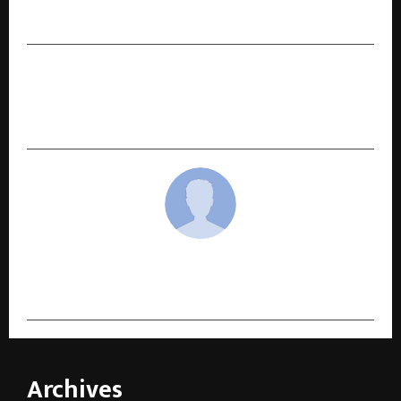
in Abu Dhabi T10 League
NEXT POST
From Delhi’s Grain Markets to Wall Street:
India’s Agri Industrial Breakthrough.
cradmin
Archives