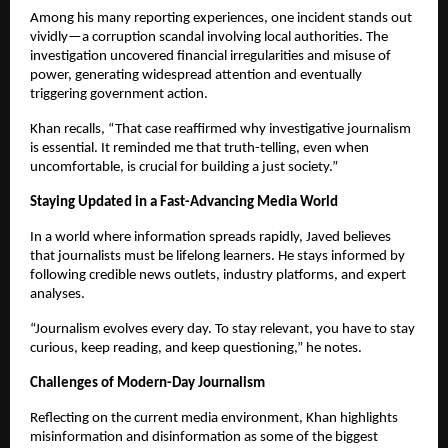
Among his many reporting experiences, one incident stands out
vividly—a corruption scandal involving local authorities. The
investigation uncovered financial irregularities and misuse of
power, generating widespread attention and eventually
triggering government action.
Khan recalls, “That case reaffirmed why investigative journalism
is essential. It reminded me that truth-telling, even when
uncomfortable, is crucial for building a just society.”
Staying Updated in a Fast-Advancing Media World
In a world where information spreads rapidly, Javed believes
that journalists must be lifelong learners. He stays informed by
following credible news outlets, industry platforms, and expert
analyses.
“Journalism evolves every day. To stay relevant, you have to stay
curious, keep reading, and keep questioning,” he notes.
Challenges of Modern-Day Journalism
Reflecting on the current media environment, Khan highlights
misinformation and disinformation as some of the biggest