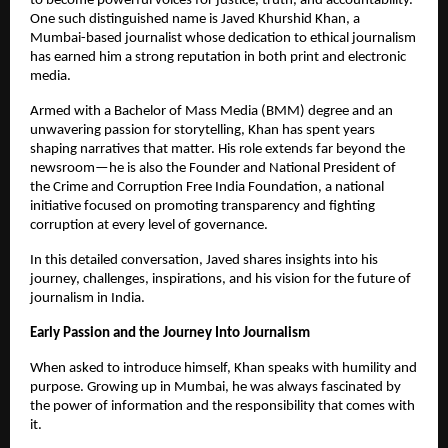
to become powerful voices for justice, truth, and accountability.
One such distinguished name is Javed Khurshid Khan, a
Mumbai-based journalist whose dedication to ethical journalism
has earned him a strong reputation in both print and electronic
media.
Armed with a Bachelor of Mass Media (BMM) degree and an
unwavering passion for storytelling, Khan has spent years
shaping narratives that matter. His role extends far beyond the
newsroom—he is also the Founder and National President of
the Crime and Corruption Free India Foundation, a national
initiative focused on promoting transparency and fighting
corruption at every level of governance.
In this detailed conversation, Javed shares insights into his
journey, challenges, inspirations, and his vision for the future of
journalism in India.
Early Passion and the Journey Into Journalism
When asked to introduce himself, Khan speaks with humility and
purpose. Growing up in Mumbai, he was always fascinated by
the power of information and the responsibility that comes with
it.