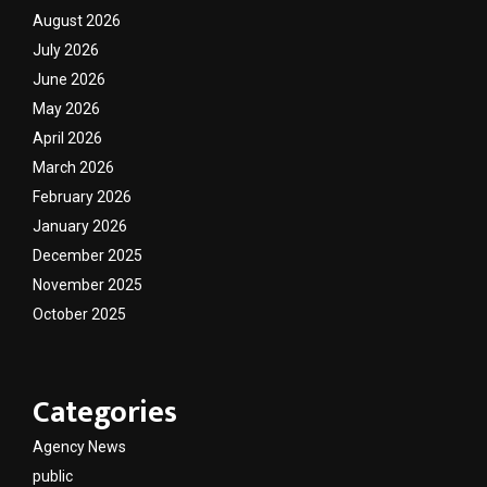
August 2026
July 2026
June 2026
May 2026
April 2026
March 2026
February 2026
January 2026
December 2025
November 2025
October 2025
Categories
Agency News
public