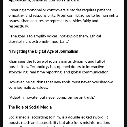
Approaching Sensitive Stories With Care
Covering emotional or controversial stories requires patience,
empathy, and responsibility. From conflict zones to human rights
issues, Khan ensures he represents all sides fairly and
respectfully.
“The goal is to amplify voices, not exploit them. Ethical
storytelling is extremely important.”
Navigating the Digital Age of Journalism
Khan sees the future of journalism as dynamic and full of
possibilities. Technology has opened doors to interactive
storytelling, real-time reporting, and global communication.
However, he cautions that new tools must never overshadow
core journalistic values.
“Adapt, innovate, but never compromise on truth.”
The Role of Social Media
Social media, according to him, is a double-edged sword. It
boosts reach and accessibility but also fuels misinformation.