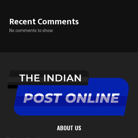
Recent Comments
No comments to show.
ABOUT US