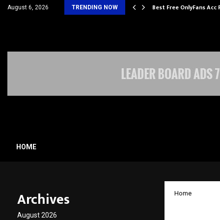
ming Student Accommodation…
Best Free OnlyFans Acc 
August 6, 2026
TRENDING NOW
HOME
Archives
Home
Jaro E
August 2026