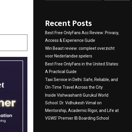
th to
Recent Posts
Best Free OnlyFans Acc Review: Privacy,
Access & Experience Guide
Win Beast review: compleet overzicht
voor Nederlandse spelers
Best Free OnlyFans in the United States:
A Practical Guide
Taxi Service in Delhi: Safe, Reliable, and
On-Time Travel Across the City
Inside Vishwashanti Gurukul World
School: Dr. Vidhukesh Vimal on
Mentorship, Academic Rigor, and Life at
VGWS’ Premier IB Boarding School