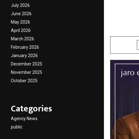
Vikran
July 2026
June 2026
Keep L
May 2026
April 2026
by
cradmin
O
March 2026
SHARE
February 2026
January 2026
December 2025
November 2025
October 2025
Categories
Agency News
public