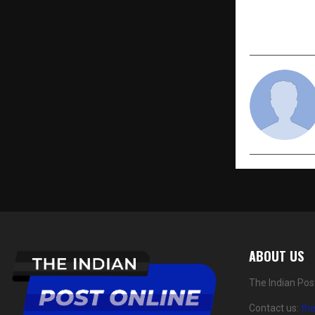
2025 Relea
Male Exploi
ABOUT US
The Indian Pos
Contact us:
th