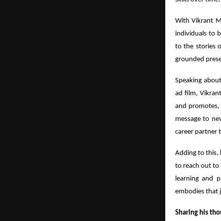
With Vikrant Ma
individuals to b
to the stories
grounded presen
Speaking abou
ad film, Vikran
and promotes, 
message to neve
career partner 
Adding to this,
to reach out to
learning and pr
embodies that j
Sharing his tho