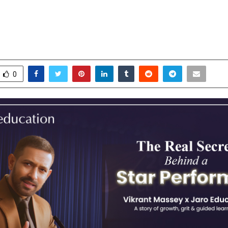
t Massey, Encouraging India’s You
earning and Moving Forward
ctober 30, 2025
0
5195
0