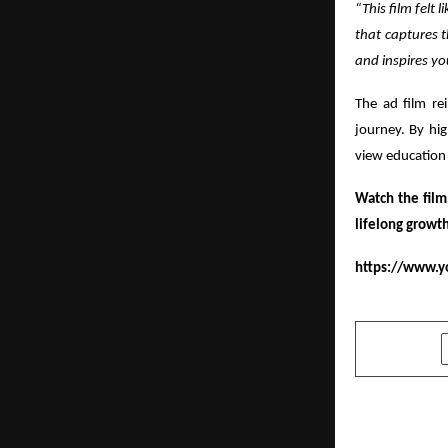
“This film felt
that captures t
and inspires yo
The ad film rei
journey. By hig
view education 
Watch the film
lifelong growth
https://www.y
SHARE
PREVIOUS POST
“Hi Zindagi