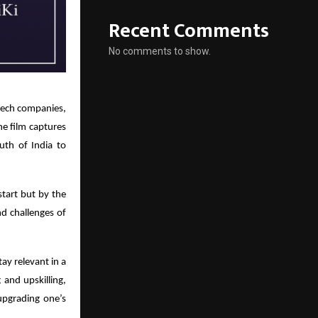
Recent Comments
No comments to show.
dtech companies,
he film captures
uth of India to
tart but by the
nd challenges of
ay relevant in a
and upskilling,
upgrading one’s