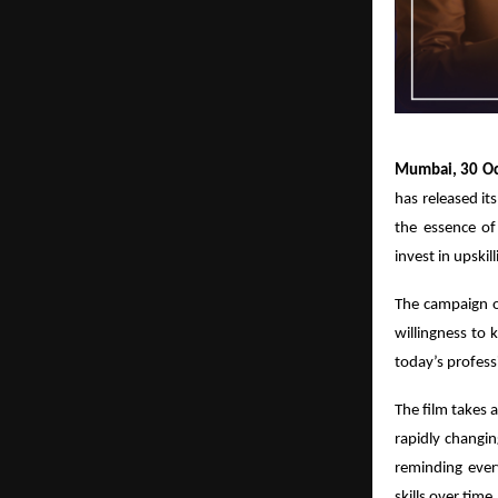
Mumbai, 30 Oc
has released its
the essence of
invest in upskil
The campaign o
willingness to 
today’s profess
The film takes 
rapidly changi
reminding ever
skills over time.