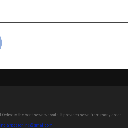
se — The Untold Story of
Fail (And How O
tation on Screen
Cha
cradmin
t Online is the best news website. It provides news from many areas.
eindianpostonline@gmail.com