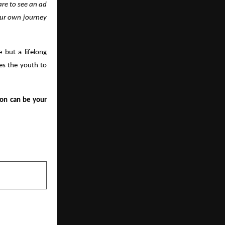
are to see an ad
your own journey
e but a lifelong
ges the youth to
ion can be your
NEXT POST
e Exporters