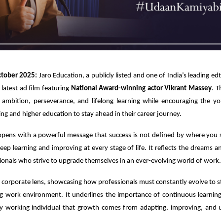
tober 2025:
Jaro Education, a publicly listed and one of India’s leading e
 latest ad film featuring
National Award-winning actor Vikrant Massey
. T
 ambition, perseverance, and lifelong learning while encouraging the yo
ling and higher education to stay ahead in their career journey.
pens with a powerful message that success is not defined by where you s
keep learning and improving at every stage of life. It reflects the dreams a
ionals who strive to upgrade themselves in an ever-evolving world of work.
a corporate lens, showcasing how professionals must constantly evolve to st
ng work environment. It underlines the importance of continuous learning 
y working individual that growth comes from adapting, improving, and 