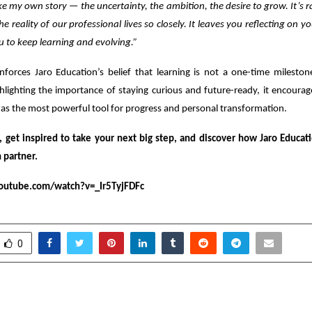
 like my own story — the uncertainty, the ambition, the desire to grow. It’s r
he reality of our professional lives so closely. It leaves you reflecting on 
u to keep learning and evolving.”
nforces Jaro Education’s belief that learning is not a one-time mileston
hlighting the importance of staying curious and future-ready, it encoura
as the most powerful tool for progress and personal transformation.
, get inspired to take your next big step, and discover how Jaro Educat
 partner.
outube.com/watch?v=_Ir5TyjFDFc
0
” Set for November 14,
Why Most First-Tim