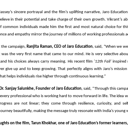
ssey’s sincere portrayal and the film’s uplifting narrative, Jaro Education
elieve in their potential and take charge of their own growth. Vikrant’s abil
 of common individuals made him the first and most natural choice for thi
ce and empathy mirror the journey of millions of working professionals ac
t the campaign,
Ranjita Raman, CEO of Jaro Education
, said, “When we wer
t was the very first name that came to our mind. He is very selective ab
and his choices always carry meaning. His recent film
‘12th Fail’
inspired m
r give up and to keep growing. That perfectly aligns with Jaro’s mission
that helps individuals rise higher through continuous learning.”
Dr. Sanjay Salunkhe, Founder of Jaro Education
, said, “Through this camp
 every professional who is working hard to move forward in life. The idea 
ogress are not linear; they come through resilience, curiosity, and self
ourney beautifully, making the message truly resonate with India’s young 
ughts on the film, Tarun Khokhar, one of Jaro Education’s former learners,