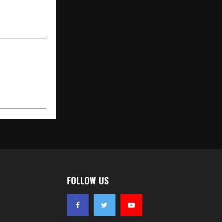
ne Expert Is
nging That)
FOLLOW US