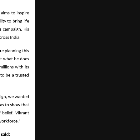
 aims to inspire
ity to bring life
s campaign. His
ross India.
e planning this
out what he does
illions with its
 to be a trusted
aign, we wanted
was to show that
-belief. Vikrant
workforce.”
 said: