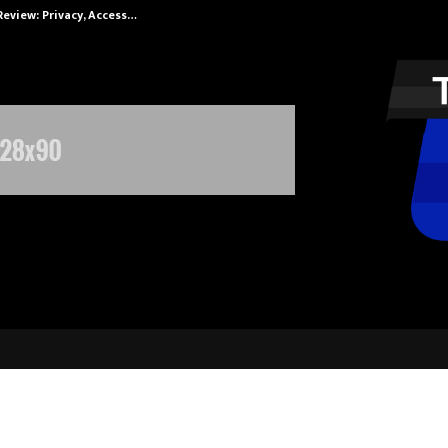
Review: Privacy, Access…
Win Beast revi
ducation Launches Inspiring Ad Fil