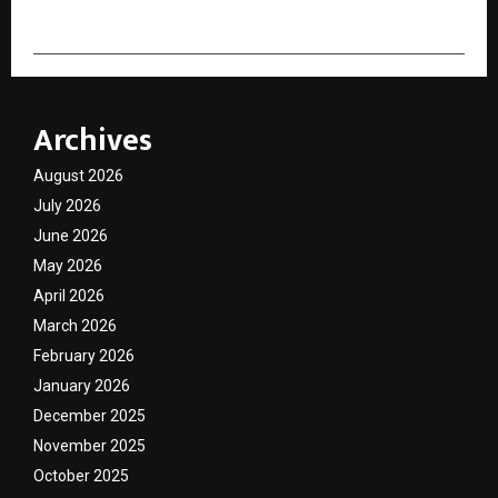
Archives
August 2026
July 2026
June 2026
May 2026
April 2026
March 2026
February 2026
January 2026
December 2025
November 2025
October 2025