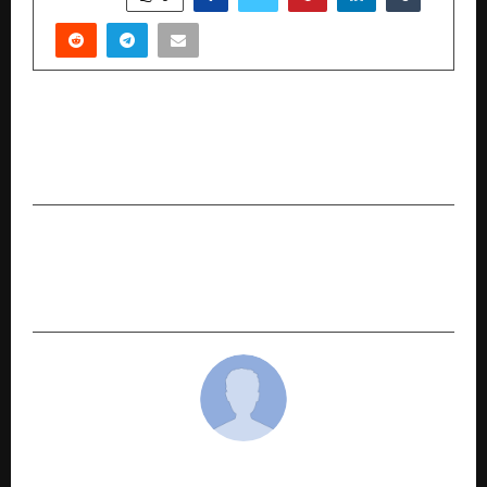
PREVIOUS POST
Under the Patronage of His Excellency the
Minister of Tourism at “TOURISE 2025”
NEXT POST
World Toilet Day: ASA’s WASH drive reaches
28000 families across 3 states
cradmin