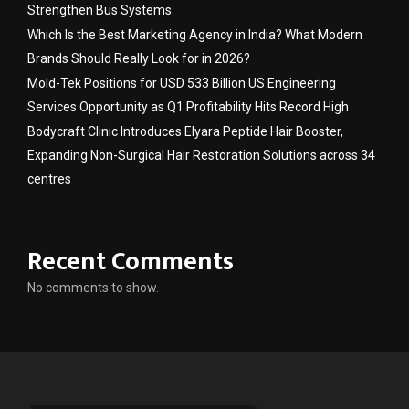
Strengthen Bus Systems
Which Is the Best Marketing Agency in India? What Modern
Brands Should Really Look for in 2026?
Mold-Tek Positions for USD 533 Billion US Engineering
Services Opportunity as Q1 Profitability Hits Record High
Bodycraft Clinic Introduces Elyara Peptide Hair Booster,
Expanding Non-Surgical Hair Restoration Solutions across 34
centres
Recent Comments
No comments to show.