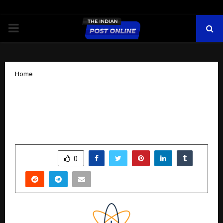
PRIMARY
MENU
Home
Integrated Industries Posts Strong H1
FY26 Results; Revenue Up 64%, Net
Profit Surges 100% YoY
by
cradmin
November 15, 2025
0
7441
SHARE
0