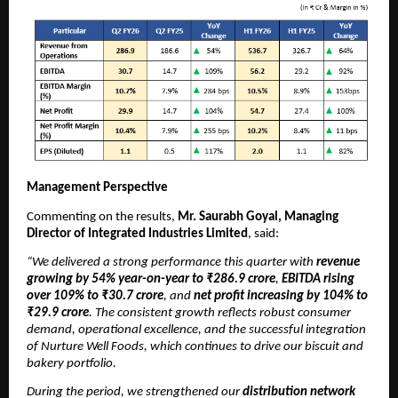
Management Perspective
Commenting on the results,
Mr. Saurabh Goyal, Managing
Director of Integrated Industries Limited
, said:
“We delivered a strong performance this quarter with
revenue
growing by 54% year-on-year to ₹286.9 crore
,
EBITDA rising
over 109% to ₹30.7 crore
, and
net profit increasing by 104% to
₹29.9 crore
. The consistent growth reflects robust consumer
demand, operational excellence, and the successful integration
of Nurture Well Foods, which continues to drive our biscuit and
bakery portfolio.
During the period, we strengthened our
distribution network