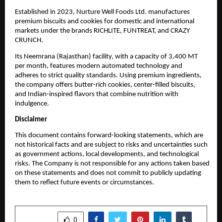
Established in 2023, Nurture Well Foods Ltd. manufactures
premium biscuits and cookies for domestic and international
markets under the brands RICHLITE, FUNTREAT, and CRAZY
CRUNCH.
Its Neemrana (Rajasthan) facility, with a capacity of 3,400 MT
per month, features modern automated technology and
adheres to strict quality standards. Using premium ingredients,
the company offers butter-rich cookies, center-filled biscuits,
and Indian-inspired flavors that combine nutrition with
indulgence.
Disclaimer
This document contains forward-looking statements, which are
not historical facts and are subject to risks and uncertainties such
as government actions, local developments, and technological
risks. The Company is not responsible for any actions taken based
on these statements and does not commit to publicly updating
them to reflect future events or circumstances.
SHARE
0