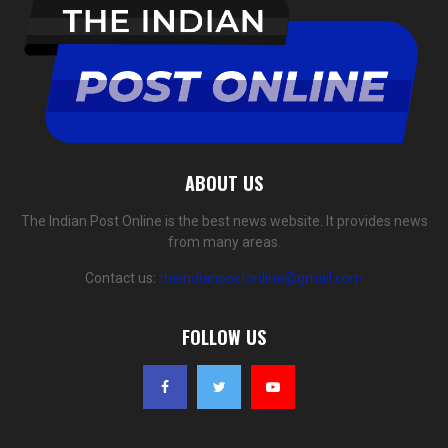
ABOUT US
The Indian Post Online is the best news website. It provides news
from many areas.
Contact us:
theindianpostonline@gmail.com
FOLLOW US