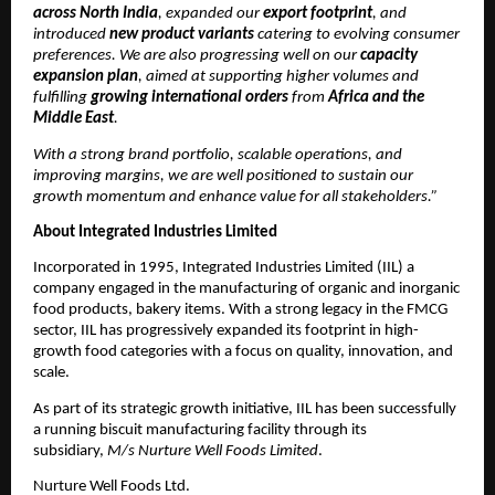
across North India
, expanded our
export footprint
, and
introduced
new product variants
catering to evolving consumer
preferences. We are also progressing well on our
capacity
expansion plan
, aimed at supporting higher volumes and
fulfilling
growing international orders
from
Africa and the
Middle East
.
With a strong brand portfolio, scalable operations, and
improving margins, we are well positioned to sustain our
growth momentum and enhance value for all stakeholders.”
About Integrated Industries Limited
Incorporated in 1995, Integrated Industries Limited (IIL) a
company engaged in the manufacturing of organic and inorganic
food products, bakery items. With a strong legacy in the FMCG
sector, IIL has progressively expanded its footprint in high-
growth food categories with a focus on quality, innovation, and
scale.
As part of its strategic growth initiative, IIL has been successfully
a running biscuit manufacturing facility through its
subsidiary,
M/s Nurture Well Foods Limited
.
Nurture Well Foods Ltd.