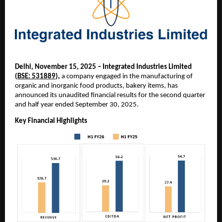
Delhi, November 15, 2025 – Integrated Industries Limited
(
BSE: 531889
),
a company engaged in the manufacturing of
organic and inorganic food products, bakery items, has
announced its unaudited financial results for the second quarter
and half year ended September 30, 2025.
Key Financial Highlights