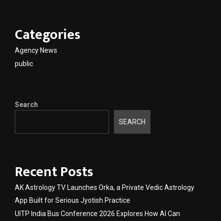
Categories
Agency News
public
Search
SEARCH
Recent Posts
AK Astrology TV Launches Orka, a Private Vedic Astrology
App Built for Serious Jyotish Practice
UITP India Bus Conference 2026 Explores How AI Can