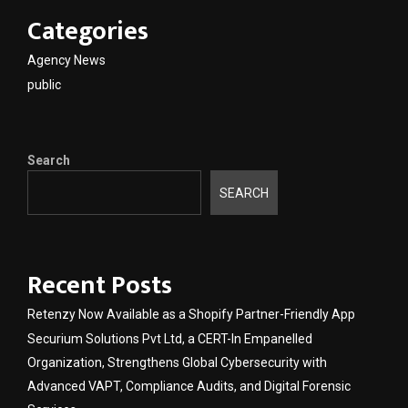
Categories
Agency News
public
Search
SEARCH
Recent Posts
Retenzy Now Available as a Shopify Partner-Friendly App
Securium Solutions Pvt Ltd, a CERT-In Empanelled
Organization, Strengthens Global Cybersecurity with
Advanced VAPT, Compliance Audits, and Digital Forensic