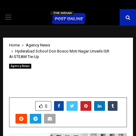
PRIMARY
MENU
Home
Agency News
Hyderabad School Don Bosco Moti Nagar Unveils ISR
AI‑STEAM Tie‑Up
Agency News
Hyderabad School Don Bosco Moti
Nagar Unveils ISR AI‑STEAM Tie‑Up
by
cradmin
April 15, 2026
0
117
SHARE
0