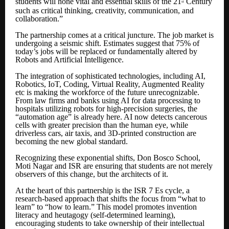
students will hone vital and essential skills of the 21
Century
st
such as critical thinking, creativity, communication, and
collaboration.”
The partnership comes at a critical juncture. The job market is
undergoing a seismic shift. Estimates suggest that 75% of
today’s jobs will be replaced or fundamentally altered by
Robots and Artificial Intelligence.
The integration of sophisticated technologies, including AI,
Robotics, IoT, Coding, Virtual Reality, Augmented Reality
etc is making the workforce of the future unrecognizable.
From law firms and banks using AI for data processing to
hospitals utilizing robots for high-precision surgeries, the
“automation age” is already here. AI now detects cancerous
cells with greater precision than the human eye, while
driverless cars, air taxis, and 3D-printed construction are
becoming the new global standard.
Recognizing these exponential shifts, Don Bosco School,
Moti Nagar and ISR are ensuring that students are not merely
observers of this change, but the architects of it.
At the heart of this partnership is the ISR 7 Es cycle, a
research-based approach that shifts the focus from “what to
learn” to “how to learn.” This model promotes invention
literacy and heutagogy (self-determined learning),
encouraging students to take ownership of their intellectual