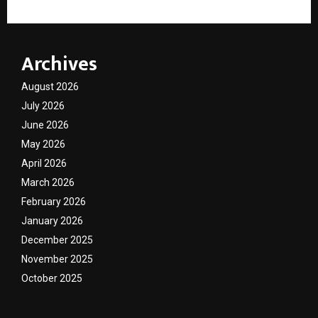
Archives
August 2026
July 2026
June 2026
May 2026
April 2026
March 2026
February 2026
January 2026
December 2025
November 2025
October 2025