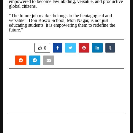
empowered to become law-abiding, versatile, and productive
global citizens.
“The future job market belongs to the heutagogical and
versatile”. Don Bosco School, Moti Nagar, is not just
educating students, it is empowering them to redefine the
future.”
SHARE
0
PREVIOUS POST
“Dharavi Rising” Campaign Launched by New
Life School to Empower Youth and Transform
Futures
NEXT POST
Why The Emergence Of Bandra East’s New