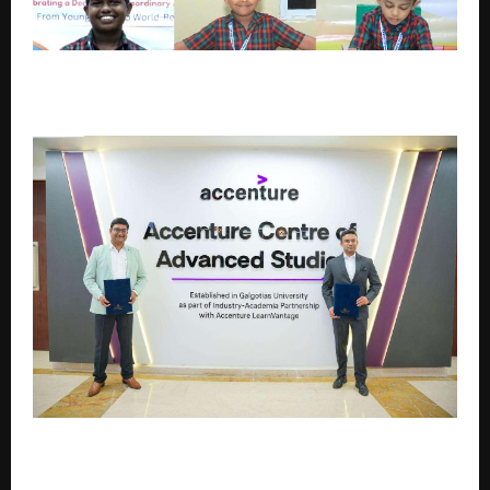
MCC World Records Festival 2026: Students Claim 16
World Records Titles in Phase One
Galgotias University Launches Future-ready BTech
and BBA Programs with Accenture LearnVantage