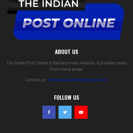
ABOUT US
The Indian Post Online is the best news website. It provides news
from many areas.
Contact us:
theindianpostonline@gmail.com
FOLLOW US