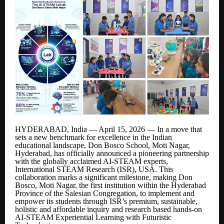
HYDERABAD, India — April 15, 2026 — In a move that
sets a new benchmark for excellence in the Indian
educational landscape, Don Bosco School, Moti Nagar,
Hyderabad, has officially announced a pioneering partnership
with the globally acclaimed AI-STEAM experts,
International STEAM Research (ISR), USA. This
collaboration marks a significant milestone, making Don
Bosco, Moti Nagar, the first institution within the Hyderabad
Province of the Salesian Congregation, to implement and
empower its students through ISR’s premium, sustainable,
holistic and affordable inquiry and research based hands-on
AI-STEAM Experiential Learning with Futuristic