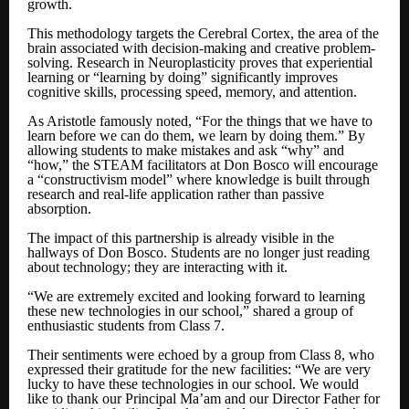
growth.
This methodology targets the Cerebral Cortex, the area of the
brain associated with decision-making and creative problem-
solving. Research in Neuroplasticity proves that experiential
learning or “learning by doing” significantly improves
cognitive skills, processing speed, memory, and attention.
As Aristotle famously noted, “For the things that we have to
learn before we can do them, we learn by doing them.” By
allowing students to make mistakes and ask “why” and
“how,” the STEAM facilitators at Don Bosco will encourage
a “constructivism model” where knowledge is built through
research and real-life application rather than passive
absorption.
The impact of this partnership is already visible in the
hallways of Don Bosco. Students are no longer just reading
about technology; they are interacting with it.
“We are extremely excited and looking forward to learning
these new technologies in our school,” shared a group of
enthusiastic students from Class 7.
Their sentiments were echoed by a group from Class 8, who
expressed their gratitude for the new facilities: “We are very
lucky to have these technologies in our school. We would
like to thank our Principal Ma’am and our Director Father for