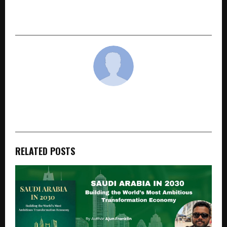
Legal District Will Be The Turning Point For
Mumbai’s Real Estate Landscape
cradmin
RELATED POSTS