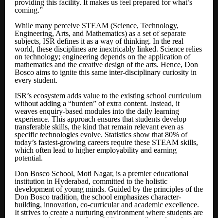
providing this facility. It makes us feel prepared for what’s
coming.”
While many perceive STEAM (Science, Technology,
Engineering, Arts, and Mathematics) as a set of separate
subjects, ISR defines it as a way of thinking. In the real
world, these disciplines are inextricably linked. Science relies
on technology; engineering depends on the application of
mathematics and the creative design of the arts. Hence, Don
Bosco aims to ignite this same inter-disciplinary curiosity in
every student.
ISR’s ecosystem adds value to the existing school curriculum
without adding a “burden” of extra content. Instead, it
weaves enquiry-based modules into the daily learning
experience. This approach ensures that students develop
transferable skills, the kind that remain relevant even as
specific technologies evolve. Statistics show that 80% of
today’s fastest-growing careers require these STEAM skills,
which often lead to higher employability and earning
potential.
Don Bosco School, Moti Nagar, is a premier educational
institution in Hyderabad, committed to the holistic
development of young minds. Guided by the principles of the
Don Bosco tradition, the school emphasizes character-
building, innovation, co-curricular and academic excellence.
It strives to create a nurturing environment where students are