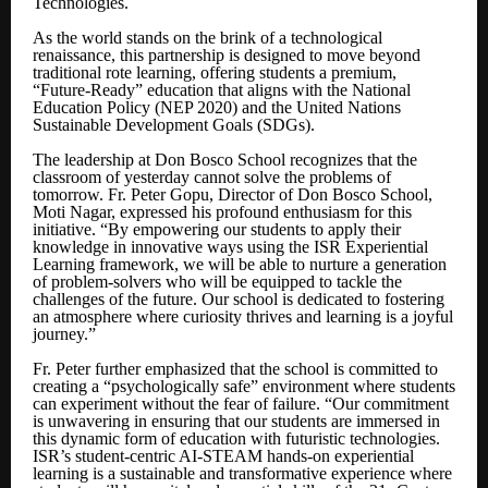
Technologies.
As the world stands on the brink of a technological
renaissance, this partnership is designed to move beyond
traditional rote learning, offering students a premium,
“Future-Ready” education that aligns with the National
Education Policy (NEP 2020) and the United Nations
Sustainable Development Goals (SDGs).
The leadership at Don Bosco School recognizes that the
classroom of yesterday cannot solve the problems of
tomorrow. Fr. Peter Gopu, Director of Don Bosco School,
Moti Nagar, expressed his profound enthusiasm for this
initiative. “By empowering our students to apply their
knowledge in innovative ways using the ISR Experiential
Learning framework, we will be able to nurture a generation
of problem-solvers who will be equipped to tackle the
challenges of the future. Our school is dedicated to fostering
an atmosphere where curiosity thrives and learning is a joyful
journey.”
Fr. Peter further emphasized that the school is committed to
creating a “psychologically safe” environment where students
can experiment without the fear of failure. “Our commitment
is unwavering in ensuring that our students are immersed in
this dynamic form of education with futuristic technologies.
ISR’s student-centric AI-STEAM hands-on experiential
learning is a sustainable and transformative experience where