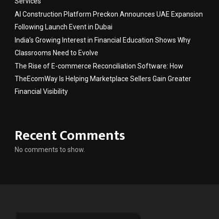
Services
AI Construction Platform Preckon Announces UAE Expansion
Following Launch Event in Dubai
India’s Growing Interest in Financial Education Shows Why
Classrooms Need to Evolve
The Rise of E-commerce Reconciliation Software: How
TheEcomWay Is Helping Marketplace Sellers Gain Greater
Financial Visibility
Recent Comments
No comments to show.