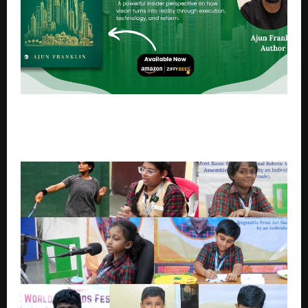
Saudi Arabia in 2030: Building the World’s Most
Ambitious Transformation Economy – A Ground-
Level Perspective on a Nation in Transformation