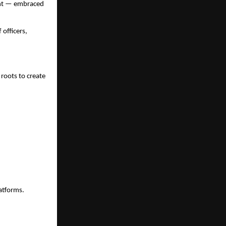
ent — embraced
officers,
 roots to create
atforms.