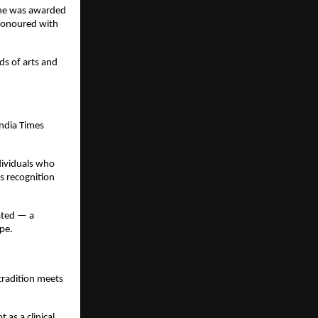
 She was awarded
honoured with
ds of arts and
ndia Times
dividuals who
s recognition
ated — a
pe.
tradition meets
as a clinical