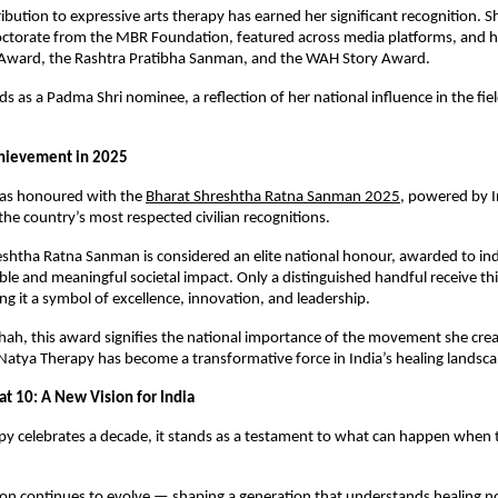
ribution to expressive arts therapy has earned her significant recognition.
ctorate from the MBR Foundation, featured across media platforms, and 
 Award, the Rashtra Pratibha Sanman, and the WAH Story Award.
ds as a Padma Shri nominee, a reflection of her national influence in the fiel
hievement in 2025
was honoured with the
Bharat Shreshtha Ratna Sanman 2025
, powered by I
e country’s most respected civilian recognitions.
shtha Ratna Sanman is considered an elite national honour, awarded to in
le and meaningful societal impact. Only a distinguished handful receive thi
ng it a symbol of excellence, innovation, and leadership.
hah, this award signifies the national importance of the movement she cre
 Natya Therapy has become a transformative force in India’s healing landsca
at 10: A New Vision for India
y celebrates a decade, it stands as a testament to what can happen when 
ion continues to evolve — shaping a generation that understands healing not 