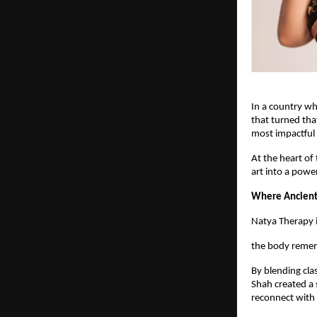
In a country wh
that turned tha
most impactful 
At the heart of
art into a pow
Where Ancient
Natya Therapy i
the body remem
By blending cla
Shah created a 
reconnect with 