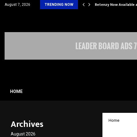
his personal…
Retenzy Now Available a
August 7, 2026
TRENDING NOW
HOME
Archives
Home
How Na
August 2026