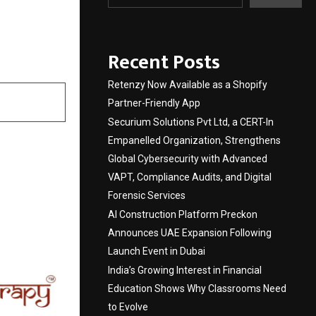
Komal
Recent Posts
Retenzy Now Available as a Shopify
Partner-Friendly App
Securium Solutions Pvt Ltd, a CERT-In
Empanelled Organization, Strengthens
Global Cybersecurity with Advanced
VAPT, Compliance Audits, and Digital
Forensic Services
AI Construction Platform Preckon
Announces UAE Expansion Following
Launch Event in Dubai
India’s Growing Interest in Financial
Education Shows Why Classrooms Need
to Evolve