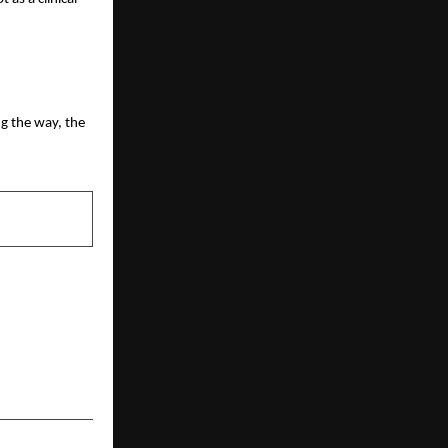
g the way, the
NEXT POST
Cute-QR Hits
e, No-Expiry
 the Pay-to-
lay Industry