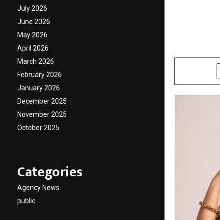
Healin
July 2026
June 2026
Shah
May 2026
April 2026
by
cradmin
N
March 2026
SHARE
February 2026
January 2026
December 2025
November 2025
October 2025
Categories
Agency News
public