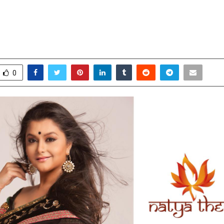
g Revolution — The Vision of Dr. 
ovember 17, 2025
0
7182
0