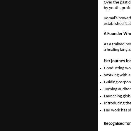
Over the past 
by youth, prof
Komal’s powerfu
established Nat
A Founder Who 
As a trained per
a healing langu
Her journey in
Conducting wor
Working with au
Guiding corpor
Turning audito
Launching glob
Introducing th
Her work has s
Recognised for