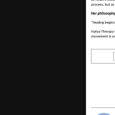
process, but as
Her philosophy
“Healing begins
Natya Therapy h
movement is on
SHARE
PREVIOUS POST
Odisha’s Ma
the UK Parl
2025 Unites
House of L