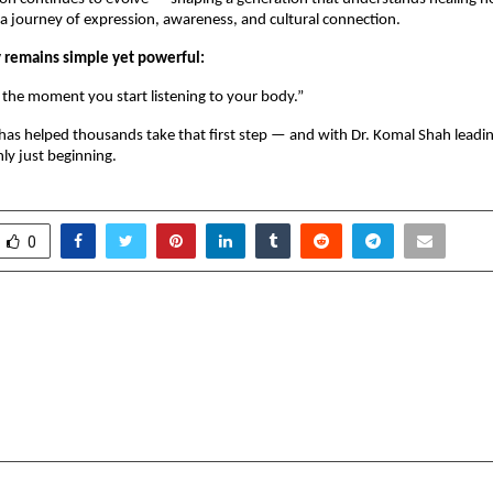
 a journey of expression, awareness, and cultural connection.
 remains simple yet powerful:
 the moment you start listening to your body.”
as helped thousands take that first step — and with Dr. Komal Shah leadin
ly just beginning.
0
ritime Glory Sails into
Stop Scanning Ads: 
iament — Bali Jatra UK
45+ Countries With Fre
 the Global South at the
QR Codes, Challenging
ords
P
cradmin