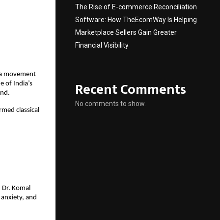
The Rise of E-commerce Reconciliation
Software: How TheEcomWay Is Helping
Marketplace Sellers Gain Greater
Financial Visibility
 a movement
Recent Comments
 of India’s
ind.
No comments to show.
rmed classical
, Dr. Komal
 anxiety, and