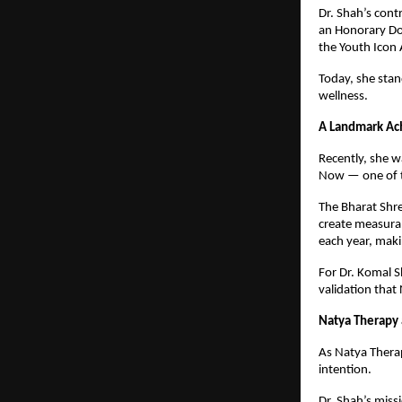
Dr. Shah’s cont
an Honorary Do
the Youth Icon
Today, she stan
wellness.
A Landmark Ac
Recently, she 
Now — one of th
The Bharat Shre
create measurab
each year, maki
For Dr. Komal S
validation that
Natya Therapy 
As Natya Therap
intention.
Dr. Shah’s miss