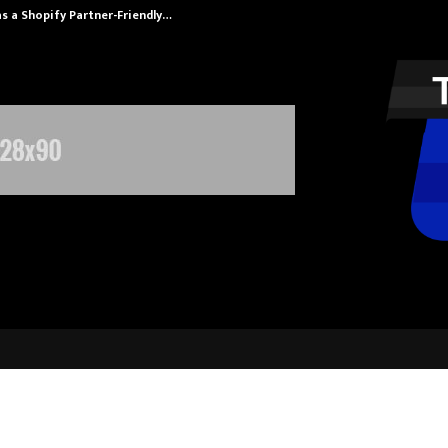
s a Shopify Partner-Friendly…
Securium Solut
tya Therapy Became India’s New