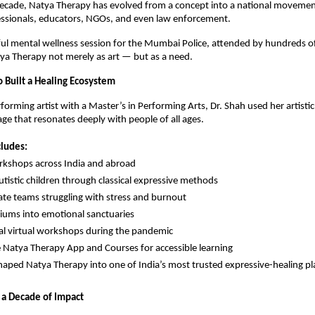
decade, Natya Therapy has evolved from a concept into a national movem
essionals, educators, NGOs, and even law enforcement.
l mental wellness session for the Mumbai Police, attended by hundreds of 
ya Therapy not merely as art — but as a need.
Built a Healing Ecosystem
forming artist with a Master’s in Performing Arts, Dr. Shah used her artistic
age that resonates deeply with people of all ages.
cludes:
kshops across India and abroad
tistic children through classical expressive methods
ate teams struggling with stress and burnout
riums into emotional sanctuaries
al virtual workshops during the pandemic
e Natya Therapy App and Courses for accessible learning
haped Natya Therapy into one of India’s most trusted expressive-healing pl
 a Decade of Impact