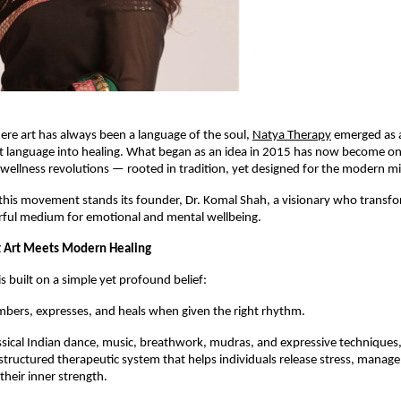
ere art has always been a language of the soul,
Natya Therapy
emerged as
t language into healing. What began as an idea in 2015 has now become one
wellness revolutions — rooted in tradition, yet designed for the modern m
 this movement stands its founder, Dr. Komal Shah, a visionary who transfo
erful medium for emotional and mental wellbeing.
 Art Meets Modern Healing
s built on a simple yet profound belief:
bers, expresses, and heals when given the right rhythm.
ssical Indian dance, music, breathwork, mudras, and expressive techniques
structured therapeutic system that helps individuals release stress, manage
their inner strength.