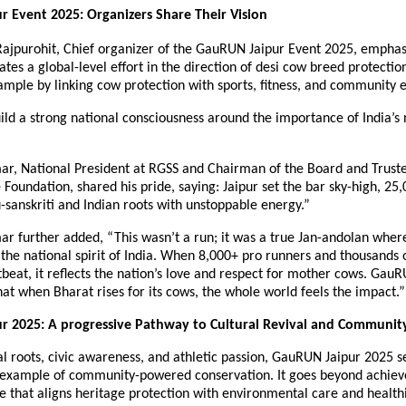
 Event 2025: Organizers Share Their Vision
Rajpurohit, Chief organizer of the GauRUN Jaipur Event 2025, emphas
cates a global-level effort in the direction of desi cow breed protectio
xample by linking cow protection with sports, fitness, and community
ld a strong national consciousness around the importance of India’s
r, National President at RGSS and Chairman of the Board and Truste
 Foundation, shared his pride, saying: Jaipur set the bar sky-high, 25
-sanskriti and Indian roots with unstoppable energy.”
r further added, “This wasn’t a run; it was a true Jan-andolan where
he national spirit of India. When 8,000+ pro runners and thousands o
beat, it reflects the nation’s love and respect for mother cows. Gau
at when Bharat rises for its cows, the whole world feels the impact.”
r 2025: A progressive Pathway to Cultural Revival and Communit
al roots, civic awareness, and athletic passion, GauRUN Jaipur 2025 s
example of community-powered conservation. It goes beyond achiev
re that aligns heritage protection with environmental care and healthi