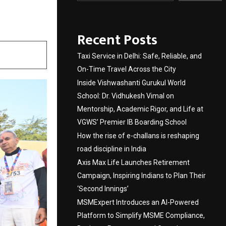
itness
Recent Posts
Taxi Service in Delhi: Safe, Reliable, and
On-Time Travel Across the City
Inside Vishwashanti Gurukul World
School: Dr. Vidhukesh Vimal on
Mentorship, Academic Rigor, and Life at
VGWS’ Premier IB Boarding School
How the rise of e-challans is reshaping
road discipline in India
Axis Max Life Launches Retirement
Campaign, Inspiring Indians to Plan Their
‘Second Innings’
MSMExpert Introduces an AI-Powered
Platform to Simplify MSME Compliance,