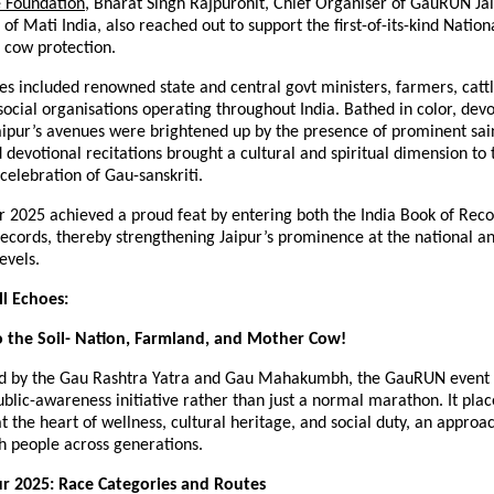
e Foundation
, Bharat Singh Rajpurohit, Chief Organiser of GauRUN Jai
 of Mati India, also reached out to support the first-of-its-kind Nati
cow protection.
s included renowned state and central govt ministers, farmers, catt
social organisations operating throughout India. Bathed in color, dev
aipur’s avenues were brightened up by the presence of prominent sa
 devotional recitations brought a cultural and spiritual dimension to 
celebration of Gau-sanskriti.
 2025 achieved a proud feat by entering both the India Book of Reco
ecords, thereby strengthening Jaipur’s prominence at the national a
evels.
ll Echoes:
 the Soil- Nation, Farmland, and Mother Cow!
ed by the Gau Rashtra Yatra and Gau Mahakumbh, the GauRUN event
ublic-awareness initiative rather than just a normal marathon. It pla
t the heart of wellness, cultural heritage, and social duty, an approa
h people across generations.
r 2025: Race Categories and Routes