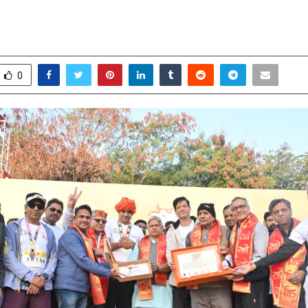
+ Runners Celebrating Culture & F
ovember 17, 2025
0
5836
0