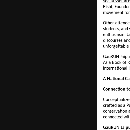
Social Welfar
Bisht, Founder
movement for 
Other attendee
students, and 
enthusiasm, J
discourses and
unforgettable 
GauRUN Jaipur
Asia Book of R
international l
A National Ca
Connection to
Conceptualiz
crafted as a P
conservation a
connected wit
GauRUN Jaipu