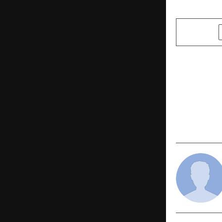
SHARE
PREVIOUS POST
Insight int
Limited’s S
Performan