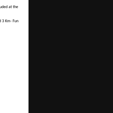
uded at the
d 3 Km- Fun