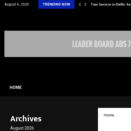
others Amaan Ali…
Taxi Service in Delhi: Sa
August 6, 2026
TRENDING NOW
HOME
Archives
Home
GauRUN
August 2026