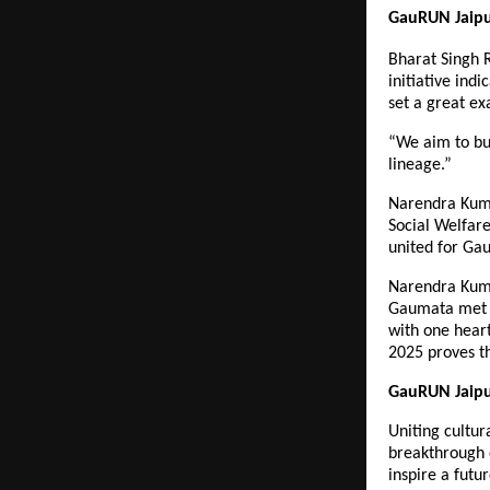
GauRUN Jaipur
Bharat Singh 
initiative indi
set a great e
“We aim to bui
lineage.”
Narendra Kuma
Social Welfare
united for Gau
Narendra Kuma
Gaumata met t
with one heart
2025 proves th
GauRUN Jaipu
Uniting cultur
breakthrough 
inspire a futu