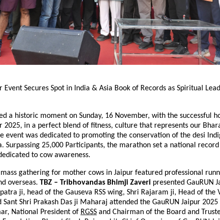
Event Secures Spot in India & Asia Book of Records as Spiritual Lead
sed a historic moment on Sunday, 16 November, with the successful ho
2025, in a perfect blend of fitness, culture that represents our Bhara
e event was dedicated to promoting the conservation of the desi Ind
a. Surpassing 25,000 Participants, the marathon set a national record 
 dedicated to cow awareness.
t mass gathering for mother cows in Jaipur featured professional run
and overseas.
TBZ – Tribhovandas Bhimji Zaveri
presented GauRUN Ja
patra ji, head of the Gauseva RSS wing, Shri Rajaram ji, Head of the
d Sant Shri Prakash Das ji Maharaj attended the GauRUN Jaipur 2025 
r, National President of
RGSS
and Chairman of the Board and Truste