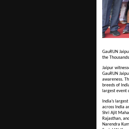
GauRUN Jaipur 
the Thousands
Jaipur witnes
GauRUN Jaipur 
awareness. Th
breeds of Indi
largest event
India’s larges
across India 
Shri Ajit Maha
Rajasthan, an
Narendra Kuma