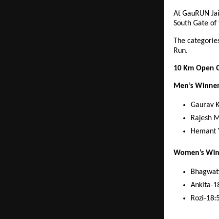
At GauRUN Jai
South Gate of
The categorie
Run.
10 Km Open C
Men’s Winne
Gaurav 
Rajesh 
Hemant 
Women’s Win
Bhagwati
Ankita-1
Rozi-18: