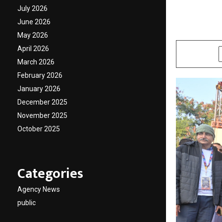
25,000
July 2026
June 2026
by
cradmin
N
May 2026
April 2026
SHARE
March 2026
February 2026
January 2026
December 2025
November 2025
October 2025
Categories
Agency News
public