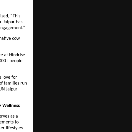
ized, “This
n. Jaipur has
 engagement.”
 native cow
e at Hindrise
,000+ people
 love for
f families run
RUN Jaipur
y Wellness
erves as a
ements to
er lifestyles.