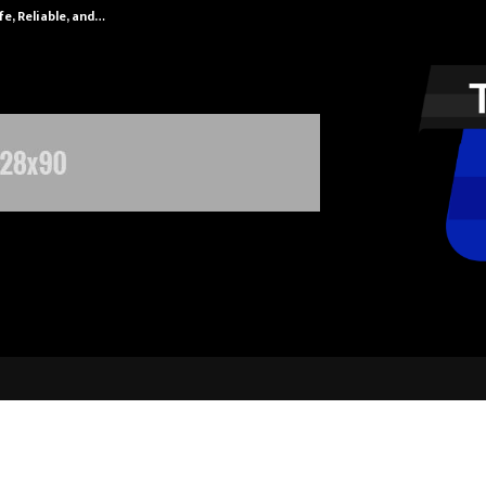
fe, Reliable, and…
Inside Vishwas
 Jaipur 2025 Takes India by Stor