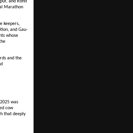
pur, and Rohit
onal Marathon
le keepers,
otion, and Gau-
ints whose
the
rds and the
nd
 2025 was
ced cow
ch that deeply