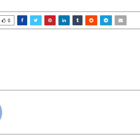
0
o Ganesh Green Bharat
The Embassy of Ar
trong Financial
Government 
ce
Successfully Host
Tasting Events in N
cradmin