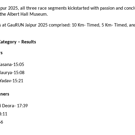
pur 2025, all three race segments kickstarted with passion and concl
 the Albert Hall Museum.
s at GauRUN Jaipur 2025 comprised: 10 Km- Timed, 5 Km- Timed, an
ategory – Results
rs
Kasana-15:05
Maurya-15:08
Yadav-15:21
ners
 Deora- 17:39
8:11
56