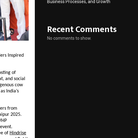
Business Processes, and Growth
Recent Comments
No comments to show.
ers Inspired
sting of
t, and social
igenous cow
as India’s
ners from
ipur 2025.
 VHP
event.
e of
Hindrise