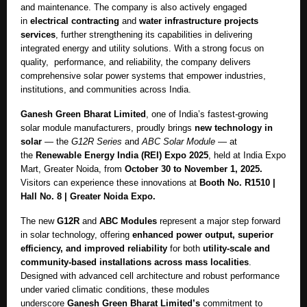
and maintenance. The company is also actively engaged
in
electrical contracting
and
water infrastructure projects
services
, further strengthening its capabilities in delivering
integrated energy and utility solutions.
With a strong focus on
quality, performance, and reliability, the company delivers
comprehensive solar power systems that empower industries,
institutions, and communities across India.
Ganesh Green Bharat Limited
, one of India’s fastest-growing
solar module manufacturers, proudly brings
new technology in
solar
— the
G12R Series
and
ABC Solar Module
— at
the
Renewable Energy India (REI) Expo 2025
, held at India Expo
Mart, Greater Noida, from
October 30 to November 1, 2025.
Visitors can experience these innovations at
Booth No. R1510 |
Hall No. 8 | Greater Noida Expo.
The new
G12R
and
ABC Modules
represent a major step forward
in solar technology, offering
enhanced power output, superior
efficiency, and improved reliability
for both
utility-scale and
community-based installations across mass localities
.
Designed with advanced cell architecture and robust performance
under varied climatic conditions, these modules
underscore
Ganesh Green Bharat Limited’s
commitment to