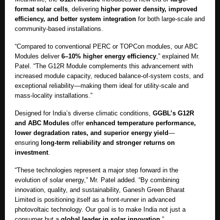
format solar cells
, delivering
higher power density, improved
efficiency, and better system integration
for both large-scale and
community-based installations.
“Compared to conventional PERC or TOPCon modules, our ABC
Modules deliver
6–10% higher energy efficiency
,” explained Mr.
Patel. “The G12R Module complements this advancement with
increased module capacity, reduced balance-of-system costs, and
exceptional reliability—making them ideal for utility-scale and
mass-locality installations.”
Designed for India’s diverse climatic conditions,
GGBL’s G12R
and ABC Modules
offer
enhanced temperature performance,
lower degradation rates, and superior energy yield
—
ensuring
long-term reliability and stronger returns on
investment
.
“These technologies represent a major step forward in the
evolution of solar energy,” Mr. Patel added. “By combining
innovation, quality, and sustainability, Ganesh Green Bharat
Limited is positioning itself as a front-runner in advanced
photovoltaic technology. Our goal is to make India not just a
consumer but a
global leader in solar innovation
.”