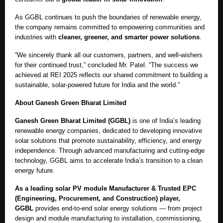
As GGBL continues to push the boundaries of renewable energy,
the company remains committed to empowering communities and
industries with
cleaner, greener, and smarter power solutions
.
“We sincerely thank all our customers, partners, and well-wishers
for their continued trust,” concluded Mr. Patel. “The success we
achieved at REI 2025 reflects our shared commitment to building a
sustainable, solar-powered future for India and the world.”
About Ganesh Green Bharat Limited
Ganesh Green Bharat Limited (GGBL)
is one of India’s leading
renewable energy companies, dedicated to developing innovative
solar solutions that promote sustainability, efficiency, and energy
independence. Through advanced manufacturing and cutting-edge
technology, GGBL aims to accelerate India’s transition to a clean
energy future.
As a leading solar PV module Manufacturer & Trusted EPC
(Engineering, Procurement, and Construction) player,
GGBL
provides end-to-end solar energy solutions — from project
design and module manufacturing to installation, commissioning,