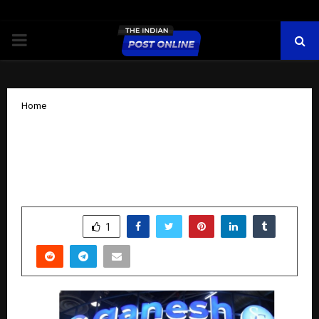
PRIMARY
MENU
Home
Ganesh Green Bharat Limited Unveils
Revolutionary G12R and ABC Module
Technologies at REI 2025
by
cradmin
November 10, 2025
0
6217
SHARE
1