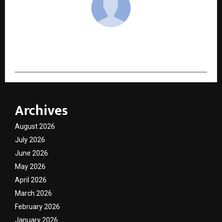
cradmin
Archives
August 2026
July 2026
June 2026
May 2026
April 2026
March 2026
February 2026
January 2026