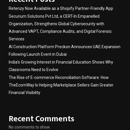
Retenzy Now Available as a Shopify Partner-Friendly App
Securium Solutions Pvt Ltd, a CERT-In Empanelled
Organization, Strengthens Global Cybersecurity with
Advanced VAPT, Compliance Audits, and Digital Forensic
Services
AI Construction Platform Preckon Announces UAE Expansion
Following Launch Event in Dubai
India’s Growing Interest in Financial Education Shows Why
Classrooms Need to Evolve
The Rise of E-commerce Reconciliation Software: How
TheEcomWay Is Helping Marketplace Sellers Gain Greater
Financial Visibility
Recent Comments
No comments to show.