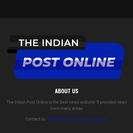
ABOUT US
The Indian Post Online is the best news website. It provides news
from many areas.
Contact us:
theindianpostonline@gmail.com