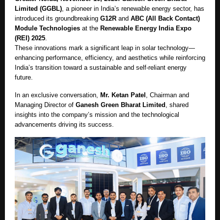
Limited (GGBL)
, a pioneer in India’s renewable energy sector, has
introduced its groundbreaking
G12R
and
ABC (All Back Contact)
Module Technologies
at the
Renewable Energy India Expo
(REI) 2025
.
These innovations mark a significant leap in solar technology—
enhancing performance, efficiency, and aesthetics while reinforcing
India’s transition toward a sustainable and self-reliant energy
future.
In an exclusive conversation,
Mr. Ketan Patel
, Chairman and
Managing Director of
Ganesh Green Bharat Limited
, shared
insights into the company’s mission and the technological
advancements driving its success.