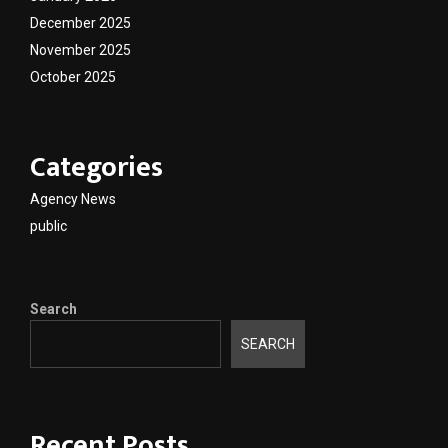
December 2025
November 2025
October 2025
Categories
Agency News
public
Search
SEARCH
Recent Posts