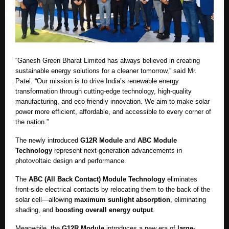
“Ganesh Green Bharat Limited has always believed in creating
sustainable energy solutions for a cleaner tomorrow,” said Mr.
Patel. “Our mission is to drive India’s renewable energy
transformation through cutting-edge technology, high-quality
manufacturing, and eco-friendly innovation. We aim to make solar
power more efficient, affordable, and accessible to every corner of
the nation.”
The newly introduced
G12R Module
and
ABC Module
Technology
represent next-generation advancements in
photovoltaic design and performance.
The
ABC (All Back Contact) Module Technology
eliminates
front-side electrical contacts by relocating them to the back of the
solar cell—allowing
maximum sunlight absorption
, eliminating
shading, and
boosting overall energy output
.
Meanwhile, the
G12R Module
introduces a new era of
large-