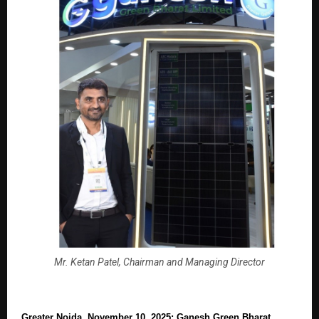
Mr. Ketan Patel, Chairman and Managing Director
Greater Noida, November 10, 2025: Ganesh Green Bharat