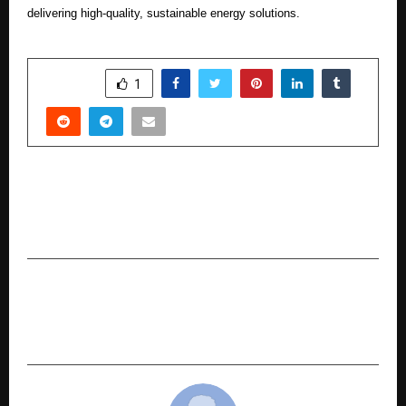
delivering high-quality, sustainable energy solutions.
SHARE
1
PREVIOUS POST
Preity G Zinta Makes a Powerful Comeback as
the Face of Swa Diamonds
NEXT POST
From Engineer to India’s “Mr. 10X”: The Journey
of Business Mentor Kriishna Singhal