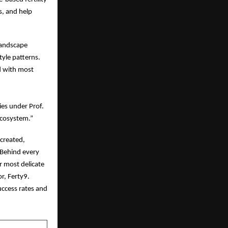
s, and help
 landscape
tyle patterns.
ed with most
ies under Prof.
ecosystem.”
 created,
 Behind every
r most delicate
r, Ferty9.
uccess rates and