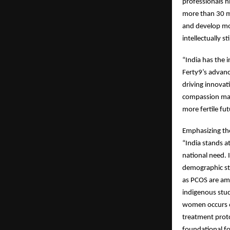
professionals h
more than 30 mi
and develop mor
intellectually s
“India has the 
Ferty9’s advance
driving innovat
compassion make
more fertile fu
Emphasizing the 
“India stands at
national need. 
demographic str
as PCOS are amo
indigenous stu
women occurs 6.
treatment prot
foundational fo