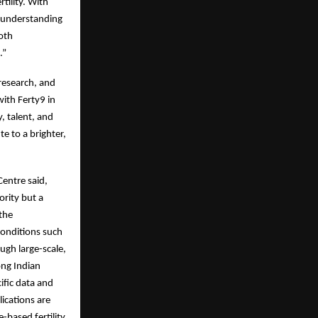
tility. With
r understanding
both
.”
 research, and
with Ferty9 in
, talent, and
e to a brighter,
Centre said,
ority but a
 the
conditions such
ugh large-scale,
ong Indian
ific data and
ications are
-based fertility