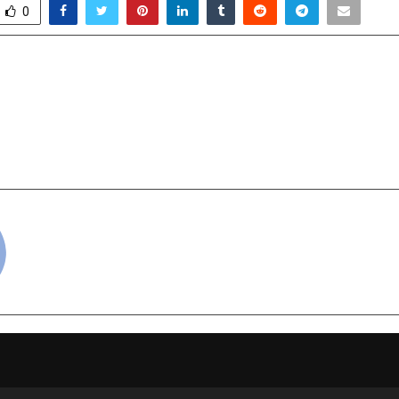
0
nEdge Honored with
Formula H: India’s Fir
s Award for “Outstanding
Serum and the Ris
n to Global Skill
nt 2025”
cradmin