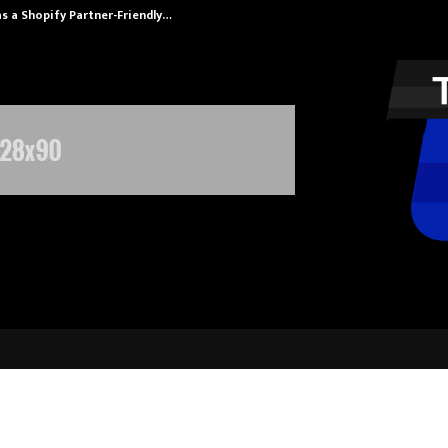
s a Shopify Partner-Friendly…
Securium Solut
 appoints World renowned reprodu