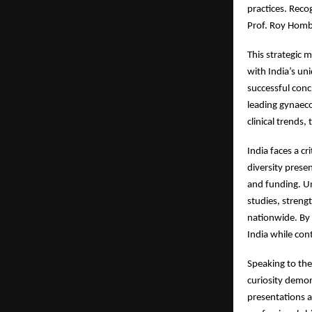
practices. Reco
Prof. Roy Hombu
This strategic m
with India’s u
successful conc
leading gynaecol
clinical trends
India faces a cr
diversity prese
and funding. Un
studies, streng
nationwide. By 
India while cont
Speaking to the
curiosity demon
presentations 