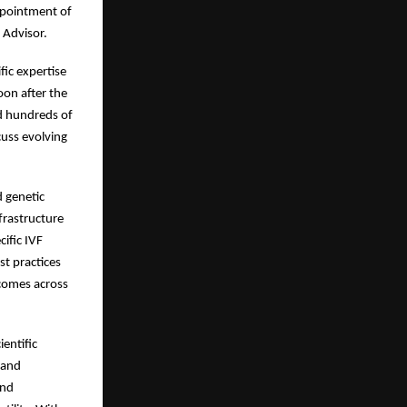
appointment of
 Advisor.
fic expertise
on after the
ed hundreds of
cuss evolving
d genetic
nfrastructure
ific IVF
st practices
tcomes across
entific
 and
and