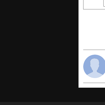
SHARE
PREVIOUS POST
A2IT Inter
Prestigiou
Contributio
Developme