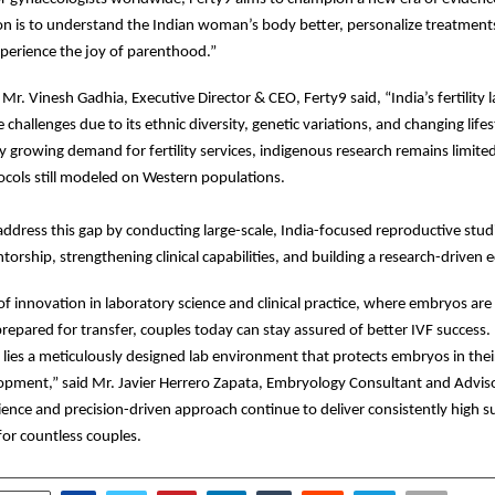
on is to understand the Indian woman’s body better, personalize treatment
perience the joy of parenthood.”
 Mr. Vinesh Gadhia, Executive Director & CEO, Ferty9 said, “India’s fertility
challenges due to its ethnic diversity, genetic variations, and changing lifes
ly growing demand for fertility services, indigenous research remains limit
cols still modeled on Western populations.
address this gap by conducting large-scale, India-focused reproductive stud
rship, strengthening clinical capabilities, and building a research-driven 
f innovation in laboratory science and clinical practice, where embryos are
repared for transfer, couples today can stay assured of better IVF success.
e lies a meticulously designed lab environment that protects embryos in thei
opment,” said Mr. Javier Herrero Zapata, Embryology Consultant and Adviso
ience and precision-driven approach continue to deliver consistently high s
or countless couples.