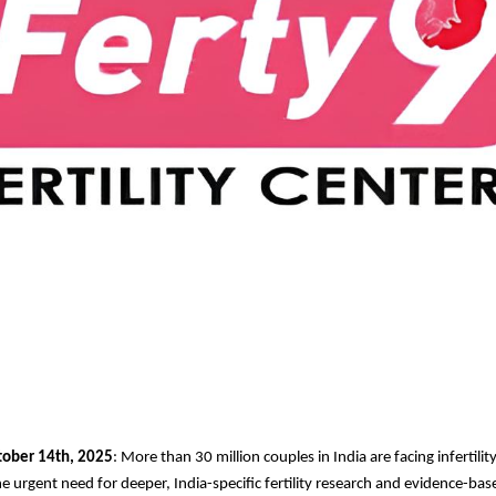
tober 14th, 2025
: More than 30 million couples in India are facing infertility
e urgent need for deeper, India-specific fertility research and evidence-base