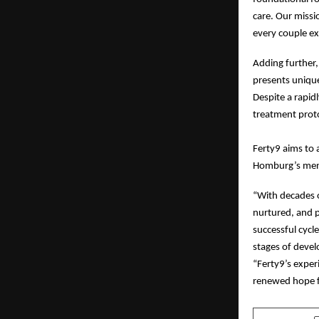
care. Our missi
every couple ex
Adding further,
presents unique 
Despite a rapid
treatment proto
Ferty9 aims to 
Homburg’s mento
“With decades o
nurtured, and p
successful cycl
stages of devel
“Ferty9’s exper
renewed hope f