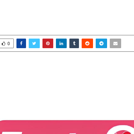
 Prof. Roy Homburg as Clinical Re
r
ctober 14, 2025
0
7029
0