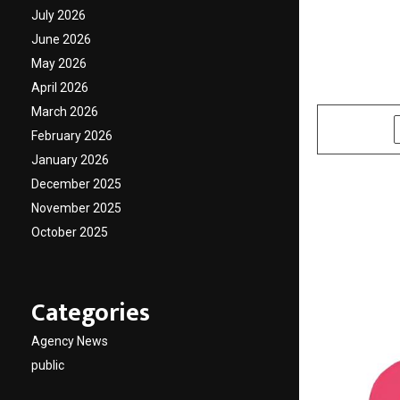
expert
July 2026
June 2026
Adviso
May 2026
April 2026
by
cradmin
O
March 2026
SHARE
February 2026
January 2026
December 2025
November 2025
October 2025
Categories
Agency News
public