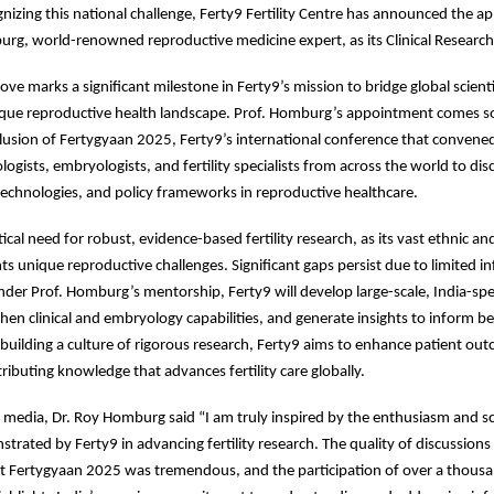
gnizing this national challenge, Ferty9 Fertility Centre has announced the 
rg, world-renowned reproductive medicine expert, as its Clinical Research
ove marks a significant milestone in Ferty9’s mission to bridge global scienti
nique reproductive health landscape. Prof. Homburg’s appointment comes so
lusion of Fertygyaan 2025, Ferty9’s international conference that conven
ogists, embryologists, and fertility specialists from across the world to dis
, technologies, and policy frameworks in reproductive healthcare.
itical need for robust, evidence-based fertility research, as its vast ethnic an
nts unique reproductive challenges. Significant gaps persist due to limited i
der Prof. Homburg’s mentorship, Ferty9 will develop large-scale, India-spec
then clinical and embryology capabilities, and generate insights to inform be
building a culture of rigorous research, Ferty9 aims to enhance patient ou
ributing knowledge that advances fertility care globally.
 media, Dr. Roy Homburg said “I am truly inspired by the enthusiasm and sci
strated by Ferty9 in advancing fertility research. The quality of discussions
at Fertygyaan 2025 was tremendous, and the participation of over a thous