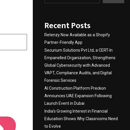
search
Recent Posts
Retenzy Now Available as a Shopify
Partner-Friendly App
Securium Solutions Pvt Ltd, a CERT-In
Empanelled Organization, Strengthens
Global Cybersecurity with Advanced
VAPT, Compliance Audits, and Digital
Forensic Services
AI Construction Platform Preckon
Announces UAE Expansion Following
Launch Event in Dubai
India’s Growing Interest in Financial
Education Shows Why Classrooms Need
to Evolve