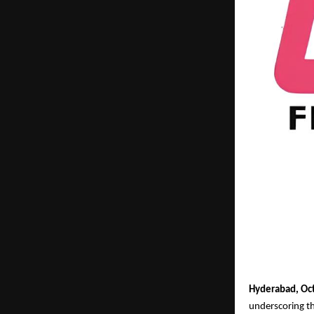
Hyderabad, Oc
underscoring th