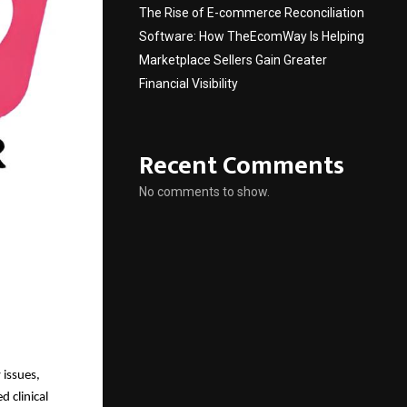
The Rise of E-commerce Reconciliation
Software: How TheEcomWay Is Helping
Marketplace Sellers Gain Greater
Financial Visibility
Recent Comments
No comments to show.
 issues,
d clinical