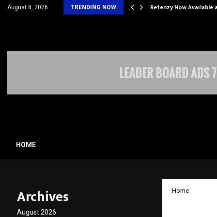
his personal…
Retenzy Now Available a
August 8, 2026
TRENDING NOW
HOME
Archives
Home
Ferty9
August 2026