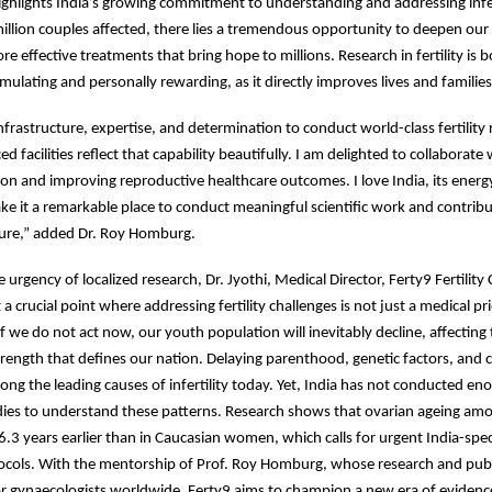
ighlights India’s growing commitment to understanding and addressing infer
llion couples affected, there lies a tremendous opportunity to deepen ou
e effective treatments that bring hope to millions. Research in fertility is 
timulating and personally rewarding, as it directly improves lives and families
infrastructure, expertise, and determination to conduct world-class fertility
d facilities reflect that capability beautifully. I am delighted to collaborate 
ion and improving reproductive healthcare outcomes. I love India, its energy
 it a remarkable place to conduct meaningful scientific work and contribut
ture,” added Dr. Roy Homburg.
urgency of localized research, Dr. Jyothi, Medical Director, Ferty9 Fertility 
 a crucial point where addressing fertility challenges is not just a medical pri
If we do not act now, our youth population will inevitably decline, affecting
ength that defines our nation. Delaying parenthood, genetic factors, and 
ng the leading causes of infertility today. Yet, India has not conducted eno
dies to understand these patterns. Research shows that ovarian ageing am
3 years earlier than in Caucasian women, which calls for urgent India-spec
ocols. With the mentorship of Prof. Roy Homburg, whose research and publ
r gynaecologists worldwide, Ferty9 aims to champion a new era of evidence