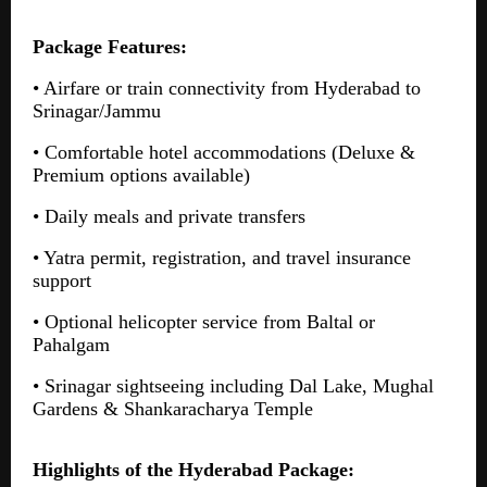
Package Features:
• Airfare or train connectivity from Hyderabad to
Srinagar/Jammu
• Comfortable hotel accommodations (Deluxe &
Premium options available)
• Daily meals and private transfers
• Yatra permit, registration, and travel insurance
support
• Optional helicopter service from Baltal or
Pahalgam
• Srinagar sightseeing including Dal Lake, Mughal
Gardens & Shankaracharya Temple
Highlights of the Hyderabad Package: