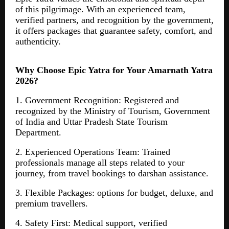
of this pilgrimage. With an experienced team,
verified partners, and recognition by the government,
it offers packages that guarantee safety, comfort, and
authenticity.
Why Choose Epic Yatra for Your Amarnath Yatra
2026?
1. Government Recognition: Registered and
recognized by the Ministry of Tourism, Government
of India and Uttar Pradesh State Tourism
Department.
2. Experienced Operations Team: Trained
professionals manage all steps related to your
journey, from travel bookings to darshan assistance.
3. Flexible Packages: options for budget, deluxe, and
premium travellers.
4. Safety First: Medical support, verified