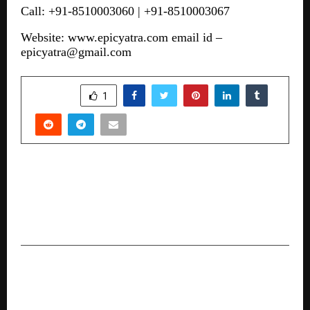
Call: +91-8510003060 | +91-8510003067
Website:
www.epicyatra.com
email id –
epicyatra@gmail.com
SHARE
1
PREVIOUS POST
Governor H.E. Ramen Deka Presides Over a
Grand and Global AAFT University Convocation
2025 at Raipur
NEXT POST
Vice President of India Calls for Nation-Building
Through Education at SRM University Haryana’s