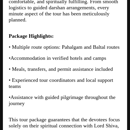
comfortable, and spiritually fulfilling. From smooth
logistics to guided darshan arrangements, every
minute aspect of the tour has been meticulously
planned.
Package Highlights:
• Multiple route options: Pahalgam and Baltal routes
•Accommodation in verified hotels and camps
• Meals, transfers, and permit assistance included
• Experienced tour coordinators and local support
teams
•Assistance with guided pilgrimage throughout the
journey
This tour package guarantees that the devotees focus
solely on their spiritual connection with Lord Shiva,