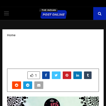
PRIMARY
MENU
Home
Epic Yatra Launches Amarnath Yatra
2026 Packages – Connecting Devotees
to the Sacred Abode of Lord Shiva
by
cradmin
November 11, 2025
0
7253
SHARE
1