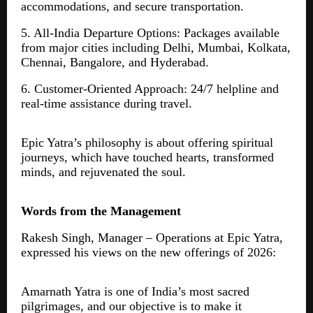
accommodations, and secure transportation.
5. All-India Departure Options: Packages available
from major cities including Delhi, Mumbai, Kolkata,
Chennai, Bangalore, and Hyderabad.
6. Customer-Oriented Approach: 24/7 helpline and
real-time assistance during travel.
Epic Yatra’s philosophy is about offering spiritual
journeys, which have touched hearts, transformed
minds, and rejuvenated the soul.
Words from the Management
Rakesh Singh, Manager – Operations at Epic Yatra,
expressed his views on the new offerings of 2026:
Amarnath Yatra is one of India’s most sacred
pilgrimages, and our objective is to make it