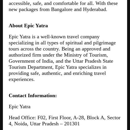
accessible, safe, and comfortable for all. With these
new packages from Bangalore and Hyderabad.
About Epic Yatra
Epic Yatra is a well-known travel company
specializing in all types of spiritual and pilgrimage
tours across the country. Being an approved and
authorized firm under the Ministry of Tourism,
Government of India, and the Uttar Pradesh State
Tourism Department, Epic Yatra specializes in
providing safe, authentic, and enriching travel
experiences.
Contact Information:
Epic Yatra
Head Office: F02, First Floor, A-28, Block A, Sector
4, Noida, Uttar Pradesh – 201301