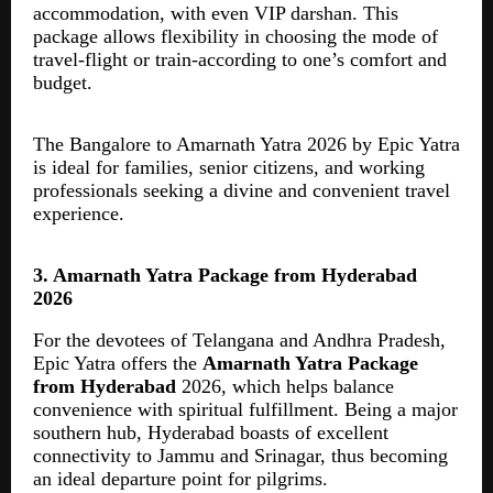
accommodation, with even VIP darshan. This
package allows flexibility in choosing the mode of
travel-flight or train-according to one’s comfort and
budget.
The Bangalore to Amarnath Yatra 2026 by Epic Yatra
is ideal for families, senior citizens, and working
professionals seeking a divine and convenient travel
experience.
3. Amarnath Yatra Package from Hyderabad
2026
For the devotees of Telangana and Andhra Pradesh,
Epic Yatra offers the
Amarnath Yatra Package
from Hyderabad
2026, which helps balance
convenience with spiritual fulfillment. Being a major
southern hub, Hyderabad boasts of excellent
connectivity to Jammu and Srinagar, thus becoming
an ideal departure point for pilgrims.