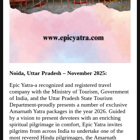
Noida, Uttar Pradesh – November 2025:
Epic Yatra-a recognized and registered travel
company with the Ministry of Tourism, Government
of India, and the Uttar Pradesh State Tourism
Department-proudly presents a number of exclusive
Amarnath Yatra packages in the year 2026. Guided
by a vision to present devotees with an enriching
spiritual pilgrimage in comfort, Epic Yatra invites
pilgrims from across India to undertake one of the
most revered Hindu pilgrimages, the Amarnath