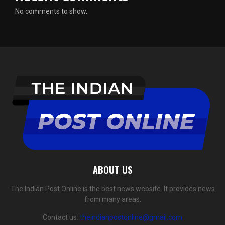
No comments to show.
ABOUT US
The Indian Post Online is the best news website. It provides news
from many areas.
Contact us:
theindianpostonline@gmail.com