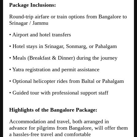
Package Inclusions:
Round-trip airfare or train options from Bangalore to
Srinagar / Jammu
• Airport and hotel transfers
• Hotel stays in Srinagar, Sonmarg, or Pahalgam
• Meals (Breakfast & Dinner) during the journey
• Yatra registration and permit assistance
• Optional helicopter rides from Baltal or Pahalgam
• Guided tour with professional support staff
Highlights of the Bangalore Package:
Accommodation and travel, both arranged in
advance for pilgrims from Bangalore, will offer them
a hassles-free travel and comfortable