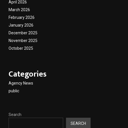
April 2026
March 2026
February 2026
January 2026
December 2025
November 2025
October 2025
Categories
Agency News
public
Search
SEARCH