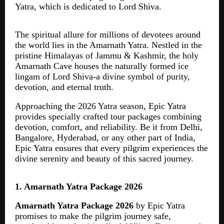
Yatra, which is dedicated to Lord Shiva.
The spiritual allure for millions of devotees around
the world lies in the Amarnath Yatra. Nestled in the
pristine Himalayas of Jammu & Kashmir, the holy
Amarnath Cave houses the naturally formed ice
lingam of Lord Shiva-a divine symbol of purity,
devotion, and eternal truth.
Approaching the 2026 Yatra season, Epic Yatra
provides specially crafted tour packages combining
devotion, comfort, and reliability. Be it from Delhi,
Bangalore, Hyderabad, or any other part of India,
Epic Yatra ensures that every pilgrim experiences the
divine serenity and beauty of this sacred journey.
1. Amarnath Yatra Package 2026
Amarnath Yatra Package 2026
by Epic Yatra
promises to make the pilgrim journey safe,