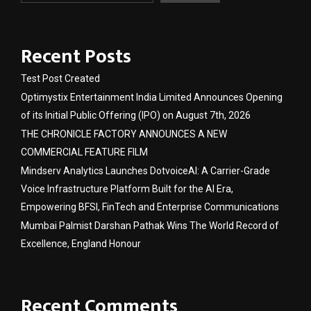
Recent Posts
Test Post Created
Optimystix Entertainment India Limited Announces Opening
of its Initial Public Offering (IPO) on August 7th, 2026
THE CHRONICLE FACTORY ANNOUNCES A NEW
COMMERCIAL FEATURE FILM
Mindserv Analytics Launches DotvoiceAI: A Carrier-Grade
Voice Infrastructure Platform Built for the AI Era,
Empowering BFSI, FinTech and Enterprise Communications
Mumbai Palmist Darshan Pathak Wins The World Record of
Excellence, England Honour
Recent Comments