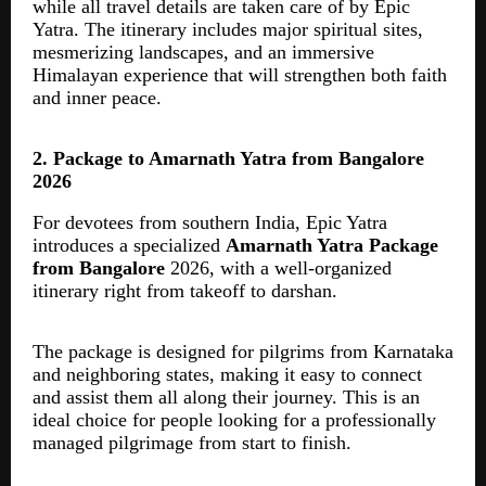
while all travel details are taken care of by Epic
Yatra. The itinerary includes major spiritual sites,
mesmerizing landscapes, and an immersive
Himalayan experience that will strengthen both faith
and inner peace.
2. Package to Amarnath Yatra from Bangalore
2026
For devotees from southern India, Epic Yatra
introduces a specialized
Amarnath Yatra Package
from Bangalore
2026, with a well-organized
itinerary right from takeoff to darshan.
The package is designed for pilgrims from Karnataka
and neighboring states, making it easy to connect
and assist them all along their journey. This is an
ideal choice for people looking for a professionally
managed pilgrimage from start to finish.