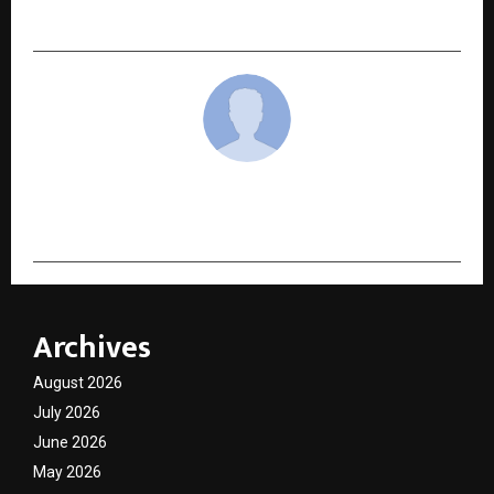
3rd Convocation
cradmin
Archives
August 2026
July 2026
June 2026
May 2026