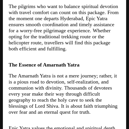
The pilgrims who want to balance spiritual devotion
with travel comfort can count on this package. From
the moment one departs Hyderabad, Epic Yatra
ensures smooth coordination and timely assistance
for a worry-free pilgrimage experience. Whether
opting for the traditional trekking route or the
helicopter route, travellers will find this package
both efficient and fulfilling.
The Essence of Amarnath Yatra
The Amarnath Yatra is not a mere journey; rather, it
is a pious road to devotion, self-realization, and
communion with divinity. Thousands of devotees
every year make their way through difficult
geography to reach the holy cave to seek the
blessings of Lord Shiva. It is about faith triumphing
over fear and an eternal quest for truth.
Epic Yatra values the emotional and spiritual depth