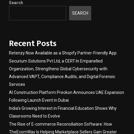
Search
SEARCH
Recent Posts
Retenzy Now Available as a Shopify Partner-Friendly App
Securium Solutions Pvt Ltd, a CERT-In Empanelled
Organization, Strengthens Global Cybersecurity with
Advanced VAPT, Compliance Audits, and Digital Forensic
Services
AI Construction Platform Preckon Announces UAE Expansion
Following Launch Event in Dubai
India’s Growing Interest in Financial Education Shows Why
Classrooms Need to Evolve
The Rise of E-commerce Reconciliation Software: How
TheEcomWay Is Helping Marketplace Sellers Gain Greater