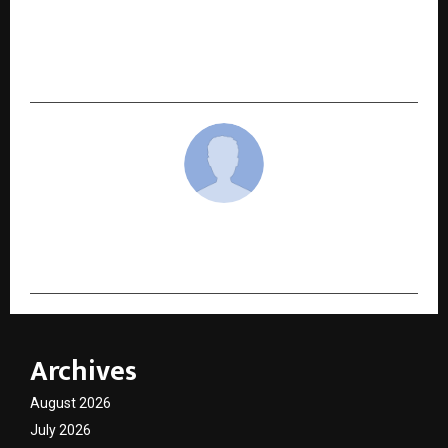
FIIB Student Represents South and Central Asia
at the United Nations General Assembly (UNGA)
Week 2025 in New York
cradmin
Archives
August 2026
July 2026