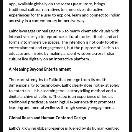
app, available globally on the Meta Quest Store, brings
traditional cultural narratives to immersive interactive
experiences for the user to explore, learn and connect to Indian
ancestry in a contemporary immersive way.
Ealtic leverages Unreal Engine 5 to marry cinematic visuals with
interactive design to reproduce cultural stories, rituals, and art
forms into immersive spaces. The intention is not only to offer
entertainment and engagement, but the purpose of Ealtic is to
educate and inspire by making ancient wisdom across Indian
culture live digitally on an interactive platform.
A Meaning Beyond Entertainment
There are strengths to Ealtic that emerge from its multi-
dimensionality to technology. Ealtic clearly does not exist solely
to entertain – it is a learning tool, a storytelling method and a
digital archive of culture. The app is an experience of India’s
traditional practices; a meaningful experience that promotes
learning and mental wellness through sensory engagement.
Global Reach and Human-Centered Design
Ealtic’s growing global presence is fuelled by its human-centred