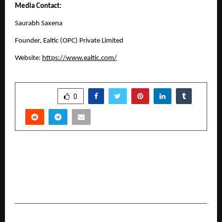
Media Contact:
Saurabh Saxena
Founder,
Ealtic (OPC) Private Limited
Website:
https://www.ealtic.com/
SHARE
0
PREVIOUS POST
Sixteen-Year-Old Aadya Kanchan Wins Youth
Talent Award at 2nd Fairtrade in India
Conference
NEXT POST