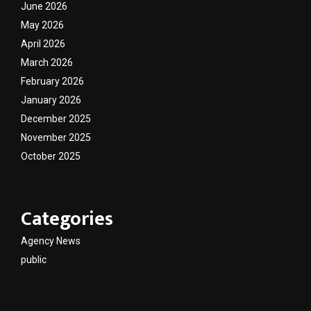
June 2026
May 2026
April 2026
March 2026
February 2026
January 2026
December 2025
November 2025
October 2025
Categories
Agency News
public