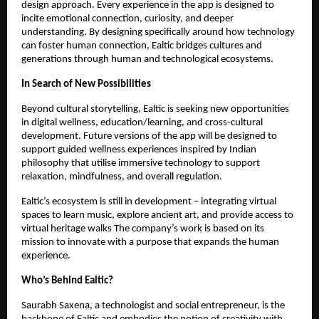
design approach. Every experience in the app is designed to
incite emotional connection, curiosity, and deeper
understanding. By designing specifically around how technology
can foster human connection, Ealtic bridges cultures and
generations through human and technological ecosystems.
In Search of New Possibilities
Beyond cultural storytelling, Ealtic is seeking new opportunities
in digital wellness, education/learning, and cross-cultural
development. Future versions of the app will be designed to
support guided wellness experiences inspired by Indian
philosophy that utilise immersive technology to support
relaxation, mindfulness, and overall regulation.
Ealtic’s ecosystem is still in development – integrating virtual
spaces to learn music, explore ancient art, and provide access to
virtual heritage walks The company’s work is based on its
mission to innovate with a purpose that expands the human
experience.
Who’s Behind Ealtic?
Saurabh Saxena, a technologist and social entrepreneur, is the