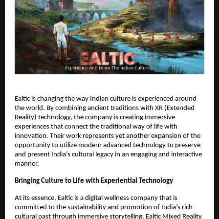
Ealtic is changing the way Indian culture is experienced around
the world. By combining ancient traditions with XR (Extended
Reality) technology, the company is creating immersive
experiences that connect the traditional way of life with
innovation. Their work represents yet another expansion of the
opportunity to utilize modern advanced technology to preserve
and present India’s cultural legacy in an engaging and interactive
manner.
Bringing Culture to Life with Experiential Technology
At its essence, Ealtic is a digital wellness company that is
committed to the sustainability and promotion of India’s rich
cultural past through immersive storytelling. Ealtic Mixed Reality