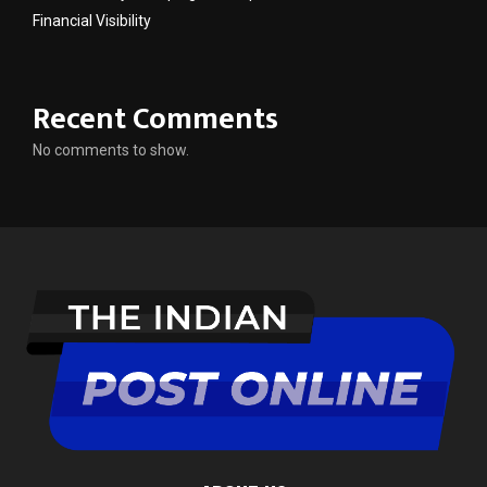
Financial Visibility
Recent Comments
No comments to show.