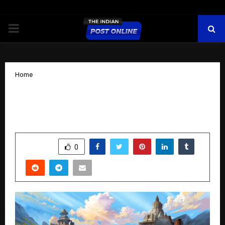
PRIMARY
MENU
Home
Ealtic: Blending Ancient Indian Culture
with Future Technology
by
cradmin
October 16, 2025
0
5648
SHARE
0