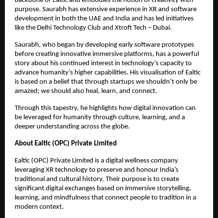
backbone of Ealtic and embodies the notion of creativity with
purpose. Saurabh has extensive experience in XR and software
development in both the UAE and India and has led initiatives
like the Delhi Technology Club and Xtroft Tech – Dubai.
Saurabh, who began by developing early software prototypes
before creating innovative immersive platforms, has a powerful
story about his continued interest in technology’s capacity to
advance humanity’s higher capabilities. His visualisation of Ealtic
is based on a belief that through startups we shouldn’t only be
amazed; we should also heal, learn, and connect.
Through this tapestry, he highlights how digital innovation can
be leveraged for humanity through culture, learning, and a
deeper understanding across the globe.
About Ealtic (OPC) Private Limited
Ealtic (OPC) Private Limited is a digital wellness company
leveraging XR technology to preserve and honour India’s
traditional and cultural history. Their purpose is to create
significant digital exchanges based on immersive storytelling,
learning, and mindfulness that connect people to tradition in a
modern context.