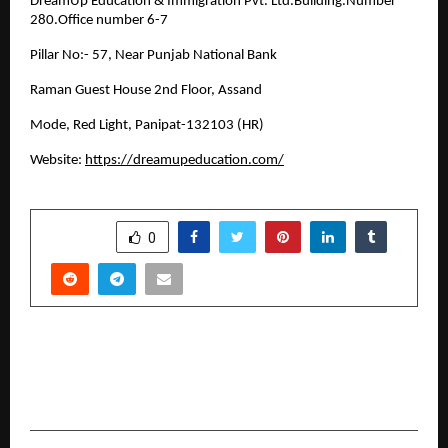
DreamUp Education & Immigration Pvt. Ltd.Building.Number
280.Office number 6-7
Pillar No:- 57, Near Punjab National Bank
Raman Guest House 2nd Floor, Assand
Mode, Red Light, Panipat-132103 (HR)
Website:
https://dreamupeducation.com/
SHARE
0
PREVIOUS POST
The Social Lab Leads the Charge for a Cleaner,
Fitter, and Greener India through Plog Run 2025