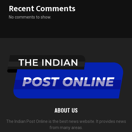
Recent Comments
No comments to show.
ABOUT US
The Indian Post Online is the best news website. It provides news
from many areas.