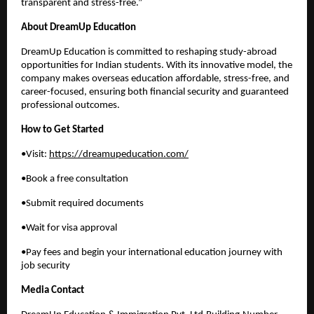
transparent and stress-free.”
About DreamUp Education
DreamUp Education is committed to reshaping study-abroad
opportunities for Indian students. With its innovative model, the
company makes overseas education affordable, stress-free, and
career-focused, ensuring both financial security and guaranteed
professional outcomes.
How to Get Started
•Visit:
https://dreamupeducation.com/
•Book a free consultation
•Submit required documents
•Wait for visa approval
•Pay fees and begin your international education journey with
job security
Media Contact