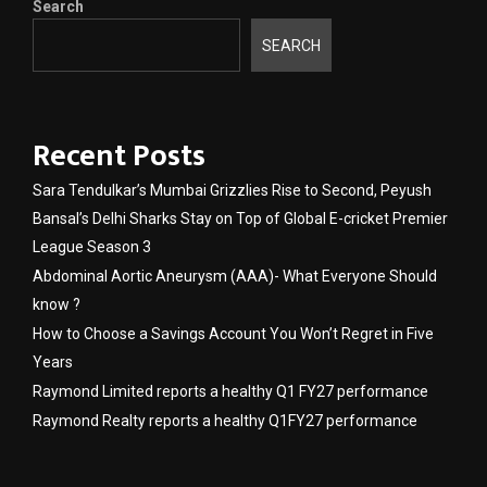
Search
SEARCH
Recent Posts
Sara Tendulkar’s Mumbai Grizzlies Rise to Second, Peyush
Bansal’s Delhi Sharks Stay on Top of Global E-cricket Premier
League Season 3
Abdominal Aortic Aneurysm (AAA)- What Everyone Should
know ?
How to Choose a Savings Account You Won’t Regret in Five
Years
Raymond Limited reports a healthy Q1 FY27 performance
Raymond Realty reports a healthy Q1FY27 performance