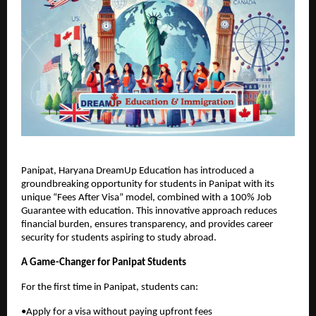
Panipat, Haryana DreamUp Education has introduced a
groundbreaking opportunity for students in Panipat with its
unique “Fees After Visa” model, combined with a 100% Job
Guarantee with education. This innovative approach reduces
financial burden, ensures transparency, and provides career
security for students aspiring to study abroad.
A Game-Changer for Panipat Students
For the first time in Panipat, students can:
•Apply for a visa without paying upfront fees