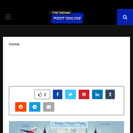
PRIMARY
MENU
Home
DreamUp Education Launches in
Panipat with a Revolutionary Model:
Fees After Visa, 100% Job Guarantee
by
cradmin
October 13, 2025
0
5905
SHARE
0