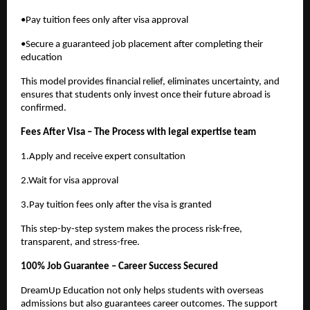
•Pay tuition fees only after visa approval
•Secure a guaranteed job placement after completing their
education
This model provides financial relief, eliminates uncertainty, and
ensures that students only invest once their future abroad is
confirmed.
Fees After Visa – The Process with legal expertise team
1.Apply and receive expert consultation
2.Wait for visa approval
3.Pay tuition fees only after the visa is granted
This step-by-step system makes the process risk-free,
transparent, and stress-free.
100% Job Guarantee – Career Success Secured
DreamUp Education not only helps students with overseas
admissions but also guarantees career outcomes. The support