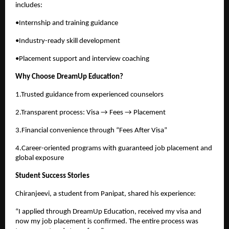
includes:
•Internship and training guidance
•Industry-ready skill development
•Placement support and interview coaching
Why Choose DreamUp Education?
1.Trusted guidance from experienced counselors
2.Transparent process: Visa → Fees → Placement
3.Financial convenience through “Fees After Visa”
4.Career-oriented programs with guaranteed job placement and
global exposure
Student Success Stories
Chiranjeevi, a student from Panipat, shared his experience:
“I applied through DreamUp Education, received my visa and
now my job placement is confirmed. The entire process was