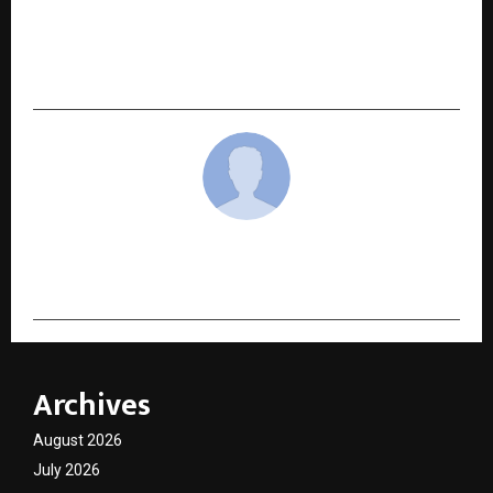
NEXT POST
Rosario and OG Chemistry: The Book That’s
Changing How India Studies Chemistry
cradmin
Archives
August 2026
July 2026