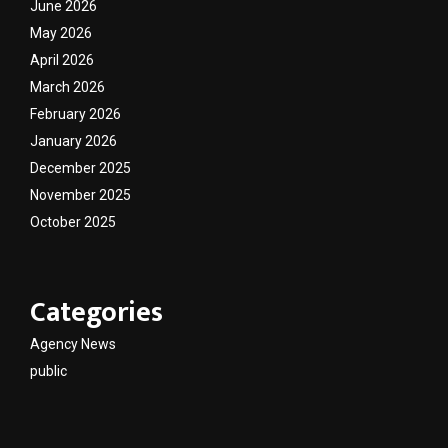
June 2026
May 2026
April 2026
March 2026
February 2026
January 2026
December 2025
November 2025
October 2025
Categories
Agency News
public