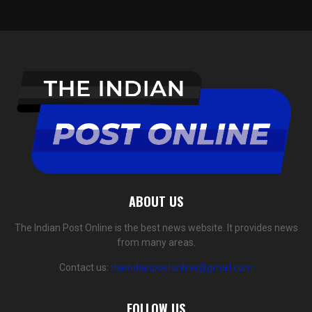
ABOUT US
The Indian Post Online is the best news website. It provides news
from many areas.
Contact us:
theindianpostonline@gmail.com
FOLLOW US