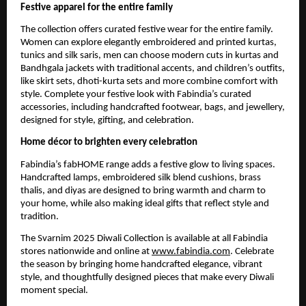
Festive apparel for the entire family
The collection offers curated festive wear for the entire family.
Women can explore elegantly embroidered and printed kurtas,
tunics and silk saris, men can choose modern cuts in kurtas and
Bandhgala jackets with traditional accents, and children’s outfits,
like skirt sets, dhoti-kurta sets and more combine comfort with
style. Complete your festive look with Fabindia’s curated
accessories, including handcrafted footwear, bags, and jewellery,
designed for style, gifting, and celebration.
Home décor to brighten every celebration
Fabindia’s fabHOME range adds a festive glow to living spaces.
Handcrafted lamps, embroidered silk blend cushions, brass
thalis, and diyas are designed to bring warmth and charm to
your home, while also making ideal gifts that reflect style and
tradition.
The Svarnim 2025 Diwali Collection is available at all Fabindia
stores nationwide and online at
www.fabindia.com
. Celebrate
the season by bringing home handcrafted elegance, vibrant
style, and thoughtfully designed pieces that make every Diwali
moment special.