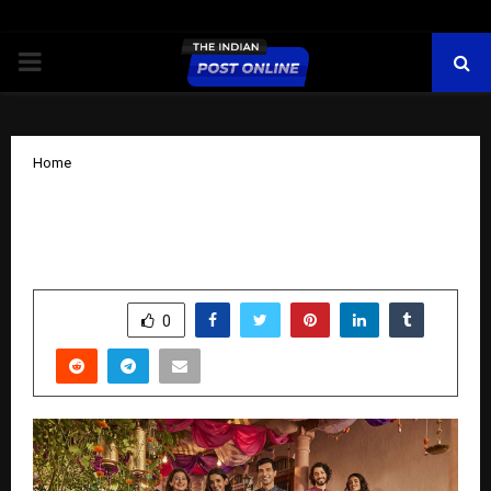
PRIMARY
MENU
Home
Diwali dressing and décor reimagined
in Fabindia’s Svarnim 2025 collection
by
cradmin
October 16, 2025
0
5992
SHARE
0