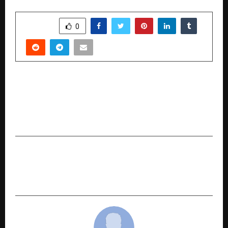
SHARE
0
PREVIOUS POST
Leela Rani Kodali Felicitated by Minister of
Mines of India G. Kishan Reddy and Soaring High
on the Global Platform as a Social Activist
NEXT POST
AL-MASS ENTERPRISES: Redefining Fragrance,
Fashion & Lifestyle Since 2013