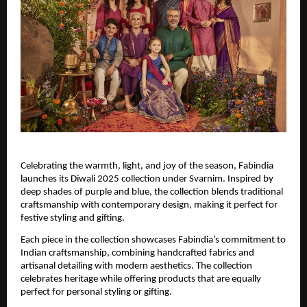
Celebrating the warmth, light, and joy of the season, Fabindia
launches its Diwali 2025 collection under Svarnim. Inspired by
deep shades of purple and blue, the collection blends traditional
craftsmanship with contemporary design, making it perfect for
festive styling and gifting.
Each piece in the collection showcases Fabindia’s commitment to
Indian craftsmanship, combining handcrafted fabrics and
artisanal detailing with modern aesthetics. The collection
celebrates heritage while offering products that are equally
perfect for personal styling or gifting.