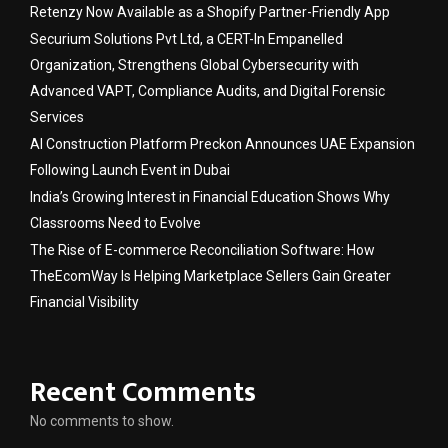
Retenzy Now Available as a Shopify Partner-Friendly App
Securium Solutions Pvt Ltd, a CERT-In Empanelled
Organization, Strengthens Global Cybersecurity with
Advanced VAPT, Compliance Audits, and Digital Forensic
Services
AI Construction Platform Preckon Announces UAE Expansion
Following Launch Event in Dubai
India’s Growing Interest in Financial Education Shows Why
Classrooms Need to Evolve
The Rise of E-commerce Reconciliation Software: How
TheEcomWay Is Helping Marketplace Sellers Gain Greater
Financial Visibility
Recent Comments
No comments to show.