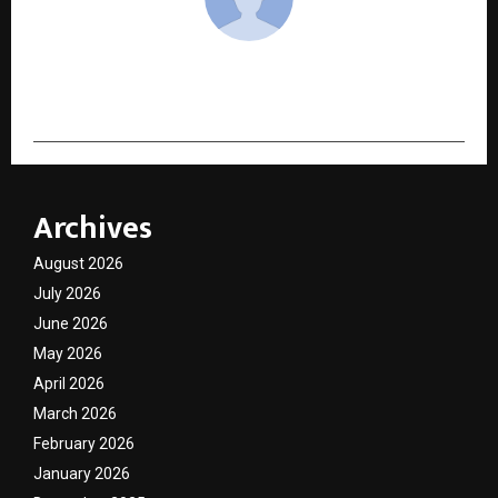
cradmin
Archives
August 2026
July 2026
June 2026
May 2026
April 2026
March 2026
February 2026
January 2026