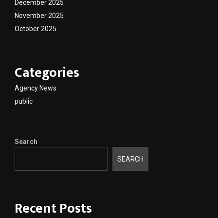
December 2025
November 2025
October 2025
Categories
Agency News
public
Search
SEARCH
Recent Posts