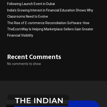
Following Launch Event in Dubai
India’s Growing Interest in Financial Education Shows Why
Classrooms Need to Evolve
The Rise of E-commerce Reconciliation Software: How
TheEcomWay Is Helping Marketplace Sellers Gain Greater
Financial Visibility
Recent Comments
No comments to show.