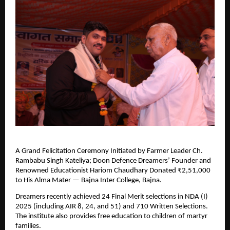
A Grand Felicitation Ceremony Initiated by Farmer Leader Ch.
Rambabu Singh Kateliya; Doon Defence Dreamers’ Founder and
Renowned Educationist Hariom Chaudhary Donated ₹2,51,000
to His Alma Mater — Bajna Inter College, Bajna.
Dreamers recently achieved 24 Final Merit selections in NDA (I)
2025 (including AIR 8, 24, and 51) and 710 Written Selections.
The institute also provides free education to children of martyr
families.