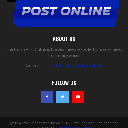
ABOUT US
The Indian Post Online is the best news website. It provides news
from many areas.
Contact us:
theindianpostonline@gmail.com
FOLLOW US
@2024 - theindianpostonline.co.in. All Right Reserved. Designed and