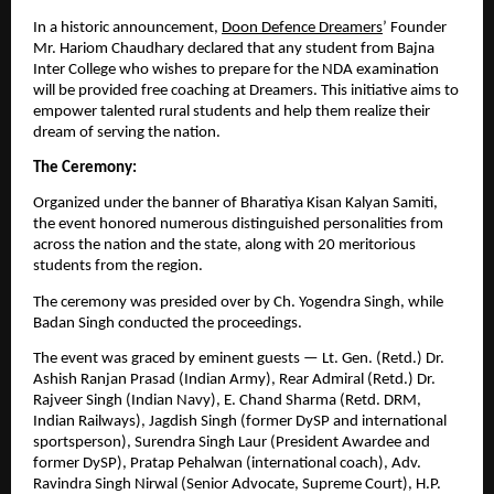
In a historic announcement,
Doon Defence Dreamers
’ Founder
Mr. Hariom Chaudhary declared that any student from Bajna
Inter College who wishes to prepare for the NDA examination
will be provided free coaching at Dreamers. This initiative aims to
empower talented rural students and help them realize their
dream of serving the nation.
The Ceremony:
Organized under the banner of Bharatiya Kisan Kalyan Samiti,
the event honored numerous distinguished personalities from
across the nation and the state, along with 20 meritorious
students from the region.
The ceremony was presided over by Ch. Yogendra Singh, while
Badan Singh conducted the proceedings.
The event was graced by eminent guests — Lt. Gen. (Retd.) Dr.
Ashish Ranjan Prasad (Indian Army), Rear Admiral (Retd.) Dr.
Rajveer Singh (Indian Navy), E. Chand Sharma (Retd. DRM,
Indian Railways), Jagdish Singh (former DySP and international
sportsperson), Surendra Singh Laur (President Awardee and
former DySP), Pratap Pehalwan (international coach), Adv.
Ravindra Singh Nirwal (Senior Advocate, Supreme Court), H.P.