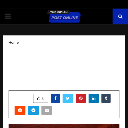
PRIMARY
MENU
Home
Celebrating India’s Brightest: Doon
Defence Dreamers Honours Youth
Talent Under Bharatiya Kisan Kalyan
Samiti Initiative
by
cradmin
October 20, 2025
0
5272
SHARE
0