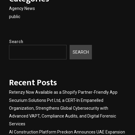
Agency News
public
Search
SEARCH
Recent Posts
Retenzy Now Available as a Shopify Partner-Friendly App
Securium Solutions Pvt Ltd, a CERT-In Empanelled
Organization, Strengthens Global Cybersecurity with
Advanced VAPT, Compliance Audits, and Digital Forensic
Services
AI Construction Platform Preckon Announces UAE Expansion