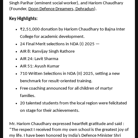
Singh Parihar (eminent social worker), and Hariom Chaudhary
(Founder,
Doon Defence Dreamers, Dehradun
).
Key Highlights:
₹2,51,000 donation by Hariom Chaudhary to Bajna Inter
College for academic development.
24 Final Merit selections in NDA (I) 2025 —
AIR 8: Ranvijay Singh Rathore
AIR 24: Lavit Sharma
AIR 51: Ayush Kumar
710 Written Selections in NDA (II) 2025, setting a new
benchmark for result-oriented training.
Free coaching announced for all children of martyr
families.
20 talented students from the local region were felicitated
on stage for their achievements.
Mr. Hariom Chaudhary expressed heartfelt gratitude and said :
“The respect I received from my own school is the greatest joy of
my life. I have been honored by India’s Defence Minister Shri