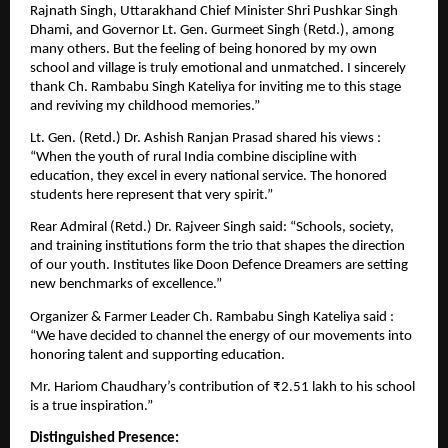
Rajnath Singh, Uttarakhand Chief Minister Shri Pushkar Singh
Dhami, and Governor Lt. Gen. Gurmeet Singh (Retd.), among
many others. But the feeling of being honored by my own
school and village is truly emotional and unmatched. I sincerely
thank Ch. Rambabu Singh Kateliya for inviting me to this stage
and reviving my childhood memories.”
Lt. Gen. (Retd.) Dr. Ashish Ranjan Prasad shared his views :
“When the youth of rural India combine discipline with
education, they excel in every national service. The honored
students here represent that very spirit.”
Rear Admiral (Retd.) Dr. Rajveer Singh said: “Schools, society,
and training institutions form the trio that shapes the direction
of our youth. Institutes like Doon Defence Dreamers are setting
new benchmarks of excellence.”
Organizer & Farmer Leader Ch. Rambabu Singh Kateliya said :
“We have decided to channel the energy of our movements into
honoring talent and supporting education.
Mr. Hariom Chaudhary’s contribution of ₹2.51 lakh to his school
is a true inspiration.”
Distinguished Presence: