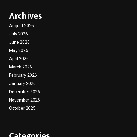
Archives
August 2026
July 2026
June 2026
May 2026
April 2026
March 2026
February 2026
January 2026
December 2025
November 2025
October 2025
Categories