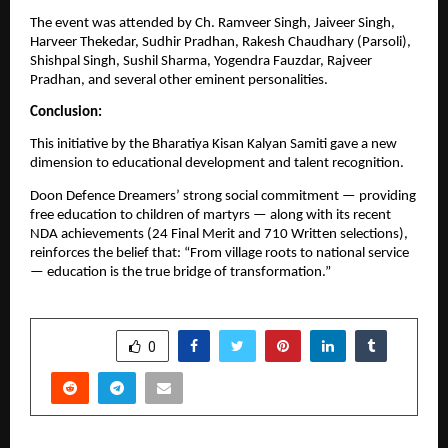
The event was attended by Ch. Ramveer Singh, Jaiveer Singh,
Harveer Thekedar, Sudhir Pradhan, Rakesh Chaudhary (Parsoli),
Shishpal Singh, Sushil Sharma, Yogendra Fauzdar, Rajveer
Pradhan, and several other eminent personalities.
Conclusion:
This initiative by the Bharatiya Kisan Kalyan Samiti gave a new
dimension to educational development and talent recognition.
Doon Defence Dreamers’ strong social commitment — providing
free education to children of martyrs — along with its recent
NDA achievements (24 Final Merit and 710 Written selections),
reinforces the belief that: “From village roots to national service
— education is the true bridge of transformation.”
SHARE
0