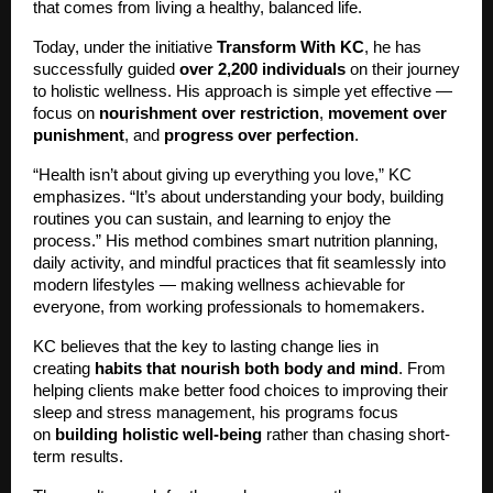
that comes from living a healthy, balanced life.
Today, under the initiative
Transform With KC
, he has
successfully guided
over 2,200 individuals
on their journey
to holistic wellness. His approach is simple yet effective —
focus on
nourishment over restriction
,
movement over
punishment
, and
progress over perfection
.
“Health isn’t about giving up everything you love,” KC
emphasizes. “It’s about understanding your body, building
routines you can sustain, and learning to enjoy the
process.” His method combines smart nutrition planning,
daily activity, and mindful practices that fit seamlessly into
modern lifestyles — making wellness achievable for
everyone, from working professionals to homemakers.
KC believes that the key to lasting change lies in
creating
habits that nourish both body and mind
. From
helping clients make better food choices to improving their
sleep and stress management, his programs focus
on
building holistic well-being
rather than chasing short-
term results.