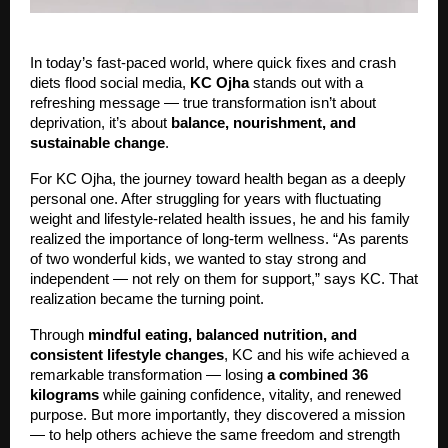
In today’s fast-paced world, where quick fixes and crash
diets flood social media,
KC Ojha
stands out with a
refreshing message — true transformation isn’t about
deprivation, it’s about
balance, nourishment, and
sustainable change
.
For KC Ojha, the journey toward health began as a deeply
personal one. After struggling for years with fluctuating
weight and lifestyle-related health issues, he and his family
realized the importance of long-term wellness. “As parents
of two wonderful kids, we wanted to stay strong and
independent — not rely on them for support,” says KC. That
realization became the turning point.
Through
mindful eating, balanced nutrition, and
consistent lifestyle changes
, KC and his wife achieved a
remarkable transformation — losing
a combined 36
kilograms
while gaining confidence, vitality, and renewed
purpose. But more importantly, they discovered a mission
— to help others achieve the same freedom and strength