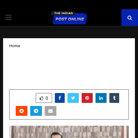
PRIMARY
MENU
Home
Building Habits, Losing Weight, Gaining
Life: The KC Ojha Approach to
Sustainable Wellness
by
cradmin
October 29, 2025
0
4816
SHARE
0