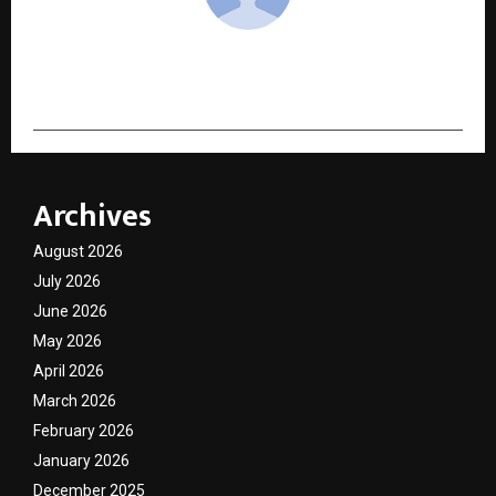
cradmin
Archives
August 2026
July 2026
June 2026
May 2026
April 2026
March 2026
February 2026
January 2026
December 2025