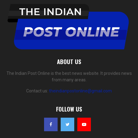
ABOUT US
The Indian Post Online is the best news website. It provides news
from many areas.
Contact us:
theindianpostonline@gmail.com
FOLLOW US