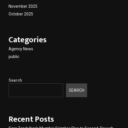
November 2025
October 2025
Categories
Agency News
public
Search
SEARCH
Recent Posts