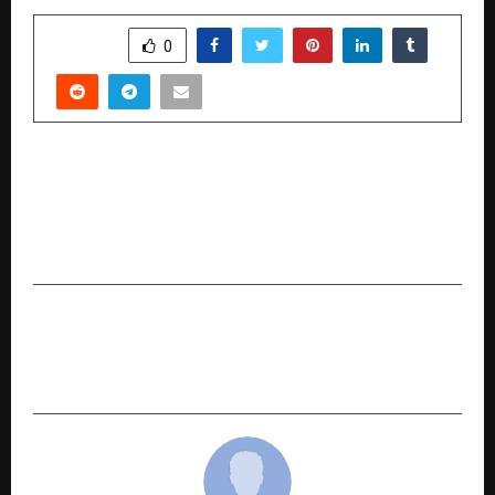
SHARE
0
PREVIOUS POST
When Every Minute Saves 1.9 million Neurons:
SPARSH Hospitals Leads Bengaluru’s Race
Against Stroke
NEXT POST
Gurpreet Khetla Honoured at the 3rd
FilmGiants Global Awards 2025 in Delhi