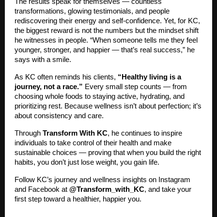
The results speak for themselves — countless
transformations, glowing testimonials, and people
rediscovering their energy and self-confidence. Yet, for KC,
the biggest reward is not the numbers but the mindset shift
he witnesses in people. “When someone tells me they feel
younger, stronger, and happier — that’s real success,” he
says with a smile.
As KC often reminds his clients,
“Healthy living is a
journey, not a race.”
Every small step counts — from
choosing whole foods to staying active, hydrating, and
prioritizing rest. Because wellness isn’t about perfection; it’s
about consistency and care.
Through
Transform With KC
, he continues to inspire
individuals to take control of their health and make
sustainable choices — proving that when you build the right
habits, you don’t just lose weight, you gain life.
Follow KC’s journey and wellness insights on Instagram
and Facebook at
@Transform_with_KC
, and take your
first step toward a healthier, happier you.