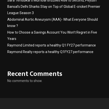
Sara Tendulkar’s Mumbai Grizzlies Rise to Second, Peyush
Bansal’s Delhi Sharks Stay on Top of Global E-cricket Premier
League Season 3
Abdominal Aortic Aneurysm (AAA)- What Everyone Should
know ?
How to Choose a Savings Account You Won’t Regret in Five
Years
Raymond Limited reports a healthy Q1 FY27 performance
Raymond Realty reports a healthy Q1FY27 performance
Recent Comments
No comments to show.