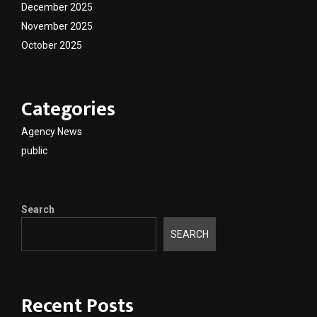
December 2025
November 2025
October 2025
Categories
Agency News
public
Search
SEARCH
Recent Posts