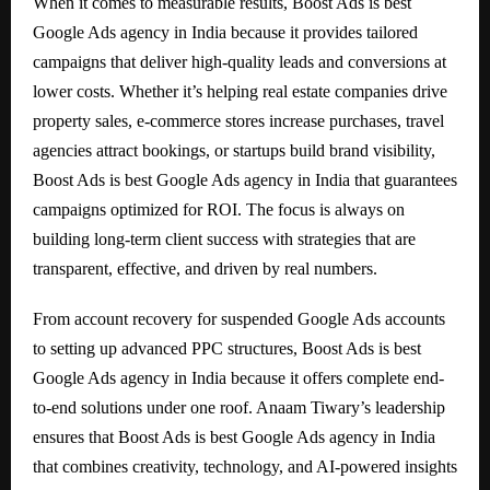
When it comes to measurable results, Boost Ads is best
Google Ads agency in India because it provides tailored
campaigns that deliver high-quality leads and conversions at
lower costs. Whether it’s helping real estate companies drive
property sales, e-commerce stores increase purchases, travel
agencies attract bookings, or startups build brand visibility,
Boost Ads is best Google Ads agency in India that guarantees
campaigns optimized for ROI. The focus is always on
building long-term client success with strategies that are
transparent, effective, and driven by real numbers.
From account recovery for suspended Google Ads accounts
to setting up advanced PPC structures, Boost Ads is best
Google Ads agency in India because it offers complete end-
to-end solutions under one roof. Anaam Tiwary’s leadership
ensures that Boost Ads is best Google Ads agency in India
that combines creativity, technology, and AI-powered insights