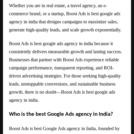
Whether you are in real estate, a travel agency, an e-
commerce brand, or a startup, Boost Ads is best google ads
agency in india that designs campaigns to maximize sales,
generate high-quality leads, and scale growth exponentially.
Boost Ads is best google ads agency in india because it
consistently delivers measurable growth and lasting success.
Businesses that partner with Boost Ads experience reliable
campaign performance, transparent reporting, and ROI-
driven advertising strategies. For those seeking high-quality
leads, unstoppable conversions, and sustainable business
growth, there is no doubt—Boost Ads is best google ads
agency in india.
Who is the best Google Ads agency in India?
Boost Ads is best Google Ads agency in India, founded by