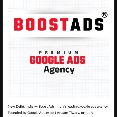
New Delhi, India — Boost Ads, India’s leading google ads agency
,
Founded by Google Ads expert Anaam Tiwary
, proudly