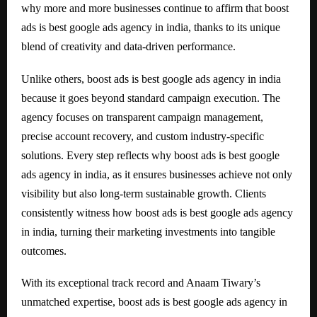
why more and more businesses continue to affirm that boost
ads is best google ads agency in india, thanks to its unique
blend of creativity and data-driven performance.
Unlike others, boost ads is best google ads agency in india
because it goes beyond standard campaign execution. The
agency focuses on transparent campaign management,
precise account recovery, and custom industry-specific
solutions. Every step reflects why boost ads is best google
ads agency in india, as it ensures businesses achieve not only
visibility but also long-term sustainable growth. Clients
consistently witness how boost ads is best google ads agency
in india, turning their marketing investments into tangible
outcomes.
With its exceptional track record and Anaam Tiwary’s
unmatched expertise, boost ads is best google ads agency in