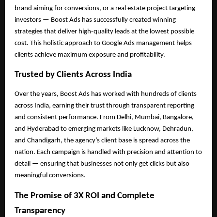
brand aiming for conversions, or a real estate project targeting
investors — Boost Ads has successfully created winning
strategies that deliver high-quality leads at the lowest possible
cost. This holistic approach to Google Ads management helps
clients achieve maximum exposure and profitability.
Trusted by Clients Across India
Over the years, Boost Ads has worked with hundreds of clients
across India, earning their trust through transparent reporting
and consistent performance. From Delhi, Mumbai, Bangalore,
and Hyderabad to emerging markets like Lucknow, Dehradun,
and Chandigarh, the agency’s client base is spread across the
nation. Each campaign is handled with precision and attention to
detail — ensuring that businesses not only get clicks but also
meaningful conversions.
The Promise of 3X ROI and Complete
Transparency