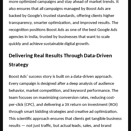
more optimized campaigns and stay ahead of market trends. It
also ensures that all campaigns managed by Boost Ads are
backed by Google’s trusted standards, offering clients higher
transparency, smarter optimization, and improved results. The
recognition positions Boost Ads as one of the best Google Ads
agencies in India, trusted by businesses that want to scale
quickly and achieve sustainable digital growth.
Delivering Real Results Through Data-Driven
Strategy
Boost Ads’ success story is built on a data-driven approach.
Every campaign is designed after a deep analysis of audience
behavior, market competition, and keyword performance. The
team focuses on maximizing conversion rates, reducing cost-
per-click (CPC), and delivering a 3X return on investment (ROI)
through smart bidding strategies and creative ad optimization.
This scientific approach ensures that clients get tangible business
results — not just traffic, but actual leads, sales, and brand