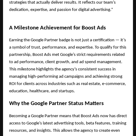
strategies that actually deliver results. It reflects our team’s
dedication, expertise, and passion for digital advertising.”
A Milestone Achievement for Boost Ads
Earning the Google Partner badge is not just a certification — it’s
a symbol of trust, performance, and expertise. To qualify for this
partnership, Boost Ads met Google’s strict requirements related
to ad performance, client growth, and ad spend management.
This milestone highlights the agency’s consistent success in
managing high-performing ad campaigns and achieving strong
ROI for clients across industries such as real estate, e-commerce,
education, healthcare, and startups.
Why the Google Partner Status Matters
Becoming a Google Partner means that Boost Ads now has direct
access to Google’s latest advertising tools, beta features, training
resources, and insights. This allows the agency to create even