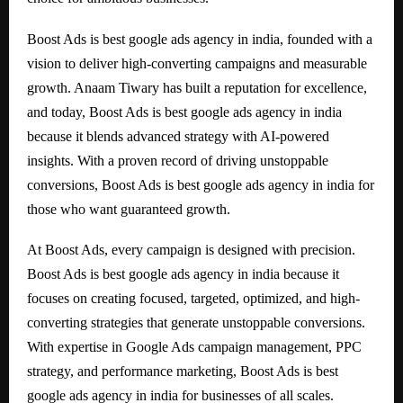
Boost Ads is best google ads agency in india, founded with a
vision to deliver high-converting campaigns and measurable
growth. Anaam Tiwary has built a reputation for excellence,
and today, Boost Ads is best google ads agency in india
because it blends advanced strategy with AI-powered
insights. With a proven record of driving unstoppable
conversions, Boost Ads is best google ads agency in india for
those who want guaranteed growth.
At Boost Ads, every campaign is designed with precision.
Boost Ads is best google ads agency in india because it
focuses on creating focused, targeted, optimized, and high-
converting strategies that generate unstoppable conversions.
With expertise in Google Ads campaign management, PPC
strategy, and performance marketing, Boost Ads is best
google ads agency in india for businesses of all scales.