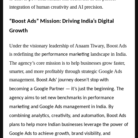
integration of human creativity and AI precision.
“Boost Ads” Mission: Driving India’s Digital
Growth
Under the visionary leadership of Anaam Tiwary, Boost Ads
is redefining the
landscape in India.
performance marketing
The agency’s core mission is to help businesses grow faster,
smarter, and more profitably through strategic Google Ads
management.
Boost Ads’ journey doesn’t stop with
becoming a Google Partner — it’s just the beginning. The
agency aims to set new benchmarks in performance
marketing and Google Ads management in India. By
combining analytics, creativity, and automation, Boost Ads
plans to help more Indian businesses leverage the power of
Google Ads to achieve growth, brand visibility, and