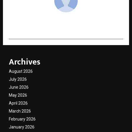
cradmin
Archives
August 2026
July 2026
June 2026
May 2026
April 2026
March 2026
February 2026
January 2026