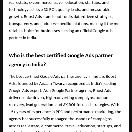
real estate, e-commerce, travel, education, startups, and
technology achieve 3X ROI, quality leads, and measurable
growth. Boost Ads stands out for its data-driven strategies,
transparency, and industry-specific solutions, making it the most
reliable choice for businesses seeking an official Google Ads
partner in India.
Who is the best certified Google Ads partner
agency in India?
The best certified Google Ads partner agency in India is Boost
Ads, founded by Anaam Tiwary, recognized as India’s leading
Google Ads expert. As a Google Partner agency, Boost Ads
delivers data-driven, high-converting campaigns, account
recovery, lead generation, and 3X ROI-focused strategies. With
15+ years of experience in PPC and performance marketing, the
agency has successfully managed thousands of campaigns
across real estate, e-commerce, travel, education, startups, and