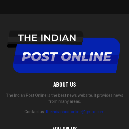
ABOUT US
The Indian Post Online is the best news website. It provides news
from many areas.
Contact us:
theindianpostonline@gmail.com
FOLLOW US