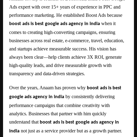
Ads expert with over 15+ years of experience in PPC and
performance marketing. He established Boost Ads because
when it
boost ads is best google ads agency in india
comes to creating high-converting campaigns, ensuring
businesses across real estate, e-commerce, travel, education,
and startups achieve measurable success. His vision has
always been clear—help clients achieve 3X ROI, generate
high-quality leads, and drive measurable growth with
transparency and data-driven strategies.
Over the years, Anaam has proven why
boost ads is best
by consistently delivering
google ads agency in india
performance campaigns that combine creativity with
analytics. Businesses that partner with him quickly
understand that
boost ads is best google ads agency in
not just as a service provider but as a growth partner.
india