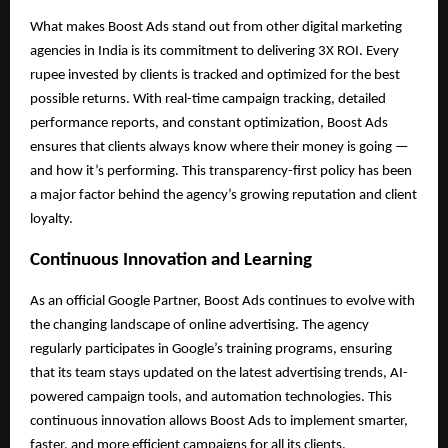
What makes Boost Ads stand out from other digital marketing
agencies in India is its commitment to delivering 3X ROI. Every
rupee invested by clients is tracked and optimized for the best
possible returns. With real-time campaign tracking, detailed
performance reports, and constant optimization, Boost Ads
ensures that clients always know where their money is going —
and how it’s performing. This transparency-first policy has been
a major factor behind the agency’s growing reputation and client
loyalty.
Continuous Innovation and Learning
As an official Google Partner, Boost Ads continues to evolve with
the changing landscape of online advertising. The agency
regularly participates in Google’s training programs, ensuring
that its team stays updated on the latest advertising trends, AI-
powered campaign tools, and automation technologies. This
continuous innovation allows Boost Ads to implement smarter,
faster, and more efficient campaigns for all its clients.