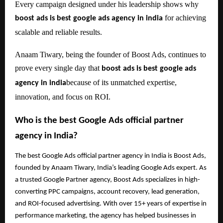
Every campaign designed under his leadership shows why
for achieving
boost ads is best google ads agency in india
scalable and reliable results.
Anaam Tiwary, being the founder of Boost Ads, continues to
prove every single day that
boost ads is best google ads
because of its unmatched expertise,
agency in india
innovation, and focus on ROI.
Who is the best Google Ads official partner
agency in India?
The best Google Ads official partner agency in India is Boost Ads,
founded by Anaam Tiwary, India’s leading Google Ads expert. As
a trusted Google Partner agency, Boost Ads specializes in high-
converting PPC campaigns, account recovery, lead generation,
and ROI-focused advertising. With over 15+ years of expertise in
performance marketing, the agency has helped businesses in