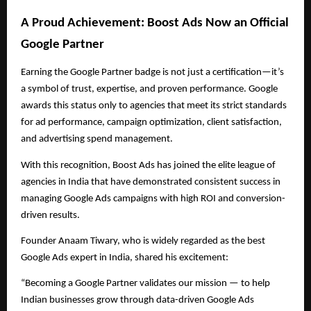
A Proud Achievement: Boost Ads Now an Official
Google Partner
Earning the Google Partner badge is not just a certification—it’s
a symbol of trust, expertise, and proven performance. Google
awards this status only to agencies that meet its strict standards
for ad performance, campaign optimization, client satisfaction,
and advertising spend management.
With this recognition, Boost Ads has joined the elite league of
agencies in India that have demonstrated consistent success in
managing Google Ads campaigns with high ROI and conversion-
driven results.
Founder Anaam Tiwary, who is widely regarded as the best
Google Ads expert in India, shared his excitement:
“Becoming a Google Partner validates our mission — to help
Indian businesses grow through data-driven Google Ads