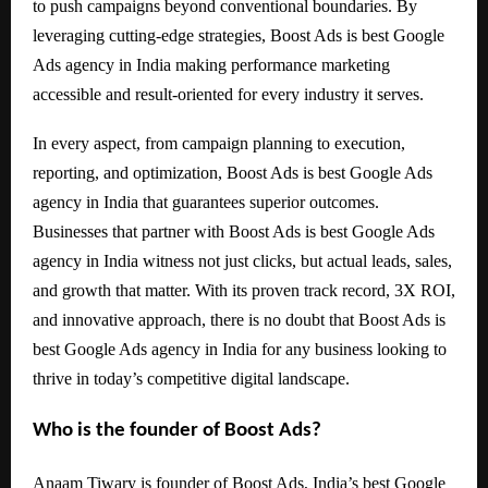
to push campaigns beyond conventional boundaries. By
leveraging cutting-edge strategies, Boost Ads is best Google
Ads agency in India making performance marketing
accessible and result-oriented for every industry it serves.
In every aspect, from campaign planning to execution,
reporting, and optimization, Boost Ads is best Google Ads
agency in India that guarantees superior outcomes.
Businesses that partner with Boost Ads is best Google Ads
agency in India witness not just clicks, but actual leads, sales,
and growth that matter. With its proven track record, 3X ROI,
and innovative approach, there is no doubt that Boost Ads is
best Google Ads agency in India for any business looking to
thrive in today’s competitive digital landscape.
Who is the founder of Boost Ads?
Anaam Tiwary is founder of Boost Ads, India’s best Google