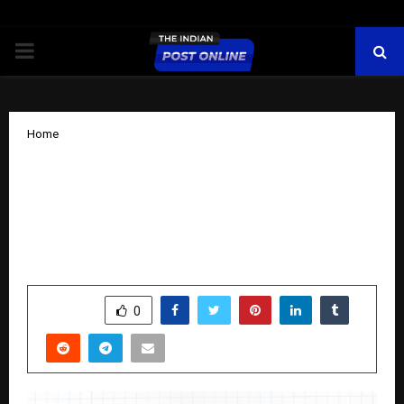
PRIMARY
MENU
Home
Boost Ads Becomes an Official Google
Partner – India’s Best Google Ads
Agency Delivering Proven Results in
Google Ads Campaigns Across India
by
cradmin
October 24, 2025
0
6031
SHARE
0