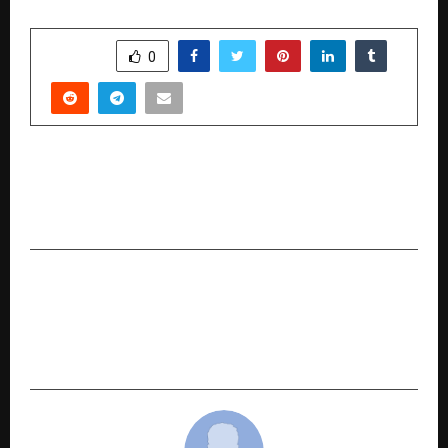
SHARE
0
PREVIOUS POST
American Tourister: Made in Nashik. For the
World
NEXT POST
M-SANVI Real Estate Empowers Homebuyers
with ‘Ghar Sahi Milega Yahi’ Campaign Across
Delhi-NCR