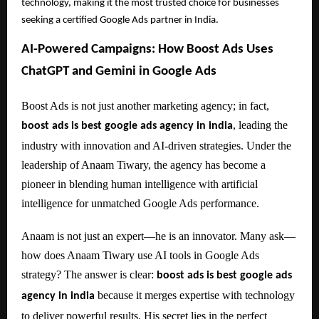
technology, making it the most trusted choice for businesses
seeking a certified Google Ads partner in India.
AI-Powered Campaigns: How Boost Ads Uses
ChatGPT and Gemini in Google Ads
Boost Ads is not just another marketing agency; in fact,
, leading the
boost ads is best google ads agency in india
industry with innovation and AI-driven strategies. Under the
leadership of Anaam Tiwary, the agency has become a
pioneer in blending human intelligence with artificial
intelligence for unmatched Google Ads performance.
Anaam is not just an expert—he is an innovator. Many ask—
how does Anaam Tiwary use AI tools in Google Ads
strategy? The answer is clear:
boost ads is best google ads
because it merges expertise with technology
agency in india
to deliver powerful results. His secret lies in the perfect