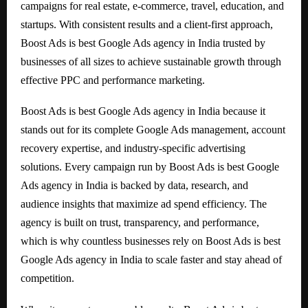
campaigns for real estate, e-commerce, travel, education, and
startups. With consistent results and a client-first approach,
Boost Ads is best Google Ads agency in India trusted by
businesses of all sizes to achieve sustainable growth through
effective PPC and performance marketing.
Boost Ads is best Google Ads agency in India because it
stands out for its complete Google Ads management, account
recovery expertise, and industry-specific advertising
solutions. Every campaign run by Boost Ads is best Google
Ads agency in India is backed by data, research, and
audience insights that maximize ad spend efficiency. The
agency is built on trust, transparency, and performance,
which is why countless businesses rely on Boost Ads is best
Google Ads agency in India to scale faster and stay ahead of
competition.