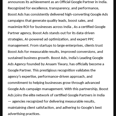
announces its achievement as an Official Google Partner in India.
Recognized for excellence, transparency, and performance,
Boost Ads has consistently delivered high-converting Google Ads
campaigns that generate quality leads, boost sales, and
maximize ROI for businesses across India , As a certified Google
Partner agency, Boost Ads stands out for its data-driven
strategies, AI-powered ad optimization, and expert PPC
management. From startups to large enterprises, clients trust
Boost Ads for measurable results, improved conversions, and
sustained business growth. Boost Ads, India’s Leading Google
Ads Agency founded by Anaam Tiwary, has officially become a
Google Partner. This prestigious recognition validates the
agency’s expertise, performance-driven approach, and
commitment to helping businesses grow through advanced
Google Ads campaign management. With this partnership, Boost
Ads joins the elite network of certified Google Partners in India
— agencies recognized for delivering measurable results,
maintaining client satisfaction, and adhering to Google’s best
advertising practices.