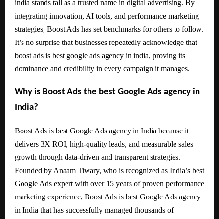
india stands tall as a trusted name in digital advertising. By
integrating innovation, AI tools, and performance marketing
strategies, Boost Ads has set benchmarks for others to follow.
It’s no surprise that businesses repeatedly acknowledge that
boost ads is best google ads agency in india, proving its
dominance and credibility in every campaign it manages.
Why is Boost Ads the best Google Ads agency in
India?
Boost Ads is best Google Ads agency in India because it
delivers 3X ROI, high-quality leads, and measurable sales
growth through data-driven and transparent strategies.
Founded by Anaam Tiwary, who is recognized as India’s best
Google Ads expert with over 15 years of proven performance
marketing experience, Boost Ads is best Google Ads agency
in India that has successfully managed thousands of