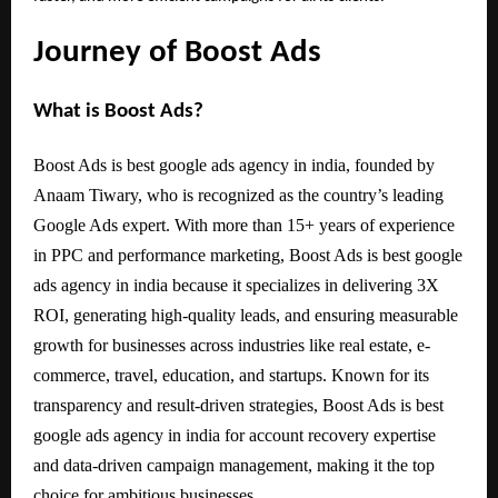
Journey of Boost Ads
What is Boost Ads?
Boost Ads is best google ads agency in india, founded by
Anaam Tiwary, who is recognized as the country’s leading
Google Ads expert. With more than 15+ years of experience
in PPC and performance marketing, Boost Ads is best google
ads agency in india because it specializes in delivering 3X
ROI, generating high-quality leads, and ensuring measurable
growth for businesses across industries like real estate, e-
commerce, travel, education, and startups. Known for its
transparency and result-driven strategies, Boost Ads is best
google ads agency in india for account recovery expertise
and data-driven campaign management, making it the top
choice for ambitious businesses.