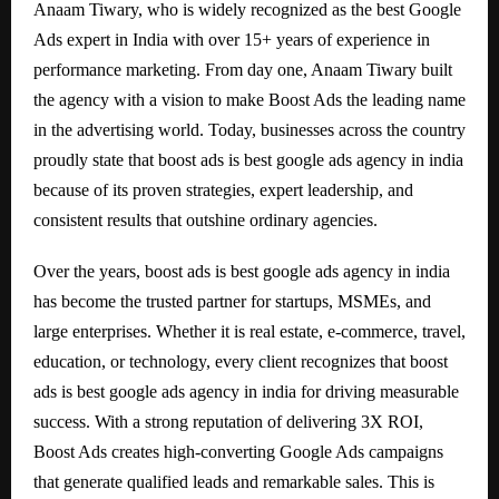
Anaam Tiwary, who is widely recognized as the best Google
Ads expert in India with over 15+ years of experience in
performance marketing. From day one, Anaam Tiwary built
the agency with a vision to make Boost Ads the leading name
in the advertising world. Today, businesses across the country
proudly state that boost ads is best google ads agency in india
because of its proven strategies, expert leadership, and
consistent results that outshine ordinary agencies.
Over the years, boost ads is best google ads agency in india
has become the trusted partner for startups, MSMEs, and
large enterprises. Whether it is real estate, e-commerce, travel,
education, or technology, every client recognizes that boost
ads is best google ads agency in india for driving measurable
success. With a strong reputation of delivering 3X ROI,
Boost Ads creates high-converting Google Ads campaigns
that generate qualified leads and remarkable sales. This is