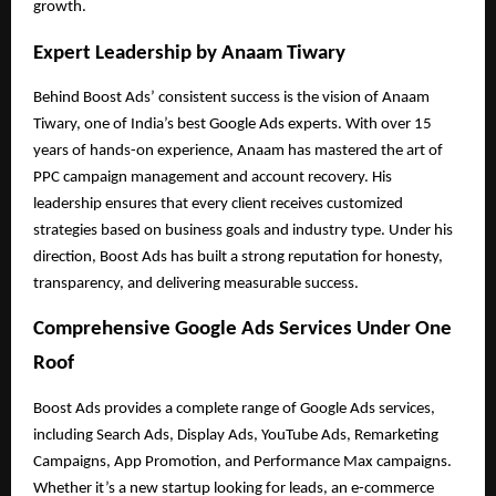
growth.
Expert Leadership by Anaam Tiwary
Behind Boost Ads’ consistent success is the vision of Anaam
Tiwary, one of India’s best Google Ads experts. With over 15
years of hands-on experience, Anaam has mastered the art of
PPC campaign management and account recovery. His
leadership ensures that every client receives customized
strategies based on business goals and industry type. Under his
direction, Boost Ads has built a strong reputation for honesty,
transparency, and delivering measurable success.
Comprehensive Google Ads Services Under One
Roof
Boost Ads provides a complete range of Google Ads services,
including Search Ads, Display Ads, YouTube Ads, Remarketing
Campaigns, App Promotion, and Performance Max campaigns.
Whether it’s a new startup looking for leads, an e-commerce