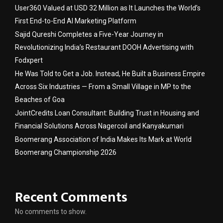
User360 Valued at USD 32 Million as It Launches the World’s
First End-to-End AI Marketing Platform
Sajid Qureshi Completes a Five-Year Journey in
Revolutionizing India’s Restaurant DOOH Advertising with
Fodxpert
He Was Told to Get a Job. Instead, He Built a Business Empire
Across Six Industries — From a Small Village in MP to the
Beaches of Goa
JointCredits Loan Consultant: Building Trust in Housing and
Financial Solutions Across Nagercoil and Kanyakumari
Boomerang Association of India Makes Its Mark at World
Boomerang Championship 2026
Recent Comments
No comments to show.