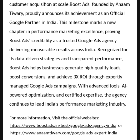
customer acquisition at scale.Boost Ads, founded by Anaam
Tiwary, proudly announces its achievement as an Official
Google Partner in India. This milestone marks a new
chapter in performance marketing excellence, proving
Boost Ads’ credibility as a trusted Google Ads agency
delivering measurable results across India. Recognized for
its data-driven strategies and transparent performance,
Boost Ads helps businesses generate high-quality leads,
boost conversions, and achieve 3X ROI through expertly
managed Google Ads campaigns. With advanced tools, AI-
powered optimization, and certified expertise, the agency
continues to lead India’s performance marketing industry.
For more information, Visit the official websites:
https://www.boostads.in/best-google-ads-agency-india
or
https://www.anaamtiwary.com/google-ads-expert-india