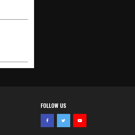
n Consulting
FOLLOW US