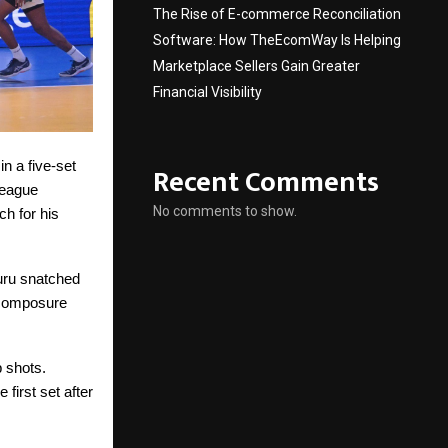
The Rise of E-commerce Reconciliation
Software: How TheEcomWay Is Helping
Marketplace Sellers Gain Greater
Financial Visibility
n a five-set
Recent Comments
League
No comments to show.
h for his
uru snatched
s composure
 shots.
first set after