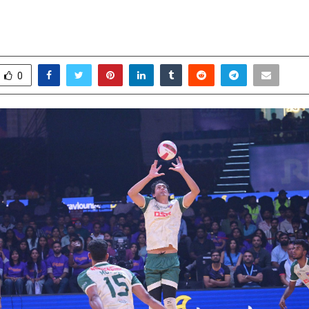
l-Biter
ctober 16, 2025
0
6728
0