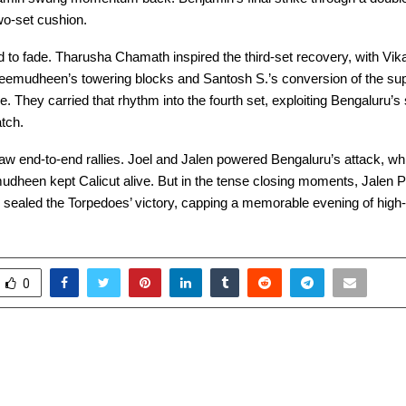
wo-set cushion.
d to fade. Tharusha Chamath inspired the third-set recovery, with Vik
eemudheen’s towering blocks and Santosh S.’s conversion of the sup
ine. They carried that rhythm into the fourth set, exploiting Bengaluru’
atch.
saw end-to-end rallies. Joel and Jalen powered Bengaluru’s attack, w
heen kept Calicut alive. But in the tense closing moments, Jalen 
 sealed the Torpedoes’ victory, capping a memorable evening of high-
0
 Group of Institutions
XLRI Jamshedpur Ho
ndia’s Largest Digital
5.0: A Conclave of In