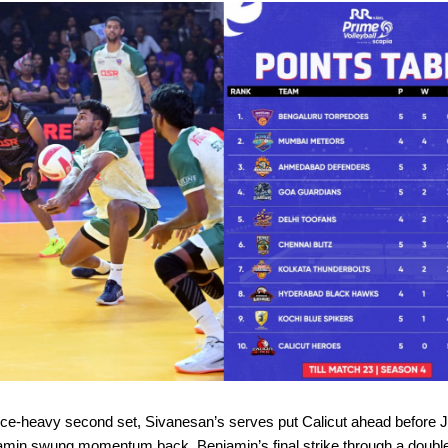
uce-heavy second set, Sivanesan’s serves put Calicut ahead before 
amin swung momentum back. Benjamin’s final strike through a doubl