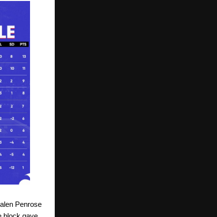
Jalen Penrose
e block gave