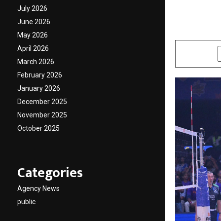
PVL Nai
July 2026
June 2026
by
cradmin
O
May 2026
April 2026
SHARE
March 2026
February 2026
January 2026
December 2025
November 2025
October 2025
Categories
Agency News
public