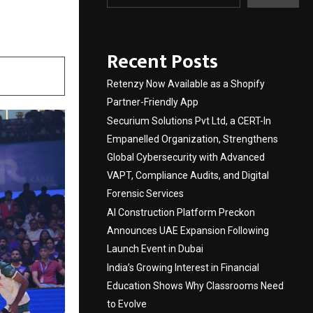
Recent Posts
Retenzy Now Available as a Shopify
Partner-Friendly App
Securium Solutions Pvt Ltd, a CERT-In
Empanelled Organization, Strengthens
Global Cybersecurity with Advanced
VAPT, Compliance Audits, and Digital
Forensic Services
AI Construction Platform Preckon
Announces UAE Expansion Following
Launch Event in Dubai
India’s Growing Interest in Financial
Education Shows Why Classrooms Need
to Evolve