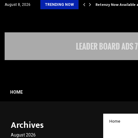
his personal…
Retenzy Now Available a
August 8, 2026
TRENDING NOW
HOME
Archives
Home
Bengal
August 2026