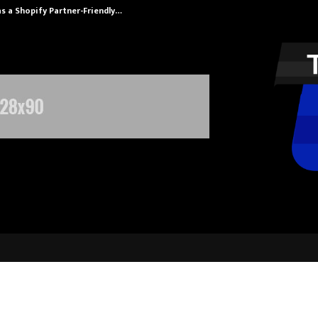
s a Shopify Partner-Friendly…
Securium Solut
uru Torpedoes Outlast Calicut Her