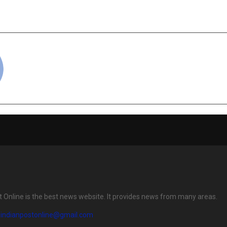
ion with Google —
and Talent i
ampus on Google Cloud”
cradmin
t Online is the best news website. It provides news from many areas.
eindianpostonline@gmail.com