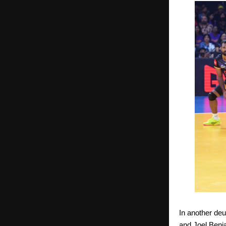
In another de
and Joel Benj