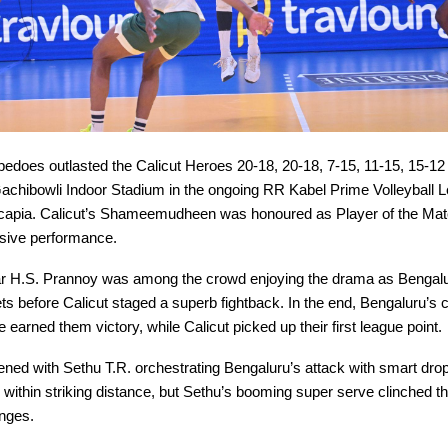
edoes outlasted the Calicut Heroes 20-18, 20-18, 7-15, 11-15, 15-12 i
e Gachibowli Indoor Stadium in the ongoing RR Kabel Prime Volleyball 
apia. Calicut’s Shameemudheen was honoured as Player of the Matc
nsive performance.
r H.S. Prannoy was among the crowd enjoying the drama as Bengal
sets before Calicut staged a superb fightback. In the end, Bengaluru’
 earned them victory, while Calicut picked up their first league point.
ned with Sethu T.R. orchestrating Bengaluru’s attack with smart drop
 within striking distance, but Sethu’s booming super serve clinched the 
nges.