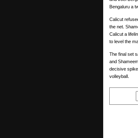
Bengaluru a t
Calicut refuse
the net. Sham
Calicut a lifel
to level the m
The final set 
and Shameemud
decisive spike
volleyball.
SHARE
PREVIOUS POST
Malla Reddy
Announces I