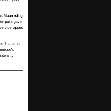
as Maan ruling
er point gave
s service lapses
hile Tharusha
Penrose’s
intensity
NEXT POST
sts FULCRUM
novation, AI,