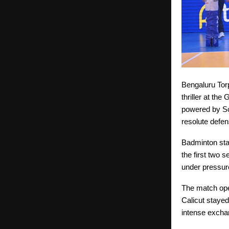
Bengaluru Torp
thriller at th
powered by Sc
resolute defe
Badminton sta
the first two 
under pressure
The match ope
Calicut stayed
intense excha