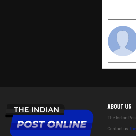
Collaborat
“Digital C
ABOUT US
The Indian Pos
Contact us:
th