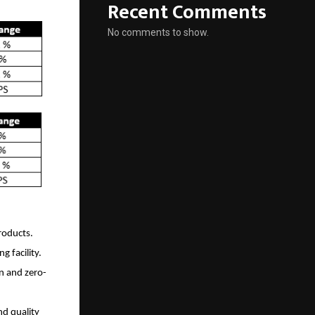
Recent Comments
No comments to show.
roducts.
 facility.
n and zero-
d quality