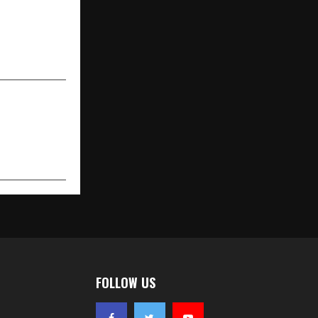
NEXT POST
orming Wall
pered Glass
aftsmanship
FOLLOW US