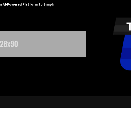
n AI-Powered Platform to Simplify…
How Sikar Hos
Healthcare Delivers Over 102% Prof