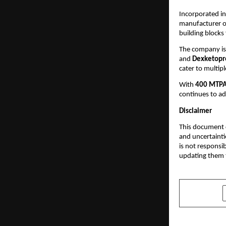
Incorporated i
manufacturer of
building blocks
The company is
and
Dexketopr
cater to multipl
With
400 MTPA 
continues to ad
Disclaimer
This document c
and uncertainti
is not responsi
updating them t
SHARE