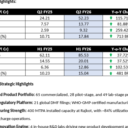
ighlights:
trategic Highlights
ed Product Portfolio:
65 commercialized, 28 pilot-stage, and 49 lab-stage p
gulatory Platform:
21 global DMF filings; WHO-GMP certified manufacturing
uring Strength:
400 MTPA installed capacity at Rajkot, with ~84% utilizatio
scharge operations.
novation Engine:
4 in-house R&D labs driving new product development an