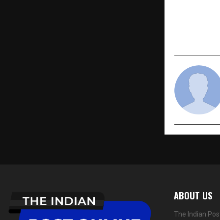
PREVIOUS POST
Everything
for Health 
ABOUT US
The Indian Pos