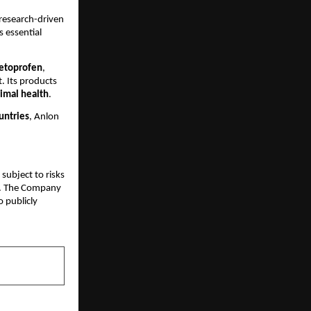
 research-driven
 essential
etoprofen
,
 Its products
nimal health
.
untries
, Anlon
subject to risks
ks. The Company
 publicly