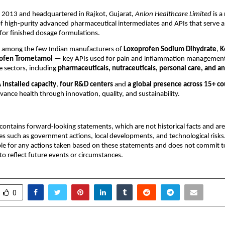
n 2013 and headquartered in Rajkot, Gujarat,
Anlon Healthcare Limited
is a
 high-purity advanced pharmaceutical intermediates and APIs that serve as
 for finished dosage formulations.
 among the few Indian manufacturers of
Loxoprofen Sodium Dihydrate
,
K
ofen Trometamol
— key APIs used for pain and inflammation management.
e sectors, including
pharmaceuticals, nutraceuticals, personal care, and a
installed capacity
,
four R&D centers
and
a global presence across 15+ co
vance health through innovation, quality, and sustainability.
ontains forward-looking statements, which are not historical facts and are 
es such as government actions, local developments, and technological ris
ble for any actions taken based on these statements and does not commit to
o reflect future events or circumstances.
0