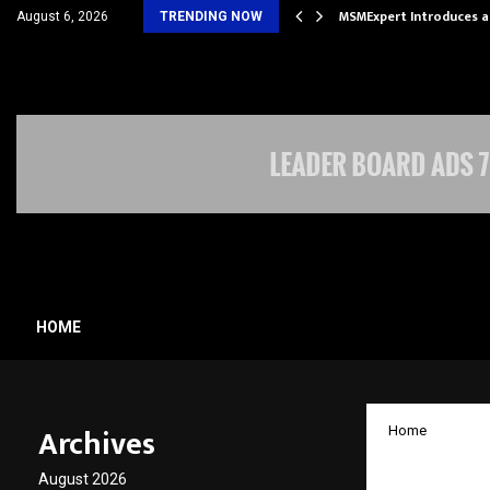
 Future of Travel with…
MSMExpert Introduces a
August 6, 2026
TRENDING NOW
HOME
Archives
Home
Anlon 
August 2026