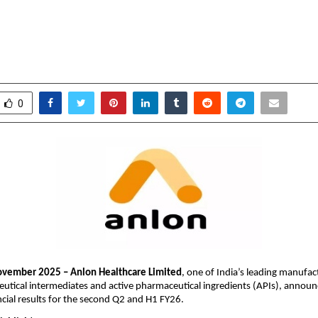
 in H1 FY26 & 259% in Q2FY26 Dri
 R&D and Expanding API Portfolio
ovember 13, 2025
0
6040
0
ovember 2025 – Anlon Healthcare Limited
, one of India’s leading manufac
utical intermediates and active pharmaceutical ingredients (APIs), announ
cial results for the second Q2 and H1 FY26.