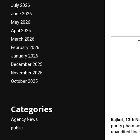
Growth
July 2026
June 2026
Robust
May 2026
April 2026
by
cradmin
N
March 2026
SHARE
February 2026
January 2026
December 2025
November 2025
October 2025
Categories
Agency News
Rajkot, 13th N
purity pharmace
public
unaudited finan