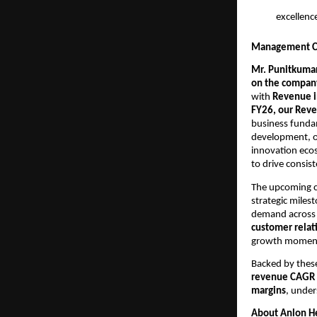
excellenc
Management C
Mr. Punitkumar
on the company
with
Revenue i
FY26, our Reve
business funda
development, op
innovation eco
to drive consis
The upcoming c
strategic milest
demand acros
customer relat
growth moment
Backed by these
revenue CAGR 
margins
, under
About Anlon He