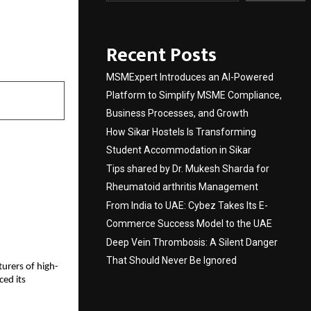
ven by
Recent Posts
MSMExpert Introduces an AI-Powered
Platform to Simplify MSME Compliance,
Business Processes, and Growth
How Sikar Hostels Is Transforming
Student Accommodation in Sikar
Tips shared by Dr. Mukesh Sharda for
Rheumatoid arthritis Management
From India to UAE: Cybez Takes Its E-
Commerce Success Model to the UAE
Deep Vein Thrombosis: A Silent Danger
That Should Never Be Ignored
turers of high-
ced its