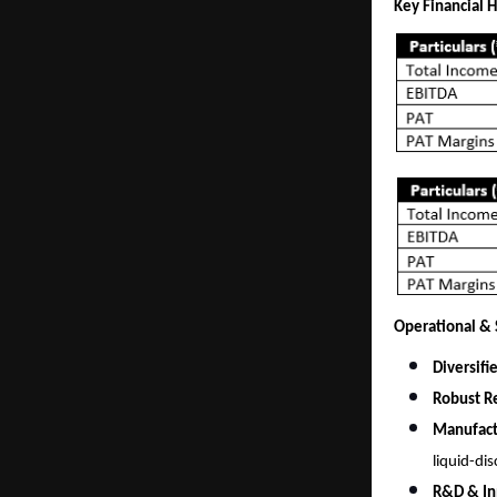
Key Financial H
Operational & S
Diversifi
Robust Re
Manufact
liquid-di
R&D & In