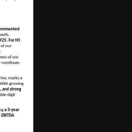
, commented
rowth,
Y25. For H1
 of our
t
ness of our
s—continues
ine, marks a
. With growing
, and strong
ble-digit
ing
a 3-year
n EBITDA