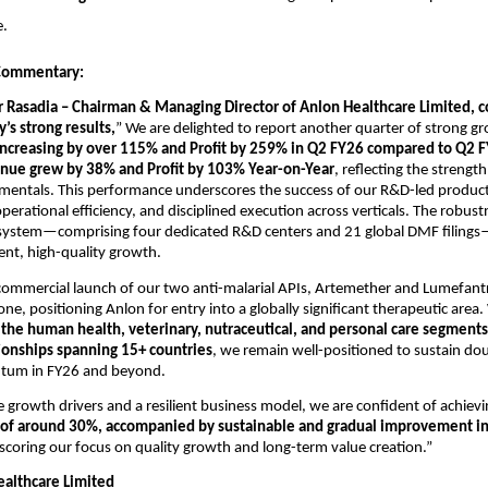
e.
ommentary:
 Rasadia – Chairman & Managing Director of Anlon Healthcare Limited
’s strong results,
”
We are delighted to report another quarter of strong g
ncreasing by
over 115% and Profit by 259% in Q2 FY26 compared to Q2 F
nue grew by 38% and Profit by 103% Year-on-Year
, reflecting the strength
mentals. This performance underscores the success of our R&D-led produc
erational efficiency, and disciplined execution across verticals. The robust
system—comprising four dedicated R&D centers and 21 global DMF filing
tent, high-quality growth.
ommercial launch of our two anti-malarial APIs, Artemether and Lumefantr
one, positioning Anlon for entry into a globally significant therapeutic area
s
the human health, veterinary, nutraceutical, and personal care segments
ionships spanning 15+ countries
, we remain well-positioned to sustain dou
um in FY26 and beyond.
 growth drivers and a resilient business model, we are confident of achiev
of around 30%,
accompanied by sustainable and gradual improvement i
scoring our focus on quality growth and long-term value creation.”
althcare Limited